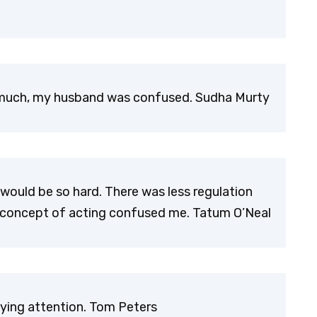
o much, my husband was confused. Sudha Murty
 would be so hard. There was less regulation
he concept of acting confused me. Tatum O’Neal
aying attention. Tom Peters