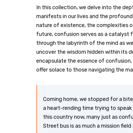
In this collection, we delve into the de
manifests in our lives and the profound i
nature of existence, the complexities o
future, confusion serves as a catalyst 
through the labyrinth of the mind as w
uncover the wisdom hidden within its de
encapsulate the essence of confusion, 
offer solace to those navigating the ma
Coming home, we stopped for a bite 
a heart-rending time trying to speak t
this country now, many just as confu
Street bus is as much a mission field 