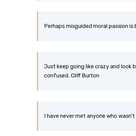
Perhaps misguided moral passion is b
Just keep going like crazy and look b
confused. Cliff Burton
I have never met anyone who wasn’t 