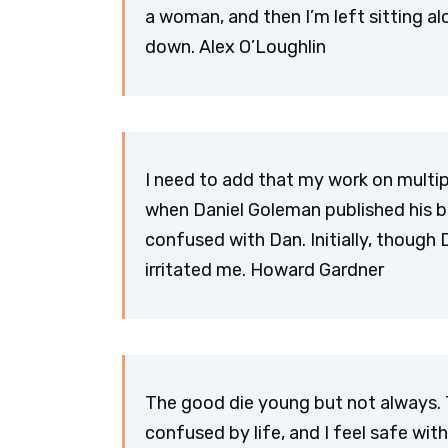
a woman, and then I’m left sitting a
down. Alex O’Loughlin
I need to add that my work on multip
when Daniel Goleman published his b
confused with Dan. Initially, though 
irritated me. Howard Gardner
The good die young but not always. T
confused by life, and I feel safe wit