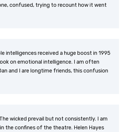
lone, confused, trying to recount how it went
le intelligences received a huge boost in 1995
ook on emotional intelligence. I am often
Dan and I are longtime friends, this confusion
he wicked prevail but not consistently. I am
hin the confines of the theatre. Helen Hayes