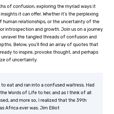
pths of confusion, exploring the myriad ways it
nsights it can offer. Whether it’s the perplexing
f human relationships, or the uncertainty of the
for introspection and growth. Join us on a journey
e unravel the tangled threads of confusion and
pths. Below, you’ll find an array of quotes that
ready to inspire, provoke thought, and perhaps
ze of uncertainty.
to eat and ran into a confused waitress. Had
he Words of Life to her, and as I think of all
sed, and more so, I realized that the 39th
as Africa ever was. Jim Elliot