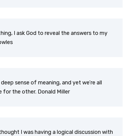
ng, I ask God to reveal the answers to my
owles
 deep sense of meaning, and yet we’re all
for the other. Donald Miller
hought I was having a logical discussion with