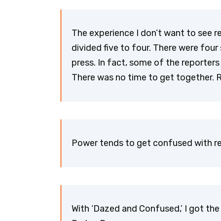
The experience I don’t want to see r
divided five to four. There were fou
press. In fact, some of the reporte
There was no time to get together. 
Power tends to get confused with rep
With ‘Dazed and Confused,’ I got the 