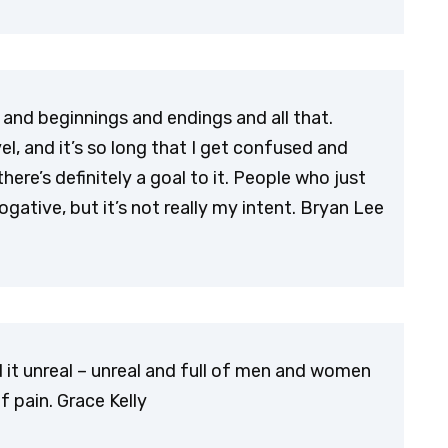
cs and beginnings and endings and all that.
vel, and it’s so long that I get confused and
ere’s definitely a goal to it. People who just
rogative, but it’s not really my intent. Bryan Lee
nd it unreal – unreal and full of men and women
 pain. Grace Kelly