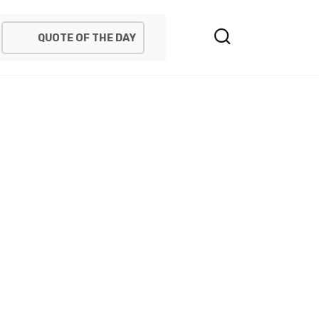
QUOTE OF THE DAY