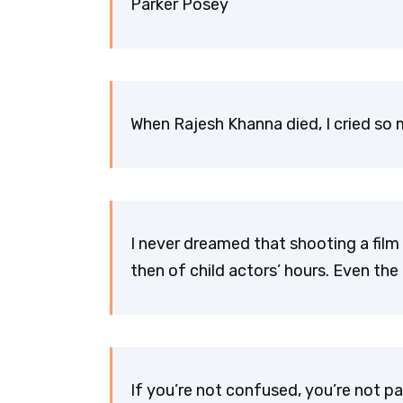
Parker Posey
When Rajesh Khanna died, I cried s
I never dreamed that shooting a film
then of child actors’ hours. Even t
If you’re not confused, you’re not p