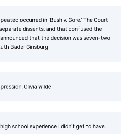
epeated occurred in ‘Bush v. Gore.’ The Court
r separate dissents, and that confused the
rs announced that the decision was seven-two.
Ruth Bader Ginsburg
ression. Olivia Wilde
high school experience I didn’t get to have.