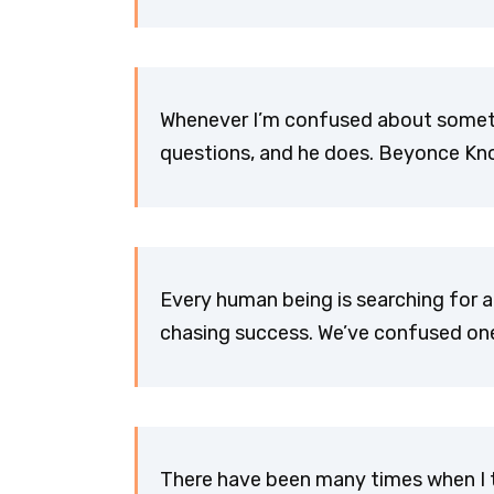
Whenever I’m confused about somethi
questions, and he does. Beyonce Kn
Every human being is searching for a
chasing success. We’ve confused one 
There have been many times when I t