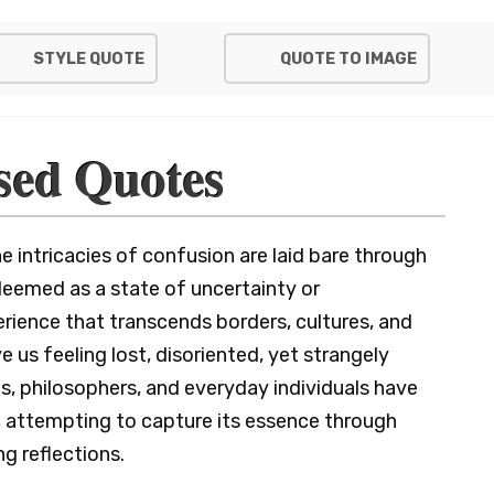
STYLE QUOTE
QUOTE TO IMAGE
sed Quotes
intricacies of confusion are laid bare through
eemed as a state of uncertainty or
rience that transcends borders, cultures, and
e us feeling lost, disoriented, yet strangely
s, philosophers, and everyday individuals have
 attempting to capture its essence through
g reflections.