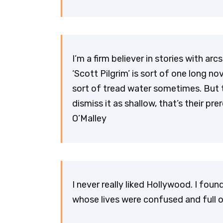
I’m a firm believer in stories with ar
‘Scott Pilgrim’ is sort of one long no
sort of tread water sometimes. But th
dismiss it as shallow, that’s their pre
O’Malley
I never really liked Hollywood. I fou
whose lives were confused and full of