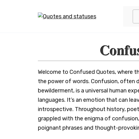
Skip
to
content
Confu
Welcome to Confused Quotes, where the 
the power of words. Confusion, often d
bewilderment, is a universal human expe
languages. It’s an emotion that can leav
introspective. Throughout history, poet
grappled with the enigma of confusion,
poignant phrases and thought-provokin