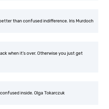
etter than confused indifference. Iris Murdoch
ack when it’s over. Otherwise you just get
confused inside. Olga Tokarczuk