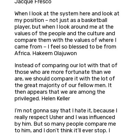
Jacque Fresco
When I look at the system here and look at
my position – not just as a basketball
player, but when I look around me at the
values of the people and the culture and
compare them with the values of where I
came from – I feel so blessed to be from
Africa. Hakeem Olajuwon
Instead of comparing our lot with that of
those who are more fortunate than we
are, we should compare it with the lot of
the great majority of our fellow men. It
then appears that we are among the
privileged. Helen Keller
I’m not gonna say that I hate it, because I
really respect Usher and I was influenced
by him. But so many people compare me
to him, and I don’t think it’ll ever stop. I