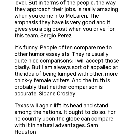
level. But in terms of the people, the way
they approach their jobs, is really amazing
when you come into McLaren. The
emphasis they have is very good and it
gives you a big boost when you drive for
this team. Sergio Perez
It’s funny. People often compare me to
other humor essayists. They’re usually
quite nice comparisons; I will accept those
gladly. But I am always sort of appalled at
the idea of being lumped with other, more
chick-y female writers. And the truth is
probably that neither comparison is
accurate. Sloane Crosley
Texas will again lift its head and stand
among the nations. It ought to do so, for
no country upon the globe can compare
with it in natural advantages. Sam
Houston