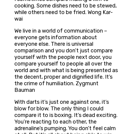
cooking. Some dishes need to be stewed,
while others need to be fried. Wong Kar-
wai
We live in a world of communication –
everyone gets information about
everyone else. There is universal
comparison and you don’t just compare
yourself with the people next door, you
compare yourself to people all over the
world and with what is being presented as
the decent, proper and dignified life. It’s
the crime of humiliation. Zygmunt
Bauman
With darts it’s just one against one, it’s
blow for blow. The only thing I could
compare it to is boxing. It’s dead exciting.
You’re reacting to each other, the
adrenaline’s pumping. You don’t feel calm