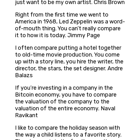
just want to be my own artist. Chris Brown
Right from the first time we went to
America in 1968, Led Zeppelin was a word-
of-mouth thing. You can’t really compare
it to how it is today. Jimmy Page
I often compare putting a hotel together
to old-time movie production. You come
up with a story line, you hire the writer, the
director, the stars, the set designer. Andre
Balazs
If you’re investing in a company in the
Bitcoin economy, you have to compare
the valuation of the company to the
valuation of the entire economy. Naval
Ravikant
I like to compare the holiday season with
the way a child listens to a favorite story.