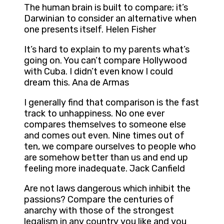
The human brain is built to compare; it’s
Darwinian to consider an alternative when
one presents itself. Helen Fisher
It’s hard to explain to my parents what’s
going on. You can’t compare Hollywood
with Cuba. I didn’t even know I could
dream this. Ana de Armas
I generally find that comparison is the fast
track to unhappiness. No one ever
compares themselves to someone else
and comes out even. Nine times out of
ten, we compare ourselves to people who
are somehow better than us and end up
feeling more inadequate. Jack Canfield
Are not laws dangerous which inhibit the
passions? Compare the centuries of
anarchy with those of the strongest
legalism in any country you like and you