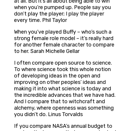
at all. But it’s all about being able to win
when you’re pumped up. People say you
don’t play the player; I play the player
every time. Phil Taylor
When you’ve played Buffy – who’s such a
strong female role model – it’s really hard
for another female character to compare
to her. Sarah Michelle Gellar
I often compare open source to science.
To where science took this whole notion
of developing ideas in the open and
improving on other peoples’ ideas and
making it into what science is today and
the incredible advances that we have had.
And I compare that to witchcraft and
alchemy, where openness was something
you didn’t do. Linus Torvalds
If you compare NASA’s annual budget to