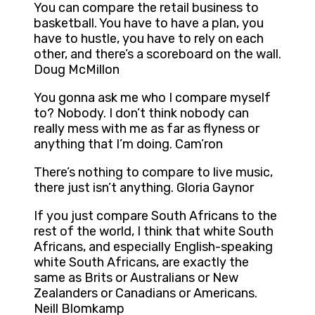
You can compare the retail business to
basketball. You have to have a plan, you
have to hustle, you have to rely on each
other, and there’s a scoreboard on the wall.
Doug McMillon
You gonna ask me who I compare myself
to? Nobody. I don’t think nobody can
really mess with me as far as flyness or
anything that I’m doing. Cam’ron
There’s nothing to compare to live music,
there just isn’t anything. Gloria Gaynor
If you just compare South Africans to the
rest of the world, I think that white South
Africans, and especially English-speaking
white South Africans, are exactly the
same as Brits or Australians or New
Zealanders or Canadians or Americans.
Neill Blomkamp