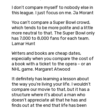
I don’t compare myself to nobody else in
this league. I just focus on me. Ja Morant
You can’t compare a Super Bowl crowd,
which tends to be more polite and a little
more neutral to that. The Super Bowl only
has 7,000 to 8,000 fans for each team.
Lamar Hunt
Writers and books are cheap dates,
especially when you compare the cost of
a book with a ticket to the opera – or an
NHL game. Margaret Atwood
It definitely has learning a lesson about
the way you’re living your life. I wouldn’t
compare our movie to that, but it has a
structure where it’s about a man who
doesn’t appreciate all that he has and
finds out at the end that life has been