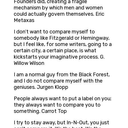
Founders did, creating a fragile
mechanism by which men and women
could actually govern themselves. Eric
Metaxas
I don’t want to compare myself to
somebody like Fitzgerald or Hemingway,
but I feel like, for some writers, going to a
certain city, a certain place, is what
kickstarts your imaginative process. G.
Willow Wilson
I am a normal guy from the Black Forest,
and I do not compare myself with the
geniuses. Jurgen Klopp
People always want to put a label on you;
they always want to compare you to
something. Carrot Top
I try to stay away, but In-N-Out, you just