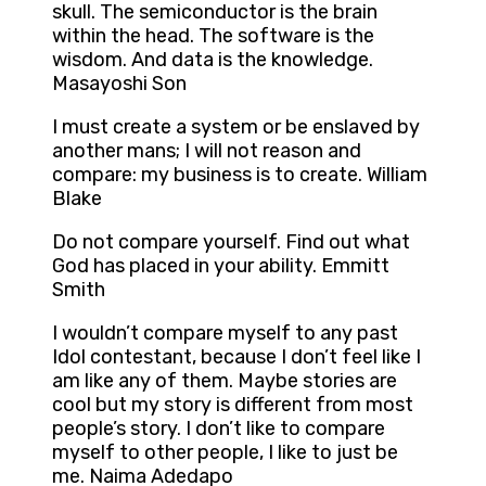
skull. The semiconductor is the brain
within the head. The software is the
wisdom. And data is the knowledge.
Masayoshi Son
I must create a system or be enslaved by
another mans; I will not reason and
compare: my business is to create. William
Blake
Do not compare yourself. Find out what
God has placed in your ability. Emmitt
Smith
I wouldn’t compare myself to any past
Idol contestant, because I don’t feel like I
am like any of them. Maybe stories are
cool but my story is different from most
people’s story. I don’t like to compare
myself to other people, I like to just be
me. Naima Adedapo