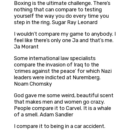
Boxing is the ultimate challenge. There’s
nothing that can compare to testing
yourself the way you do every time you
step in the ring. Sugar Ray Leonard
I wouldn’t compare my game to anybody. I
feel like there’s only one Ja and that’s me.
Ja Morant
Some international law specialists
compare the invasion of Iraq to the
‘crimes against the peace’ for which Nazi
leaders were indicted at Nuremberg.
Noam Chomsky
God gave me some weird, beautiful scent
that makes men and women go crazy.
People compare it to Carvel. It is a whale
of a smell. Adam Sandler
I compare it to being in a car accident.