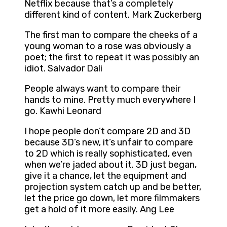
Netflix because that’s a completely
different kind of content. Mark Zuckerberg
The first man to compare the cheeks of a
young woman to a rose was obviously a
poet; the first to repeat it was possibly an
idiot. Salvador Dali
People always want to compare their
hands to mine. Pretty much everywhere I
go. Kawhi Leonard
I hope people don’t compare 2D and 3D
because 3D’s new, it’s unfair to compare
to 2D which is really sophisticated, even
when we’re jaded about it. 3D just began,
give it a chance, let the equipment and
projection system catch up and be better,
let the price go down, let more filmmakers
get a hold of it more easily. Ang Lee