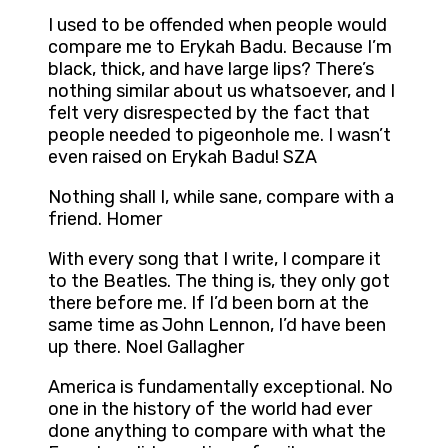
I used to be offended when people would
compare me to Erykah Badu. Because I’m
black, thick, and have large lips? There’s
nothing similar about us whatsoever, and I
felt very disrespected by the fact that
people needed to pigeonhole me. I wasn’t
even raised on Erykah Badu! SZA
Nothing shall I, while sane, compare with a
friend. Homer
With every song that I write, I compare it
to the Beatles. The thing is, they only got
there before me. If I’d been born at the
same time as John Lennon, I’d have been
up there. Noel Gallagher
America is fundamentally exceptional. No
one in the history of the world had ever
done anything to compare with what the