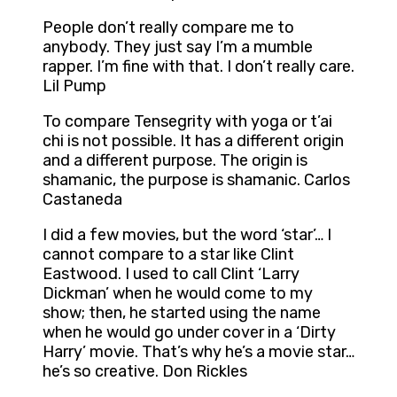
People don’t really compare me to
anybody. They just say I’m a mumble
rapper. I’m fine with that. I don’t really care.
Lil Pump
To compare Tensegrity with yoga or t’ai
chi is not possible. It has a different origin
and a different purpose. The origin is
shamanic, the purpose is shamanic. Carlos
Castaneda
I did a few movies, but the word ‘star’… I
cannot compare to a star like Clint
Eastwood. I used to call Clint ‘Larry
Dickman’ when he would come to my
show; then, he started using the name
when he would go under cover in a ‘Dirty
Harry’ movie. That’s why he’s a movie star…
he’s so creative. Don Rickles