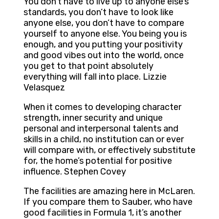
You don’t have to live up to anyone else’s
standards, you don’t have to look like
anyone else, you don’t have to compare
yourself to anyone else. You being you is
enough, and you putting your positivity
and good vibes out into the world, once
you get to that point absolutely
everything will fall into place. Lizzie
Velasquez
When it comes to developing character
strength, inner security and unique
personal and interpersonal talents and
skills in a child, no institution can or ever
will compare with, or effectively substitute
for, the home’s potential for positive
influence. Stephen Covey
The facilities are amazing here in McLaren.
If you compare them to Sauber, who have
good facilities in Formula 1, it’s another