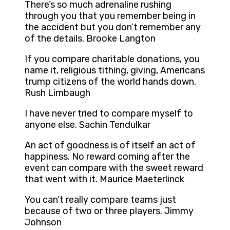
There’s so much adrenaline rushing
through you that you remember being in
the accident but you don’t remember any
of the details. Brooke Langton
If you compare charitable donations, you
name it, religious tithing, giving, Americans
trump citizens of the world hands down.
Rush Limbaugh
I have never tried to compare myself to
anyone else. Sachin Tendulkar
An act of goodness is of itself an act of
happiness. No reward coming after the
event can compare with the sweet reward
that went with it. Maurice Maeterlinck
You can’t really compare teams just
because of two or three players. Jimmy
Johnson