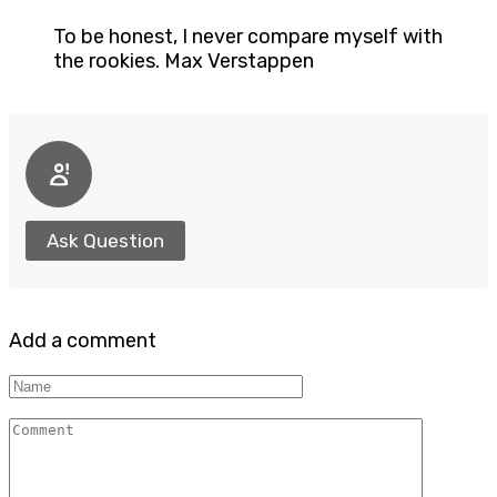
To be honest, I never compare myself with
the rookies. Max Verstappen
Ask Question
Add a comment
Name
Comment