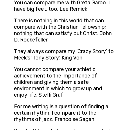
You can compare me with Greta Garbo. I
have big feet, too. Lee Remick
There is nothing in this world that can
compare with the Christian fellowship;
nothing that can satisfy but Christ. John
D. Rockefeller
They always compare my ‘Crazy Story’ to
Meek’s ‘Tony Story.’ King Von
You cannot compare your athletic
achievement to the importance of
children and giving them a safe
environment in which to grow up and
enjoy life. Steffi Graf
For me writing is a question of finding a
certain rhythm. I compare it to the
rhythms of jazz. Francoise Sagan