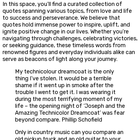
In this space, you’ll find a curated collection of
quotes spanning various topics, from love and life
to success and perseverance. We believe that
quotes hold immense power to inspire, uplift, and
ignite positive change in our lives. Whether you’re
navigating through challenges, celebrating victories,
or seeking guidance, these timeless words from
renowned figures and everyday individuals alike can
serve as beacons of light along your journey.
My technicolour dreamcoat is the only
thing I’ve stolen. It would be a terrible
shame if it went up in smoke after the
trouble I went to get it. I was wearing it
during the most terrifying moment of my
life – the opening night of ‘Joseph and the
Amazing Technicolor Dreamcoat’ was fear
beyond compare. Phillip Schofield
Only in country music can you compare an
old pickup truck and an old guitar to your