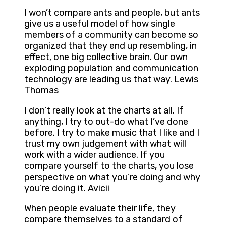
I won’t compare ants and people, but ants
give us a useful model of how single
members of a community can become so
organized that they end up resembling, in
effect, one big collective brain. Our own
exploding population and communication
technology are leading us that way. Lewis
Thomas
I don’t really look at the charts at all. If
anything, I try to out-do what I’ve done
before. I try to make music that I like and I
trust my own judgement with what will
work with a wider audience. If you
compare yourself to the charts, you lose
perspective on what you’re doing and why
you’re doing it. Avicii
When people evaluate their life, they
compare themselves to a standard of