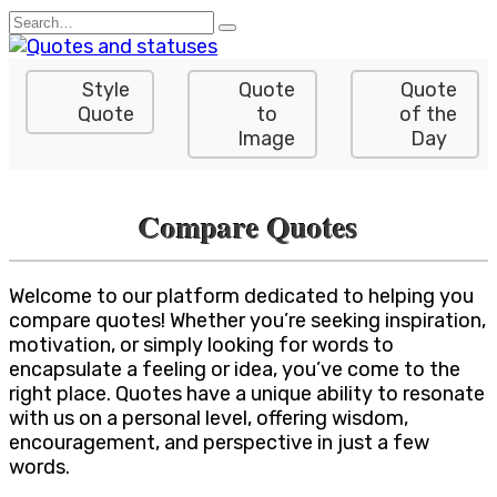
Skip
Search
to
for:
content
Style
Quote
Quote
Quote
to
of the
Image
Day
Compare Quotes
Welcome to our platform dedicated to helping you
compare quotes! Whether you’re seeking inspiration,
motivation, or simply looking for words to
encapsulate a feeling or idea, you’ve come to the
right place. Quotes have a unique ability to resonate
with us on a personal level, offering wisdom,
encouragement, and perspective in just a few
words.