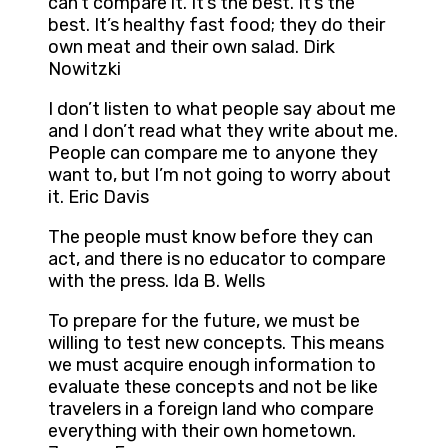
can’t compare it. It’s the best. It’s the
best. It’s healthy fast food; they do their
own meat and their own salad. Dirk
Nowitzki
I don’t listen to what people say about me
and I don’t read what they write about me.
People can compare me to anyone they
want to, but I’m not going to worry about
it. Eric Davis
The people must know before they can
act, and there is no educator to compare
with the press. Ida B. Wells
To prepare for the future, we must be
willing to test new concepts. This means
we must acquire enough information to
evaluate these concepts and not be like
travelers in a foreign land who compare
everything with their own hometown.