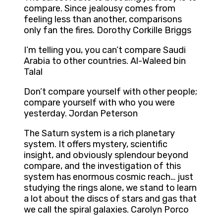
compare. Since jealousy comes from
feeling less than another, comparisons
only fan the fires. Dorothy Corkille Briggs
I’m telling you, you can’t compare Saudi
Arabia to other countries. Al-Waleed bin
Talal
Don’t compare yourself with other people;
compare yourself with who you were
yesterday. Jordan Peterson
The Saturn system is a rich planetary
system. It offers mystery, scientific
insight, and obviously splendour beyond
compare, and the investigation of this
system has enormous cosmic reach… just
studying the rings alone, we stand to learn
a lot about the discs of stars and gas that
we call the spiral galaxies. Carolyn Porco