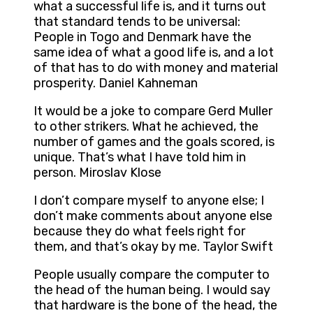
what a successful life is, and it turns out
that standard tends to be universal:
People in Togo and Denmark have the
same idea of what a good life is, and a lot
of that has to do with money and material
prosperity. Daniel Kahneman
It would be a joke to compare Gerd Muller
to other strikers. What he achieved, the
number of games and the goals scored, is
unique. That’s what I have told him in
person. Miroslav Klose
I don’t compare myself to anyone else; I
don’t make comments about anyone else
because they do what feels right for
them, and that’s okay by me. Taylor Swift
People usually compare the computer to
the head of the human being. I would say
that hardware is the bone of the head, the