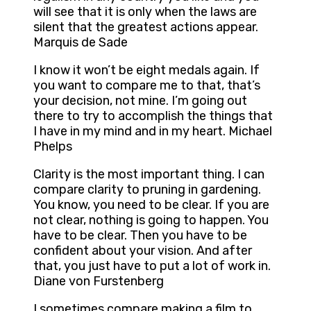
will see that it is only when the laws are
silent that the greatest actions appear.
Marquis de Sade
I know it won’t be eight medals again. If
you want to compare me to that, that’s
your decision, not mine. I’m going out
there to try to accomplish the things that
I have in my mind and in my heart. Michael
Phelps
Clarity is the most important thing. I can
compare clarity to pruning in gardening.
You know, you need to be clear. If you are
not clear, nothing is going to happen. You
have to be clear. Then you have to be
confident about your vision. And after
that, you just have to put a lot of work in.
Diane von Furstenberg
I sometimes compare making a film to