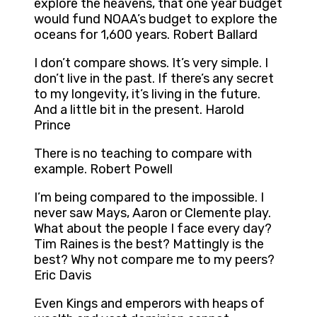
explore the heavens, that one year budget
would fund NOAA’s budget to explore the
oceans for 1,600 years. Robert Ballard
I don’t compare shows. It’s very simple. I
don’t live in the past. If there’s any secret
to my longevity, it’s living in the future.
And a little bit in the present. Harold
Prince
There is no teaching to compare with
example. Robert Powell
I’m being compared to the impossible. I
never saw Mays, Aaron or Clemente play.
What about the people I face every day?
Tim Raines is the best? Mattingly is the
best? Why not compare me to my peers?
Eric Davis
Even Kings and emperors with heaps of