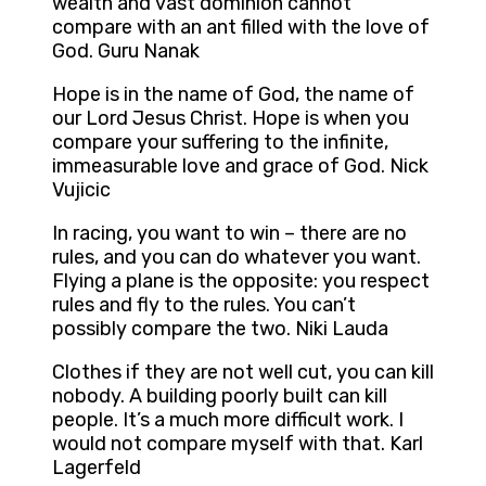
wealth and vast dominion cannot
compare with an ant filled with the love of
God. Guru Nanak
Hope is in the name of God, the name of
our Lord Jesus Christ. Hope is when you
compare your suffering to the infinite,
immeasurable love and grace of God. Nick
Vujicic
In racing, you want to win – there are no
rules, and you can do whatever you want.
Flying a plane is the opposite: you respect
rules and fly to the rules. You can’t
possibly compare the two. Niki Lauda
Clothes if they are not well cut, you can kill
nobody. A building poorly built can kill
people. It’s a much more difficult work. I
would not compare myself with that. Karl
Lagerfeld