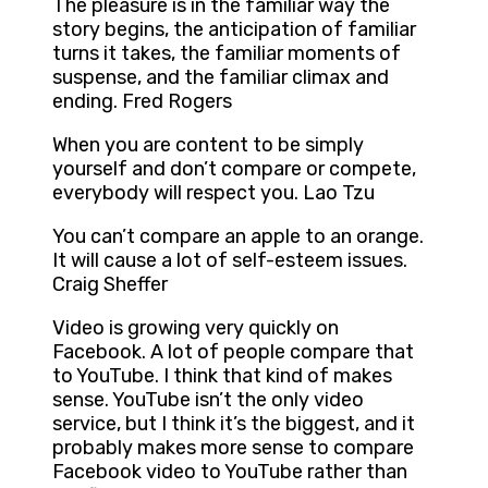
The pleasure is in the familiar way the
story begins, the anticipation of familiar
turns it takes, the familiar moments of
suspense, and the familiar climax and
ending. Fred Rogers
When you are content to be simply
yourself and don’t compare or compete,
everybody will respect you. Lao Tzu
You can’t compare an apple to an orange.
It will cause a lot of self-esteem issues.
Craig Sheffer
Video is growing very quickly on
Facebook. A lot of people compare that
to YouTube. I think that kind of makes
sense. YouTube isn’t the only video
service, but I think it’s the biggest, and it
probably makes more sense to compare
Facebook video to YouTube rather than