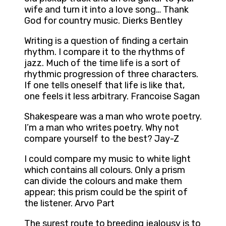
wife and turn it into a love song… Thank
God for country music. Dierks Bentley
Writing is a question of finding a certain
rhythm. I compare it to the rhythms of
jazz. Much of the time life is a sort of
rhythmic progression of three characters.
If one tells oneself that life is like that,
one feels it less arbitrary. Francoise Sagan
Shakespeare was a man who wrote poetry.
I’m a man who writes poetry. Why not
compare yourself to the best? Jay-Z
I could compare my music to white light
which contains all colours. Only a prism
can divide the colours and make them
appear; this prism could be the spirit of
the listener. Arvo Part
The surest route to breeding jealousy is to