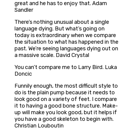
great and he has to enjoy that. Adam
Sandler
There’s nothing unusual about a single
language dying. But what’s going on
today is extraordinary when we compare
the situation to what has happened in the
past. We’re seeing languages dying out on
a massive scale. David Crystal
You can’t compare me to Larry Bird. Luka
Doncic
Funnily enough, the most difficult style to
do is the plain pump because it needs to
look good on a variety of feet. I compare
it to having a good bone structure. Make-
up will make you look good, but it helps if
you have a good skeleton to begin with.
Christian Louboutin