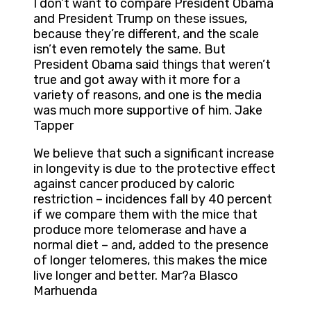
I don’t want to compare President Obama
and President Trump on these issues,
because they’re different, and the scale
isn’t even remotely the same. But
President Obama said things that weren’t
true and got away with it more for a
variety of reasons, and one is the media
was much more supportive of him. Jake
Tapper
We believe that such a significant increase
in longevity is due to the protective effect
against cancer produced by caloric
restriction – incidences fall by 40 percent
if we compare them with the mice that
produce more telomerase and have a
normal diet – and, added to the presence
of longer telomeres, this makes the mice
live longer and better. Mar?a Blasco
Marhuenda