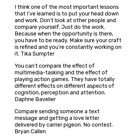
I think one of the most important lessons
that I’ve learned is to put your head down
and work. Don’t look at other people and
compare yourself. Just do the work.
Because when the opportunity is there,
you have to be ready. Make sure your craft
is refined and you’re constantly working on
it. Tika Sumpter
You can’t compare the effect of
multimedia-tasking and the effect of
playing action games. They have totally
different effects on different aspects of
cognition, perception and attention.
Daphne Bavelier
Compare sending someone a text
message and getting a love letter
delivered by carrier pigeon. No contest.
Bryan Callen