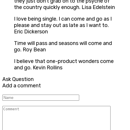
they just don’t grab on to the psyche of
the country quickly enough. Lisa Edelstein
I love being single. I can come and go as I
please and stay out as late as I want to.
Eric Dickerson
Time will pass and seasons will come and
go. Roy Bean
I believe that one-product wonders come
and go. Kevin Rollins
Ask Question
Add a comment
Name
Comment