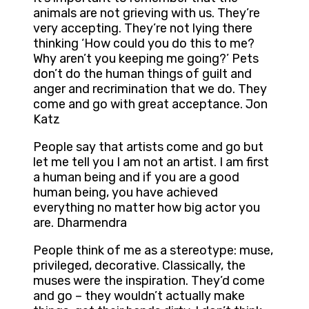
animals are not grieving with us. They’re
very accepting. They’re not lying there
thinking ‘How could you do this to me?
Why aren’t you keeping me going?’ Pets
don’t do the human things of guilt and
anger and recrimination that we do. They
come and go with great acceptance. Jon
Katz
People say that artists come and go but
let me tell you I am not an artist. I am first
a human being and if you are a good
human being, you have achieved
everything no matter how big actor you
are. Dharmendra
People think of me as a stereotype: muse,
privileged, decorative. Classically, the
muses were the inspiration. They’d come
and go – they wouldn’t actually make