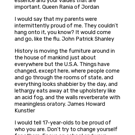
essence and your values that are
important. Queen Rania of Jordan
I would say that my parents were
intermittently proud of me. They couldn’t
hang onto it, you know? It would come
and go, like the flu. John Patrick Shanley
History is moving the furniture around in
the house of mankind just about
everywhere but the U.S.A. Things have
changed, except here, where people come
and go through the rooms of state, and
everything looks shabbier by the day, and
lethargy eats away at the upholstery like
an acid fog, and the walls reverberate with
meaningless oratory. James Howard
Kunstler
I would tell 17-year-olds to be proud of
who you are. Don’t try to change yourself