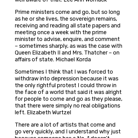
Prime ministers come and go, but so long
as he or she lives, the sovereign remains,
receiving and reading all state papers and
meeting once a week with the prime
minister to advise, enquire, and comment
– sometimes sharply, as was the case with
Queen Elizabeth II and Mrs. Thatcher – on
affairs of state. Michael Korda
Sometimes I think that I was forced to
withdraw into depression because it was
the only rightful protest I could throw in
the face of a world that said it was alright
for people to come and go as they please,
that there were simply no real obligations
left. Elizabeth Wurtzel
There are a lot of artists that come and
go very quickly, and I understand why just