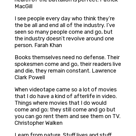
MacGill
I see people every day who think they’re
the be all and end all of the industry. I’ve
seen so many people come and go, but
the industry doesn’t revolve around one
person. Farah Khan
Books themselves need no defense. Their
spokesmen come and go, their readers live
and die, they remain constant. Lawrence
Clark Powell
When videotape came so a lot of movies
that I do have a kind of afterlife in video.
Things where movies that I do would
come and go; they still come and go but
you can go rent them and see them on TV.
Christopher Walken
Learn from nature. Stuff lives and stuff