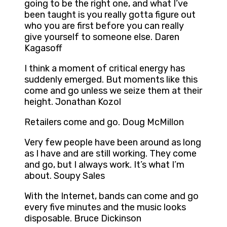
going to be the right one, and what I’ve
been taught is you really gotta figure out
who you are first before you can really
give yourself to someone else. Daren
Kagasoff
I think a moment of critical energy has
suddenly emerged. But moments like this
come and go unless we seize them at their
height. Jonathan Kozol
Retailers come and go. Doug McMillon
Very few people have been around as long
as I have and are still working. They come
and go, but I always work. It’s what I’m
about. Soupy Sales
With the Internet, bands can come and go
every five minutes and the music looks
disposable. Bruce Dickinson