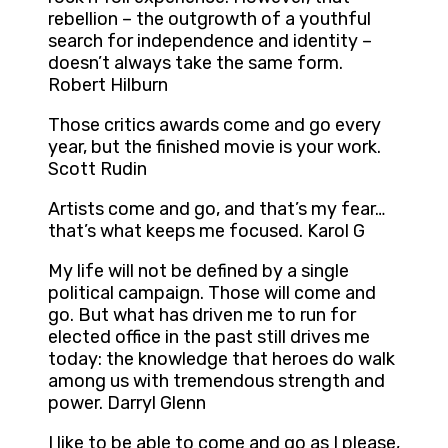
rebellion – the outgrowth of a youthful
search for independence and identity –
doesn’t always take the same form.
Robert Hilburn
Those critics awards come and go every
year, but the finished movie is your work.
Scott Rudin
Artists come and go, and that’s my fear…
that’s what keeps me focused. Karol G
My life will not be defined by a single
political campaign. Those will come and
go. But what has driven me to run for
elected office in the past still drives me
today: the knowledge that heroes do walk
among us with tremendous strength and
power. Darryl Glenn
I like to be able to come and go as I please,