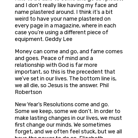
and I don’t really like having my face and
name plastered around. I think it’s a bit
weird to have your name plastered on
every page in a magazine, where in each
case you’re using a different piece of
equipment. Geddy Lee
Money can come and go, and fame comes
and goes. Peace of mind and a
relationship with God is far more
important, so this is the precedent that
we’ve set in our lives. The bottom line is,
we all die, so Jesus is the answer. Phil
Robertson
New Year’s Resolutions come and go.
Some we keep, some we don’t. In order to
make lasting changes in our lives, we must
first change our minds. We sometimes
forget, and we often feel stuck, but we all