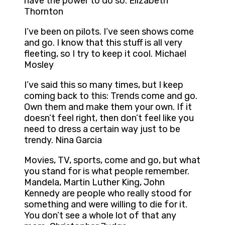
have the power to do so. Elizabeth
Thornton
I’ve been on pilots. I’ve seen shows come
and go. I know that this stuff is all very
fleeting, so I try to keep it cool. Michael
Mosley
I’ve said this so many times, but I keep
coming back to this: Trends come and go.
Own them and make them your own. If it
doesn’t feel right, then don’t feel like you
need to dress a certain way just to be
trendy. Nina Garcia
Movies, TV, sports, come and go, but what
you stand for is what people remember.
Mandela, Martin Luther King, John
Kennedy are people who really stood for
something and were willing to die for it.
You don’t see a whole lot of that any