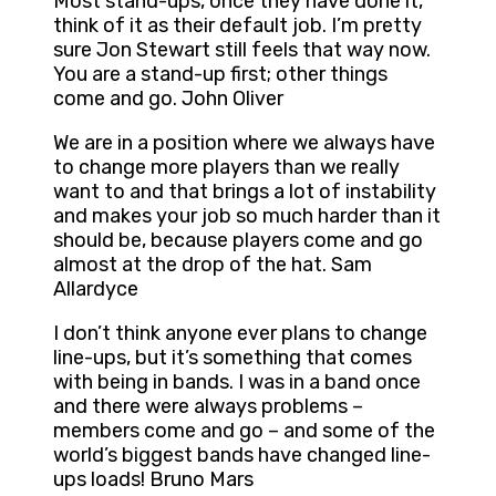
Most stand-ups, once they have done it,
think of it as their default job. I’m pretty
sure Jon Stewart still feels that way now.
You are a stand-up first; other things
come and go. John Oliver
We are in a position where we always have
to change more players than we really
want to and that brings a lot of instability
and makes your job so much harder than it
should be, because players come and go
almost at the drop of the hat. Sam
Allardyce
I don’t think anyone ever plans to change
line-ups, but it’s something that comes
with being in bands. I was in a band once
and there were always problems –
members come and go – and some of the
world’s biggest bands have changed line-
ups loads! Bruno Mars