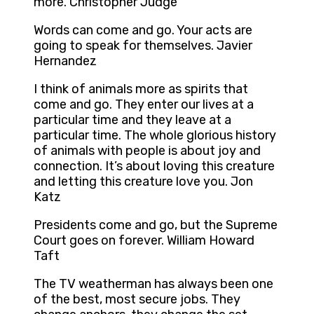
more. Christopher Judge
Words can come and go. Your acts are
going to speak for themselves. Javier
Hernandez
I think of animals more as spirits that
come and go. They enter our lives at a
particular time and they leave at a
particular time. The whole glorious history
of animals with people is about joy and
connection. It’s about loving this creature
and letting this creature love you. Jon
Katz
Presidents come and go, but the Supreme
Court goes on forever. William Howard
Taft
The TV weatherman has always been one
of the best, most secure jobs. They