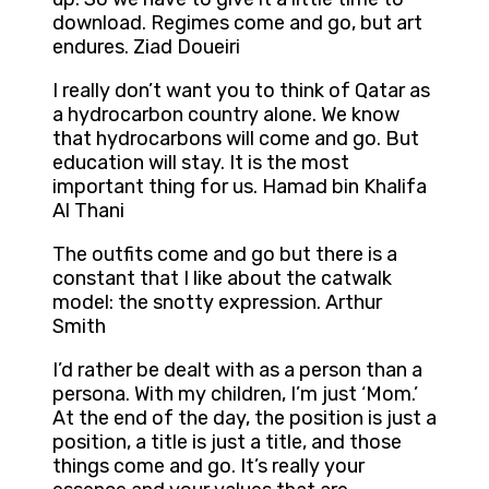
download. Regimes come and go, but art
endures. Ziad Doueiri
I really don’t want you to think of Qatar as
a hydrocarbon country alone. We know
that hydrocarbons will come and go. But
education will stay. It is the most
important thing for us. Hamad bin Khalifa
Al Thani
The outfits come and go but there is a
constant that I like about the catwalk
model: the snotty expression. Arthur
Smith
I’d rather be dealt with as a person than a
persona. With my children, I’m just ‘Mom.’
At the end of the day, the position is just a
position, a title is just a title, and those
things come and go. It’s really your