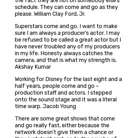
the fact they are not on somebody else’s
schedule. They can come and go as they
please. William Clay Ford, Jr.
Superstars come and go. I want to make
sure I am always a producer’s actor. I may
be refused to be called a great actor but I
have never troubled any of my producers
in my life. Honesty always catches the
camera, and that is what my strength is.
Akshay Kumar
Working for Disney for the last eight and a
half years, people come and go –
production staff and actors. I stepped
onto the sound stage and it was a literal
time warp. Jacob Young
There are some great shows that come
and go really fast, either because the
network doesn’t give them a chance or