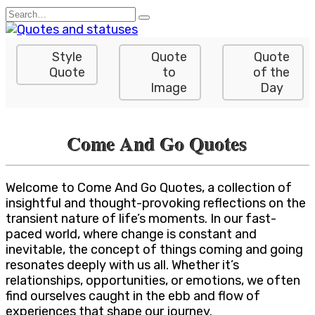
Skip
Search
to
for:
content
Style
Quote
Quote
Quote
to
of the
Image
Day
Come And Go Quotes
Welcome to Come And Go Quotes, a collection of
insightful and thought-provoking reflections on the
transient nature of life’s moments. In our fast-
paced world, where change is constant and
inevitable, the concept of things coming and going
resonates deeply with us all. Whether it’s
relationships, opportunities, or emotions, we often
find ourselves caught in the ebb and flow of
experiences that shape our journey.