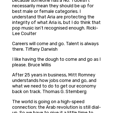
because someone has a No. 1 doesn’t
necessarily mean they should be up for
best male or female categories. I
understand that Aria are protecting the
integrity of what Aria is, but I do think that
pop music isn’t recognised enough. Ricki-
Lee Coulter
Careers will come and go. Talent is always
there. Tiffany Darwish
I like having the dough to come and go as I
please. Bruce Willis
After 25 years in business, Mitt Romney
understands how jobs come and go, and
what we need to do to get our economy
back on track. Thomas G. Stemberg
The world is going on a high-speed
connection; the Arab revolution is still dial-
up. So we have to give it a little time to