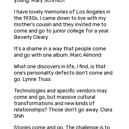
young. Mary Schmich
I have lovely memories of Los Angeles in
the 1930s. I came down to live with my
mother’s cousin and they invited me to
come and go to junior college for a year.
Beverly Cleary
It’s a shame in a way that people come
and go with one album. Marc Almond
What one discovers in life, I find, is that
one’s personality defects don’t come and
go. Lynne Truss
Technologies and specific vendors may
come and go, but massive cultural
transformations and new kinds of
relationships? Those don’t go away. Clara
Shih
Stories come and go. The challenge is to