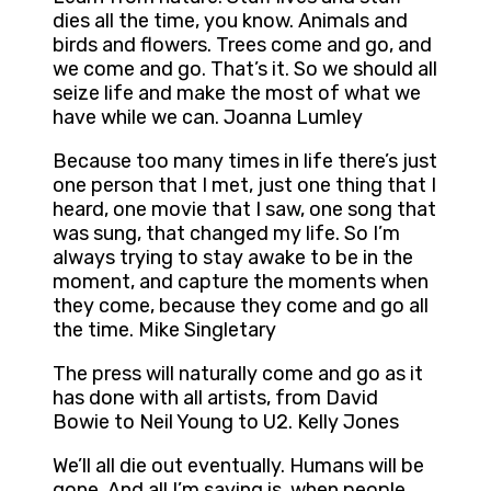
dies all the time, you know. Animals and
birds and flowers. Trees come and go, and
we come and go. That’s it. So we should all
seize life and make the most of what we
have while we can. Joanna Lumley
Because too many times in life there’s just
one person that I met, just one thing that I
heard, one movie that I saw, one song that
was sung, that changed my life. So I’m
always trying to stay awake to be in the
moment, and capture the moments when
they come, because they come and go all
the time. Mike Singletary
The press will naturally come and go as it
has done with all artists, from David
Bowie to Neil Young to U2. Kelly Jones
We’ll all die out eventually. Humans will be
gone. And all I’m saying is, when people