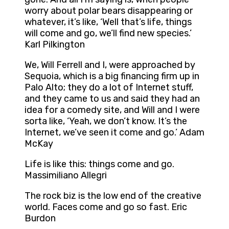
worry about polar bears disappearing or
whatever, it’s like, ‘Well that’s life, things
will come and go, we’ll find new species.’
Karl Pilkington
We, Will Ferrell and I, were approached by
Sequoia, which is a big financing firm up in
Palo Alto; they do a lot of Internet stuff,
and they came to us and said they had an
idea for a comedy site, and Will and I were
sorta like, ‘Yeah, we don’t know. It’s the
Internet, we’ve seen it come and go.’ Adam
McKay
Life is like this: things come and go.
Massimiliano Allegri
The rock biz is the low end of the creative
world. Faces come and go so fast. Eric
Burdon