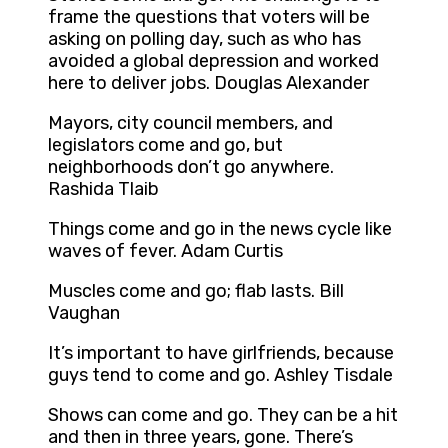
frame the questions that voters will be
asking on polling day, such as who has
avoided a global depression and worked
here to deliver jobs. Douglas Alexander
Mayors, city council members, and
legislators come and go, but
neighborhoods don’t go anywhere.
Rashida Tlaib
Things come and go in the news cycle like
waves of fever. Adam Curtis
Muscles come and go; flab lasts. Bill
Vaughan
It’s important to have girlfriends, because
guys tend to come and go. Ashley Tisdale
Shows can come and go. They can be a hit
and then in three years, gone. There’s