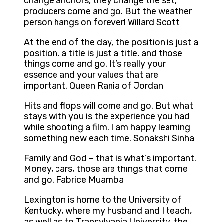
change anchors, they change the set,
producers come and go. But the weather
person hangs on forever! Willard Scott
At the end of the day, the position is just a
position, a title is just a title, and those
things come and go. It’s really your
essence and your values that are
important. Queen Rania of Jordan
Hits and flops will come and go. But what
stays with you is the experience you had
while shooting a film. I am happy learning
something new each time. Sonakshi Sinha
Family and God – that is what’s important.
Money, cars, those are things that come
and go. Fabrice Muamba
Lexington is home to the University of
Kentucky, where my husband and I teach,
as well as to Transylvania University, the