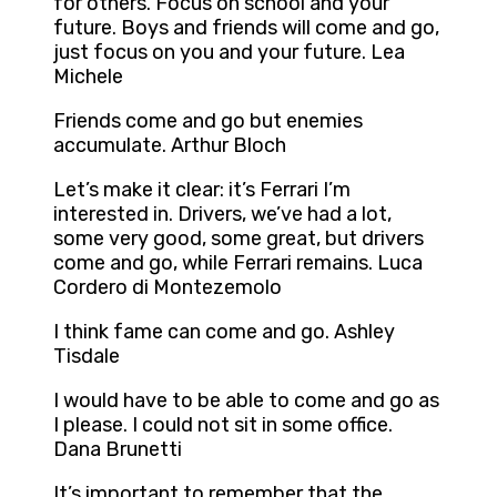
for others. Focus on school and your
future. Boys and friends will come and go,
just focus on you and your future. Lea
Michele
Friends come and go but enemies
accumulate. Arthur Bloch
Let’s make it clear: it’s Ferrari I’m
interested in. Drivers, we’ve had a lot,
some very good, some great, but drivers
come and go, while Ferrari remains. Luca
Cordero di Montezemolo
I think fame can come and go. Ashley
Tisdale
I would have to be able to come and go as
I please. I could not sit in some office.
Dana Brunetti
It’s important to remember that the