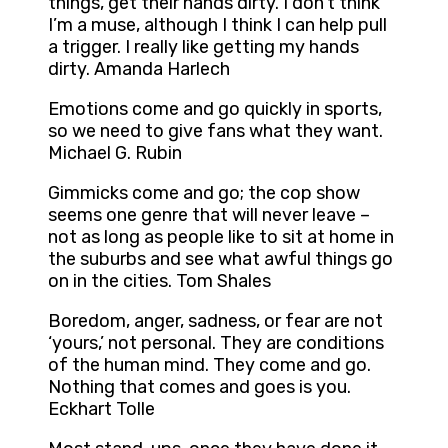
things, get their hands dirty. I don’t think
I’m a muse, although I think I can help pull
a trigger. I really like getting my hands
dirty. Amanda Harlech
Emotions come and go quickly in sports,
so we need to give fans what they want.
Michael G. Rubin
Gimmicks come and go; the cop show
seems one genre that will never leave –
not as long as people like to sit at home in
the suburbs and see what awful things go
on in the cities. Tom Shales
Boredom, anger, sadness, or fear are not
‘yours,’ not personal. They are conditions
of the human mind. They come and go.
Nothing that comes and goes is you.
Eckhart Tolle