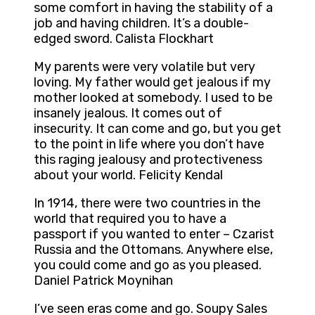
some comfort in having the stability of a
job and having children. It’s a double-
edged sword. Calista Flockhart
My parents were very volatile but very
loving. My father would get jealous if my
mother looked at somebody. I used to be
insanely jealous. It comes out of
insecurity. It can come and go, but you get
to the point in life where you don’t have
this raging jealousy and protectiveness
about your world. Felicity Kendal
In 1914, there were two countries in the
world that required you to have a
passport if you wanted to enter – Czarist
Russia and the Ottomans. Anywhere else,
you could come and go as you pleased.
Daniel Patrick Moynihan
I’ve seen eras come and go. Soupy Sales