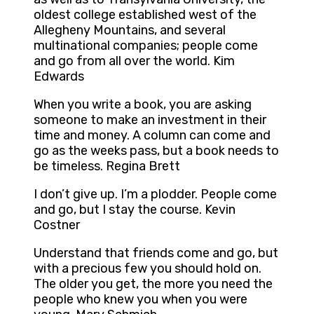
oldest college established west of the
Allegheny Mountains, and several
multinational companies; people come
and go from all over the world. Kim
Edwards
When you write a book, you are asking
someone to make an investment in their
time and money. A column can come and
go as the weeks pass, but a book needs to
be timeless. Regina Brett
I don’t give up. I’m a plodder. People come
and go, but I stay the course. Kevin
Costner
Understand that friends come and go, but
with a precious few you should hold on.
The older you get, the more you need the
people who knew you when you were