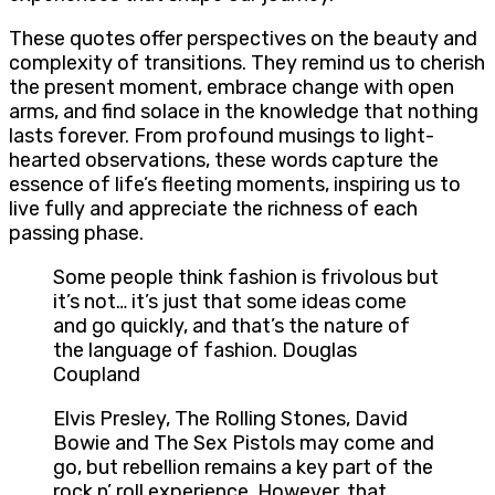
These quotes offer perspectives on the beauty and
complexity of transitions. They remind us to cherish
the present moment, embrace change with open
arms, and find solace in the knowledge that nothing
lasts forever. From profound musings to light-
hearted observations, these words capture the
essence of life’s fleeting moments, inspiring us to
live fully and appreciate the richness of each
passing phase.
Some people think fashion is frivolous but
it’s not… it’s just that some ideas come
and go quickly, and that’s the nature of
the language of fashion. Douglas
Coupland
Elvis Presley, The Rolling Stones, David
Bowie and The Sex Pistols may come and
go, but rebellion remains a key part of the
rock n’ roll experience. However, that