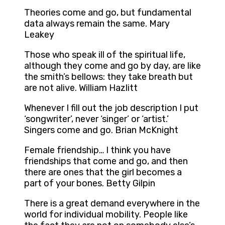
Theories come and go, but fundamental
data always remain the same. Mary
Leakey
Those who speak ill of the spiritual life,
although they come and go by day, are like
the smith’s bellows: they take breath but
are not alive. William Hazlitt
Whenever I fill out the job description I put
‘songwriter’, never ‘singer’ or ‘artist.’
Singers come and go. Brian McKnight
Female friendship… I think you have
friendships that come and go, and then
there are ones that the girl becomes a
part of your bones. Betty Gilpin
There is a great demand everywhere in the
world for individual mobility. People like