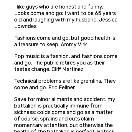
I like guys who are honest and funny.
Looks come and go; I want to be 65 years
old and laughing with my husband. Jessica
Lowndes
Fashions come and go, but good health is
a treasure to keep. Ammy Virk
Pop music is a fashion, and fashions come
and go. The public retires you as their
tastes change. Cliff Martinez
Technical problems are like gremlins. They
come and go. Eric Fellner
Save for minor ailments and accident, my
battalion is practically immune from
sickness; colds come and go as a matter
of course, sprains and cuts claim
momentary attention, but otherwise the
health of the battalion is perfect. Patrick