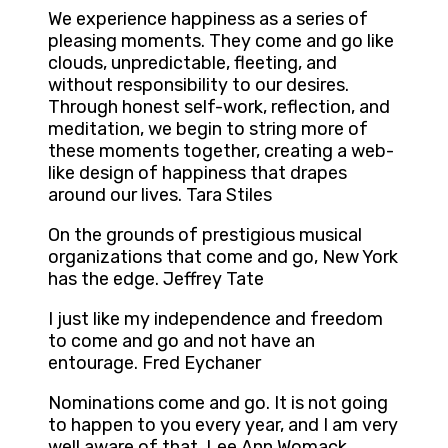
We experience happiness as a series of
pleasing moments. They come and go like
clouds, unpredictable, fleeting, and
without responsibility to our desires.
Through honest self-work, reflection, and
meditation, we begin to string more of
these moments together, creating a web-
like design of happiness that drapes
around our lives. Tara Stiles
On the grounds of prestigious musical
organizations that come and go, New York
has the edge. Jeffrey Tate
I just like my independence and freedom
to come and go and not have an
entourage. Fred Eychaner
Nominations come and go. It is not going
to happen to you every year, and I am very
well aware of that. Lee Ann Womack