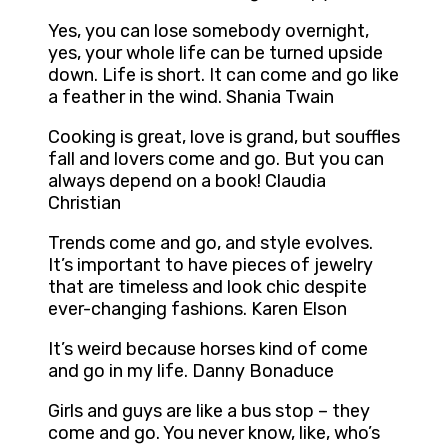
Yes, you can lose somebody overnight,
yes, your whole life can be turned upside
down. Life is short. It can come and go like
a feather in the wind. Shania Twain
Cooking is great, love is grand, but souffles
fall and lovers come and go. But you can
always depend on a book! Claudia
Christian
Trends come and go, and style evolves.
It’s important to have pieces of jewelry
that are timeless and look chic despite
ever-changing fashions. Karen Elson
It’s weird because horses kind of come
and go in my life. Danny Bonaduce
Girls and guys are like a bus stop – they
come and go. You never know, like, who’s