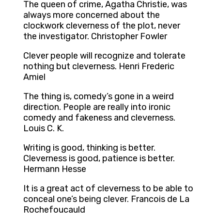
The queen of crime, Agatha Christie, was
always more concerned about the
clockwork cleverness of the plot, never
the investigator. Christopher Fowler
Clever people will recognize and tolerate
nothing but cleverness. Henri Frederic
Amiel
The thing is, comedy’s gone in a weird
direction. People are really into ironic
comedy and fakeness and cleverness.
Louis C. K.
Writing is good, thinking is better.
Cleverness is good, patience is better.
Hermann Hesse
It is a great act of cleverness to be able to
conceal one’s being clever. Francois de La
Rochefoucauld