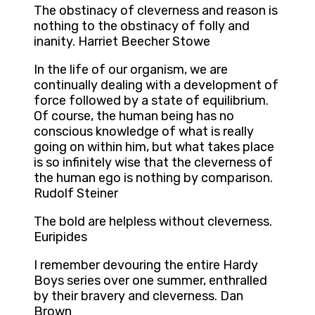
The obstinacy of cleverness and reason is
nothing to the obstinacy of folly and
inanity. Harriet Beecher Stowe
In the life of our organism, we are
continually dealing with a development of
force followed by a state of equilibrium.
Of course, the human being has no
conscious knowledge of what is really
going on within him, but what takes place
is so infinitely wise that the cleverness of
the human ego is nothing by comparison.
Rudolf Steiner
The bold are helpless without cleverness.
Euripides
I remember devouring the entire Hardy
Boys series over one summer, enthralled
by their bravery and cleverness. Dan
Brown