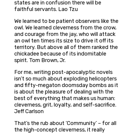
states are in confusion there will be
faithful servants. Lao Tzu
We learned to be patient observers like the
owl. We learned cleverness from the crow,
and courage from the jay, who will attack
an owl ten times its size to drive it off its
territory. But above all of them ranked the
chickadee because of its indomitable
spirit. Tom Brown, Jr.
For me, writing post-apocalyptic novels
isn’t so much about exploding helicopters
and fifty-megaton doomsday bombs as it
is about the pleasure of dealing with the
best of everything that makes us human:
cleverness, grit, loyalty, and self-sacrifice.
Jeff Carlson
That’s the rub about ‘Community’ – for all
the high-concept cleverness, it really