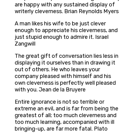
are happy with any sustained display of
writerly cleverness. Brian Reynolds Myers
A man likes his wife to be just clever
enough to appreciate his cleverness, and
just stupid enough to admire it. Israel
Zangwill
The great gift of conversation lies less in
displaying it ourselves than in drawing it
out of others. He who leaves your
company pleased with himself and his
own cleverness is perfectly well pleased
with you. Jean de la Bruyere
Entire ignorance is not so terrible or
extreme an evil, and is far from being the
greatest of all; too much cleverness and
too much learning, accompanied with ill
bringing-up, are far more fatal. Plato