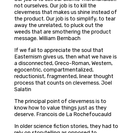
not ourselves. Our job is to kill the
cleverness that makes us shine instead of
the product. Our job is to simplify, to tear
away the unrelated, to pluck out the
weeds that are smothering the product
message. William Bernbach
If we fail to appreciate the soul that
Easternism gives us, then what we have is
a disconnected, Greco-Roman, Western,
egocentric, compartmentalized,
reductionist, fragmented, linear thought
process that counts on cleverness. Joel
Salatin
The principal point of cleverness is to
know how to value things just as they
deserve. Francois de La Rochefoucauld
In older science fiction stories, they had to
rely on storytelling as opposed to