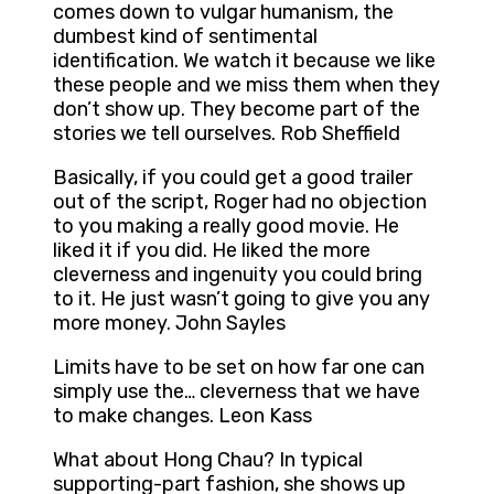
comes down to vulgar humanism, the
dumbest kind of sentimental
identification. We watch it because we like
these people and we miss them when they
don’t show up. They become part of the
stories we tell ourselves. Rob Sheffield
Basically, if you could get a good trailer
out of the script, Roger had no objection
to you making a really good movie. He
liked it if you did. He liked the more
cleverness and ingenuity you could bring
to it. He just wasn’t going to give you any
more money. John Sayles
Limits have to be set on how far one can
simply use the… cleverness that we have
to make changes. Leon Kass
What about Hong Chau? In typical
supporting-part fashion, she shows up