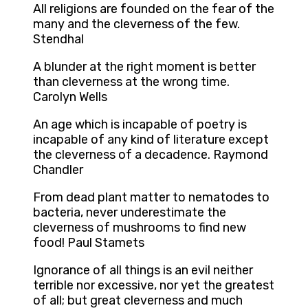
All religions are founded on the fear of the
many and the cleverness of the few.
Stendhal
A blunder at the right moment is better
than cleverness at the wrong time.
Carolyn Wells
An age which is incapable of poetry is
incapable of any kind of literature except
the cleverness of a decadence. Raymond
Chandler
From dead plant matter to nematodes to
bacteria, never underestimate the
cleverness of mushrooms to find new
food! Paul Stamets
Ignorance of all things is an evil neither
terrible nor excessive, nor yet the greatest
of all; but great cleverness and much