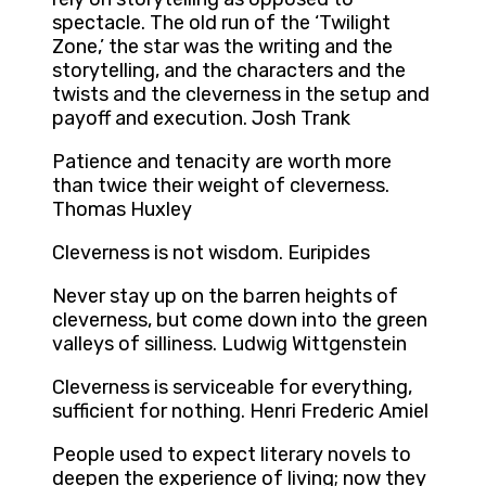
spectacle. The old run of the ‘Twilight
Zone,’ the star was the writing and the
storytelling, and the characters and the
twists and the cleverness in the setup and
payoff and execution. Josh Trank
Patience and tenacity are worth more
than twice their weight of cleverness.
Thomas Huxley
Cleverness is not wisdom. Euripides
Never stay up on the barren heights of
cleverness, but come down into the green
valleys of silliness. Ludwig Wittgenstein
Cleverness is serviceable for everything,
sufficient for nothing. Henri Frederic Amiel
People used to expect literary novels to
deepen the experience of living; now they