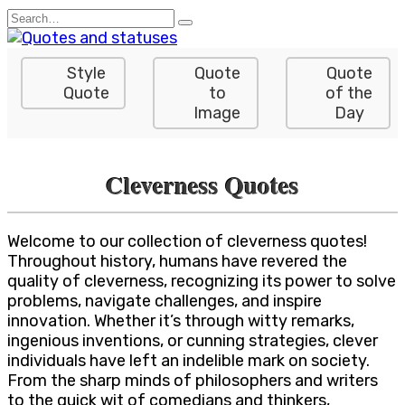
Skip
Search
to
for:
content
Style
Quote
Quote
Quote
to
of the
Image
Day
Cleverness Quotes
Welcome to our collection of cleverness quotes!
Throughout history, humans have revered the
quality of cleverness, recognizing its power to solve
problems, navigate challenges, and inspire
innovation. Whether it’s through witty remarks,
ingenious inventions, or cunning strategies, clever
individuals have left an indelible mark on society.
From the sharp minds of philosophers and writers
to the quick wit of comedians and thinkers,