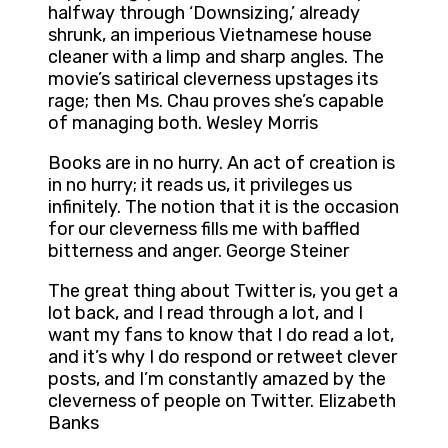
halfway through ‘Downsizing,’ already
shrunk, an imperious Vietnamese house
cleaner with a limp and sharp angles. The
movie’s satirical cleverness upstages its
rage; then Ms. Chau proves she’s capable
of managing both. Wesley Morris
Books are in no hurry. An act of creation is
in no hurry; it reads us, it privileges us
infinitely. The notion that it is the occasion
for our cleverness fills me with baffled
bitterness and anger. George Steiner
The great thing about Twitter is, you get a
lot back, and I read through a lot, and I
want my fans to know that I do read a lot,
and it’s why I do respond or retweet clever
posts, and I’m constantly amazed by the
cleverness of people on Twitter. Elizabeth
Banks