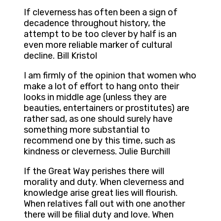
If cleverness has often been a sign of
decadence throughout history, the
attempt to be too clever by half is an
even more reliable marker of cultural
decline. Bill Kristol
I am firmly of the opinion that women who
make a lot of effort to hang onto their
looks in middle age (unless they are
beauties, entertainers or prostitutes) are
rather sad, as one should surely have
something more substantial to
recommend one by this time, such as
kindness or cleverness. Julie Burchill
If the Great Way perishes there will
morality and duty. When cleverness and
knowledge arise great lies will flourish.
When relatives fall out with one another
there will be filial duty and love. When