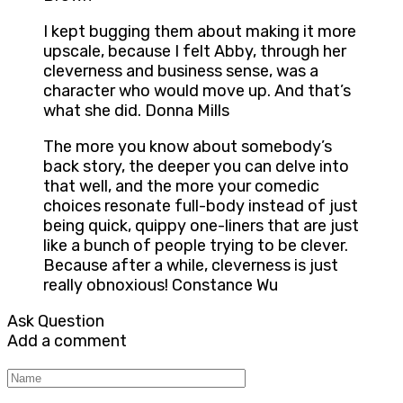
I kept bugging them about making it more
upscale, because I felt Abby, through her
cleverness and business sense, was a
character who would move up. And that’s
what she did. Donna Mills
The more you know about somebody’s
back story, the deeper you can delve into
that well, and the more your comedic
choices resonate full-body instead of just
being quick, quippy one-liners that are just
like a bunch of people trying to be clever.
Because after a while, cleverness is just
really obnoxious! Constance Wu
Ask Question
Add a comment
Name