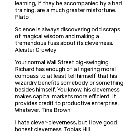
learning, if they be accompanied by a bad
training, are a much greater misfortune.
Plato
Science is always discovering odd scraps
of magical wisdom and making a
tremendous fuss about its cleverness.
Aleister Crowley
Your normal Wall Street big-swinging
Richard has enough of a lingering moral
compass to at least tell himself that his
wizardry benefits somebody or something
besides himself. You know, his cleverness
makes capital markets more efficient. It
provides credit to productive enterprise.
Whatever. Tina Brown
I hate clever-cleverness, but I love good
honest cleverness. Tobias Hill