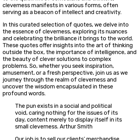
cleverness manifests in various forms, often
serving as a beacon of intellect and creativity.
In this curated selection of quotes, we delve into
the essence of cleverness, exploring its nuances
and celebrating the brilliance it brings to the world.
These quotes offer insights into the art of thinking
outside the box, the importance of intelligence, and
the beauty of clever solutions to complex
problems. So, whether you seek inspiration,
amusement, or a fresh perspective, join us as we
journey through the realm of cleverness and
uncover the wisdom encapsulated in these
profound words.
The pun exists in a social and political
void, caring nothing for the issues of its
day, content merely to display itself in its
small cleverness. Arthur Smith
Our job is to sell our clients’ merchandise…