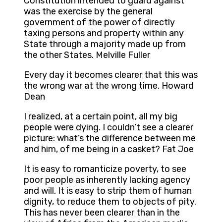
Constitution intended to guard against
was the exercise by the general
government of the power of directly
taxing persons and property within any
State through a majority made up from
the other States. Melville Fuller
Every day it becomes clearer that this was
the wrong war at the wrong time. Howard
Dean
I realized, at a certain point, all my big
people were dying. I couldn’t see a clearer
picture: what’s the difference between me
and him, of me being in a casket? Fat Joe
It is easy to romanticize poverty, to see
poor people as inherently lacking agency
and will. It is easy to strip them of human
dignity, to reduce them to objects of pity.
This has never been clearer than in the