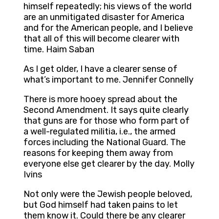
himself repeatedly; his views of the world
are an unmitigated disaster for America
and for the American people, and I believe
that all of this will become clearer with
time. Haim Saban
As I get older, I have a clearer sense of
what’s important to me. Jennifer Connelly
There is more hooey spread about the
Second Amendment. It says quite clearly
that guns are for those who form part of
a well-regulated militia, i.e., the armed
forces including the National Guard. The
reasons for keeping them away from
everyone else get clearer by the day. Molly
Ivins
Not only were the Jewish people beloved,
but God himself had taken pains to let
them know it. Could there be any clearer