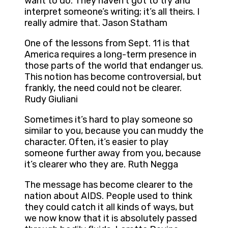
want to do. They haven’t got to try and
interpret someone’s writing; it’s all theirs. I
really admire that. Jason Statham
One of the lessons from Sept. 11 is that
America requires a long-term presence in
those parts of the world that endanger us.
This notion has become controversial, but
frankly, the need could not be clearer.
Rudy Giuliani
Sometimes it’s hard to play someone so
similar to you, because you can muddy the
character. Often, it’s easier to play
someone further away from you, because
it’s clearer who they are. Ruth Negga
The message has become clearer to the
nation about AIDS. People used to think
they could catch it all kinds of ways, but
we now know that it is absolutely passed