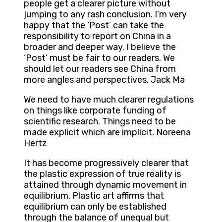
people get a clearer picture without
jumping to any rash conclusion. I’m very
happy that the ‘Post’ can take the
responsibility to report on China in a
broader and deeper way. I believe the
‘Post’ must be fair to our readers. We
should let our readers see China from
more angles and perspectives. Jack Ma
We need to have much clearer regulations
on things like corporate funding of
scientific research. Things need to be
made explicit which are implicit. Noreena
Hertz
It has become progressively clearer that
the plastic expression of true reality is
attained through dynamic movement in
equilibrium. Plastic art affirms that
equilibrium can only be established
through the balance of unequal but