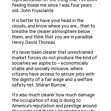
feeling inside me since I was four years
old. John Frusciante
It is better to have your head in the
clouds, and know where you are… than to
breathe the clearer atmosphere below
them, and think that you are in paradise.
Henry David Thoreau
It’s never been clearer that unrestrained
market forces do not produce the kind of
societies we aspire to – economically
stable and socially inclusive, where
citizens have access to secure jobs with
the dignity of a fair wage and a welfare
safety net. Sharan Burrow
It’s also much clearer how much damage
the occupation of Iraq is doing to
America’s reputation and prestige around