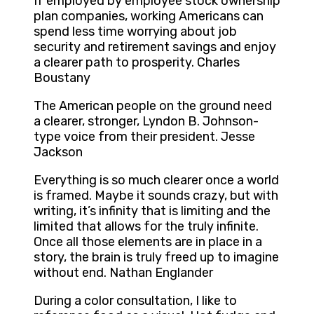
If employed by employee stock ownership
plan companies, working Americans can
spend less time worrying about job
security and retirement savings and enjoy
a clearer path to prosperity. Charles
Boustany
The American people on the ground need
a clearer, stronger, Lyndon B. Johnson-
type voice from their president. Jesse
Jackson
Everything is so much clearer once a world
is framed. Maybe it sounds crazy, but with
writing, it’s infinity that is limiting and the
limited that allows for the truly infinite.
Once all those elements are in place in a
story, the brain is truly freed up to imagine
without end. Nathan Englander
During a color consultation, I like to