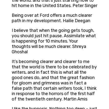
the world; and that’s just starting now to
hit home in the United States. Peter Singer
Being over at Ford offers a much clearer
path in my development. Hailie Deegan
I believe that when the going gets tough,
you should just hit pause. Assimilate what
is happening for 10 minutes. Your
thoughts will be much clearer. Shreya
Ghoshal
It’s becoming clearer and clearer to me
that the world is there to be celebrated by
writers, and in fact this is what all the
good ones do, and that the great fashion
for gloom and grimness was in fact a
false path that certain writers took, I think
in response to the horrors of the first half
of the twentieth century. Martin Amis
I like the hypnosis. Nothing too deep – just