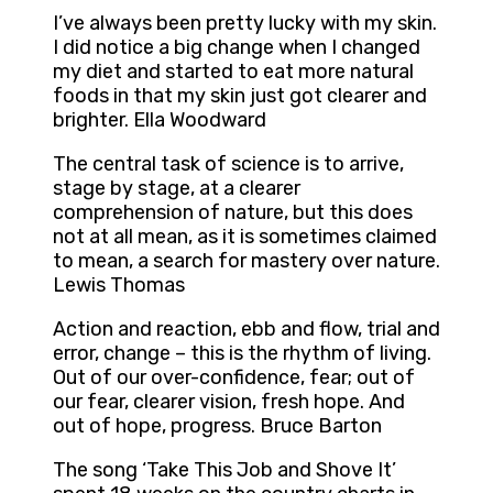
I’ve always been pretty lucky with my skin.
I did notice a big change when I changed
my diet and started to eat more natural
foods in that my skin just got clearer and
brighter. Ella Woodward
The central task of science is to arrive,
stage by stage, at a clearer
comprehension of nature, but this does
not at all mean, as it is sometimes claimed
to mean, a search for mastery over nature.
Lewis Thomas
Action and reaction, ebb and flow, trial and
error, change – this is the rhythm of living.
Out of our over-confidence, fear; out of
our fear, clearer vision, fresh hope. And
out of hope, progress. Bruce Barton
The song ‘Take This Job and Shove It’