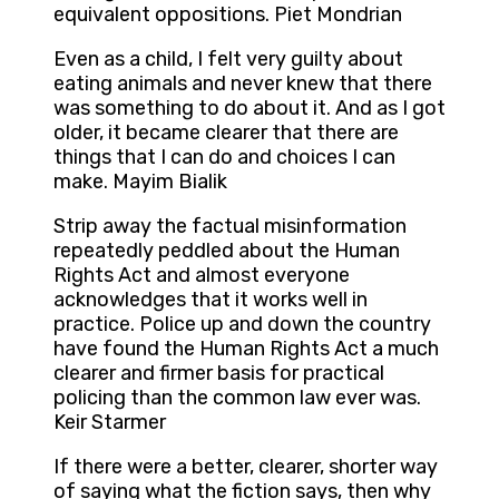
equivalent oppositions. Piet Mondrian
Even as a child, I felt very guilty about
eating animals and never knew that there
was something to do about it. And as I got
older, it became clearer that there are
things that I can do and choices I can
make. Mayim Bialik
Strip away the factual misinformation
repeatedly peddled about the Human
Rights Act and almost everyone
acknowledges that it works well in
practice. Police up and down the country
have found the Human Rights Act a much
clearer and firmer basis for practical
policing than the common law ever was.
Keir Starmer
If there were a better, clearer, shorter way
of saying what the fiction says, then why