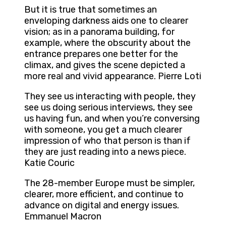
But it is true that sometimes an
enveloping darkness aids one to clearer
vision; as in a panorama building, for
example, where the obscurity about the
entrance prepares one better for the
climax, and gives the scene depicted a
more real and vivid appearance. Pierre Loti
They see us interacting with people, they
see us doing serious interviews, they see
us having fun, and when you’re conversing
with someone, you get a much clearer
impression of who that person is than if
they are just reading into a news piece.
Katie Couric
The 28-member Europe must be simpler,
clearer, more efficient, and continue to
advance on digital and energy issues.
Emmanuel Macron