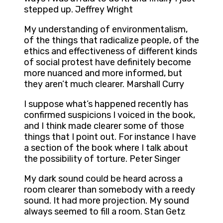
stepped up. Jeffrey Wright
My understanding of environmentalism,
of the things that radicalize people, of the
ethics and effectiveness of different kinds
of social protest have definitely become
more nuanced and more informed, but
they aren’t much clearer. Marshall Curry
I suppose what’s happened recently has
confirmed suspicions I voiced in the book,
and I think made clearer some of those
things that I point out. For instance I have
a section of the book where I talk about
the possibility of torture. Peter Singer
My dark sound could be heard across a
room clearer than somebody with a reedy
sound. It had more projection. My sound
always seemed to fill a room. Stan Getz