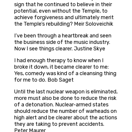
sign that he continued to believe in their
potential, even without the Temple, to
achieve forgiveness and ultimately merit
the Temple’s rebuilding? Meir Soloveichik
I’ve been through a heartbreak and seen
the business side of the music industry.
Now I see things clearer. Justine Skye
I had enough therapy to know when I
broke it down, it became clearer to me:
Yes, comedy was kind of a cleansing thing
for me to do. Bob Saget
Until the last nuclear weapon is eliminated,
more must also be done to reduce the risk
of a detonation. Nuclear-armed states
should reduce the number of warheads on
high alert and be clearer about the actions
they are taking to prevent accidents.
Peter Maurer