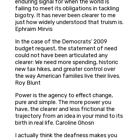
enduring signal for when the world is
failing to meet its obligations in tackling
bigotry. It has never been clearer to me
just how widely understood that truism is.
Ephraim Mirvis
In the case of the Democrats’ 2009
budget request, the statement of need
could not have been articulated any
clearer: We need more spending, historic
new tax hikes, and greater control over
the way American families live their lives.
Roy Blunt
Power is the agency to effect change,
pure and simple. The more power you
have, the clearer and less frictional the
trajectory from an idea in your mind to its
birth in real life. Caroline Ghosn
I actually think the deafness makes you