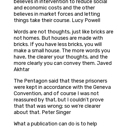
believes in intervention to reduce social
and economic costs and the other
believes in market forces and letting
things take their course. Lucy Powell
Words are not thoughts, just like bricks are
not homes. But houses are made with
bricks. If you have less bricks, you will
make a small house. The more words you
have, the clearer your thoughts, and the
more clearly you can convey them. Javed
Akhtar
The Pentagon said that these prisoners
were kept in accordance with the Geneva
Convention, and of course I was not
reassured by that, but I couldn’t prove
that that was wrong; so we’re clearer
about that. Peter Singer
What a publication can do is to help