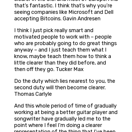
that’s fantastic. I think that’s why you’re
seeing companies like Microsoft and Dell
accepting Bitcoins. Gavin Andresen
I think I just pick really smart and
motivated people to work with – people
who are probably going to do great things
anyway – and I just teach them what I
know, maybe teach them how to think a
little clearer than they did before, and
then off they go. Tucker Max
Do the duty which lies nearest to you, the
second duty will then become clearer.
Thomas Carlyle
And this whole period of time of gradually
working at being a better guitar player and
songwriter have gradually led me to the
point where I feel I’m doing a clearer
representation of the thing that I’ve been