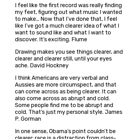
I feel like the first record was really finding
my feet, figuring out what music I wanted
to make… Now that I’ve done that, I feel
like I’ve got a much clearer idea of what I
want to sound like and what I want to
discover. It’s exciting. Flume
Drawing makes you see things clearer, and
clearer and clearer still, until your eyes
ache. David Hockney
I think Americans are very verbal and
Aussies are more circumspect, and that
can come across as being clearer. It can
also come across as abrupt and cold.
Some people find me to be abrupt and
cold. That’s just my personal style. James
P. Gorman
In one sense, Obama’s point couldn’t be
clearer: race is a distraction from class-