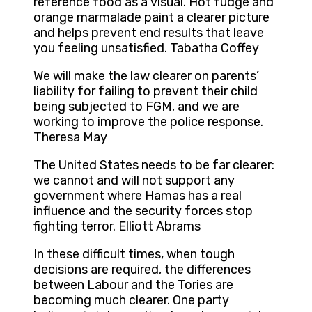
reference food as a visual. Hot fudge and
orange marmalade paint a clearer picture
and helps prevent end results that leave
you feeling unsatisfied. Tabatha Coffey
We will make the law clearer on parents’
liability for failing to prevent their child
being subjected to FGM, and we are
working to improve the police response.
Theresa May
The United States needs to be far clearer:
we cannot and will not support any
government where Hamas has a real
influence and the security forces stop
fighting terror. Elliott Abrams
In these difficult times, when tough
decisions are required, the differences
between Labour and the Tories are
becoming much clearer. One party