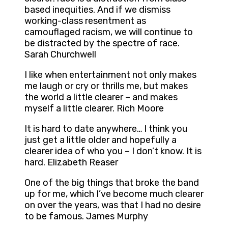
based inequities. And if we dismiss
working-class resentment as
camouflaged racism, we will continue to
be distracted by the spectre of race.
Sarah Churchwell
I like when entertainment not only makes
me laugh or cry or thrills me, but makes
the world a little clearer – and makes
myself a little clearer. Rich Moore
It is hard to date anywhere… I think you
just get a little older and hopefully a
clearer idea of who you – I don’t know. It is
hard. Elizabeth Reaser
One of the big things that broke the band
up for me, which I’ve become much clearer
on over the years, was that I had no desire
to be famous. James Murphy