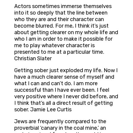
Actors sometimes immerse themselves
into it so deeply that the line between
who they are and their character can
become blurred. For me, I think it’s just
about getting clearer on my whole life and
who I am in order to make it possible for
me to play whatever character is
presented to me at a particular time.
Christian Slater
Getting sober just exploded my life. Now I
have a much clearer sense of myself and
what I can and can’t do. I am more
successful than I have ever been. I feel
very positive where I never did before, and
I think that’s all a direct result of getting
sober. Jamie Lee Curtis
Jews are frequently compared to the
proverbial ‘canary in the coal mine,’ an