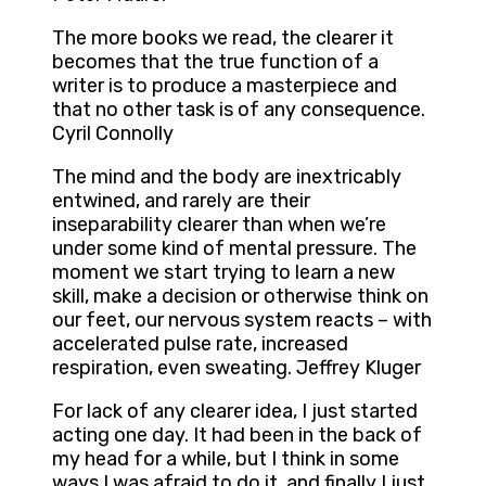
The more books we read, the clearer it
becomes that the true function of a
writer is to produce a masterpiece and
that no other task is of any consequence.
Cyril Connolly
The mind and the body are inextricably
entwined, and rarely are their
inseparability clearer than when we’re
under some kind of mental pressure. The
moment we start trying to learn a new
skill, make a decision or otherwise think on
our feet, our nervous system reacts – with
accelerated pulse rate, increased
respiration, even sweating. Jeffrey Kluger
For lack of any clearer idea, I just started
acting one day. It had been in the back of
my head for a while, but I think in some
ways I was afraid to do it, and finally I just