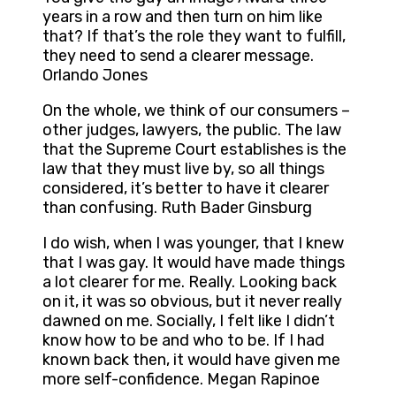
years in a row and then turn on him like
that? If that’s the role they want to fulfill,
they need to send a clearer message.
Orlando Jones
On the whole, we think of our consumers –
other judges, lawyers, the public. The law
that the Supreme Court establishes is the
law that they must live by, so all things
considered, it’s better to have it clearer
than confusing. Ruth Bader Ginsburg
I do wish, when I was younger, that I knew
that I was gay. It would have made things
a lot clearer for me. Really. Looking back
on it, it was so obvious, but it never really
dawned on me. Socially, I felt like I didn’t
know how to be and who to be. If I had
known back then, it would have given me
more self-confidence. Megan Rapinoe