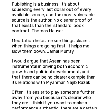
Publishing is a business. It’s about
squeezing every last dollar out of every
available source, and the most vulnerable
source is the author. No clearer proof of
that exists than the ‘standard’ book
contract. Thomas Hauser
Meditation helps me see things clearer.
When things are going fast, it helps me
slow them down. Jamal Murray
I would argue that Asean has been
instrumental in driving both economic
growth and political development, and
that there can be no clearer example than
its relations with Myanmar. Najib Razak
Often, it’s easier to play someone further
away from you because it’s clearer who
they are. I think if you want to make a
performance authentic, there are a certain