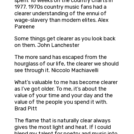
spent 18 weeks on the country charts in
1977. 1970s country music fans had a
clearer understanding of the ennui of
wage-slavery than modern elites. Alex
Pareene
Some things get clearer as you look back
on them. John Lanchester
The more sand has escaped from the
hourglass of our life, the clearer we should
see through it. Niccolo Machiavelli
What’s valuable to me has become clearer
as I’ve got older. To me, it’s about the
value of your time and your day and the
value of the people you spend it with.
Brad Pitt
The flame that is naturally clear always
gives the most light and heat. If I could
blend my talent for poetry and music into