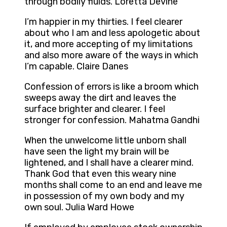
through bodily fluids. Loretta Devine
I’m happier in my thirties. I feel clearer
about who I am and less apologetic about
it, and more accepting of my limitations
and also more aware of the ways in which
I’m capable. Claire Danes
Confession of errors is like a broom which
sweeps away the dirt and leaves the
surface brighter and clearer. I feel
stronger for confession. Mahatma Gandhi
When the unwelcome little unborn shall
have seen the light my brain will be
lightened, and I shall have a clearer mind.
Thank God that even this weary nine
months shall come to an end and leave me
in possession of my own body and my
own soul. Julia Ward Howe