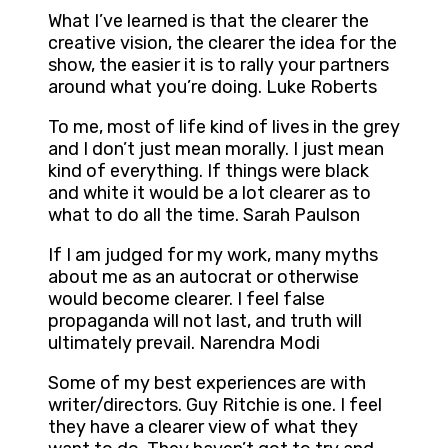
What I’ve learned is that the clearer the
creative vision, the clearer the idea for the
show, the easier it is to rally your partners
around what you’re doing. Luke Roberts
To me, most of life kind of lives in the grey
and I don’t just mean morally. I just mean
kind of everything. If things were black
and white it would be a lot clearer as to
what to do all the time. Sarah Paulson
If I am judged for my work, many myths
about me as an autocrat or otherwise
would become clearer. I feel false
propaganda will not last, and truth will
ultimately prevail. Narendra Modi
Some of my best experiences are with
writer/directors. Guy Ritchie is one. I feel
they have a clearer view of what they