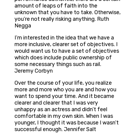
amount of leaps of faith into the
unknown that you have to take. Otherwise,
you’re not really risking anything. Ruth
Negga
I’m interested in the idea that we have a
more inclusive, clearer set of objectives. I
would want us to have a set of objectives
which does include public ownership of
some necessary things such as rail.
Jeremy Corbyn
Over the course of your life, you realize
more and more who you are and how you
want to spend your time. And it became
clearer and clearer that I was very
unhappy as an actress and didn’t feel
comfortable in my own skin. When I was
younger, I thought it was because I wasn’t
successful enough. Jennifer Salt