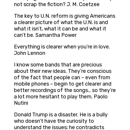
not scrap the fiction? J. M. Coetzee
The key to U.N. reform is giving Americans
a clearer picture of what the U.N. is and
what it isn’t, what it can be and what it
can’t be. Samantha Power
Everything is clearer when you’re in love.
John Lennon
I know some bands that are precious
about their new ideas. They’re conscious
of the fact that people can – even from
mobile phones – begin to get clearer and
better recordings of the songs… so they’re
a lot more hesitant to play them. Paolo
Nutini
Donald Trump is a disaster. He is a bully
who doesn’t have the curiosity to
understand the issues; he contradicts