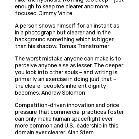
enough to keep me clearer and more
focused. Jimmy White
A person shows himself for an instant as
in a photograph but clearer and in the
background something which is bigger
than his shadow. Tomas Transtromer
The worst mistake anyone can make is to
perceive anyone else as lesser. The deeper
you look into other souls – and writing is
primarily an exercise in doing just that –
the clearer people’s inherent dignity
becomes. Andrew Solomon
Competition-driven innovation and price
pressure that commercial practices foster
can only make human spaceflight ever
more common and U.S. leadership in this
domain ever clearer. Alan Stern