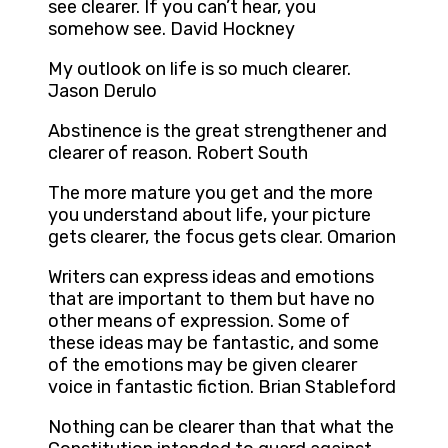
see clearer. If you can’t hear, you
somehow see. David Hockney
My outlook on life is so much clearer.
Jason Derulo
Abstinence is the great strengthener and
clearer of reason. Robert South
The more mature you get and the more
you understand about life, your picture
gets clearer, the focus gets clear. Omarion
Writers can express ideas and emotions
that are important to them but have no
other means of expression. Some of
these ideas may be fantastic, and some
of the emotions may be given clearer
voice in fantastic fiction. Brian Stableford
Nothing can be clearer than that what the