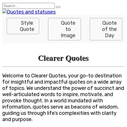
Skip
Search
to
for:
content
Style
Quote
Quote
Quote
to
of the
Image
Day
Clearer Quotes
Welcome to Clearer Quotes, your go-to destination
for insightful and impactful quotes on a wide array
of topics. We understand the power of succinct and
well-articulated words to inspire, motivate, and
provoke thought. In a world inundated with
information, quotes serve as beacons of wisdom,
guiding us through life’s complexities with clarity
and purpose.