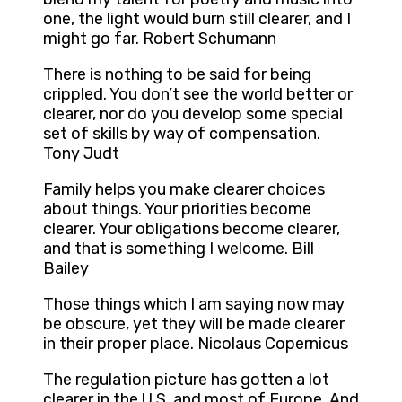
one, the light would burn still clearer, and I
might go far. Robert Schumann
There is nothing to be said for being
crippled. You don’t see the world better or
clearer, nor do you develop some special
set of skills by way of compensation.
Tony Judt
Family helps you make clearer choices
about things. Your priorities become
clearer. Your obligations become clearer,
and that is something I welcome. Bill
Bailey
Those things which I am saying now may
be obscure, yet they will be made clearer
in their proper place. Nicolaus Copernicus
The regulation picture has gotten a lot
clearer in the U.S. and most of Europe. And