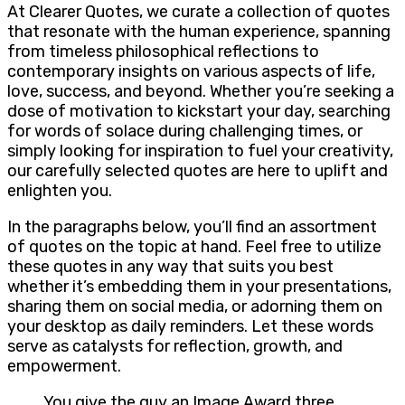
At Clearer Quotes, we curate a collection of quotes
that resonate with the human experience, spanning
from timeless philosophical reflections to
contemporary insights on various aspects of life,
love, success, and beyond. Whether you’re seeking a
dose of motivation to kickstart your day, searching
for words of solace during challenging times, or
simply looking for inspiration to fuel your creativity,
our carefully selected quotes are here to uplift and
enlighten you.
In the paragraphs below, you’ll find an assortment
of quotes on the topic at hand. Feel free to utilize
these quotes in any way that suits you best
whether it’s embedding them in your presentations,
sharing them on social media, or adorning them on
your desktop as daily reminders. Let these words
serve as catalysts for reflection, growth, and
empowerment.
You give the guy an Image Award three