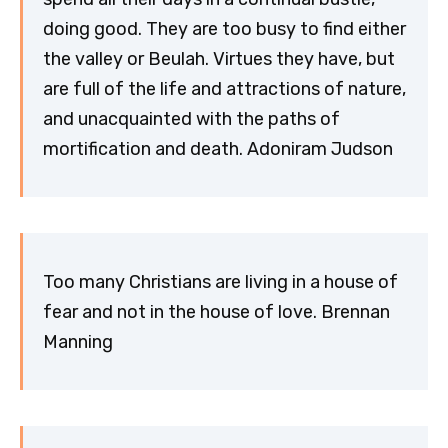
doing good. They are too busy to find either
the valley or Beulah. Virtues they have, but
are full of the life and attractions of nature,
and unacquainted with the paths of
mortification and death. Adoniram Judson
Too many Christians are living in a house of
fear and not in the house of love. Brennan
Manning