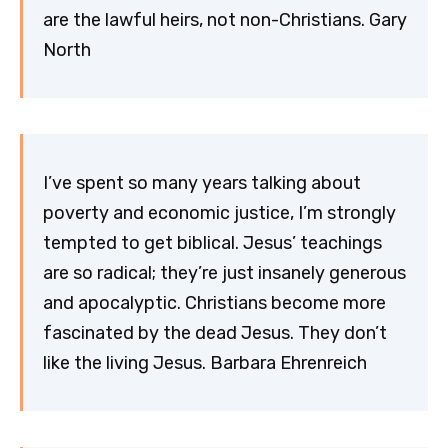
are the lawful heirs, not non-Christians. Gary
North
I’ve spent so many years talking about
poverty and economic justice, I’m strongly
tempted to get biblical. Jesus’ teachings
are so radical; they’re just insanely generous
and apocalyptic. Christians become more
fascinated by the dead Jesus. They don’t
like the living Jesus. Barbara Ehrenreich