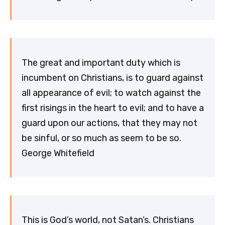
The great and important duty which is
incumbent on Christians, is to guard against
all appearance of evil; to watch against the
first risings in the heart to evil; and to have a
guard upon our actions, that they may not
be sinful, or so much as seem to be so.
George Whitefield
This is God’s world, not Satan’s. Christians