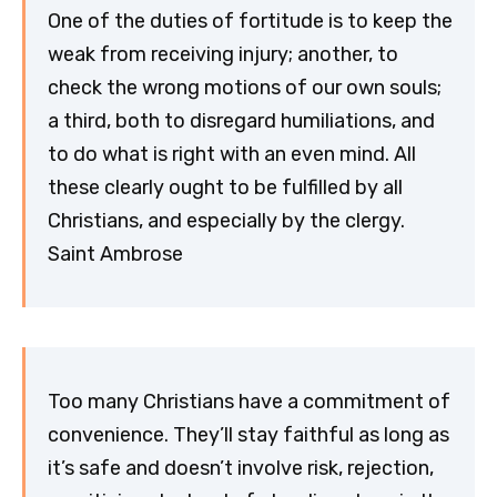
One of the duties of fortitude is to keep the
weak from receiving injury; another, to
check the wrong motions of our own souls;
a third, both to disregard humiliations, and
to do what is right with an even mind. All
these clearly ought to be fulfilled by all
Christians, and especially by the clergy.
Saint Ambrose
Too many Christians have a commitment of
convenience. They’ll stay faithful as long as
it’s safe and doesn’t involve risk, rejection,