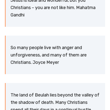
Jesus is ideal and wonderful, but you
Christians – you are not like him. Mahatma
Gandhi
So many people live with anger and
unforgiveness, and many of them are
Christians. Joyce Meyer
The land of Beulah lies beyond the valley of
the shadow of death. Many Christians
spend all their days in a continual bustle,