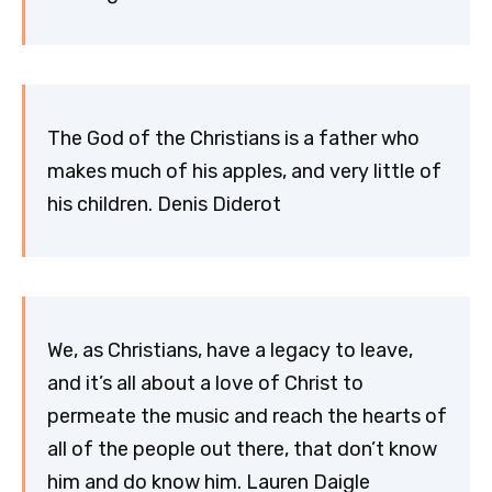
The God of the Christians is a father who
makes much of his apples, and very little of
his children. Denis Diderot
We, as Christians, have a legacy to leave,
and it’s all about a love of Christ to
permeate the music and reach the hearts of
all of the people out there, that don’t know
him and do know him. Lauren Daigle