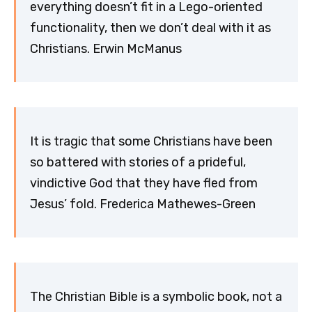
everything doesn’t fit in a Lego-oriented
functionality, then we don’t deal with it as
Christians. Erwin McManus
It is tragic that some Christians have been
so battered with stories of a prideful,
vindictive God that they have fled from
Jesus’ fold. Frederica Mathewes-Green
The Christian Bible is a symbolic book, not a