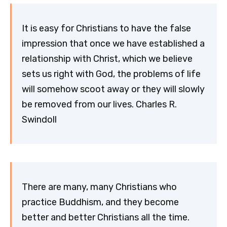
It is easy for Christians to have the false
impression that once we have established a
relationship with Christ, which we believe
sets us right with God, the problems of life
will somehow scoot away or they will slowly
be removed from our lives. Charles R.
Swindoll
There are many, many Christians who
practice Buddhism, and they become
better and better Christians all the time.