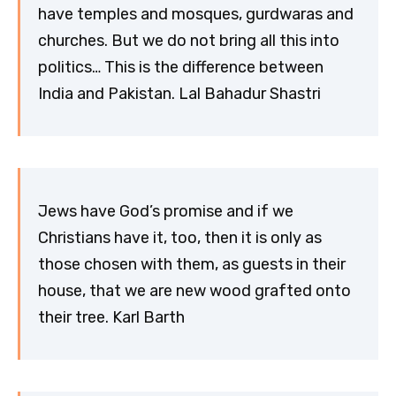
have temples and mosques, gurdwaras and
churches. But we do not bring all this into
politics… This is the difference between
India and Pakistan. Lal Bahadur Shastri
Jews have God’s promise and if we
Christians have it, too, then it is only as
those chosen with them, as guests in their
house, that we are new wood grafted onto
their tree. Karl Barth