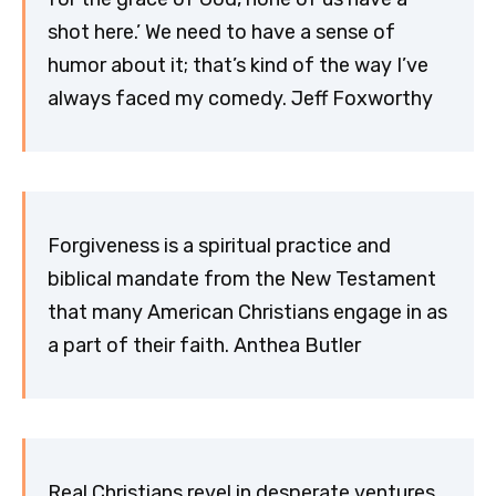
shot here.’ We need to have a sense of
humor about it; that’s kind of the way I’ve
always faced my comedy. Jeff Foxworthy
Forgiveness is a spiritual practice and
biblical mandate from the New Testament
that many American Christians engage in as
a part of their faith. Anthea Butler
Real Christians revel in desperate ventures