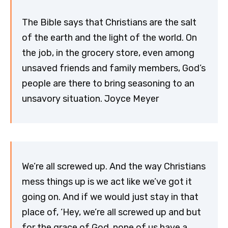
The Bible says that Christians are the salt
of the earth and the light of the world. On
the job, in the grocery store, even among
unsaved friends and family members, God’s
people are there to bring seasoning to an
unsavory situation. Joyce Meyer
We’re all screwed up. And the way Christians
mess things up is we act like we’ve got it
going on. And if we would just stay in that
place of, ‘Hey, we’re all screwed up and but
for the grace of God, none of us have a