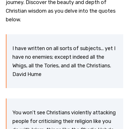
journey. Discover the beauty and depth of
Christian wisdom as you delve into the quotes
below.
I have written on all sorts of subjects… yet I
have no enemies; except indeed all the
Whigs, all the Tories, and all the Christians.
David Hume
You won’t see Christians violently attacking
people for criticising their religion like you