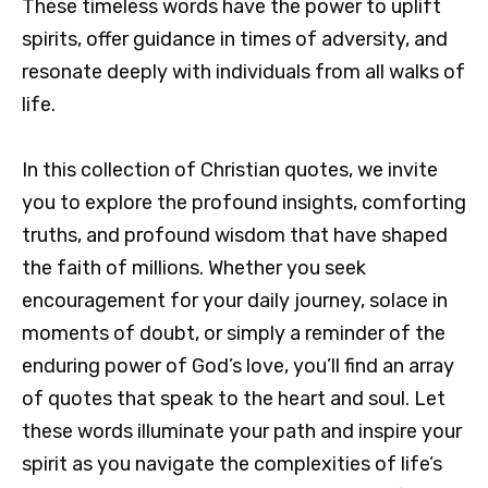
These timeless words have the power to uplift
spirits, offer guidance in times of adversity, and
resonate deeply with individuals from all walks of
life.
In this collection of Christian quotes, we invite
you to explore the profound insights, comforting
truths, and profound wisdom that have shaped
the faith of millions. Whether you seek
encouragement for your daily journey, solace in
moments of doubt, or simply a reminder of the
enduring power of God’s love, you’ll find an array
of quotes that speak to the heart and soul. Let
these words illuminate your path and inspire your
spirit as you navigate the complexities of life’s