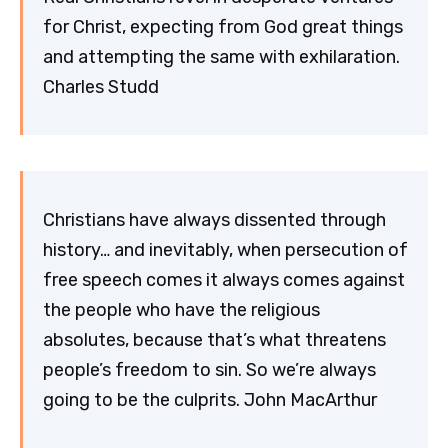
for Christ, expecting from God great things
and attempting the same with exhilaration.
Charles Studd
Christians have always dissented through
history… and inevitably, when persecution of
free speech comes it always comes against
the people who have the religious
absolutes, because that’s what threatens
people’s freedom to sin. So we’re always
going to be the culprits. John MacArthur