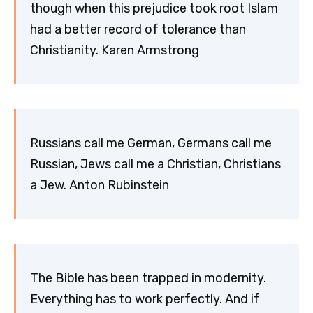
though when this prejudice took root Islam
had a better record of tolerance than
Christianity. Karen Armstrong
Russians call me German, Germans call me
Russian, Jews call me a Christian, Christians
a Jew. Anton Rubinstein
The Bible has been trapped in modernity.
Everything has to work perfectly. And if