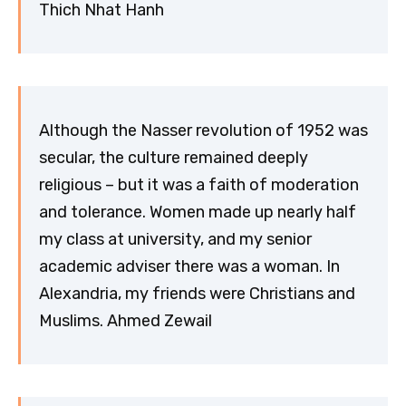
Thich Nhat Hanh
Although the Nasser revolution of 1952 was
secular, the culture remained deeply
religious – but it was a faith of moderation
and tolerance. Women made up nearly half
my class at university, and my senior
academic adviser there was a woman. In
Alexandria, my friends were Christians and
Muslims. Ahmed Zewail