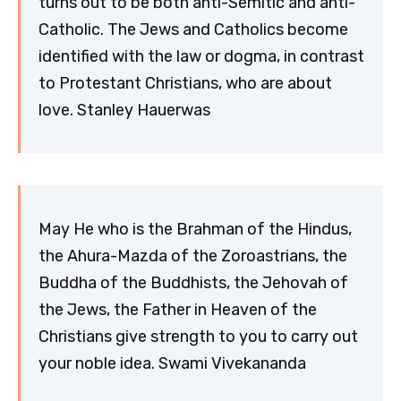
turns out to be both anti-Semitic and anti-
Catholic. The Jews and Catholics become
identified with the law or dogma, in contrast
to Protestant Christians, who are about
love. Stanley Hauerwas
May He who is the Brahman of the Hindus,
the Ahura-Mazda of the Zoroastrians, the
Buddha of the Buddhists, the Jehovah of
the Jews, the Father in Heaven of the
Christians give strength to you to carry out
your noble idea. Swami Vivekananda