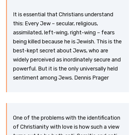
It is essential that Christians understand
this: Every Jew – secular, religious,
assimilated, left-wing, right-wing – fears
being killed because he is Jewish. This is the
best-kept secret about Jews, who are
widely perceived as inordinately secure and
powerful. But it is the only universally held
sentiment among Jews. Dennis Prager
One of the problems with the identification
of Christianity with love is how such a view