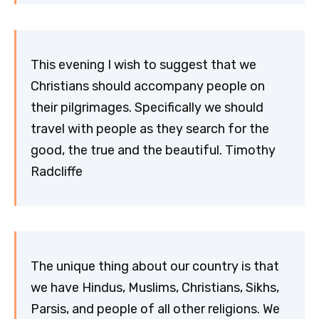
This evening I wish to suggest that we
Christians should accompany people on
their pilgrimages. Specifically we should
travel with people as they search for the
good, the true and the beautiful. Timothy
Radcliffe
The unique thing about our country is that
we have Hindus, Muslims, Christians, Sikhs,
Parsis, and people of all other religions. We