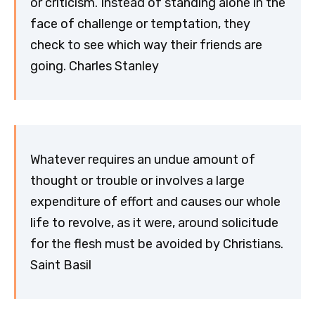
or criticism. Instead of standing alone in the
face of challenge or temptation, they
check to see which way their friends are
going. Charles Stanley
Whatever requires an undue amount of
thought or trouble or involves a large
expenditure of effort and causes our whole
life to revolve, as it were, around solicitude
for the flesh must be avoided by Christians.
Saint Basil