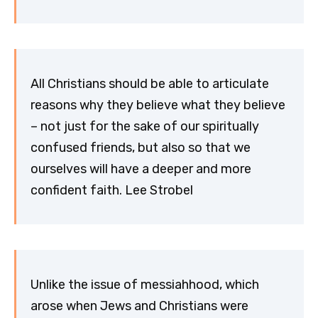
All Christians should be able to articulate
reasons why they believe what they believe
– not just for the sake of our spiritually
confused friends, but also so that we
ourselves will have a deeper and more
confident faith. Lee Strobel
Unlike the issue of messiahhood, which
arose when Jews and Christians were