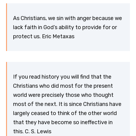
As Christians, we sin with anger because we
lack faith in God’s ability to provide for or
protect us. Eric Metaxas
If you read history you will find that the
Christians who did most for the present
world were precisely those who thought
most of the next. It is since Christians have
largely ceased to think of the other world
that they have become so ineffective in
this. C. S. Lewis