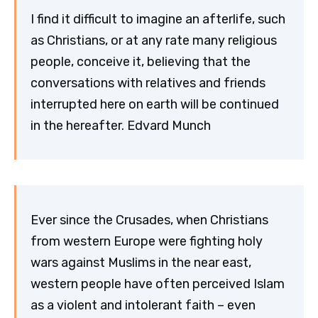
I find it difficult to imagine an afterlife, such
as Christians, or at any rate many religious
people, conceive it, believing that the
conversations with relatives and friends
interrupted here on earth will be continued
in the hereafter. Edvard Munch
Ever since the Crusades, when Christians
from western Europe were fighting holy
wars against Muslims in the near east,
western people have often perceived Islam
as a violent and intolerant faith – even