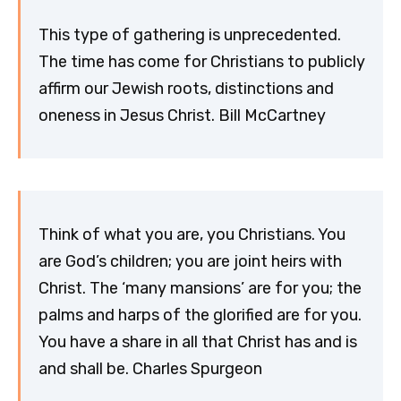
This type of gathering is unprecedented.
The time has come for Christians to publicly
affirm our Jewish roots, distinctions and
oneness in Jesus Christ. Bill McCartney
Think of what you are, you Christians. You
are God’s children; you are joint heirs with
Christ. The ‘many mansions’ are for you; the
palms and harps of the glorified are for you.
You have a share in all that Christ has and is
and shall be. Charles Spurgeon