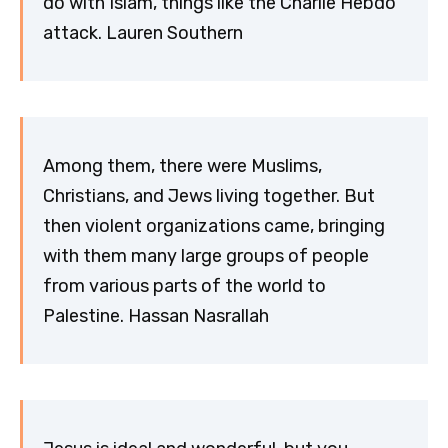
do with Islam, things like the Charlie Hebdo
attack. Lauren Southern
Among them, there were Muslims,
Christians, and Jews living together. But
then violent organizations came, bringing
with them many large groups of people
from various parts of the world to
Palestine. Hassan Nasrallah