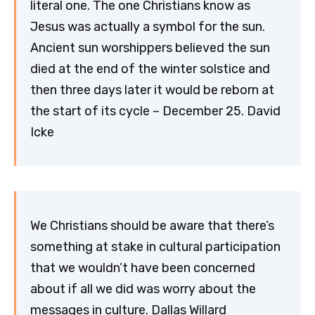
literal one. The one Christians know as
Jesus was actually a symbol for the sun.
Ancient sun worshippers believed the sun
died at the end of the winter solstice and
then three days later it would be reborn at
the start of its cycle – December 25. David
Icke
We Christians should be aware that there’s
something at stake in cultural participation
that we wouldn’t have been concerned
about if all we did was worry about the
messages in culture. Dallas Willard