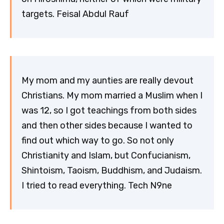
targets. Feisal Abdul Rauf
My mom and my aunties are really devout
Christians. My mom married a Muslim when I
was 12, so I got teachings from both sides
and then other sides because I wanted to
find out which way to go. So not only
Christianity and Islam, but Confucianism,
Shintoism, Taoism, Buddhism, and Judaism.
I tried to read everything. Tech N9ne