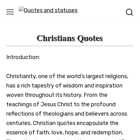
Skip
to
content
Christians Quotes
Introduction:
Christianity, one of the world’s largest religions,
has a rich tapestry of wisdom and inspiration
woven throughout its history. From the
teachings of Jesus Christ to the profound
reflections of theologians and believers across
centuries, Christian quotes encapsulate the
essence of faith, love, hope, and redemption.