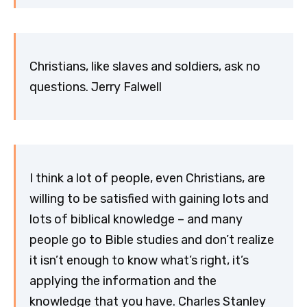
Christians, like slaves and soldiers, ask no
questions. Jerry Falwell
I think a lot of people, even Christians, are
willing to be satisfied with gaining lots and
lots of biblical knowledge – and many
people go to Bible studies and don’t realize
it isn’t enough to know what’s right, it’s
applying the information and the
knowledge that you have. Charles Stanley