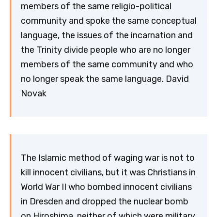
members of the same religio-political
community and spoke the same conceptual
language, the issues of the incarnation and
the Trinity divide people who are no longer
members of the same community and who
no longer speak the same language. David
Novak
The Islamic method of waging war is not to
kill innocent civilians, but it was Christians in
World War II who bombed innocent civilians
in Dresden and dropped the nuclear bomb
on Hiroshima, neither of which were military