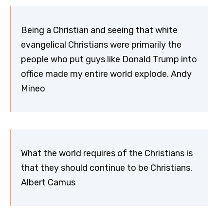
Being a Christian and seeing that white
evangelical Christians were primarily the
people who put guys like Donald Trump into
office made my entire world explode. Andy
Mineo
What the world requires of the Christians is
that they should continue to be Christians.
Albert Camus