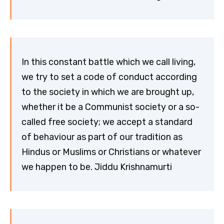
In this constant battle which we call living,
we try to set a code of conduct according
to the society in which we are brought up,
whether it be a Communist society or a so-
called free society; we accept a standard
of behaviour as part of our tradition as
Hindus or Muslims or Christians or whatever
we happen to be. Jiddu Krishnamurti