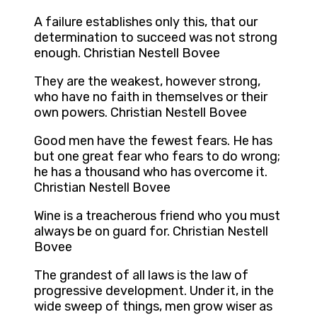
A failure establishes only this, that our
determination to succeed was not strong
enough. Christian Nestell Bovee
They are the weakest, however strong,
who have no faith in themselves or their
own powers. Christian Nestell Bovee
Good men have the fewest fears. He has
but one great fear who fears to do wrong;
he has a thousand who has overcome it.
Christian Nestell Bovee
Wine is a treacherous friend who you must
always be on guard for. Christian Nestell
Bovee
The grandest of all laws is the law of
progressive development. Under it, in the
wide sweep of things, men grow wiser as