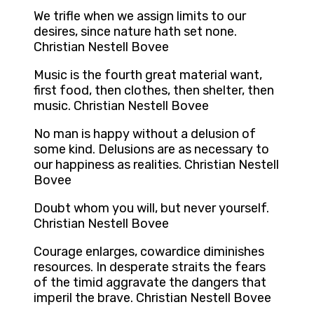
We trifle when we assign limits to our
desires, since nature hath set none.
Christian Nestell Bovee
Music is the fourth great material want,
first food, then clothes, then shelter, then
music. Christian Nestell Bovee
No man is happy without a delusion of
some kind. Delusions are as necessary to
our happiness as realities. Christian Nestell
Bovee
Doubt whom you will, but never yourself.
Christian Nestell Bovee
Courage enlarges, cowardice diminishes
resources. In desperate straits the fears
of the timid aggravate the dangers that
imperil the brave. Christian Nestell Bovee