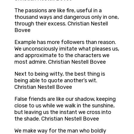
The passions are like fire, useful in a
thousand ways and dangerous only in one,
through their excess. Christian Nestell
Bovee
Example has more followers than reason.
We unconsciously imitate what pleases us,
and approximate to the characters we
most admire. Christian Nestell Bovee
Next to being witty, the best thing is
being able to quote another’s wit.
Christian Nestell Bovee
False friends are like our shadow, keeping
close to us while we walk in the sunshine,
but leaving us the instant we cross into
the shade. Christian Nestell Bovee
We make way for the man who boldly