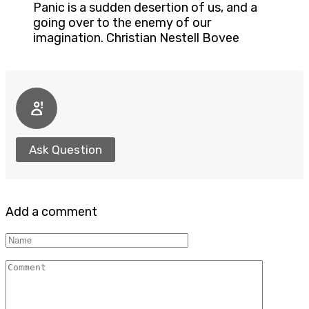
Panic is a sudden desertion of us, and a
going over to the enemy of our
imagination. Christian Nestell Bovee
Ask Question
Add a comment
Name
Comment