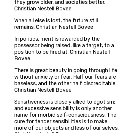
they grow older, and societies better.
Christian Nestell Bovee
When all else is lost, the future still
remains. Christian Nestell Bovee
In politics, merit is rewarded by the
possessor being raised, like a target, to a
position to be fired at. Christian Nestell
Bovee
There is great beauty in going through life
without anxiety or fear. Half our fears are
baseless, and the other half discreditable.
Christian Nestell Bovee
Sensitiveness is closely allied to egotism;
and excessive sensibility is only another
name for morbid self-consciousness. The
cure for tender sensibilities is to make
more of our objects and less of our selves.