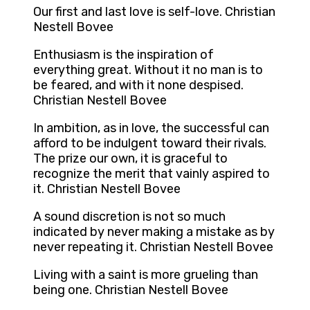
Our first and last love is self-love. Christian
Nestell Bovee
Enthusiasm is the inspiration of
everything great. Without it no man is to
be feared, and with it none despised.
Christian Nestell Bovee
In ambition, as in love, the successful can
afford to be indulgent toward their rivals.
The prize our own, it is graceful to
recognize the merit that vainly aspired to
it. Christian Nestell Bovee
A sound discretion is not so much
indicated by never making a mistake as by
never repeating it. Christian Nestell Bovee
Living with a saint is more grueling than
being one. Christian Nestell Bovee