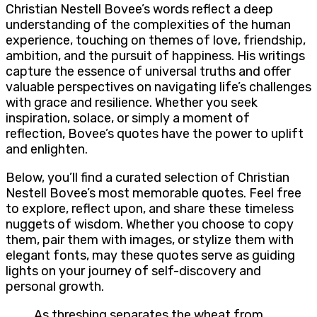
Christian Nestell Bovee’s words reflect a deep
understanding of the complexities of the human
experience, touching on themes of love, friendship,
ambition, and the pursuit of happiness. His writings
capture the essence of universal truths and offer
valuable perspectives on navigating life’s challenges
with grace and resilience. Whether you seek
inspiration, solace, or simply a moment of
reflection, Bovee’s quotes have the power to uplift
and enlighten.
Below, you’ll find a curated selection of Christian
Nestell Bovee’s most memorable quotes. Feel free
to explore, reflect upon, and share these timeless
nuggets of wisdom. Whether you choose to copy
them, pair them with images, or stylize them with
elegant fonts, may these quotes serve as guiding
lights on your journey of self-discovery and
personal growth.
As threshing separates the wheat from