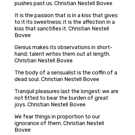
pushes past us. Christian Nestell Bovee
It is the passion that is in a kiss that gives
to it its sweetness; it is the affection in a
kiss that sanctifies it. Christian Nestell
Bovee
Genius makes its observations in short-
hand; talent writes them out at length.
Christian Nestell Bovee
The body of a sensualist is the coffin of a
dead soul. Christian Nestell Bovee
Tranquil pleasures last the longest; we are
not fitted to bear the burden of great
joys. Christian Nestell Bovee
We fear things in proportion to our
ignorance of them. Christian Nestell
Bovee