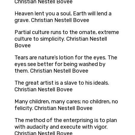
Christian Nestell Bovee
Heaven lent you a soul, Earth will lend a
grave. Christian Nestell Bovee
Partial culture runs to the ornate, extreme
culture to simplicity. Christian Nestell
Bovee
Tears are nature’s lotion for the eyes. The
eyes see better for being washed by
them. Christian Nestell Bovee
The great artist is a slave to his ideals.
Christian Nestell Bovee
Many children, many cares; no children, no
felicity. Christian Nestell Bovee
The method of the enterprising is to plan
with audacity and execute with vigor.
Christian Nestell Bovee