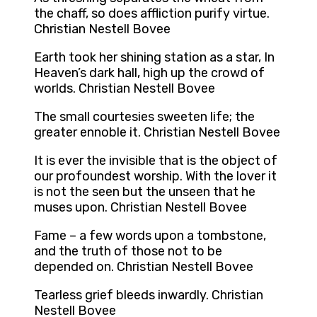
the chaff, so does affliction purify virtue.
Christian Nestell Bovee
Earth took her shining station as a star, In
Heaven’s dark hall, high up the crowd of
worlds. Christian Nestell Bovee
The small courtesies sweeten life; the
greater ennoble it. Christian Nestell Bovee
It is ever the invisible that is the object of
our profoundest worship. With the lover it
is not the seen but the unseen that he
muses upon. Christian Nestell Bovee
Fame – a few words upon a tombstone,
and the truth of those not to be
depended on. Christian Nestell Bovee
Tearless grief bleeds inwardly. Christian
Nestell Bovee