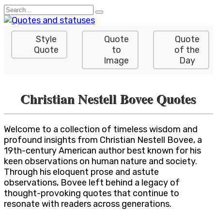
Skip
Search
to
for:
content
Style
Quote
Quote
Quote
to
of the
Image
Day
Christian Nestell Bovee Quotes
Welcome to a collection of timeless wisdom and
profound insights from Christian Nestell Bovee, a
19th-century American author best known for his
keen observations on human nature and society.
Through his eloquent prose and astute
observations, Bovee left behind a legacy of
thought-provoking quotes that continue to
resonate with readers across generations.