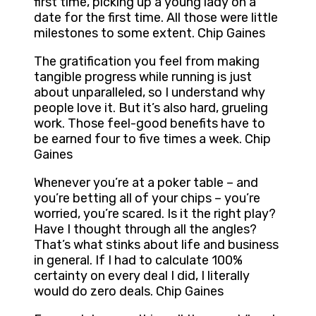
first time, picking up a young lady on a
date for the first time. All those were little
milestones to some extent. Chip Gaines
The gratification you feel from making
tangible progress while running is just
about unparalleled, so I understand why
people love it. But it’s also hard, grueling
work. Those feel-good benefits have to
be earned four to five times a week. Chip
Gaines
Whenever you’re at a poker table – and
you’re betting all of your chips – you’re
worried, you’re scared. Is it the right play?
Have I thought through all the angles?
That’s what stinks about life and business
in general. If I had to calculate 100%
certainty on every deal I did, I literally
would do zero deals. Chip Gaines