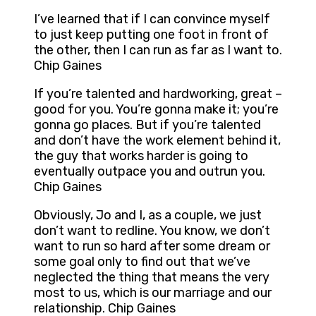
I’ve learned that if I can convince myself
to just keep putting one foot in front of
the other, then I can run as far as I want to.
Chip Gaines
If you’re talented and hardworking, great –
good for you. You’re gonna make it; you’re
gonna go places. But if you’re talented
and don’t have the work element behind it,
the guy that works harder is going to
eventually outpace you and outrun you.
Chip Gaines
Obviously, Jo and I, as a couple, we just
don’t want to redline. You know, we don’t
want to run so hard after some dream or
some goal only to find out that we’ve
neglected the thing that means the very
most to us, which is our marriage and our
relationship. Chip Gaines