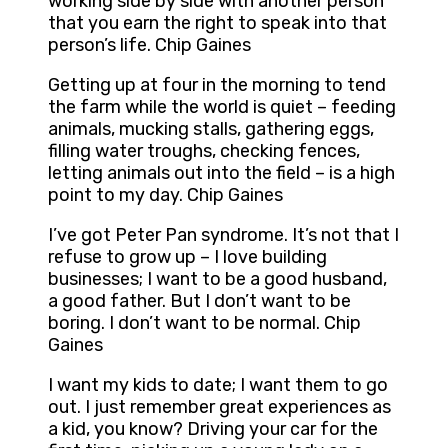
working side by side with another person
that you earn the right to speak into that
person’s life. Chip Gaines
Getting up at four in the morning to tend
the farm while the world is quiet – feeding
animals, mucking stalls, gathering eggs,
filling water troughs, checking fences,
letting animals out into the field – is a high
point to my day. Chip Gaines
I’ve got Peter Pan syndrome. It’s not that I
refuse to grow up – I love building
businesses; I want to be a good husband,
a good father. But I don’t want to be
boring. I don’t want to be normal. Chip
Gaines
I want my kids to date; I want them to go
out. I just remember great experiences as
a kid, you know? Driving your car for the