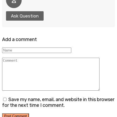
Ask Question
Add a comment
Name
Comment
Save my name, email, and website in this browser
for the next time I comment.