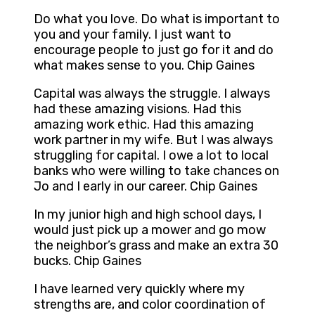
Do what you love. Do what is important to
you and your family. I just want to
encourage people to just go for it and do
what makes sense to you. Chip Gaines
Capital was always the struggle. I always
had these amazing visions. Had this
amazing work ethic. Had this amazing
work partner in my wife. But I was always
struggling for capital. I owe a lot to local
banks who were willing to take chances on
Jo and I early in our career. Chip Gaines
In my junior high and high school days, I
would just pick up a mower and go mow
the neighbor’s grass and make an extra 30
bucks. Chip Gaines
I have learned very quickly where my
strengths are, and color coordination of