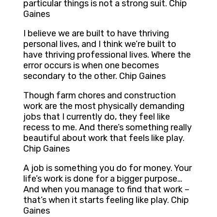
particular things is not a strong suit. Chip
Gaines
I believe we are built to have thriving
personal lives, and I think we’re built to
have thriving professional lives. Where the
error occurs is when one becomes
secondary to the other. Chip Gaines
Though farm chores and construction
work are the most physically demanding
jobs that I currently do, they feel like
recess to me. And there’s something really
beautiful about work that feels like play.
Chip Gaines
A job is something you do for money. Your
life’s work is done for a bigger purpose…
And when you manage to find that work –
that’s when it starts feeling like play. Chip
Gaines