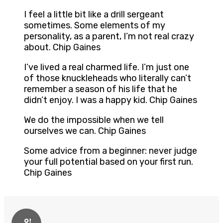
I feel a little bit like a drill sergeant
sometimes. Some elements of my
personality, as a parent, I’m not real crazy
about. Chip Gaines
I’ve lived a real charmed life. I’m just one
of those knuckleheads who literally can’t
remember a season of his life that he
didn’t enjoy. I was a happy kid. Chip Gaines
We do the impossible when we tell
ourselves we can. Chip Gaines
Some advice from a beginner: never judge
your full potential based on your first run.
Chip Gaines