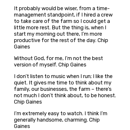
It probably would be wiser, from a time-
management standpoint, if I hired a crew
to take care of the farm so I could get a
little more rest. But the thing is, when I
start my morning out there, I’m more
productive for the rest of the day. Chip
Gaines
Without God, for me, I’m not the best
version of myself. Chip Gaines
I don’t listen to music when I run; I like the
quiet. It gives me time to think about my
family, our businesses, the farm – there’s
not much I don’t think about, to be honest.
Chip Gaines
I’m extremely easy to watch. I think I’m
generally handsome, charming. Chip
Gaines