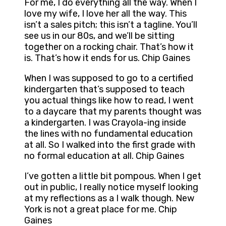
For me, I do everything all the way. When I
love my wife, I love her all the way. This
isn’t a sales pitch; this isn’t a tagline. You’ll
see us in our 80s, and we’ll be sitting
together on a rocking chair. That’s how it
is. That’s how it ends for us. Chip Gaines
When I was supposed to go to a certified
kindergarten that’s supposed to teach
you actual things like how to read, I went
to a daycare that my parents thought was
a kindergarten. I was Crayola-ing inside
the lines with no fundamental education
at all. So I walked into the first grade with
no formal education at all. Chip Gaines
I’ve gotten a little bit pompous. When I get
out in public, I really notice myself looking
at my reflections as a I walk though. New
York is not a great place for me. Chip
Gaines