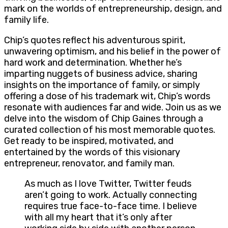
mark on the worlds of entrepreneurship, design, and
family life.
Chip’s quotes reflect his adventurous spirit,
unwavering optimism, and his belief in the power of
hard work and determination. Whether he’s
imparting nuggets of business advice, sharing
insights on the importance of family, or simply
offering a dose of his trademark wit, Chip’s words
resonate with audiences far and wide. Join us as we
delve into the wisdom of Chip Gaines through a
curated collection of his most memorable quotes.
Get ready to be inspired, motivated, and
entertained by the words of this visionary
entrepreneur, renovator, and family man.
As much as I love Twitter, Twitter feuds
aren’t going to work. Actually connecting
requires true face-to-face time. I believe
with all my heart that it’s only after