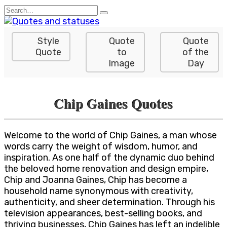
Skip
Search
to
for:
content
Style
Quote
Quote
Quote
to
of the
Image
Day
Chip Gaines Quotes
Welcome to the world of Chip Gaines, a man whose
words carry the weight of wisdom, humor, and
inspiration. As one half of the dynamic duo behind
the beloved home renovation and design empire,
Chip and Joanna Gaines, Chip has become a
household name synonymous with creativity,
authenticity, and sheer determination. Through his
television appearances, best-selling books, and
thriving businesses, Chip Gaines has left an indelible