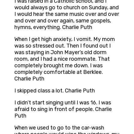
I was raised in a Catholic school, and I
would always go to church on Sunday, and
I would hear the same music over and over
and over and over again, same gospels,
hymns, everything. Charlie Puth
When I get high anxiety, I vomit. My mom
was so stressed out. Then I found out I
was staying in John Mayer’s old dorm
room, and I had a nice roommate. That
completely brought me down. I was
completely comfortable at Berklee.
Charlie Puth
I skipped class a lot. Charlie Puth
I didn’t start singing until I was 16. I was
afraid to sing in front of people. Charlie
Puth
When we used to go to the car-wash