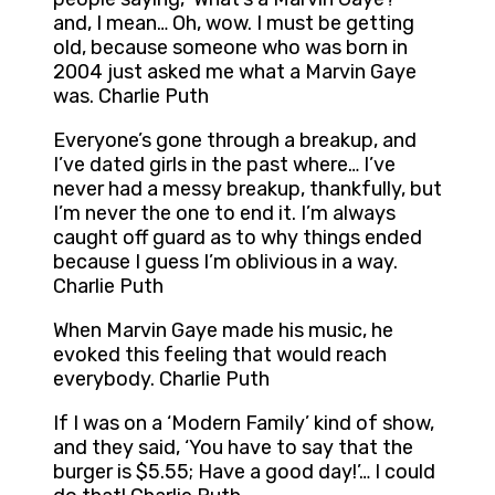
and, I mean… Oh, wow. I must be getting
old, because someone who was born in
2004 just asked me what a Marvin Gaye
was. Charlie Puth
Everyone’s gone through a breakup, and
I’ve dated girls in the past where… I’ve
never had a messy breakup, thankfully, but
I’m never the one to end it. I’m always
caught off guard as to why things ended
because I guess I’m oblivious in a way.
Charlie Puth
When Marvin Gaye made his music, he
evoked this feeling that would reach
everybody. Charlie Puth
If I was on a ‘Modern Family’ kind of show,
and they said, ‘You have to say that the
burger is $5.55; Have a good day!’… I could