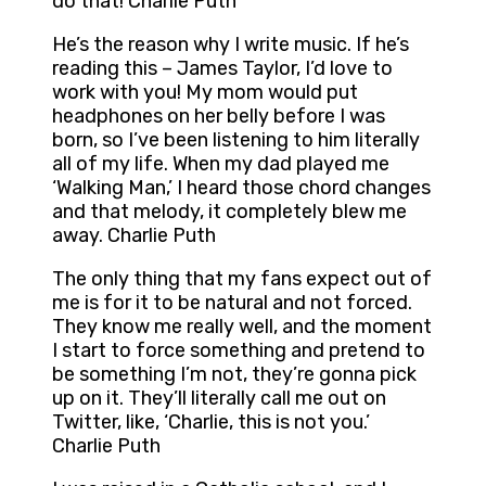
do that! Charlie Puth
He’s the reason why I write music. If he’s
reading this – James Taylor, I’d love to
work with you! My mom would put
headphones on her belly before I was
born, so I’ve been listening to him literally
all of my life. When my dad played me
‘Walking Man,’ I heard those chord changes
and that melody, it completely blew me
away. Charlie Puth
The only thing that my fans expect out of
me is for it to be natural and not forced.
They know me really well, and the moment
I start to force something and pretend to
be something I’m not, they’re gonna pick
up on it. They’ll literally call me out on
Twitter, like, ‘Charlie, this is not you.’
Charlie Puth