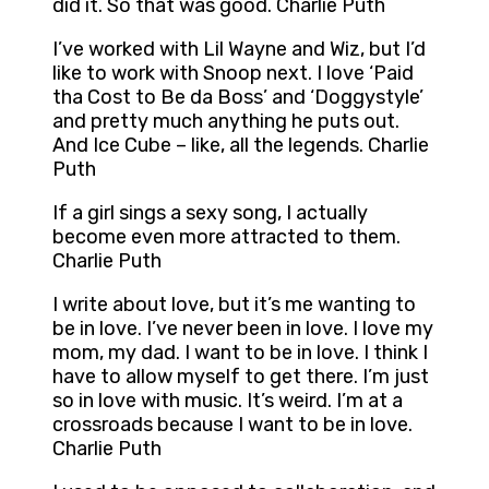
did it. So that was good. Charlie Puth
I’ve worked with Lil Wayne and Wiz, but I’d
like to work with Snoop next. I love ‘Paid
tha Cost to Be da Boss’ and ‘Doggystyle’
and pretty much anything he puts out.
And Ice Cube – like, all the legends. Charlie
Puth
If a girl sings a sexy song, I actually
become even more attracted to them.
Charlie Puth
I write about love, but it’s me wanting to
be in love. I’ve never been in love. I love my
mom, my dad. I want to be in love. I think I
have to allow myself to get there. I’m just
so in love with music. It’s weird. I’m at a
crossroads because I want to be in love.
Charlie Puth