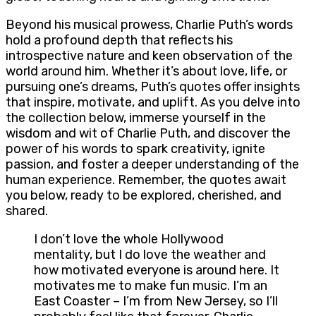
Beyond his musical prowess, Charlie Puth’s words
hold a profound depth that reflects his
introspective nature and keen observation of the
world around him. Whether it’s about love, life, or
pursuing one’s dreams, Puth’s quotes offer insights
that inspire, motivate, and uplift. As you delve into
the collection below, immerse yourself in the
wisdom and wit of Charlie Puth, and discover the
power of his words to spark creativity, ignite
passion, and foster a deeper understanding of the
human experience. Remember, the quotes await
you below, ready to be explored, cherished, and
shared.
I don’t love the whole Hollywood
mentality, but I do love the weather and
how motivated everyone is around here. It
motivates me to make fun music. I’m an
East Coaster – I’m from New Jersey, so I’ll