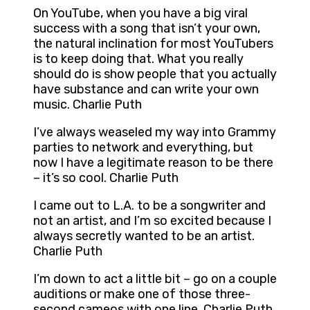
On YouTube, when you have a big viral
success with a song that isn’t your own,
the natural inclination for most YouTubers
is to keep doing that. What you really
should do is show people that you actually
have substance and can write your own
music. Charlie Puth
I’ve always weaseled my way into Grammy
parties to network and everything, but
now I have a legitimate reason to be there
– it’s so cool. Charlie Puth
I came out to L.A. to be a songwriter and
not an artist, and I’m so excited because I
always secretly wanted to be an artist.
Charlie Puth
I’m down to act a little bit – go on a couple
auditions or make one of those three-
second cameos with one line. Charlie Puth