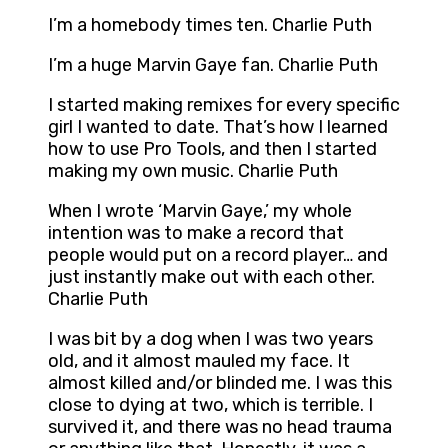
I’m a homebody times ten. Charlie Puth
I’m a huge Marvin Gaye fan. Charlie Puth
I started making remixes for every specific
girl I wanted to date. That’s how I learned
how to use Pro Tools, and then I started
making my own music. Charlie Puth
When I wrote ‘Marvin Gaye,’ my whole
intention was to make a record that
people would put on a record player… and
just instantly make out with each other.
Charlie Puth
I was bit by a dog when I was two years
old, and it almost mauled my face. It
almost killed and/or blinded me. I was this
close to dying at two, which is terrible. I
survived it, and there was no head trauma