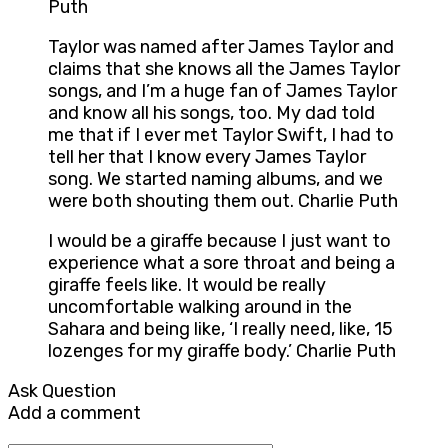
Puth
Taylor was named after James Taylor and
claims that she knows all the James Taylor
songs, and I’m a huge fan of James Taylor
and know all his songs, too. My dad told
me that if I ever met Taylor Swift, I had to
tell her that I know every James Taylor
song. We started naming albums, and we
were both shouting them out. Charlie Puth
I would be a giraffe because I just want to
experience what a sore throat and being a
giraffe feels like. It would be really
uncomfortable walking around in the
Sahara and being like, ‘I really need, like, 15
lozenges for my giraffe body.’ Charlie Puth
Ask Question
Add a comment