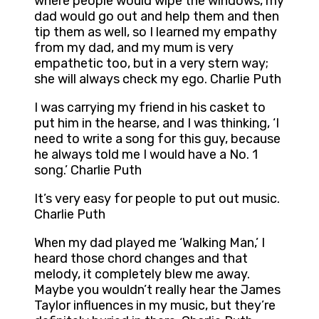
where people would wipe the windows, my
dad would go out and help them and then
tip them as well, so I learned my empathy
from my dad, and my mum is very
empathetic too, but in a very stern way;
she will always check my ego. Charlie Puth
I was carrying my friend in his casket to
put him in the hearse, and I was thinking, ‘I
need to write a song for this guy, because
he always told me I would have a No. 1
song.’ Charlie Puth
It’s very easy for people to put out music.
Charlie Puth
When my dad played me ‘Walking Man,’ I
heard those chord changes and that
melody, it completely blew me away.
Maybe you wouldn’t really hear the James
Taylor influences in my music, but they’re