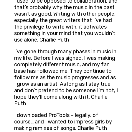
I used to be opposed to collaboration, and
that’s probably why the music in the past
wasn’t as good. Writing with other people,
especially the great writers that I’ve had
the privilege to write with, it activates
something in your mind that you wouldn’t
use alone. Charlie Puth
I’ve gone through many phases in music in
my life. Before I was signed, I was making
completely different music, and my fan
base has followed me. They continue to
follow me as the music progresses and as
I grow as an artist. As long as I stay true
and don’t pretend to be someone I’m not, I
hope they’ll come along with it. Charlie
Puth
I downloaded ProTools – legally, of
course… and I wanted to impress girls by
making remixes of songs. Charlie Puth