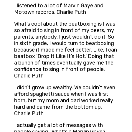
I listened to a lot of Marvin Gaye and
Motown records. Charlie Puth
What’s cool about the beatboxing is I was
so afraid to sing in front of my peers, my
parents, anybody. I just wouldn’t do it. So
in sixth grade, I would turn to beatboxing
because it made me feel better. Like, I can
beatbox ‘Drop It Like It’s Hot.’ Doing that
a bunch of times eventually gave me the
confidence to sing in front of people.
Charlie Puth
I didn’t grow up wealthy. We couldn’t even
afford spaghetti sauce when I was first
born, but my mom and dad worked really
hard and came from the bottom up.
Charlie Puth
I actually get a lot of messages with
people saying, ‘What’s a Marvin Gaye?’