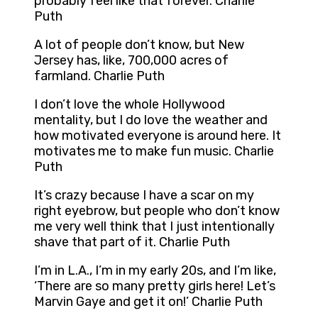
probably feel like that forever. Charlie
Puth
A lot of people don’t know, but New
Jersey has, like, 700,000 acres of
farmland. Charlie Puth
I don’t love the whole Hollywood
mentality, but I do love the weather and
how motivated everyone is around here. It
motivates me to make fun music. Charlie
Puth
It’s crazy because I have a scar on my
right eyebrow, but people who don’t know
me very well think that I just intentionally
shave that part of it. Charlie Puth
I’m in L.A., I’m in my early 20s, and I’m like,
‘There are so many pretty girls here! Let’s
Marvin Gaye and get it on!’ Charlie Puth