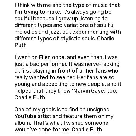
I think with me and the type of music that
I’m trying to make, it’s always going be
soulful because I grew up listening to
different types and variations of soulful
melodies and jazz, but experimenting with
different types of stylistic souls. Charlie
Puth
I went on Ellen once, and even then, I was
just a bad performer. It was nerve-racking
at first playing in front of all her fans who
really wanted to see her. Her fans are so
young and accepting to new people, and it
helped that they knew ‘Marvin Gaye,’ too.
Charlie Puth
One of my goals is to find an unsigned
YouTube artist and feature them on my
album. That’s what I wished someone
would’ve done for me. Charlie Puth