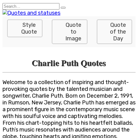
Skip
Search
to
for:
content
Style
Quote
Quote
Quote
to
of the
Image
Day
Charlie Puth Quotes
Welcome to a collection of inspiring and thought-
provoking quotes by the talented musician and
songwriter, Charlie Puth. Born on December 2, 1991,
in Rumson, New Jersey, Charlie Puth has emerged as
a prominent figure in the contemporary music scene
with his soulful voice and captivating melodies.
From his chart-topping hits to his heartfelt ballads,
Puth’s music resonates with audiences around the
globe, touching hearts and igniting emotions.