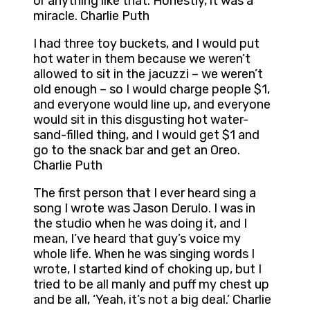
or anything like that. Honestly, it was a
miracle. Charlie Puth
I had three toy buckets, and I would put
hot water in them because we weren’t
allowed to sit in the jacuzzi – we weren’t
old enough – so I would charge people $1,
and everyone would line up, and everyone
would sit in this disgusting hot water-
sand-filled thing, and I would get $1 and
go to the snack bar and get an Oreo.
Charlie Puth
The first person that I ever heard sing a
song I wrote was Jason Derulo. I was in
the studio when he was doing it, and I
mean, I’ve heard that guy’s voice my
whole life. When he was singing words I
wrote, I started kind of choking up, but I
tried to be all manly and puff my chest up
and be all, ‘Yeah, it’s not a big deal.’ Charlie