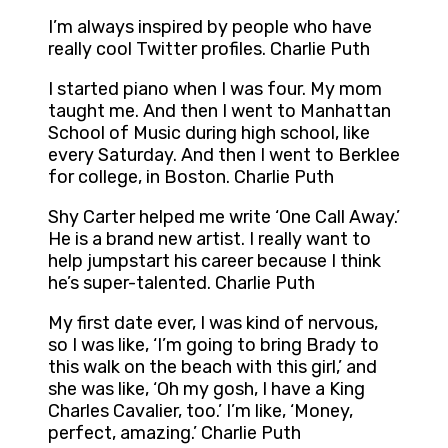
I’m always inspired by people who have
really cool Twitter profiles. Charlie Puth
I started piano when I was four. My mom
taught me. And then I went to Manhattan
School of Music during high school, like
every Saturday. And then I went to Berklee
for college, in Boston. Charlie Puth
Shy Carter helped me write ‘One Call Away.’
He is a brand new artist. I really want to
help jumpstart his career because I think
he’s super-talented. Charlie Puth
My first date ever, I was kind of nervous,
so I was like, ‘I’m going to bring Brady to
this walk on the beach with this girl,’ and
she was like, ‘Oh my gosh, I have a King
Charles Cavalier, too.’ I’m like, ‘Money,
perfect, amazing.’ Charlie Puth