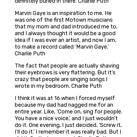
definitely buried in there. Charlie Puth
Marvin Gaye is an inspiration to me. He
was one of the first Motown musicians
that my mom and dad introduced me to,
and I always thought it would be a good
idea if I was ever an artist, and now I am,
to make a record called ‘Marvin Gaye.’
Charlie Puth
The fact that people are actually shaving
their eyebrows is very flattering. But it’s
crazy that people are singing songs I
wrote in my bedroom. Charlie Puth
I think it was at 16 when I forced myself
because my dad had nagged me for an
entire year. Like, ‘Come on, sing for people.
You have a nice voice,’ and I just wouldn’t
do it. One evening, I just decided, ‘Screw it,
I’ll do it.’ I remember it was really bad. But I