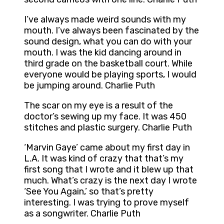
I’ve always made weird sounds with my
mouth. I’ve always been fascinated by the
sound design, what you can do with your
mouth. I was the kid dancing around in
third grade on the basketball court. While
everyone would be playing sports, I would
be jumping around. Charlie Puth
The scar on my eye is a result of the
doctor’s sewing up my face. It was 450
stitches and plastic surgery. Charlie Puth
‘Marvin Gaye’ came about my first day in
L.A. It was kind of crazy that that’s my
first song that I wrote and it blew up that
much. What’s crazy is the next day I wrote
‘See You Again,’ so that’s pretty
interesting. I was trying to prove myself
as a songwriter. Charlie Puth