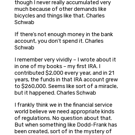
though I never really accumulated very
much because of other demands like
bicycles and things like that. Charles
Schwab
If there’s not enough money in the bank
account, you don’t spend it. Charles
Schwab
I remember very vividly – I wrote about it
in one of my books – my first IRA. I
contributed $2,000 every year, and in 21
years, the funds in that IRA account grew
to $260,000. Seems like sort of a miracle,
but it happened. Charles Schwab
I frankly think we in the financial service
world believe we need appropriate kinds
of regulations. No question about that.
But when something like Dodd-Frank has
been created, sort of in the mystery of