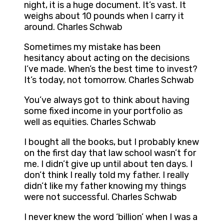
night, it is a huge document. It’s vast. It
weighs about 10 pounds when I carry it
around. Charles Schwab
Sometimes my mistake has been
hesitancy about acting on the decisions
I’ve made. When’s the best time to invest?
It’s today, not tomorrow. Charles Schwab
You’ve always got to think about having
some fixed income in your portfolio as
well as equities. Charles Schwab
I bought all the books, but I probably knew
on the first day that law school wasn’t for
me. I didn’t give up until about ten days. I
don’t think I really told my father. I really
didn’t like my father knowing my things
were not successful. Charles Schwab
I never knew the word ‘billion’ when I was a