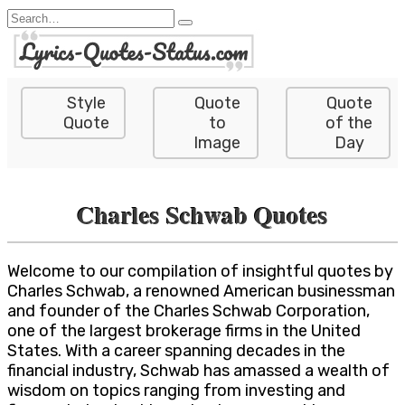
Skip
Search
to
for:
content
Style
Quote
Quote
Quote
to
of the
Image
Day
Charles Schwab Quotes
Welcome to our compilation of insightful quotes by
Charles Schwab, a renowned American businessman
and founder of the Charles Schwab Corporation,
one of the largest brokerage firms in the United
States. With a career spanning decades in the
financial industry, Schwab has amassed a wealth of
wisdom on topics ranging from investing and