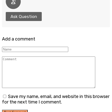
Ask Question
Add a comment
Name
Comment
Save my name, email, and website in this browser
for the next time I comment.