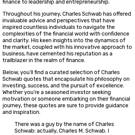
finance to leadership and entrepreneurship.
Throughout his journey, Charles Schwab has offered
invaluable advice and perspectives that have
inspired countless individuals to navigate the
complexities of the financial world with confidence
and clarity. His keen insights into the dynamics of
the market, coupled with his innovative approach to
business, have cemented his reputation as a
trailblazer in the realm of finance.
Below, you’ll find a curated selection of Charles
Schwab quotes that encapsulate his philosophy on
investing, success, and the pursuit of excellence.
Whether you’re a seasoned investor seeking
motivation or someone embarking on their financial
journey, these quotes are sure to provide guidance
and inspiration.
There was a guy by the name of Charles
Schwab: actually, Charles M. Schwab. I