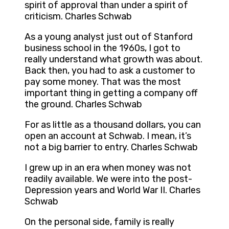
spirit of approval than under a spirit of
criticism. Charles Schwab
As a young analyst just out of Stanford
business school in the 1960s, I got to
really understand what growth was about.
Back then, you had to ask a customer to
pay some money. That was the most
important thing in getting a company off
the ground. Charles Schwab
For as little as a thousand dollars, you can
open an account at Schwab. I mean, it’s
not a big barrier to entry. Charles Schwab
I grew up in an era when money was not
readily available. We were into the post-
Depression years and World War II. Charles
Schwab
On the personal side, family is really