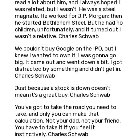
read a lot about him, and I always hoped I
was related, but I wasn’t. He was a steel
magnate. He worked for J.P. Morgan; then
he started Bethlehem Steel. But he had no
children, unfortunately, and it turned out I
wasn’t a relative. Charles Schwab
We couldn’t buy Google on the IPO, but I
knew I wanted to own it. I was gonna go
big. It came out and went down a bit. I got
distracted by something and didn’t get in.
Charles Schwab
Just because a stock is down doesn’t
mean it’s a great buy. Charles Schwab
You’ve got to take the road you need to
take, and only you can make that
calculation. Not your dad, not your friend.
You have to take it if you feel it
instinctively. Charles Schwab