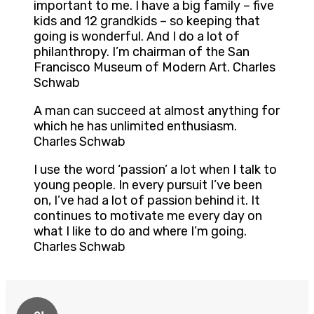
important to me. I have a big family – five
kids and 12 grandkids – so keeping that
going is wonderful. And I do a lot of
philanthropy. I’m chairman of the San
Francisco Museum of Modern Art. Charles
Schwab
A man can succeed at almost anything for
which he has unlimited enthusiasm.
Charles Schwab
I use the word ‘passion’ a lot when I talk to
young people. In every pursuit I’ve been
on, I’ve had a lot of passion behind it. It
continues to motivate me every day on
what I like to do and where I’m going.
Charles Schwab