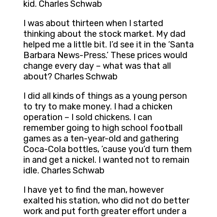
kid. Charles Schwab
I was about thirteen when I started
thinking about the stock market. My dad
helped me a little bit. I’d see it in the ‘Santa
Barbara News-Press.’ These prices would
change every day – what was that all
about? Charles Schwab
I did all kinds of things as a young person
to try to make money. I had a chicken
operation – I sold chickens. I can
remember going to high school football
games as a ten-year-old and gathering
Coca-Cola bottles, ’cause you’d turn them
in and get a nickel. I wanted not to remain
idle. Charles Schwab
I have yet to find the man, however
exalted his station, who did not do better
work and put forth greater effort under a