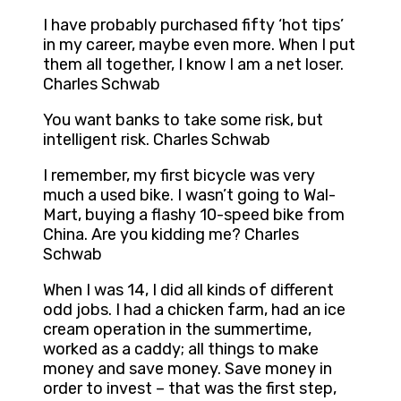
I have probably purchased fifty ‘hot tips’
in my career, maybe even more. When I put
them all together, I know I am a net loser.
Charles Schwab
You want banks to take some risk, but
intelligent risk. Charles Schwab
I remember, my first bicycle was very
much a used bike. I wasn’t going to Wal-
Mart, buying a flashy 10-speed bike from
China. Are you kidding me? Charles
Schwab
When I was 14, I did all kinds of different
odd jobs. I had a chicken farm, had an ice
cream operation in the summertime,
worked as a caddy; all things to make
money and save money. Save money in
order to invest – that was the first step,