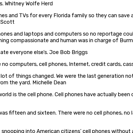
es. Whitney Wolfe Herd
s and TVs for every Florida family so they can save a
 Scott
phones and laptops and computers so no reportage cou
hing compassionate and human was in charge of Burma.
ate everyone else’s. Joe Bob Briggs
 no computers, cell phones, Internet, credit cards, cas
 lot of things changed. We were the last generation no
rom the yard. Michelle Dean
ld is the cell phone. Cell phones have actually been o
I was fifteen and sixteen. There were no cell phones, no
 snooping into American citizens’ cell phones without 