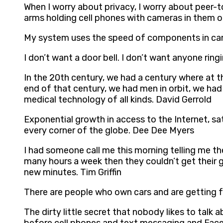
When I worry about privacy, I worry about peer-t
arms holding cell phones with cameras in them or
My system uses the speed of components in came
I don’t want a door bell. I don’t want anyone rin
In the 20th century, we had a century where at t
end of that century, we had men in orbit, we ha
medical technology of all kinds. David Gerrold
Exponential growth in access to the Internet, sat
every corner of the globe. Dee Dee Myers
I had someone call me this morning telling me 
many hours a week then they couldn’t get their
new minutes. Tim Griffin
There are people who own cars and are getting fre
The dirty little secret that nobody likes to talk