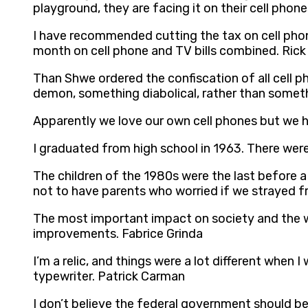
playground, they are facing it on their cell phon
I have recommended cutting the tax on cell phone
month on cell phone and TV bills combined. Rick
Than Shwe ordered the confiscation of all cell 
demon, something diabolical, rather than somet
Apparently we love our own cell phones but we h
I graduated from high school in 1963. There were
The children of the 1980s were the last before a
not to have parents who worried if we strayed f
The most important impact on society and the wor
improvements. Fabrice Grinda
I’m a relic, and things were a lot different when 
typewriter. Patrick Carman
I don’t believe the federal government should be