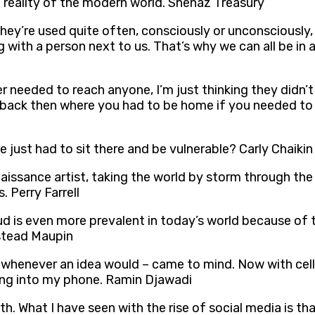
he reality of the modern world. Shenaz Treasury
s. They’re used quite often, consciously or unconsciously
g with a person next to us. That’s why we can all be in
er needed to reach anyone, I’m just thinking they didn’t
 back then where you had to be home if you needed to 
just had to sit there and be vulnerable? Carly Chaikin
aissance artist, taking the world by storm through the
 Perry Farrell
aud is even more prevalent in today’s world because of
stead Maupin
r whenever an idea would – came to mind. Now with cell 
t sing into my phone. Ramin Djawadi
h. What I have seen with the rise of social media is tha