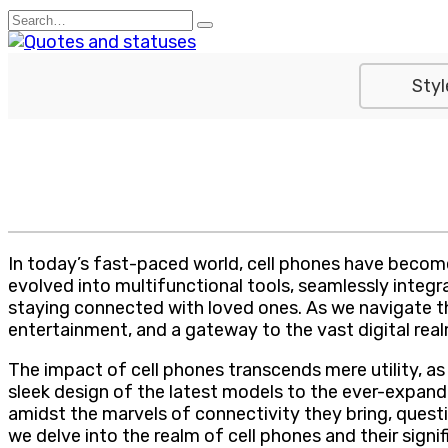
Skip
Search
to
for:
content
Styl
In today’s fast-paced world, cell phones have become
evolved into multifunctional tools, seamlessly inte
staying connected with loved ones. As we navigate t
entertainment, and a gateway to the vast digital real
The impact of cell phones transcends mere utility, a
sleek design of the latest models to the ever-expand
amidst the marvels of connectivity they bring, questi
we delve into the realm of cell phones and their signif