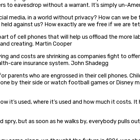
s to eavesdrop without a warrant. It’s simply un-Amer
cial media, in a world without privacy? How can we be
 held against us? How exactly are we free if we are t
art of cell phones that will help us offload the more la
g and creating. Martin Cooper
ng and costs are shrinking as companies fight to offer
ealth-care insurance system. John Shadegg
 for parents who are engrossed in their cell phones. Chi
hone by their side or watch football games or Disney 
how it’s used, where it’s used and how much it costs. I
 spry, but as soon as he walks by, everybody pulls out 