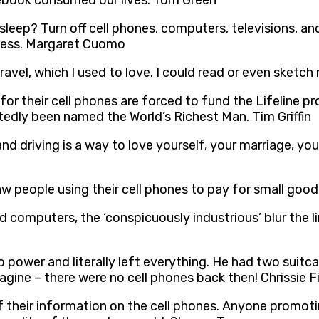
ebook consumed our lives. Tom Green
sleep? Turn off cell phones, computers, televisions, a
lness. Margaret Cuomo
travel, which I used to love. I could read or even sket
 for their cell phones are forced to fund the Lifeline 
atedly been named the World’s Richest Man. Tim Griffin
nd driving is a way to love yourself, your marriage, you
aw people using their cell phones to pay for small goo
d computers, the ‘conspicuously industrious’ blur the 
power and literally left everything. He had two suit
gine – there were no cell phones back then! Chrissie F
their information on the cell phones. Anyone promoting 