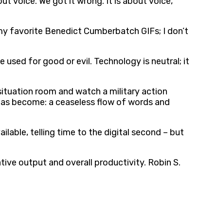
 voice. We got it wrong. It is about voice,
l my favorite Benedict Cumberbatch GIFs; I don’t
e used for good or evil. Technology is neutral; it
 situation room and watch a military action
t has become: a ceaseless flow of words and
lable, telling time to the digital second – but
tive output and overall productivity. Robin S.