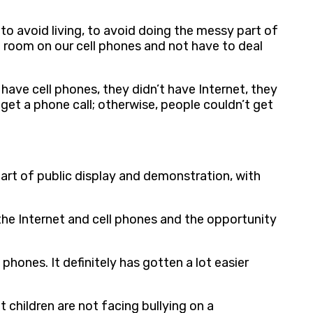
, to avoid living, to avoid doing the messy part of
 a room on our cell phones and not have to deal
 have cell phones, they didn’t have Internet, they
get a phone call; otherwise, people couldn’t get
 art of public display and demonstration, with
 the Internet and cell phones and the opportunity
phones. It definitely has gotten a lot easier
t children are not facing bullying on a