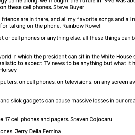
y came along, we thought the future in 1996 was about
 on these cell phones. Steve Buyer
 friends are in there, and all my favorite songs and al
t for talking on the phone. Rainbow Rowell
t or cell phones or anything else, all these things can b
 world in which the president can sit in the White House
t realistic to expect TV news to be anything but what i
 Horsey
ters, on cell phones, on televisions, on any screen avai
l and slick gadgets can cause massive losses in our crea
ike 17 cell phones and pagers. Steven Cojocaru
hones. Jerry Della Femina