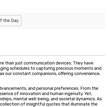
f the Day
more than just communication devices. They have
anaging schedules to capturing precious moments and
 as our constant companions, offering convenience,
l advancements, and personal preferences. From the
ssence of innovation and human ingenuity. Yet,
onships, mental well-being, and societal dynamics. As
collection of insightful quotes that illuminate the