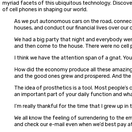
myriad facets of this ubiquitous technology. Discove
of cell phones in shaping our world.
As we put autonomous cars on the road, connect 
houses, and conduct our financial lives over our 
We had a big party that night and everybody wen
and then come to the house. There were no cell p
I think we have the attention span of a gnat. You
How did the economy produce all these amazing 
and the good ones grew and prospered. And the 
The idea of prosthetics is a tool. Most people’s c
an important part of your daily function and wha
I’m really thankful for the time that I grew up i
We all know the feeling of surrendering to the e
and check our e-mail even when we’d best pay att