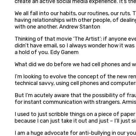
create an active social media experience. It’s t
We all fall into our habits, our routines, our rut
having relationships with other people, of dealin
with one another. Andrew Stanton
Thinking of that movie ‘The Artist’; if anyone ev
didn’t have email, so I always wonder how it was
a hold of you. Edy Ganem
What did we do before we had cell phones and we 
I’m looking to evolve the concept of the new ren
technical savvy, using cell phones and computers.
But I’m acutely aware that the possibility of fr
for instant communication with strangers. Armi
I used to just scribble things on a piece of pape
because I can just take it out and just – I’ll jus
I am a huge advocate for anti-bullying in our yout