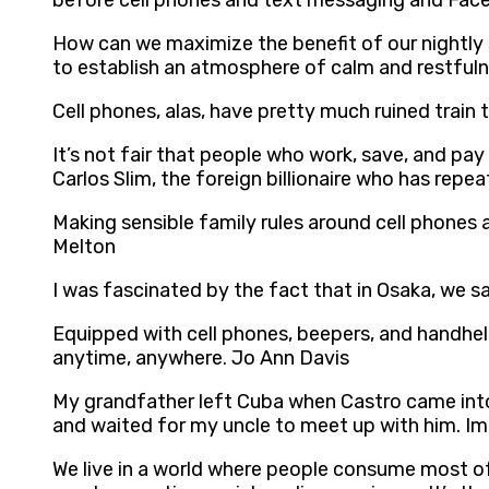
before cell phones and text messaging and Fac
How can we maximize the benefit of our nightly 
to establish an atmosphere of calm and restfu
Cell phones, alas, have pretty much ruined train 
It’s not fair that people who work, save, and pay
Carlos Slim, the foreign billionaire who has repe
Making sensible family rules around cell phones a
Melton
I was fascinated by the fact that in Osaka, we s
Equipped with cell phones, beepers, and handhel
anytime, anywhere. Jo Ann Davis
My grandfather left Cuba when Castro came into 
and waited for my uncle to meet up with him. Ima
We live in a world where people consume most of 