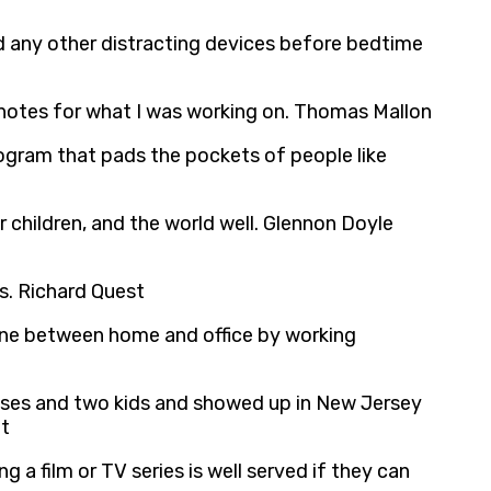
nd any other distracting devices before bedtime
ch notes for what I was working on. Thomas Mallon
program that pads the pockets of people like
r children, and the world well. Glennon Doyle
ds. Richard Quest
line between home and office by working
cases and two kids and showed up in New Jersey
it
a film or TV series is well served if they can