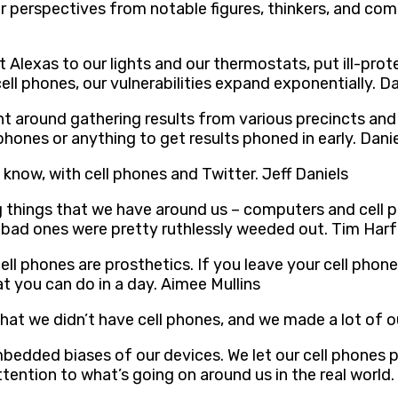
r perspectives from notable figures, thinkers, and com
Alexas to our lights and our thermostats, put ill-pr
cell phones, our vulnerabilities expand exponentially. D
t around gathering results from various precincts and 
hones or anything to get results phoned in early. Danie
 know, with cell phones and Twitter. Jeff Daniels
things that we have around us – computers and cell p
bad ones were pretty ruthlessly weeded out. Tim Har
ell phones are prosthetics. If you leave your cell phone
t you can do in a day. Aimee Mullins
n that we didn’t have cell phones, and we made a lot of 
mbedded biases of our devices. We let our cell phones
ention to what’s going on around us in the real world.