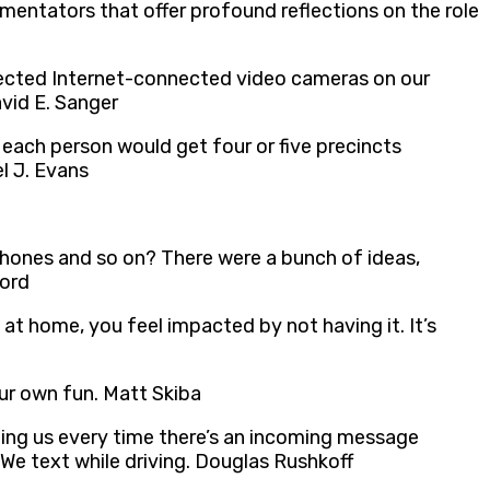
mentators that offer profound reflections on the role
otected Internet-connected video cameras on our
avid E. Sanger
each person would get four or five precincts
l J. Evans
hones and so on? There were a bunch of ideas,
ford
 at home, you feel impacted by not having it. It’s
our own fun. Matt Skiba
 ping us every time there’s an incoming message
 We text while driving. Douglas Rushkoff