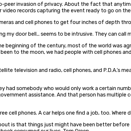
o-peer invasion of privacy. About the fact that anyti
 video records capturing the event ready to go on the 
ras and cell phones to get four inches of depth thro
ging my door bell… seems to be intrusive. They can call 
he beginning of the century, most of the world was agri
d been to the moon, we had people with cell phones and
ellite television and radio, cell phones, and P.D.A.’s m
they had somebody who would only work a certain numb
 government assistance. And that person has multiple 
e cell phones. A car helps one find a job, too. Where d
 about is that things just might have been better befor