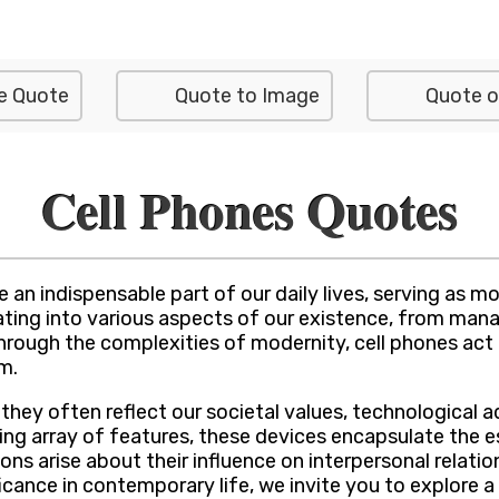
e Quote
Quote to Image
Quote o
Cell Phones Quotes
 an indispensable part of our daily lives, serving as 
grating into various aspects of our existence, from m
hrough the complexities of modernity, cell phones act
m.
s they often reflect our societal values, technologica
ing array of features, these devices encapsulate the e
ons arise about their influence on interpersonal relati
icance in contemporary life, we invite you to explore a 