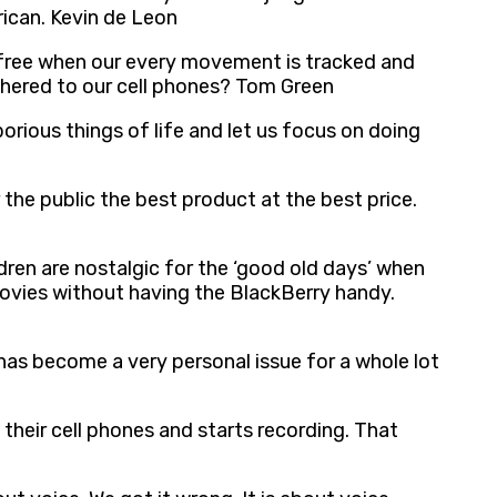
ican. Kevin de Leon
 free when our every movement is tracked and
ethered to our cell phones? Tom Green
borious things of life and let us focus on doing
 the public the best product at the best price.
ldren are nostalgic for the ‘good old days’ when
movies without having the BlackBerry handy.
t has become a very personal issue for a whole lot
their cell phones and starts recording. That