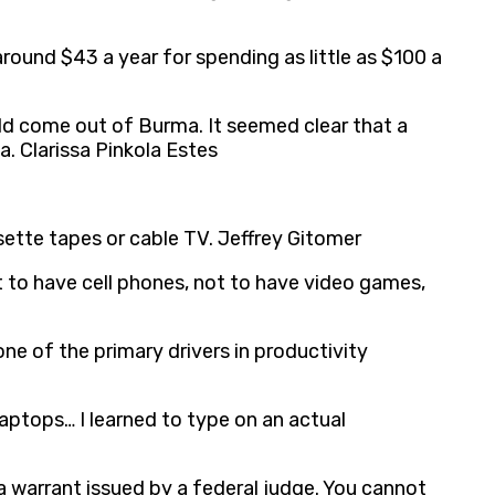
round $43 a year for spending as little as $100 a
ld come out of Burma. It seemed clear that a
 Clarissa Pinkola Estes
sette tapes or cable TV. Jeffrey Gitomer
t to have cell phones, not to have video games,
ne of the primary drivers in productivity
 laptops… I learned to type on an actual
a warrant issued by a federal judge. You cannot