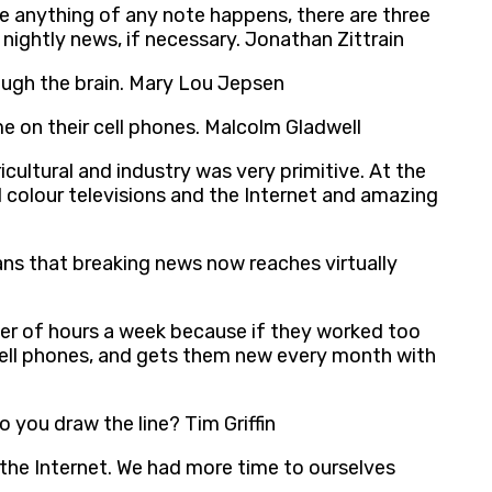
me anything of any note happens, there are three
nightly news, if necessary. Jonathan Zittrain
ugh the brain. Mary Lou Jepsen
me on their cell phones. Malcolm Gladwell
cultural and industry was very primitive. At the
 colour televisions and the Internet and amazing
eans that breaking news now reaches virtually
er of hours a week because if they worked too
cell phones, and gets them new every month with
o you draw the line? Tim Griffin
e the Internet. We had more time to ourselves