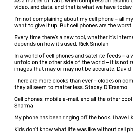
As a matter of fact, when compression technolog
video, and data, and that is what we have today
I’m not complaining about my cell phone – all my
want to give it up. But cell phones are the wors
Every time there’s a new tool, whether it’s Interne
depends on how it’s used. Rick Smolan
In a world of cell phones and satellite feeds – a
unfold on the other side of the world – it is no
images that may or may not be accurate. David
There are more clocks than ever – clocks on compu
they all seem to matter less. Stacey D’Erasmo
Cell phones, mobile e-mail, and all the other coo
Sharma
My phone has been ringing off the hook. I have l
Kids don’t know what life was like without cell p