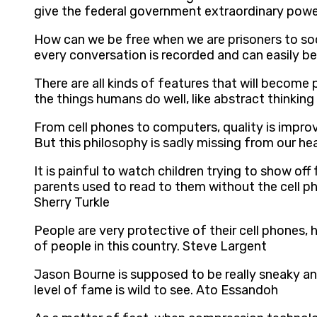
give the federal government extraordinary power
How can we be free when we are prisoners to so
every conversation is recorded and can easily be
There are all kinds of features that will become p
the things humans do well, like abstract thinkin
From cell phones to computers, quality is improvi
But this philosophy is sadly missing from our h
It is painful to watch children trying to show off
parents used to read to them without the cell p
Sherry Turkle
People are very protective of their cell phones, 
of people in this country. Steve Largent
Jason Bourne is supposed to be really sneaky and
level of fame is wild to see. Ato Essandoh