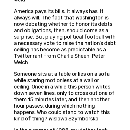
America pays its bills. It always has. It
always will. The fact that Washington is
now debating whether to honor its debts
and obligations, then, should come as a
surprise. But playing political football with
a necessary vote to raise the nation’s debt
ceiling has become as predictable as a
Twitter rant from Charlie Sheen. Peter
Welch
Someone sits at a table or lies on a sofa
while staring motionless at a wall or
ceiling. Once in a while this person writes
down seven lines, only to cross out one of
them 15 minutes later, and then another
hour passes, during which nothing
happens. Who could stand to watch this
kind of thing? Wislawa Szymborska