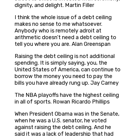
dignity, and delight. Martin Filler
I think the whole issue of a debt ceiling
makes no sense to me whatsoever.
Anybody who is remotely adroit at
arithmetic doesn’t need a debt ceiling to
tell you where you are. Alan Greenspan
Raising the debt ceiling is not additional
spending. It is simply saying, you, the
United States of America, can continue to
borrow the money you need to pay the
bills you have already rung up. Jay Carney
The NBA playoffs have the highest ceiling
in all of sports. Rowan Ricardo Phillips
When President Obama was in the Senate,
when he was a U.S. senator, he voted
against raising the debt ceiling. And he
said it was a lack of leadership that had