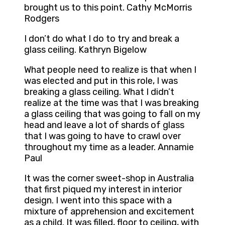
brought us to this point. Cathy McMorris
Rodgers
I don’t do what I do to try and break a
glass ceiling. Kathryn Bigelow
What people need to realize is that when I
was elected and put in this role, I was
breaking a glass ceiling. What I didn’t
realize at the time was that I was breaking
a glass ceiling that was going to fall on my
head and leave a lot of shards of glass
that I was going to have to crawl over
throughout my time as a leader. Annamie
Paul
It was the corner sweet-shop in Australia
that first piqued my interest in interior
design. I went into this space with a
mixture of apprehension and excitement
as a child. It was filled, floor to ceiling, with