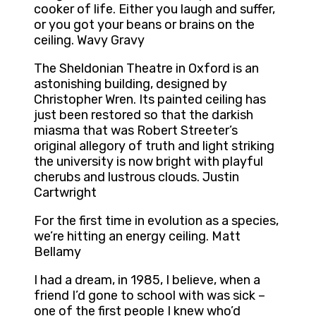
cooker of life. Either you laugh and suffer,
or you got your beans or brains on the
ceiling. Wavy Gravy
The Sheldonian Theatre in Oxford is an
astonishing building, designed by
Christopher Wren. Its painted ceiling has
just been restored so that the darkish
miasma that was Robert Streeter’s
original allegory of truth and light striking
the university is now bright with playful
cherubs and lustrous clouds. Justin
Cartwright
For the first time in evolution as a species,
we’re hitting an energy ceiling. Matt
Bellamy
I had a dream, in 1985, I believe, when a
friend I’d gone to school with was sick –
one of the first people I knew who’d