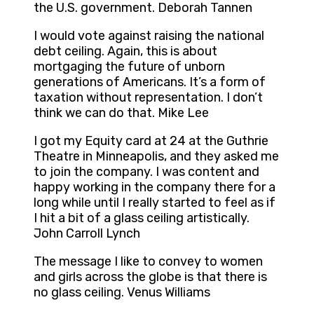
the U.S. government. Deborah Tannen
I would vote against raising the national
debt ceiling. Again, this is about
mortgaging the future of unborn
generations of Americans. It’s a form of
taxation without representation. I don’t
think we can do that. Mike Lee
I got my Equity card at 24 at the Guthrie
Theatre in Minneapolis, and they asked me
to join the company. I was content and
happy working in the company there for a
long while until I really started to feel as if
I hit a bit of a glass ceiling artistically.
John Carroll Lynch
The message I like to convey to women
and girls across the globe is that there is
no glass ceiling. Venus Williams