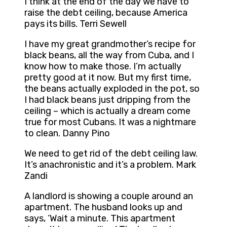
I think at the end of the day we have to
raise the debt ceiling, because America
pays its bills. Terri Sewell
I have my great grandmother’s recipe for
black beans, all the way from Cuba, and I
know how to make those. I’m actually
pretty good at it now. But my first time,
the beans actually exploded in the pot, so
I had black beans just dripping from the
ceiling – which is actually a dream come
true for most Cubans. It was a nightmare
to clean. Danny Pino
We need to get rid of the debt ceiling law.
It’s anachronistic and it’s a problem. Mark
Zandi
A landlord is showing a couple around an
apartment. The husband looks up and
says, ‘Wait a minute. This apartment