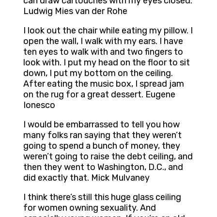
can draw cartouches with my eyes closed.
Ludwig Mies van der Rohe
I look out the chair while eating my pillow. I
open the wall, I walk with my ears. I have
ten eyes to walk with and two fingers to
look with. I put my head on the floor to sit
down, I put my bottom on the ceiling.
After eating the music box, I spread jam
on the rug for a great dessert. Eugene
Ionesco
I would be embarrassed to tell you how
many folks ran saying that they weren’t
going to spend a bunch of money, they
weren’t going to raise the debt ceiling, and
then they went to Washington, D.C., and
did exactly that. Mick Mulvaney
I think there’s still this huge glass ceiling
for women owning sexuality. And