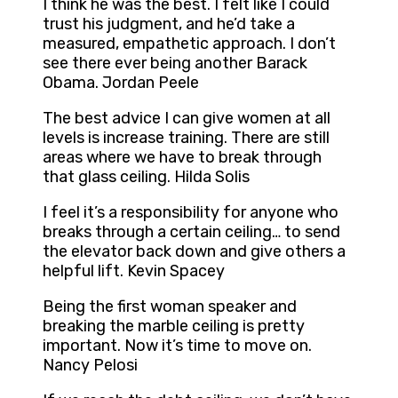
I think he was the best. I felt like I could
trust his judgment, and he’d take a
measured, empathetic approach. I don’t
see there ever being another Barack
Obama. Jordan Peele
The best advice I can give women at all
levels is increase training. There are still
areas where we have to break through
that glass ceiling. Hilda Solis
I feel it’s a responsibility for anyone who
breaks through a certain ceiling… to send
the elevator back down and give others a
helpful lift. Kevin Spacey
Being the first woman speaker and
breaking the marble ceiling is pretty
important. Now it’s time to move on.
Nancy Pelosi