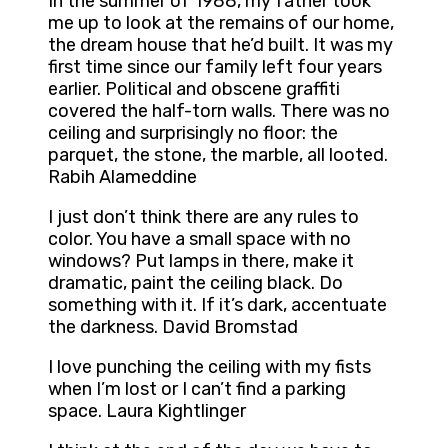
In the summer of 1988, my father took
me up to look at the remains of our home,
the dream house that he’d built. It was my
first time since our family left four years
earlier. Political and obscene graffiti
covered the half-torn walls. There was no
ceiling and surprisingly no floor: the
parquet, the stone, the marble, all looted.
Rabih Alameddine
I just don’t think there are any rules to
color. You have a small space with no
windows? Put lamps in there, make it
dramatic, paint the ceiling black. Do
something with it. If it’s dark, accentuate
the darkness. David Bromstad
I love punching the ceiling with my fists
when I’m lost or I can’t find a parking
space. Laura Kightlinger