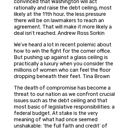
convinced that Washington will act
rationally and raise the debt ceiling, most
likely at the 11th hour, the less pressure
there will be on lawmakers to reach an
agreement. That will make it more likely a
deal isn’t reached. Andrew Ross Sorkin
We’ve heard a lot in recent polemic about
how to win the fight for the corner office.
But pushing up against a glass ceiling is
practically a luxury when you consider the
millions of women who can feel the floor
dropping beneath their feet. Tina Brown
The death of compromise has become a
threat to our nation as we confront crucial
issues such as the debt ceiling and that
most basic of legislative responsibilities: a
federal budget. At stake is the very
meaning of what had once seemed
unshakable: ‘the full faith and credit’ of