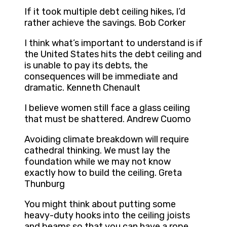
If it took multiple debt ceiling hikes, I’d
rather achieve the savings. Bob Corker
I think what’s important to understand is if
the United States hits the debt ceiling and
is unable to pay its debts, the
consequences will be immediate and
dramatic. Kenneth Chenault
I believe women still face a glass ceiling
that must be shattered. Andrew Cuomo
Avoiding climate breakdown will require
cathedral thinking. We must lay the
foundation while we may not know
exactly how to build the ceiling. Greta
Thunburg
You might think about putting some
heavy-duty hooks into the ceiling joists
and beams so that you can have a rope