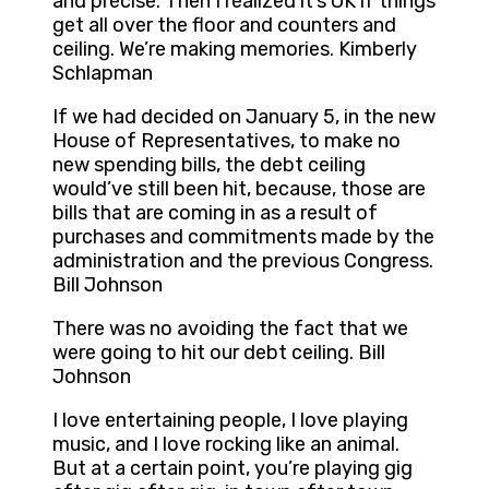
and precise. Then I realized it’s OK if things
get all over the floor and counters and
ceiling. We’re making memories. Kimberly
Schlapman
If we had decided on January 5, in the new
House of Representatives, to make no
new spending bills, the debt ceiling
would’ve still been hit, because, those are
bills that are coming in as a result of
purchases and commitments made by the
administration and the previous Congress.
Bill Johnson
There was no avoiding the fact that we
were going to hit our debt ceiling. Bill
Johnson
I love entertaining people, I love playing
music, and I love rocking like an animal.
But at a certain point, you’re playing gig