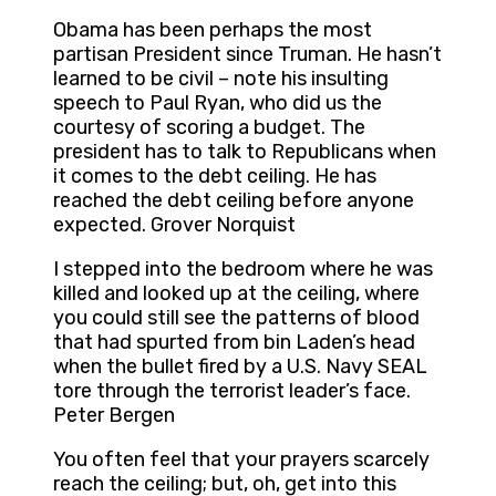
Obama has been perhaps the most
partisan President since Truman. He hasn’t
learned to be civil – note his insulting
speech to Paul Ryan, who did us the
courtesy of scoring a budget. The
president has to talk to Republicans when
it comes to the debt ceiling. He has
reached the debt ceiling before anyone
expected. Grover Norquist
I stepped into the bedroom where he was
killed and looked up at the ceiling, where
you could still see the patterns of blood
that had spurted from bin Laden’s head
when the bullet fired by a U.S. Navy SEAL
tore through the terrorist leader’s face.
Peter Bergen
You often feel that your prayers scarcely
reach the ceiling; but, oh, get into this