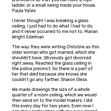
ladder, or a small swing inside your house.
Paula Yates
I never thought I was breaking a glass
ceiling. I just had to do what I had to do,
and it never occurred to me not to. Marian
Wright Edelman
The way they were writing Christine as this
older woman who got married, which she
shouldn’t have. Obviously got divorced
right away. Reached the glass ceiling in
the police precinct. So there is a part of
her that died because she knows she
couldn’t go any farther. Sharon Gless
We made drawings the size of a whole
quarter of a room ceiling, which we would
then send on to the model makers. I did
this every day for two years. Even now I