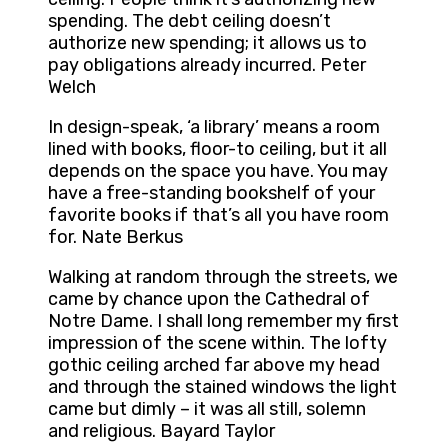
spending. The debt ceiling doesn’t
authorize new spending; it allows us to
pay obligations already incurred. Peter
Welch
In design-speak, ‘a library’ means a room
lined with books, floor-to ceiling, but it all
depends on the space you have. You may
have a free-standing bookshelf of your
favorite books if that’s all you have room
for. Nate Berkus
Walking at random through the streets, we
came by chance upon the Cathedral of
Notre Dame. I shall long remember my first
impression of the scene within. The lofty
gothic ceiling arched far above my head
and through the stained windows the light
came but dimly – it was all still, solemn
and religious. Bayard Taylor