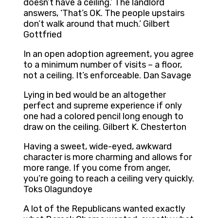
doesn’t have a ceiling.’ The landlord
answers, ‘That’s OK. The people upstairs
don’t walk around that much.’ Gilbert
Gottfried
In an open adoption agreement, you agree
to a minimum number of visits – a floor,
not a ceiling. It’s enforceable. Dan Savage
Lying in bed would be an altogether
perfect and supreme experience if only
one had a colored pencil long enough to
draw on the ceiling. Gilbert K. Chesterton
Having a sweet, wide-eyed, awkward
character is more charming and allows for
more range. If you come from anger,
you’re going to reach a ceiling very quickly.
Toks Olagundoye
A lot of the Republicans wanted exactly