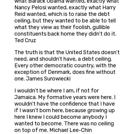
what Barack Obama wanted, exactly what
Nancy Pelosi wanted, exactly what Harry
Reid wanted, which is to raise the debt
ceiling, but they wanted to be able to tell
what they view as their foolish, gullible
constituents back home they didn’t do it.
Ted Cruz
The truth is that the United States doesn’t
need, and shouldn’t have, a debt ceiling.
Every other democratic country, with the
exception of Denmark, does fine without
one. James Surowiecki
I wouldn’t be where I am, if not for
Jamaica. My formative years were here. I
wouldn’t have the confidence that I have
if I wasn’t born here, because growing up
here I knew I could become anybody I
wanted to become. There was no ceiling
on top of me. Michael Lee-Chin