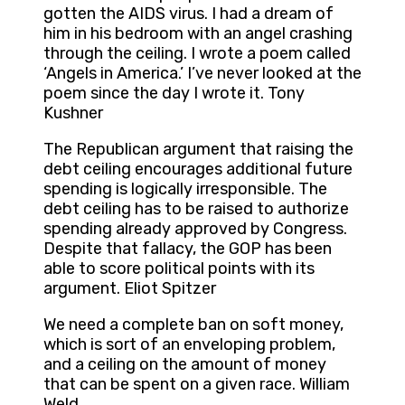
gotten the AIDS virus. I had a dream of
him in his bedroom with an angel crashing
through the ceiling. I wrote a poem called
‘Angels in America.’ I’ve never looked at the
poem since the day I wrote it. Tony
Kushner
The Republican argument that raising the
debt ceiling encourages additional future
spending is logically irresponsible. The
debt ceiling has to be raised to authorize
spending already approved by Congress.
Despite that fallacy, the GOP has been
able to score political points with its
argument. Eliot Spitzer
We need a complete ban on soft money,
which is sort of an enveloping problem,
and a ceiling on the amount of money
that can be spent on a given race. William
Weld