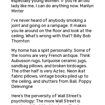
especially young women. If you’re an old
lady like me, I can do anything now. Marilyn
Minter
I’ve never heard of anybody smoking a
joint and going on a rampage. It makes
you lie around on the floor and look at the
ceiling. What’s wrong with that? Billy Bob
Thornton
My home has a split personality. Some of
the rooms are very French antique. Think
Aubusson rugs, turquoise ceramic jugs,
sandbag pillows, and broken birdcages.
The other half is very Aztec. Neon ikat
fabric pillows, vintage books piled up to
the ceiling, and shutters from Bali. Poppy
Delevingne
Here’s the perversity of Wall Street’s
psychology: The more Wall Street is