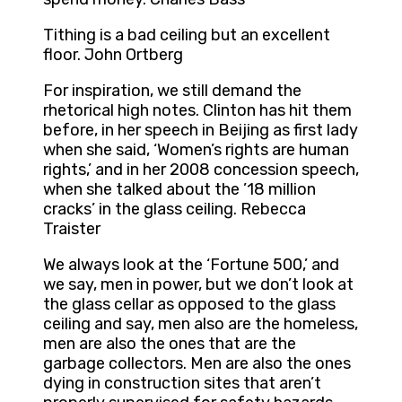
Tithing is a bad ceiling but an excellent
floor. John Ortberg
For inspiration, we still demand the
rhetorical high notes. Clinton has hit them
before, in her speech in Beijing as first lady
when she said, ‘Women’s rights are human
rights,’ and in her 2008 concession speech,
when she talked about the ’18 million
cracks’ in the glass ceiling. Rebecca
Traister
We always look at the ‘Fortune 500,’ and
we say, men in power, but we don’t look at
the glass cellar as opposed to the glass
ceiling and say, men also are the homeless,
men are also the ones that are the
garbage collectors. Men are also the ones
dying in construction sites that aren’t