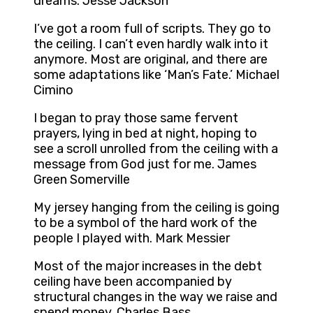
dreams. Jesse Jackson
I’ve got a room full of scripts. They go to
the ceiling. I can’t even hardly walk into it
anymore. Most are original, and there are
some adaptations like ‘Man’s Fate.’ Michael
Cimino
I began to pray those same fervent
prayers, lying in bed at night, hoping to
see a scroll unrolled from the ceiling with a
message from God just for me. James
Green Somerville
My jersey hanging from the ceiling is going
to be a symbol of the hard work of the
people I played with. Mark Messier
Most of the major increases in the debt
ceiling have been accompanied by
structural changes in the way we raise and
spend money. Charles Bass