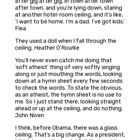
after gig after gig, in town after town
after town, and you’re lying down, staring
at another hotel-room ceiling, and it’s like,
‘I want to be home. I’m a dad. I’ve got kids.’
Flea
They used a doll when I fall through the
ceiling. Heather O’Rourke
You’ll never even catch me doing that
‘soft atheist’ thing of very softly singing
along or just mouthing the words, looking
down at a hymn sheet every few seconds
to check the words. To state the obvious,
as an atheist, the hymn sheet is no use to
me. So I just stand there, looking straight
ahead or up at the ceiling, and do nothing.
John Niven
I think, before Obama, there was a glass
ceiling. That’s a big change. As a president,