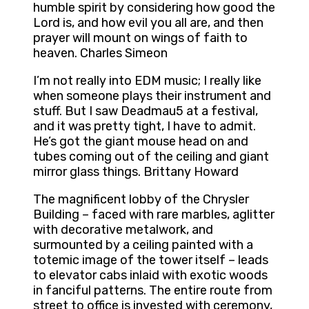
humble spirit by considering how good the
Lord is, and how evil you all are, and then
prayer will mount on wings of faith to
heaven. Charles Simeon
I’m not really into EDM music; I really like
when someone plays their instrument and
stuff. But I saw Deadmau5 at a festival,
and it was pretty tight, I have to admit.
He’s got the giant mouse head on and
tubes coming out of the ceiling and giant
mirror glass things. Brittany Howard
The magnificent lobby of the Chrysler
Building – faced with rare marbles, aglitter
with decorative metalwork, and
surmounted by a ceiling painted with a
totemic image of the tower itself – leads
to elevator cabs inlaid with exotic woods
in fanciful patterns. The entire route from
street to office is invested with ceremony,