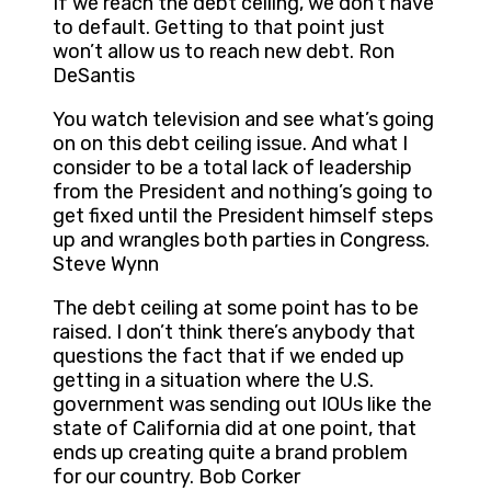
If we reach the debt ceiling, we don’t have
to default. Getting to that point just
won’t allow us to reach new debt. Ron
DeSantis
You watch television and see what’s going
on on this debt ceiling issue. And what I
consider to be a total lack of leadership
from the President and nothing’s going to
get fixed until the President himself steps
up and wrangles both parties in Congress.
Steve Wynn
The debt ceiling at some point has to be
raised. I don’t think there’s anybody that
questions the fact that if we ended up
getting in a situation where the U.S.
government was sending out IOUs like the
state of California did at one point, that
ends up creating quite a brand problem
for our country. Bob Corker