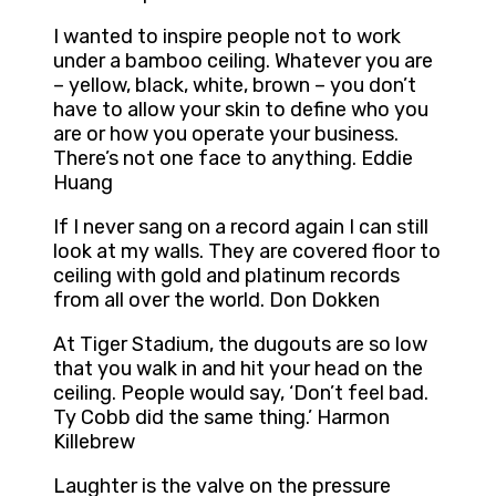
I wanted to inspire people not to work
under a bamboo ceiling. Whatever you are
– yellow, black, white, brown – you don’t
have to allow your skin to define who you
are or how you operate your business.
There’s not one face to anything. Eddie
Huang
If I never sang on a record again I can still
look at my walls. They are covered floor to
ceiling with gold and platinum records
from all over the world. Don Dokken
At Tiger Stadium, the dugouts are so low
that you walk in and hit your head on the
ceiling. People would say, ‘Don’t feel bad.
Ty Cobb did the same thing.’ Harmon
Killebrew
Laughter is the valve on the pressure