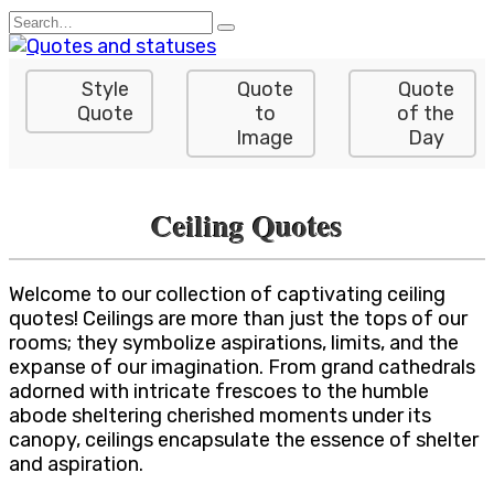
Skip
Search
to
for:
content
Style
Quote
Quote
Quote
to
of the
Image
Day
Ceiling Quotes
Welcome to our collection of captivating ceiling
quotes! Ceilings are more than just the tops of our
rooms; they symbolize aspirations, limits, and the
expanse of our imagination. From grand cathedrals
adorned with intricate frescoes to the humble
abode sheltering cherished moments under its
canopy, ceilings encapsulate the essence of shelter
and aspiration.