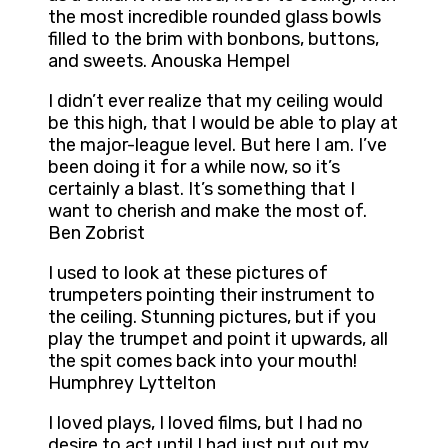
the most incredible rounded glass bowls
filled to the brim with bonbons, buttons,
and sweets. Anouska Hempel
I didn’t ever realize that my ceiling would
be this high, that I would be able to play at
the major-league level. But here I am. I’ve
been doing it for a while now, so it’s
certainly a blast. It’s something that I
want to cherish and make the most of.
Ben Zobrist
I used to look at these pictures of
trumpeters pointing their instrument to
the ceiling. Stunning pictures, but if you
play the trumpet and point it upwards, all
the spit comes back into your mouth!
Humphrey Lyttelton
I loved plays, I loved films, but I had no
desire to act until I had just put out my