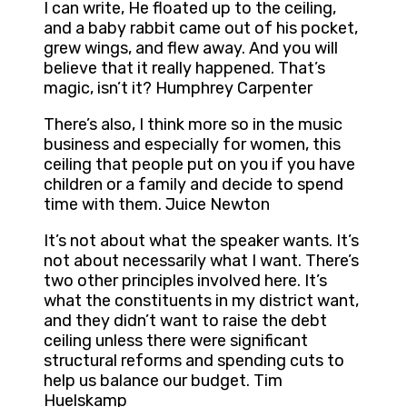
I can write, He floated up to the ceiling,
and a baby rabbit came out of his pocket,
grew wings, and flew away. And you will
believe that it really happened. That’s
magic, isn’t it? Humphrey Carpenter
There’s also, I think more so in the music
business and especially for women, this
ceiling that people put on you if you have
children or a family and decide to spend
time with them. Juice Newton
It’s not about what the speaker wants. It’s
not about necessarily what I want. There’s
two other principles involved here. It’s
what the constituents in my district want,
and they didn’t want to raise the debt
ceiling unless there were significant
structural reforms and spending cuts to
help us balance our budget. Tim
Huelskamp