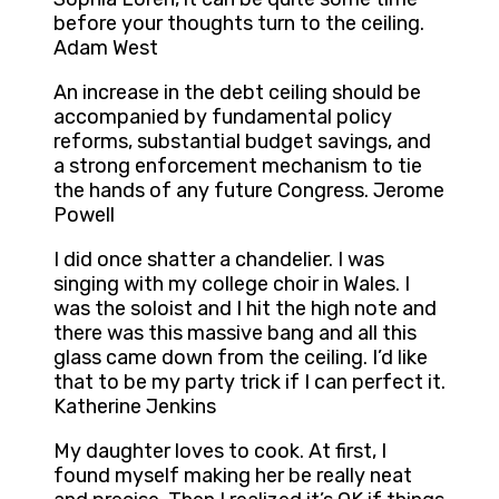
before your thoughts turn to the ceiling.
Adam West
An increase in the debt ceiling should be
accompanied by fundamental policy
reforms, substantial budget savings, and
a strong enforcement mechanism to tie
the hands of any future Congress. Jerome
Powell
I did once shatter a chandelier. I was
singing with my college choir in Wales. I
was the soloist and I hit the high note and
there was this massive bang and all this
glass came down from the ceiling. I’d like
that to be my party trick if I can perfect it.
Katherine Jenkins
My daughter loves to cook. At first, I
found myself making her be really neat