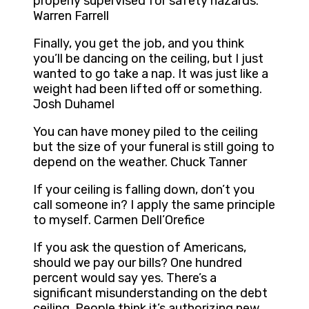
properly supervised for safety hazards.
Warren Farrell
Finally, you get the job, and you think
you’ll be dancing on the ceiling, but I just
wanted to go take a nap. It was just like a
weight had been lifted off or something.
Josh Duhamel
You can have money piled to the ceiling
but the size of your funeral is still going to
depend on the weather. Chuck Tanner
If your ceiling is falling down, don’t you
call someone in? I apply the same principle
to myself. Carmen Dell’Orefice
If you ask the question of Americans,
should we pay our bills? One hundred
percent would say yes. There’s a
significant misunderstanding on the debt
ceiling. People think it’s authorizing new