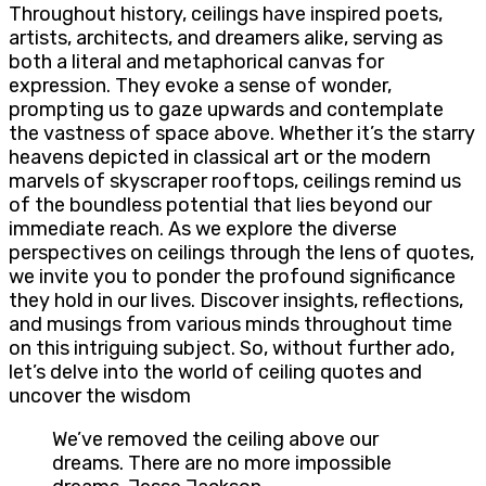
Throughout history, ceilings have inspired poets,
artists, architects, and dreamers alike, serving as
both a literal and metaphorical canvas for
expression. They evoke a sense of wonder,
prompting us to gaze upwards and contemplate
the vastness of space above. Whether it’s the starry
heavens depicted in classical art or the modern
marvels of skyscraper rooftops, ceilings remind us
of the boundless potential that lies beyond our
immediate reach. As we explore the diverse
perspectives on ceilings through the lens of quotes,
we invite you to ponder the profound significance
they hold in our lives. Discover insights, reflections,
and musings from various minds throughout time
on this intriguing subject. So, without further ado,
let’s delve into the world of ceiling quotes and
uncover the wisdom
We’ve removed the ceiling above our
dreams. There are no more impossible