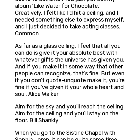
album ‘Like Water for Chocolate.’
Creatively, I felt like I’d hit a ceiling, and I
needed something else to express myself,
and I just decided to take acting classes.
Common
As far as a glass ceiling, I feel that all you
can do is give it your absolute best with
whatever gifts the universe has given you.
And if you make it in some way that other
people can recognize, that’s fine. But even
if you don’t quote-unquote make it, you’re
fine if you’ve given it your whole heart and
soul. Alice Walker
Aim for the sky and you’ll reach the ceiling.
Aim for the ceiling and you’ll stay on the
floor. Bill Shankly
When you go to the Sistine Chapel with
Sophia Loren, it can be quite some time