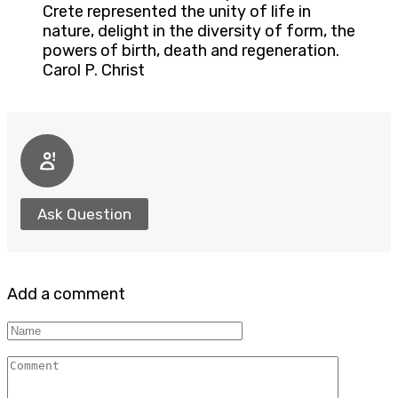
Crete represented the unity of life in
nature, delight in the diversity of form, the
powers of birth, death and regeneration.
Carol P. Christ
Ask Question
Add a comment
Name
Comment