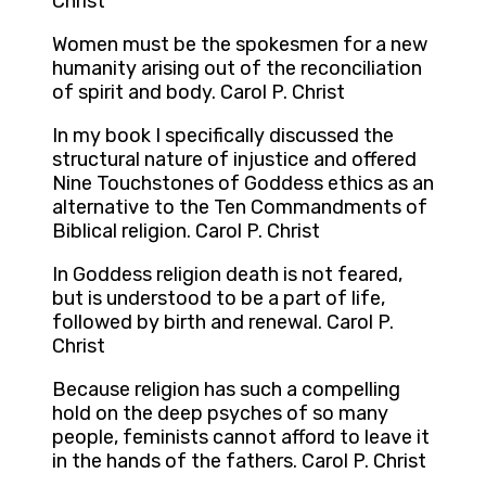
Christ
Women must be the spokesmen for a new
humanity arising out of the reconciliation
of spirit and body. Carol P. Christ
In my book I specifically discussed the
structural nature of injustice and offered
Nine Touchstones of Goddess ethics as an
alternative to the Ten Commandments of
Biblical religion. Carol P. Christ
In Goddess religion death is not feared,
but is understood to be a part of life,
followed by birth and renewal. Carol P.
Christ
Because religion has such a compelling
hold on the deep psyches of so many
people, feminists cannot afford to leave it
in the hands of the fathers. Carol P. Christ