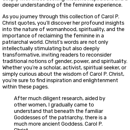
deeper understanding of the feminine experience.
As you journey through this collection of Carol P.
Christ quotes, you’ll discover her profound insights
into the nature of womanhood, spirituality, and the
importance of reclaiming the feminine in a
patriarchal world. Christ’s words are not only
intellectually stimulating but also deeply
transformative, inviting readers to reconsider
traditional notions of gender, power, and spirituality.
Whether you’re a scholar, activist, spiritual seeker, or
simply curious about the wisdom of Carol P. Christ,
you’re sure to find inspiration and enlightenment
within these pages.
After much diligent research, aided by
other women, I gradually came to
understand that beneath the familiar
Goddesses of the patriarchy, there is a
much more ancient Goddess. Carol P.