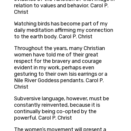
relation to values and behavior. Carol P.
Christ
Watching birds has become part of my
daily meditation affirming my connection
to the earth body. Carol P. Christ
Throughout the years, many Christian
women have told me of their great
respect for the bravery and courage
evident in my work, perhaps even
gesturing to their own Isis earrings or a
Nile River Goddess pendants. Carol P.
Christ
Subversive language, however, must be
constantly reinvented, because it is
continually being co-opted by the
powerful. Carol P. Christ
The women’s movement will present a