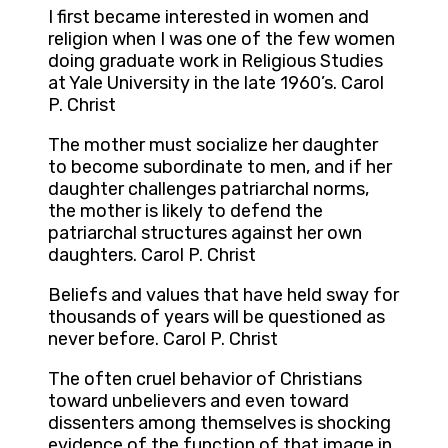
I first became interested in women and
religion when I was one of the few women
doing graduate work in Religious Studies
at Yale University in the late 1960’s. Carol
P. Christ
The mother must socialize her daughter
to become subordinate to men, and if her
daughter challenges patriarchal norms,
the mother is likely to defend the
patriarchal structures against her own
daughters. Carol P. Christ
Beliefs and values that have held sway for
thousands of years will be questioned as
never before. Carol P. Christ
The often cruel behavior of Christians
toward unbelievers and even toward
dissenters among themselves is shocking
evidence of the function of that image in