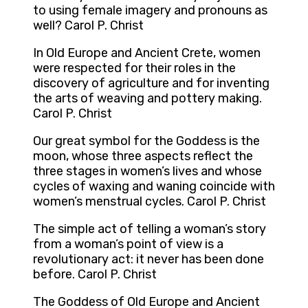
to using female imagery and pronouns as
well? Carol P. Christ
In Old Europe and Ancient Crete, women
were respected for their roles in the
discovery of agriculture and for inventing
the arts of weaving and pottery making.
Carol P. Christ
Our great symbol for the Goddess is the
moon, whose three aspects reflect the
three stages in women’s lives and whose
cycles of waxing and waning coincide with
women’s menstrual cycles. Carol P. Christ
The simple act of telling a woman’s story
from a woman’s point of view is a
revolutionary act: it never has been done
before. Carol P. Christ
The Goddess of Old Europe and Ancient