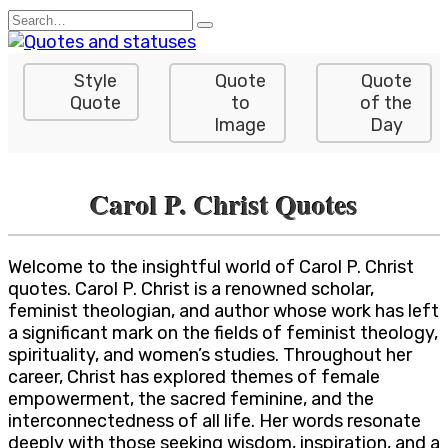
Skip
Search
to
for:
content
Style
Quote
Quote
Quote
to
of the
Image
Day
Carol P. Christ Quotes
Welcome to the insightful world of Carol P. Christ
quotes. Carol P. Christ is a renowned scholar,
feminist theologian, and author whose work has left
a significant mark on the fields of feminist theology,
spirituality, and women’s studies. Throughout her
career, Christ has explored themes of female
empowerment, the sacred feminine, and the
interconnectedness of all life. Her words resonate
deeply with those seeking wisdom, inspiration, and a