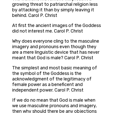
growing threat to patriarchal religion less
by attacking it than by simply leaving it
behind. Carol P. Christ
At first the ancient images of the Goddess
did not interest me. Carol P. Christ
Why does everyone cling to the masculine
imagery and pronouns even though they
are a mere linguistic device that has never
meant that God is male? Carol P. Christ
The simplest and most basic meaning of
the symbol of the Goddess is the
acknowledgment of the legitimacy of
female power as a beneficent and
independent power. Carol P. Christ
If we do no mean that God is male when
we use masculine pronouns and imagery,
then why should there be any objections