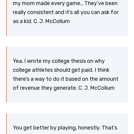
my mom made every game… They’ve been
really consistent and it’s all you can ask for
as a kid. C. J. McCollum
Yea, I wrote my college thesis on why
college athletes should get paid. I think
there’s a way to do it based on the amount
of revenue they generate. C. J. McCollum
You get better by playing, honestly. That’s