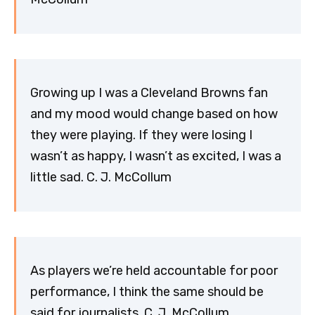
Growing up I was a Cleveland Browns fan
and my mood would change based on how
they were playing. If they were losing I
wasn’t as happy, I wasn’t as excited, I was a
little sad. C. J. McCollum
As players we’re held accountable for poor
performance, I think the same should be
said for journalists. C. J. McCollum