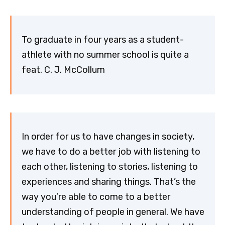
To graduate in four years as a student-
athlete with no summer school is quite a
feat. C. J. McCollum
In order for us to have changes in society,
we have to do a better job with listening to
each other, listening to stories, listening to
experiences and sharing things. That’s the
way you’re able to come to a better
understanding of people in general. We have