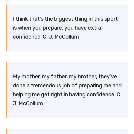
I think that’s the biggest thing in this sport
is when you prepare, you have extra
confidence. C. J. McCollum
My mother, my father, my brother, they’ve
done a tremendous job of preparing me and
helping me get right in having confidence. C.
J. McCollum