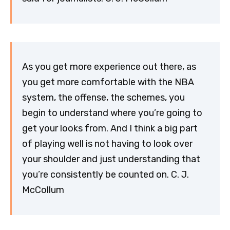
As you get more experience out there, as
you get more comfortable with the NBA
system, the offense, the schemes, you
begin to understand where you’re going to
get your looks from. And I think a big part
of playing well is not having to look over
your shoulder and just understanding that
you’re consistently be counted on. C. J.
McCollum