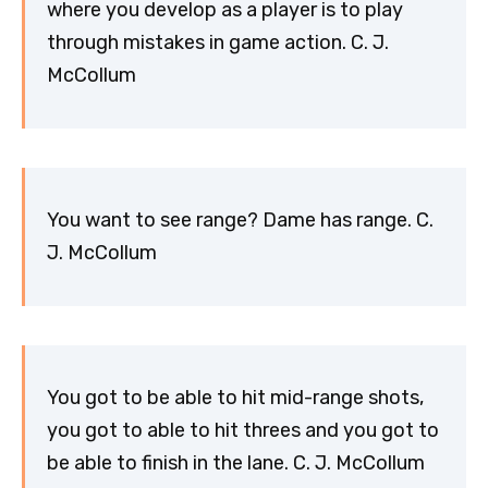
where you develop as a player is to play
through mistakes in game action. C. J.
McCollum
You want to see range? Dame has range. C.
J. McCollum
You got to be able to hit mid-range shots,
you got to able to hit threes and you got to
be able to finish in the lane. C. J. McCollum