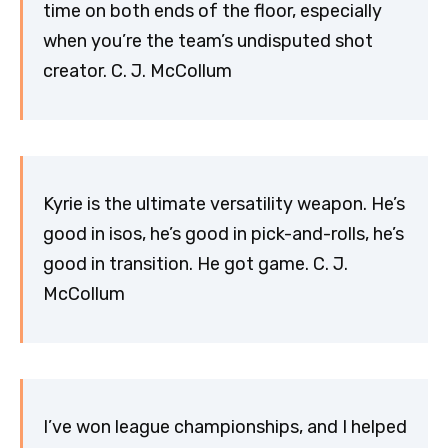
time on both ends of the floor, especially
when you’re the team’s undisputed shot
creator. C. J. McCollum
Kyrie is the ultimate versatility weapon. He’s
good in isos, he’s good in pick-and-rolls, he’s
good in transition. He got game. C. J.
McCollum
I’ve won league championships, and I helped