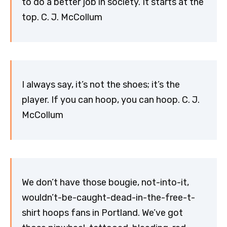
to do a better job in society. It starts at the
top. C. J. McCollum
I always say, it’s not the shoes; it’s the
player. If you can hoop, you can hoop. C. J.
McCollum
We don’t have those bougie, not-into-it,
wouldn’t-be-caught-dead-in-the-free-t-
shirt hoops fans in Portland. We’ve got