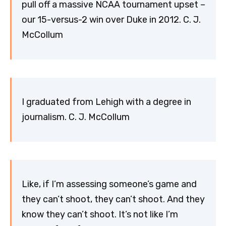
pull off a massive NCAA tournament upset –
our 15-versus-2 win over Duke in 2012. C. J.
McCollum
I graduated from Lehigh with a degree in
journalism. C. J. McCollum
Like, if I’m assessing someone’s game and
they can’t shoot, they can’t shoot. And they
know they can’t shoot. It’s not like I’m