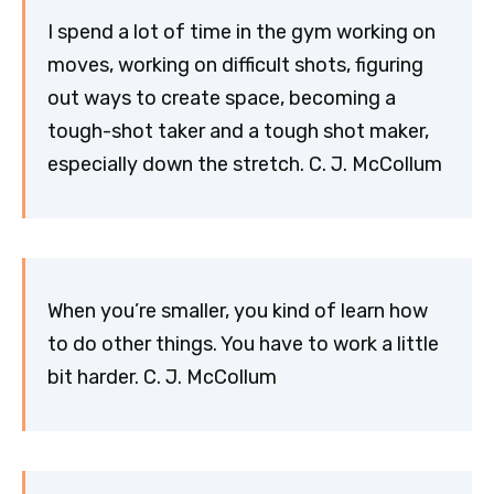
I spend a lot of time in the gym working on
moves, working on difficult shots, figuring
out ways to create space, becoming a
tough-shot taker and a tough shot maker,
especially down the stretch. C. J. McCollum
When you’re smaller, you kind of learn how
to do other things. You have to work a little
bit harder. C. J. McCollum