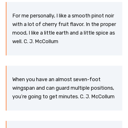
For me personally, I like a smooth pinot noir
with a lot of cherry fruit flavor. In the proper
mood, I like a little earth and a little spice as
well. C. J. McCollum
When you have an almost seven-foot
wingspan and can guard multiple positions,
you’re going to get minutes. C. J. McCollum