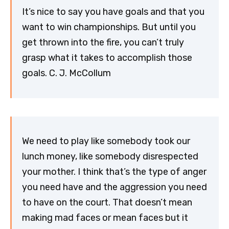
It’s nice to say you have goals and that you
want to win championships. But until you
get thrown into the fire, you can’t truly
grasp what it takes to accomplish those
goals. C. J. McCollum
We need to play like somebody took our
lunch money, like somebody disrespected
your mother. I think that’s the type of anger
you need have and the aggression you need
to have on the court. That doesn’t mean
making mad faces or mean faces but it