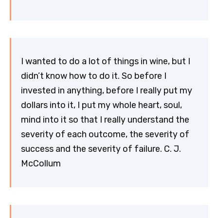
I wanted to do a lot of things in wine, but I
didn’t know how to do it. So before I
invested in anything, before I really put my
dollars into it, I put my whole heart, soul,
mind into it so that I really understand the
severity of each outcome, the severity of
success and the severity of failure. C. J.
McCollum