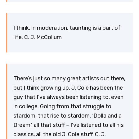
I think, in moderation, taunting is a part of
life. C. J. McCollum
There’s just so many great artists out there,
but I think growing up, J. Cole has been the
guy that I’ve always been listening to, even
in college. Going from that struggle to
stardom, that rise to stardom, ‘Dolla and a
Dream,’ all that stuff – I’ve listened to all his
classics, all the old J. Cole stuff. C. J.