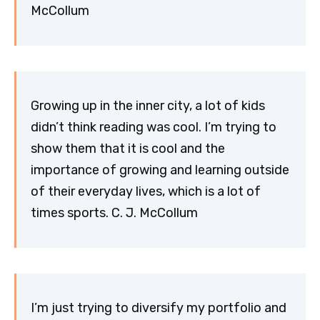
McCollum
Growing up in the inner city, a lot of kids
didn’t think reading was cool. I’m trying to
show them that it is cool and the
importance of growing and learning outside
of their everyday lives, which is a lot of
times sports. C. J. McCollum
I’m just trying to diversify my portfolio and