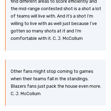
find different areas to score efficiently and
the mid-range contested shot is a shot a lot
of teams will live with. And it’s a shot I’m
willing to live with as well just because I’ve
gotten so many shots at it and I’m
comfortable with it. C. J. McCollum
Other fans might stop coming to games
when their teams fall in the standings.
Blazers fans just pack the house even more.
C. J. McCollum