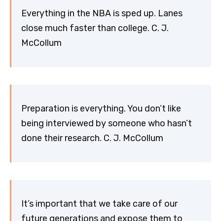
Everything in the NBA is sped up. Lanes
close much faster than college. C. J.
McCollum
Preparation is everything. You don’t like
being interviewed by someone who hasn’t
done their research. C. J. McCollum
It’s important that we take care of our
future generations and expose them to