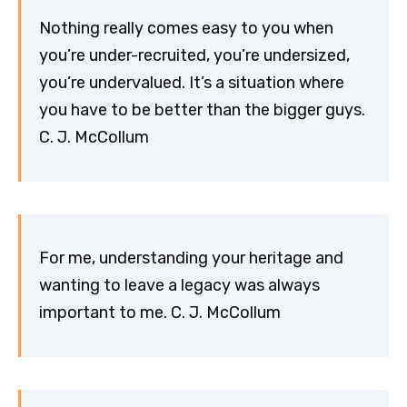
Nothing really comes easy to you when
you’re under-recruited, you’re undersized,
you’re undervalued. It’s a situation where
you have to be better than the bigger guys.
C. J. McCollum
For me, understanding your heritage and
wanting to leave a legacy was always
important to me. C. J. McCollum