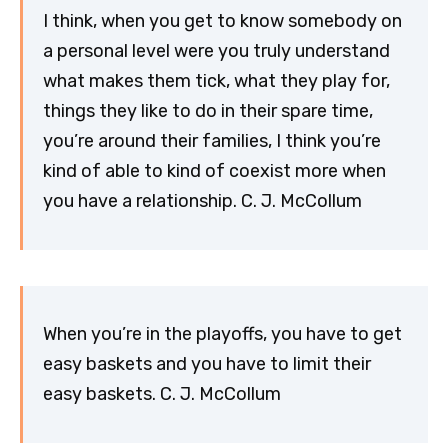
I think, when you get to know somebody on
a personal level were you truly understand
what makes them tick, what they play for,
things they like to do in their spare time,
you’re around their families, I think you’re
kind of able to kind of coexist more when
you have a relationship. C. J. McCollum
When you’re in the playoffs, you have to get
easy baskets and you have to limit their
easy baskets. C. J. McCollum