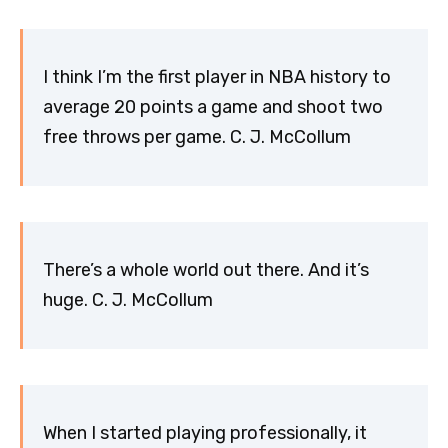
I think I’m the first player in NBA history to
average 20 points a game and shoot two
free throws per game. C. J. McCollum
There’s a whole world out there. And it’s
huge. C. J. McCollum
When I started playing professionally, it