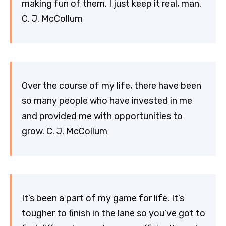
making fun of them. I just keep it real, man.
C. J. McCollum
Over the course of my life, there have been
so many people who have invested in me
and provided me with opportunities to
grow. C. J. McCollum
It’s been a part of my game for life. It’s
tougher to finish in the lane so you’ve got to