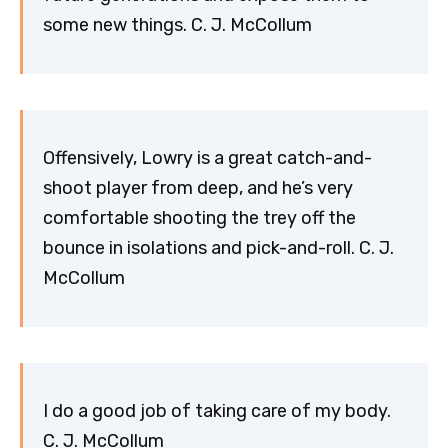
some new things. C. J. McCollum
Offensively, Lowry is a great catch-and-
shoot player from deep, and he’s very
comfortable shooting the trey off the
bounce in isolations and pick-and-roll. C. J.
McCollum
I do a good job of taking care of my body.
C. J. McCollum