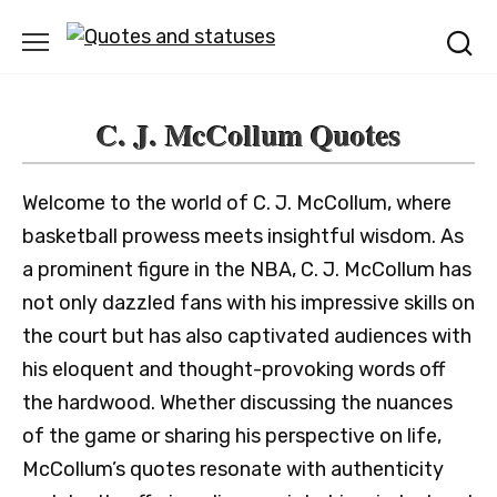
Skip
to
content
C. J. McCollum Quotes
Welcome to the world of C. J. McCollum, where
basketball prowess meets insightful wisdom. As
a prominent figure in the NBA, C. J. McCollum has
not only dazzled fans with his impressive skills on
the court but has also captivated audiences with
his eloquent and thought-provoking words off
the hardwood. Whether discussing the nuances
of the game or sharing his perspective on life,
McCollum’s quotes resonate with authenticity