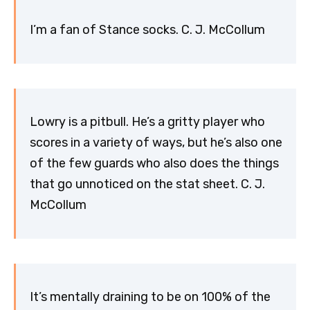
I’m a fan of Stance socks. C. J. McCollum
Lowry is a pitbull. He’s a gritty player who
scores in a variety of ways, but he’s also one
of the few guards who also does the things
that go unnoticed on the stat sheet. C. J.
McCollum
It’s mentally draining to be on 100% of the