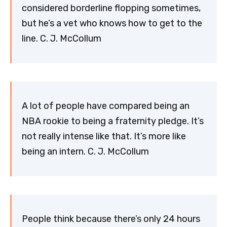
considered borderline flopping sometimes,
but he’s a vet who knows how to get to the
line. C. J. McCollum
A lot of people have compared being an
NBA rookie to being a fraternity pledge. It’s
not really intense like that. It’s more like
being an intern. C. J. McCollum
People think because there’s only 24 hours