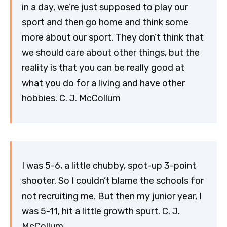
in a day, we’re just supposed to play our
sport and then go home and think some
more about our sport. They don’t think that
we should care about other things, but the
reality is that you can be really good at
what you do for a living and have other
hobbies. C. J. McCollum
I was 5-6, a little chubby, spot-up 3-point
shooter. So I couldn’t blame the schools for
not recruiting me. But then my junior year, I
was 5-11, hit a little growth spurt. C. J.
McCollum