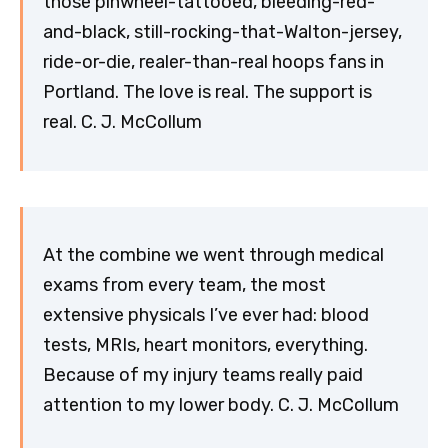
those pinwheel-tattooed, bleeding-red-
and-black, still-rocking-that-Walton-jersey,
ride-or-die, realer-than-real hoops fans in
Portland. The love is real. The support is
real. C. J. McCollum
At the combine we went through medical
exams from every team, the most
extensive physicals I’ve ever had: blood
tests, MRIs, heart monitors, everything.
Because of my injury teams really paid
attention to my lower body. C. J. McCollum