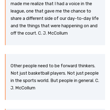
made me realize that I had a voice in the
league, one that gave me the chance to
share a different side of our day-to-day life
and the things that were happening on and
off the court. C. J. McCollum
Other people need to be forward thinkers.
Not just basketball players. Not just people
in the sports world. But people in general. C.
J. McCollum