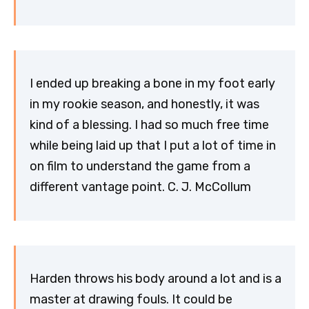
I ended up breaking a bone in my foot early
in my rookie season, and honestly, it was
kind of a blessing. I had so much free time
while being laid up that I put a lot of time in
on film to understand the game from a
different vantage point. C. J. McCollum
Harden throws his body around a lot and is a
master at drawing fouls. It could be