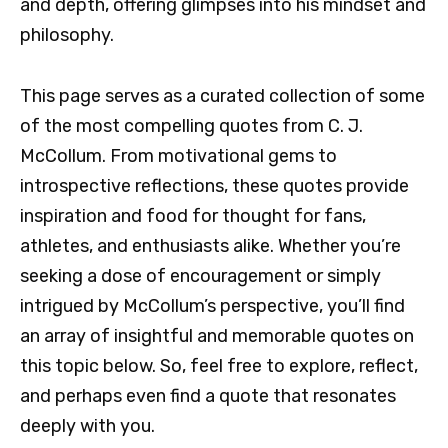
and depth, offering glimpses into his mindset and
philosophy.
This page serves as a curated collection of some
of the most compelling quotes from C. J.
McCollum. From motivational gems to
introspective reflections, these quotes provide
inspiration and food for thought for fans,
athletes, and enthusiasts alike. Whether you’re
seeking a dose of encouragement or simply
intrigued by McCollum’s perspective, you’ll find
an array of insightful and memorable quotes on
this topic below. So, feel free to explore, reflect,
and perhaps even find a quote that resonates
deeply with you.