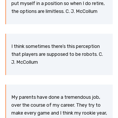
put myself in a position so when I do retire,
the options are limitless. C. J. McCollum
I think sometimes there’s this perception
that players are supposed to be robots. C.
J. McCollum
My parents have done a tremendous job,
over the course of my career. They try to
make every game and I think my rookie year,