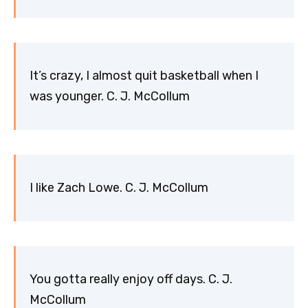
It’s crazy, I almost quit basketball when I
was younger. C. J. McCollum
I like Zach Lowe. C. J. McCollum
You gotta really enjoy off days. C. J.
McCollum