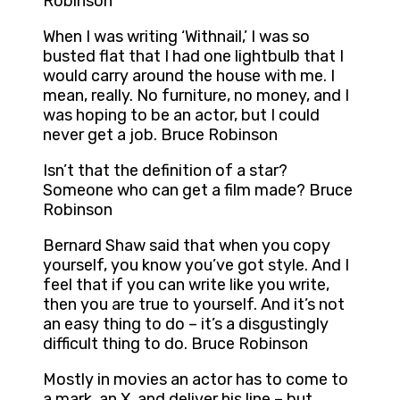
Robinson
When I was writing ‘Withnail,’ I was so
busted flat that I had one lightbulb that I
would carry around the house with me. I
mean, really. No furniture, no money, and I
was hoping to be an actor, but I could
never get a job. Bruce Robinson
Isn’t that the definition of a star?
Someone who can get a film made? Bruce
Robinson
Bernard Shaw said that when you copy
yourself, you know you’ve got style. And I
feel that if you can write like you write,
then you are true to yourself. And it’s not
an easy thing to do – it’s a disgustingly
difficult thing to do. Bruce Robinson
Mostly in movies an actor has to come to
a mark, an X, and deliver his line – but