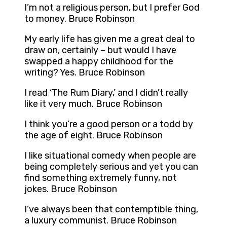
I’m not a religious person, but I prefer God
to money. Bruce Robinson
My early life has given me a great deal to
draw on, certainly – but would I have
swapped a happy childhood for the
writing? Yes. Bruce Robinson
I read ‘The Rum Diary,’ and I didn’t really
like it very much. Bruce Robinson
I think you’re a good person or a todd by
the age of eight. Bruce Robinson
I like situational comedy when people are
being completely serious and yet you can
find something extremely funny, not
jokes. Bruce Robinson
I’ve always been that contemptible thing,
a luxury communist. Bruce Robinson