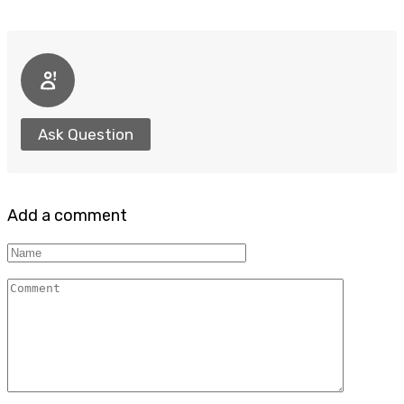
Ask Question
Add a comment
Name
Comment