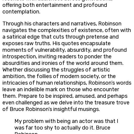
offering both entertainment and profound
contemplation.
Through his characters and narratives, Robinson
navigates the complexities of existence, often with
a satirical edge that cuts through pretense and
exposes raw truths. His quotes encapsulate
moments of vulnerability, absurdity, and profound
introspection, inviting readers to ponder the
absurdities and ironies of the world around them.
Whether discussing the struggles of artistic
ambition, the follies of modern society, or the
intricacies of human relationships, Robinson’s words
leave an indelible mark on those who encounter
them. Prepare to be inspired, amused, and perhaps
even challenged as we delve into the treasure trove
of Bruce Robinson’s insightful musings.
My problem with being an actor was that I
was far too shy to actually do it. Bruce