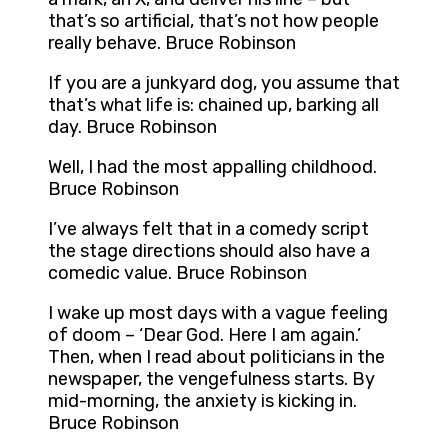
that’s so artificial, that’s not how people
really behave. Bruce Robinson
If you are a junkyard dog, you assume that
that’s what life is: chained up, barking all
day. Bruce Robinson
Well, I had the most appalling childhood.
Bruce Robinson
I’ve always felt that in a comedy script
the stage directions should also have a
comedic value. Bruce Robinson
I wake up most days with a vague feeling
of doom – ‘Dear God. Here I am again.’
Then, when I read about politicians in the
newspaper, the vengefulness starts. By
mid-morning, the anxiety is kicking in.
Bruce Robinson