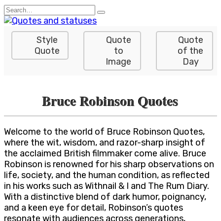
Skip
Search
to
for:
content
Style
Quote
Quote
Quote
to
of the
Image
Day
Bruce Robinson Quotes
Welcome to the world of Bruce Robinson Quotes,
where the wit, wisdom, and razor-sharp insight of
the acclaimed British filmmaker come alive. Bruce
Robinson is renowned for his sharp observations on
life, society, and the human condition, as reflected
in his works such as Withnail & I and The Rum Diary.
With a distinctive blend of dark humor, poignancy,
and a keen eye for detail, Robinson’s quotes
resonate with audiences across generations,