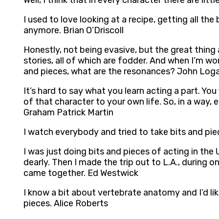
Well, I think that in every character there are litt
I used to love looking at a recipe, getting all th
anymore. Brian O’Driscoll
Honestly, not being evasive, but the great thing
stories, all of which are fodder. And when I’m w
and pieces, what are the resonances? John Log
It’s hard to say what you learn acting a part. You
of that character to your own life. So, in a way
Graham Patrick Martin
I watch everybody and tried to take bits and p
I was just doing bits and pieces of acting in the
dearly. Then I made the trip out to L.A., during o
came together. Ed Westwick
I know a bit about vertebrate anatomy and I’d lik
pieces. Alice Roberts