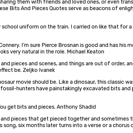
sharing them with friends and loved ones, or even tran
t these Bits And Pieces Quotes serve as beacons of enli
school uniform on the train. I carried on like that for a
 Connery. I’m sure Pierce Brosnan is good and has his m
ooks very natural in the role. Michael Keaton
ts and pieces and scenes, and things are out of order, 
 effect be. Zeljko Ivanek
inosaur movie should be. Like a dinosaur, this classic w
 fossil-hunters have painstakingly excavated bits an
You get bits and pieces. Anthony Shadid
ts and pieces that get pieced together and sometimes t
his song, six months later turns into a verse or a choru