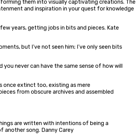
sforming them into visually captivating creations. The
ghtenment and inspiration in your quest for knowledge
 few years, getting jobs in bits and pieces. Kate
oments, but I’ve not seen him; I’ve only seen bits
and you never can have the same sense of how will
as once extinct too, existing as mere
d pieces from obscure archives and assembled
hings are written with intentions of being a
s of another song. Danny Carey