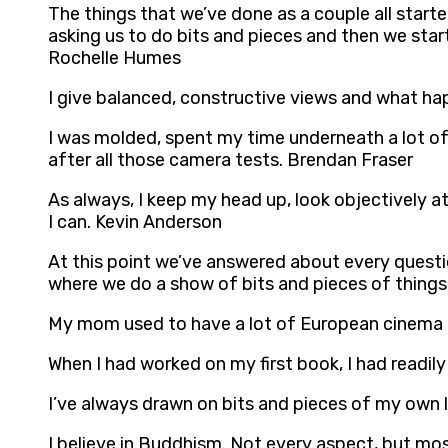
The things that we’ve done as a couple all star
asking us to do bits and pieces and then we star
Rochelle Humes
I give balanced, constructive views and what hap
I was molded, spent my time underneath a lot of
after all those camera tests. Brendan Fraser
As always, I keep my head up, look objectively at
I can. Kevin Anderson
At this point we’ve answered about every questi
where we do a show of bits and pieces of things f
My mom used to have a lot of European cinema pl
When I had worked on my first book, I had readi
I’ve always drawn on bits and pieces of my own 
I believe in Buddhism. Not every aspect, but most