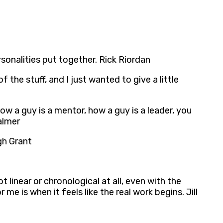
rsonalities put together. Rick Riordan
the stuff, and I just wanted to give a little
how a guy is a mentor, how a guy is a leader, you
almer
gh Grant
ot linear or chronological at all, even with the
 me is when it feels like the real work begins. Jill