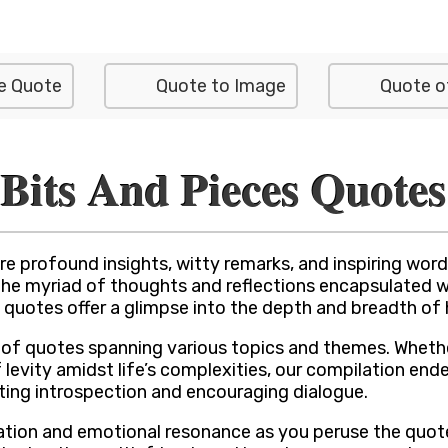
e Quote
Quote to Image
Quote o
Bits And Pieces Quotes
e profound insights, witty remarks, and inspiring wor
o the myriad of thoughts and reflections encapsulated 
quotes offer a glimpse into the depth and breadth of
nt of quotes spanning various topics and themes. Whet
 levity amidst life’s complexities, our compilation end
viting introspection and encouraging dialogue.
ration and emotional resonance as you peruse the quote