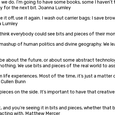
an we do. I’m going to have some books, some I haven’t 
ey for the next bit. Joanna Lumley
e it off, use it again. I wash out carrier bags; I save br
na Lumley
I think everybody could see bits and pieces of their m
nt mashup of human politics and divine geography. We le
 be about the future, or about some abstract technologi
f nothing. We use bits and pieces of the real world to a
life experiences. Most of the time, it’s just a matter
. Cullen Bunn
pieces on the side. It’s important to have that creative 
, and you’re seeing it in bits and pieces, whether that 
eracting with. Matthew Mercer