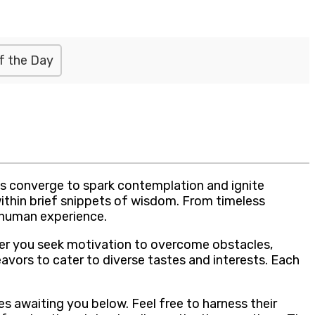
f the Day
ds converge to spark contemplation and ignite
within brief snippets of wisdom. From timeless
 human experience.
her you seek motivation to overcome obstacles,
eavors to cater to diverse tastes and interests. Each
s awaiting you below. Feel free to harness their