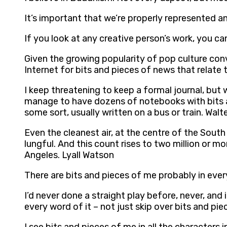
It’s important that we’re properly represented an
If you look at any creative person’s work, you ca
Given the growing popularity of pop culture conve
Internet for bits and pieces of news that relat
I keep threatening to keep a formal journal, but 
manage to have dozens of notebooks with bits an
some sort, usually written on a bus or train. Wal
Even the cleanest air, at the centre of the Sout
lungful. And this count rises to two million or m
Angeles. Lyall Watson
There are bits and pieces of me probably in ever
I’d never done a straight play before, never, and 
every word of it – not just skip over bits and pie