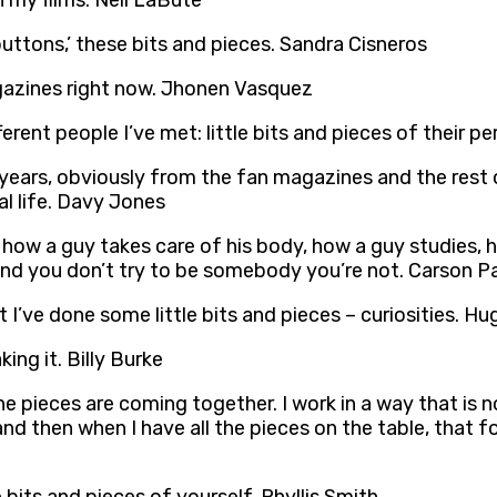
in my films. Neil LaBute
‘buttons,’ these bits and pieces. Sandra Cisneros
magazines right now. Jhonen Vasquez
rent people I’ve met: little bits and pieces of their pe
years, obviously from the fan magazines and the rest of 
l life. Davy Jones
om how a guy takes care of his body, how a guy studies, 
 and you don’t try to be somebody you’re not. Carson P
 I’ve done some little bits and pieces – curiosities. Hu
ing it. Billy Burke
 the pieces are coming together. I work in a way that is n
 and then when I have all the pieces on the table, that for