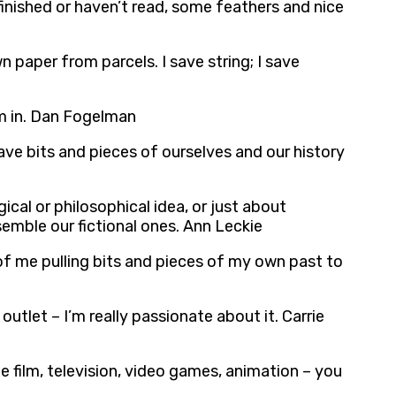
finished or haven’t read, some feathers and nice
own paper from parcels. I save string; I save
om in. Dan Fogelman
ave bits and pieces of ourselves and our history
cal or philosophical idea, or just about
ssemble our fictional ones. Ann Leckie
 of me pulling bits and pieces of my own past to
outlet – I’m really passionate about it. Carrie
be film, television, video games, animation – you