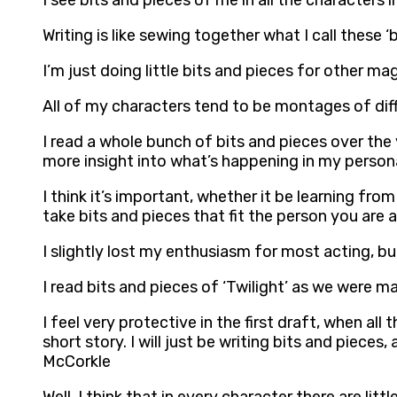
I see bits and pieces of me in all the characters 
Writing is like sewing together what I call these 
I’m just doing little bits and pieces for other 
All of my characters tend to be montages of diffe
I read a whole bunch of bits and pieces over the 
more insight into what’s happening in my persona
I think it’s important, whether it be learning fr
take bits and pieces that fit the person you are
I slightly lost my enthusiasm for most acting, but
I read bits and pieces of ‘Twilight’ as we were mak
I feel very protective in the first draft, when all
short story. I will just be writing bits and pieces,
McCorkle