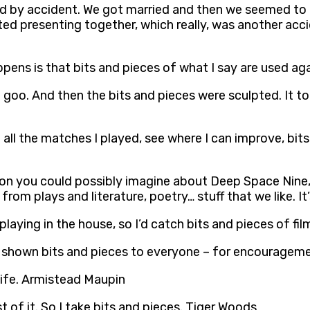
ted by accident. We got married and then we seemed to
ted presenting together, which really, was another acci
pens is that bits and pieces of what I say are used a
 goo. And then the bits and pieces were sculpted. It t
 all the matches I played, see where I can improve, bit
on you could possibly imagine about Deep Space Nine, s
rom plays and literature, poetry… stuff that we like. I
aying in the house, so I’d catch bits and pieces of fi
ly shown bits and pieces to everyone – for encourageme
life. Armistead Maupin
 of it. So I take bits and pieces. Tiger Woods