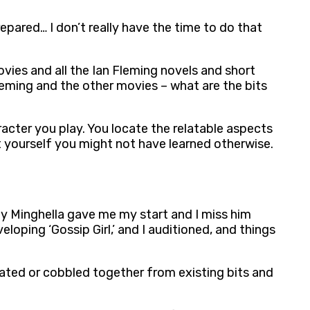
repared… I don’t really have the time to do that
ovies and all the Ian Fleming novels and short
leming and the other movies – what are the bits
aracter you play. You locate the relatable aspects
ut yourself you might not have learned otherwise.
hony Minghella gave me my start and I miss him
loping ‘Gossip Girl,’ and I auditioned, and things
icated or cobbled together from existing bits and