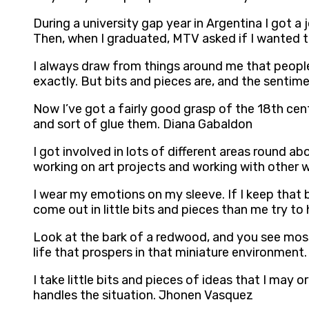
During a university gap year in Argentina I got a
Then, when I graduated, MTV asked if I wanted to 
I always draw from things around me that people 
exactly. But bits and pieces are, and the sentim
Now I’ve got a fairly good grasp of the 18th cen
and sort of glue them. Diana Gabaldon
I got involved in lots of different areas round a
working on art projects and working with other wr
I wear my emotions on my sleeve. If I keep that bo
come out in little bits and pieces than me try to 
Look at the bark of a redwood, and you see moss.
life that prospers in that miniature environment. 
I take little bits and pieces of ideas that I may 
handles the situation. Jhonen Vasquez