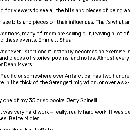
d for viewers to see all the bits and pieces of being a
n see bits and pieces of their influences. That’s what a
ntions, many of them are selling out, leaving a lot of 
e to these events. Emmett Shear
whenever I start one it instantly becomes an exercise in
d pieces of stories, poems, and notes. Almost every t
ter Dean Myers
h Pacific or somewhere over Antarctica, has two hundr
ore in the thick of the Serengeti migration, or over a 
y one of my 35 or so books. Jerry Spinelli
it was very hard work – really, really hard work. It was 
ces. Bette Midler