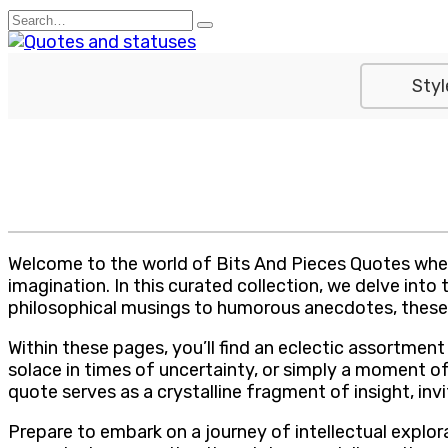
Skip
Search
to
for:
content
Styl
Welcome to the world of Bits And Pieces Quotes wher
imagination. In this curated collection, we delve int
philosophical musings to humorous anecdotes, these 
Within these pages, you’ll find an eclectic assortme
solace in times of uncertainty, or simply a moment of
quote serves as a crystalline fragment of insight, in
Prepare to embark on a journey of intellectual explo