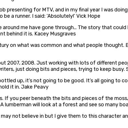
 job presenting for MTV, and in my final year I was doin
be a runner. I said: ‘Absolutely!’ Vick Hope
around me have gone through… The story that could be t
ent behind it is. Kacey Musgraves
tury on what was common and what people thought. But I
bout 2007, 2008. Just working with lots of different peo
iters, just doing bits and pieces, trying to keep busy.
ttled up, it’s not going to be good. It’s all going to c
hold it in. Jake Peavy
 If you peer beneath the bits and pieces of the moss, y
A lumberman will look at a forest and see so many board 
or may not believe in but I give them to this character 