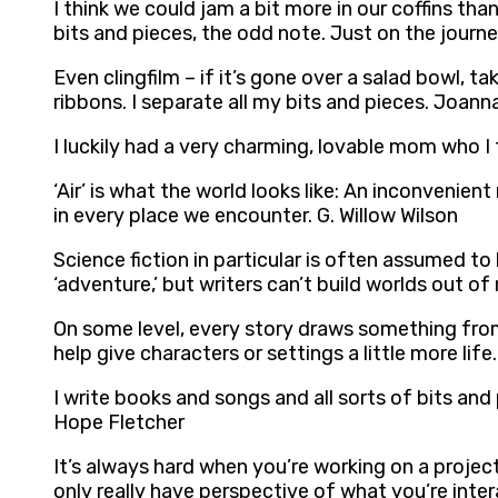
I think we could jam a bit more in our coffins th
bits and pieces, the odd note. Just on the journ
Even clingfilm – if it’s gone over a salad bowl, tak
ribbons. I separate all my bits and pieces. Joan
I luckily had a very charming, lovable mom who 
‘Air’ is what the world looks like: An inconvenie
in every place we encounter. G. Willow Wilson
Science fiction in particular is often assumed to
‘adventure,’ but writers can’t build worlds out o
On some level, every story draws something from 
help give characters or settings a little more life
I write books and songs and all sorts of bits and 
Hope Fletcher
It’s always hard when you’re working on a project
only really have perspective of what you’re int