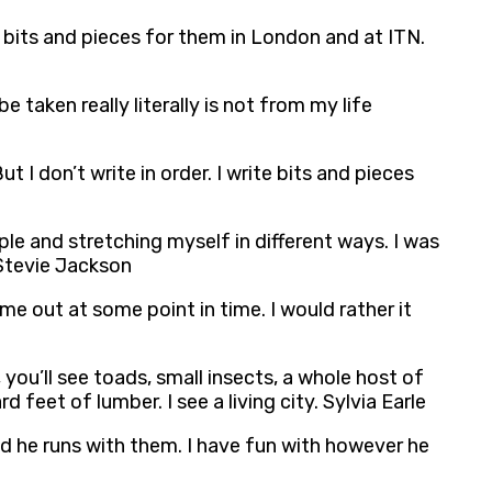
g bits and pieces for them in London and at ITN.
aken really literally is not from my life
 don’t write in order. I write bits and pieces
ple and stretching myself in different ways. I was
 Stevie Jackson
ome out at some point in time. I would rather it
ou’ll see toads, small insects, a whole host of
feet of lumber. I see a living city. Sylvia Earle
and he runs with them. I have fun with however he