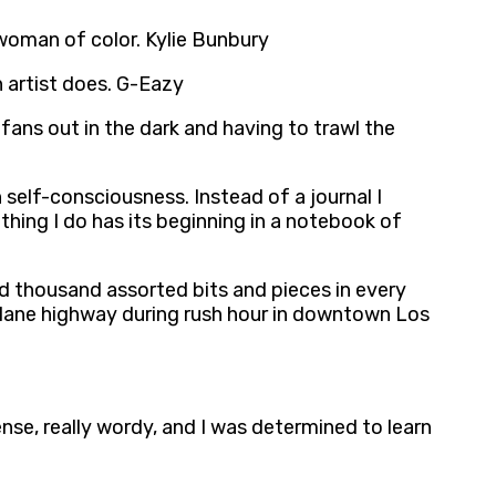
 woman of color. Kylie Bunbury
n artist does. G-Eazy
fans out in the dark and having to trawl the
 self-consciousness. Instead of a journal I
hing I do has its beginning in a notebook of
ed thousand assorted bits and pieces in every
six-lane highway during rush hour in downtown Los
dense, really wordy, and I was determined to learn