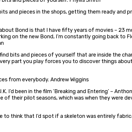
le bits and pieces of yourself. Phyllis Smith
e bits and pieces in the shops, getting them ready and p
 about Bond is that I have fifty years of movies – 23 m
orking on the new Bond, I’m constantly going back to F
an
 find bits and pieces of yourself that are inside the ch
, every part you play forces you to discover things abo
ieces from everybody. Andrew Wiggins
 U.K. I’d been in the film ‘Breaking and Entering’ – Ant
ne of their pilot seasons, which was when they were deve
e to think that I’d spot if a skeleton was entirely fabr