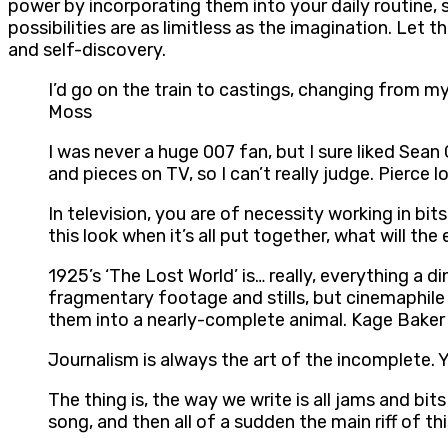
power by incorporating them into your daily routine, 
possibilities are as limitless as the imagination. Le
and self-discovery.
I’d go on the train to castings, changing from my 
Moss
I was never a huge 007 fan, but I sure liked Sean
and pieces on TV, so I can’t really judge. Pierce l
In television, you are of necessity working in bi
this look when it’s all put together, what will the
1925’s ‘The Lost World’ is… really, everything a d
fragmentary footage and stills, but cinemaphile
them into a nearly-complete animal. Kage Baker
Journalism is always the art of the incomplete. 
The thing is, the way we write is all jams and bi
song, and then all of a sudden the main riff of t