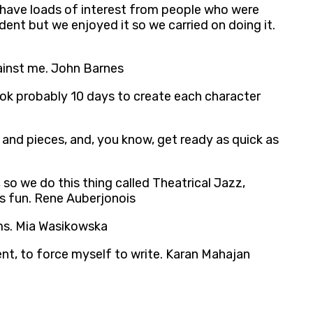
 have loads of interest from people who were
dent but we enjoyed it so we carried on doing it.
gainst me. John Barnes
ook probably 10 days to create each character
s and pieces, and, you know, get ready as quick as
o we do this thing called Theatrical Jazz,
t’s fun. Rene Auberjonois
lms. Mia Wasikowska
nt, to force myself to write. Karan Mahajan