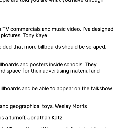
eople are told you are what you have through
gh TV commercials and music video. I’ve designed
t pictures. Tony Kaye
ecided that more billboards should be scraped.
lboards and posters inside schools. They
d space for their advertising material and
illboards and be able to appear on the talkshow
l and geographical toys. Wesley Morris
is a turnoff. Jonathan Katz