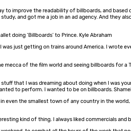
way to improve the readability of billboards, and base
od study, and got me a job in an ad agency. And they als
llet doing ‘Billboards’ to Prince. Kyle Abraham
,’ I was just getting on trains around America. I wrot
in the mecca of the film world and seeing billboards for
 of stuff that I was dreaming about doing when I was you
anted to perform. I wanted to be on billboards. Sham
 in even the smallest town of any country in the world
resting kind of thing. I always liked commercials and b