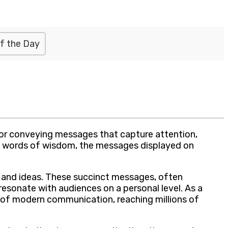
f the Day
for conveying messages that capture attention,
ng words of wisdom, the messages displayed on
s and ideas. These succinct messages, often
esonate with audiences on a personal level. As a
 of modern communication, reaching millions of