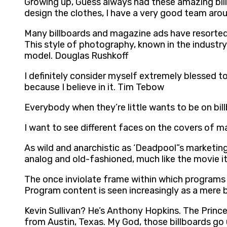
Growing up, Guess always had these amazing billboa
design the clothes, I have a very good team aro
Many billboards and magazine ads have resorted 
This style of photography, known in the industry
model. Douglas Rushkoff
I definitely consider myself extremely blessed t
because I believe in it. Tim Tebow
Everybody when they’re little wants to be on bil
I want to see different faces on the covers of m
As wild and anarchistic as ‘Deadpool”s marketing 
analog and old-fashioned, much like the movie i
The once inviolate frame within which programs 
Program content is seen increasingly as a mere 
Kevin Sullivan? He’s Anthony Hopkins. The Princ
from Austin, Texas. My God, those billboards go 