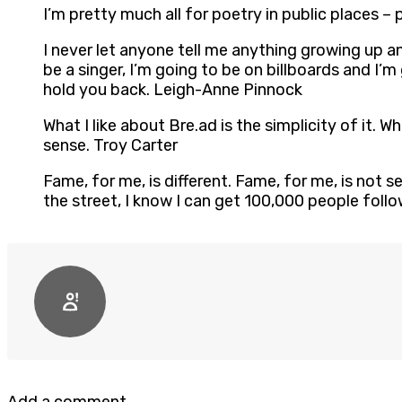
I’m pretty much all for poetry in public places – 
I never let anyone tell me anything growing up an
be a singer, I’m going to be on billboards and I’m
hold you back. Leigh-Anne Pinnock
What I like about Bre.ad is the simplicity of it. Wh
sense. Troy Carter
Fame, for me, is different. Fame, for me, is not s
the street, I know I can get 100,000 people foll