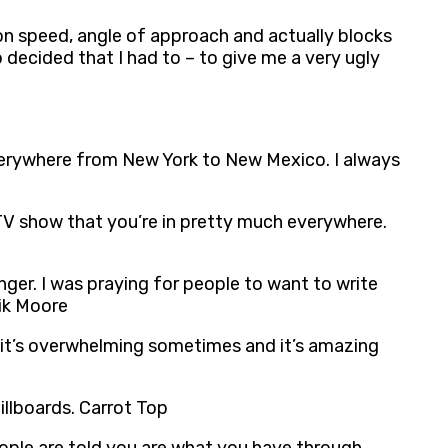
d on speed, angle of approach and actually blocks
o decided that I had to – to give me a very ugly
e everywhere from New York to New Mexico. I always
 a TV show that you’re in pretty much everywhere.
nger. I was praying for people to want to write
eik Moore
, it’s overwhelming sometimes and it’s amazing
illboards. Carrot Top