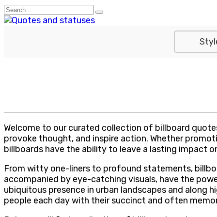
Skip
Search
to
for:
content
Styl
Welcome to our curated collection of billboard quote
provoke thought, and inspire action. Whether promot
billboards have the ability to leave a lasting impact
From witty one-liners to profound statements, billb
accompanied by eye-catching visuals, have the power 
ubiquitous presence in urban landscapes and along 
people each day with their succinct and often memo