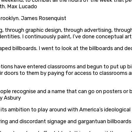
 a weekend, to combat all the hours of the week that p
rth. Max Lucado
 Brooklyn. James Rosenquist
ng, through graphic design, through advertising, throu
entities. I continuously paint, I’ve done conceptual ar
aped billboards. I went to look at the billboards and d
tions have entered classrooms and begun to put up bil
r doors to them by paying for access to classrooms an
ople recognise and a name that can go on posters or b
lly Asbury
s its ambition to play around with America’s ideologica
rring and discordant signage and gargantuan billboards 