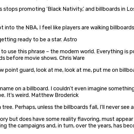
 stops promoting ‘Black Nativity,’ and billboards in Los
ot into the NBA, I feel like players are walking billboar
getting ready to be a star. Astro
e to use this phrase – the modern world. Everything is 
ards before movie shows. Chris Ware
w point guard, look at me, look at me, put me on billboa
ame on a billboard. I couldn’t even imagine something li
be. It’s weird. Matthew Broderick
a tree. Perhaps, unless the billboards fall, I’ll never see
story but does have some reality flavoring, must appear
nning the campaigns and, in turn, over the years, has b