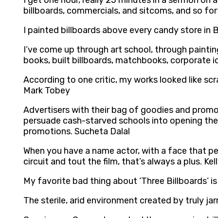
I get one hour, really 25 minutes in a sermon on
billboards, commercials, and sitcoms, and so fo
I painted billboards above every candy store in
I’ve come up through art school, through painti
books, built billboards, matchbooks, corporate id
According to one critic, my works looked like scr
Mark Tobey
Advertisers with their bag of goodies and promo
persuade cash-starved schools into opening thei
promotions. Sucheta Dalal
When you have a name actor, with a face that pe
circuit and tout the film, that’s always a plus. Ke
My favorite bad thing about ‘Three Billboards’ i
The sterile, arid environment created by truly ja