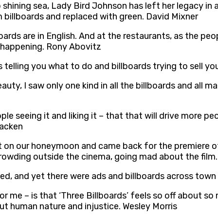
shining sea, Lady Bird Johnson has left her legacy in 
m billboards and replaced with green. David Mixner
oards are in English. And at the restaurants, as the peop
st happening. Rony Abovitz
gns telling you what to do and billboards trying to sell 
auty, I saw only one kind in all the billboards and all m
e seeing it and liking it – that that will drive more pe
racken
nt on our honeymoon and came back for the premiere of
crowding outside the cinema, going mad about the film
cked, and yet there were ads and billboards across tow
or me – is that ‘Three Billboards’ feels so off about so
t human nature and injustice. Wesley Morris