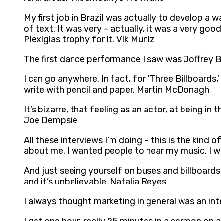
My first job in Brazil was actually to develop a 
of text. It was very – actually, it was a very go
Plexiglas trophy for it. Vik Muniz
The first dance performance I saw was Joffrey Ba
I can go anywhere. In fact, for ‘Three Billboards
write with pencil and paper. Martin McDonagh
It’s bizarre, that feeling as an actor, at being 
Joe Dempsie
All these interviews I’m doing – this is the kind
about me. I wanted people to hear my music. I w
And just seeing yourself on buses and billboards
and it’s unbelievable. Natalia Reyes
I always thought marketing in general was an inte