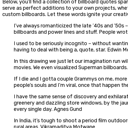
Below, you’ll find a collection of billboard quotes s
serve as perfect additions to your own projects, whe
custom billboards. Let these words ignite your creat
I’ve always romanticized the late ’40s and ’50s –
billboards and power lines and stuff. People wro
I used to be seriously incognito – without wantin
having to deal with being a, quote, star. Edwin 
In this drawing we just let our imagination run
movies. We even visualized Superman billboards. 
If I die and I gotta couple Grammys on me, more t
people’s souls and I’m viral, once that happen th
I have the same sense of discovery and exhilarat
greenery and dazzling store windows, by the jaunt
every single day. Agnes Gund
In India, it’s tough to shoot a period film outdo
rural areas. Vikramaditya Motwane