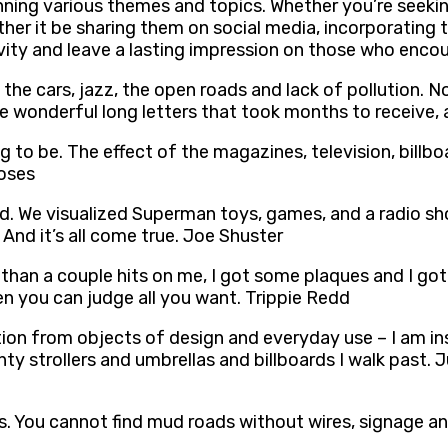
panning various themes and topics. Whether you’re seeki
ther it be sharing them on social media, incorporating
ivity and leave a lasting impression on those who enco
 the cars, jazz, the open roads and lack of pollution. N
te wonderful long letters that took months to receive,
g to be. The effect of the magazines, television, billb
Moses
 wild. We visualized Superman toys, games, and a radio
And it’s all come true. Joe Shuster
han a couple hits on me, I got some plaques and I got b
en you can judge all you want. Trippie Redd
ion from objects of design and everyday use – I am insp
y strollers and umbrellas and billboards I walk past. J
ors. You cannot find mud roads without wires, signage a