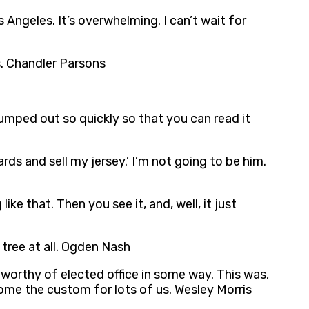
 Angeles. It’s overwhelming. I can’t wait for
ds. Chandler Parsons
pumped out so quickly so that you can read it
rds and sell my jersey.’ I’m not going to be him.
ke that. Then you see it, and, well, it just
 a tree at all. Ogden Nash
 worthy of elected office in some way. This was,
ecome the custom for lots of us. Wesley Morris