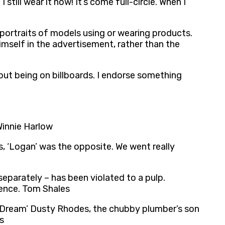
till wear it now! It’s come full-circle. When I
portraits of models using or wearing products.
imself in the advertisement, rather than the
bout being on billboards. I endorse something
Winnie Harlow
ds, ‘Logan’ was the opposite. We went really
eparately – has been violated to a pulp.
fence. Tom Shales
an Dream’ Dusty Rhodes, the chubby plumber’s son
s