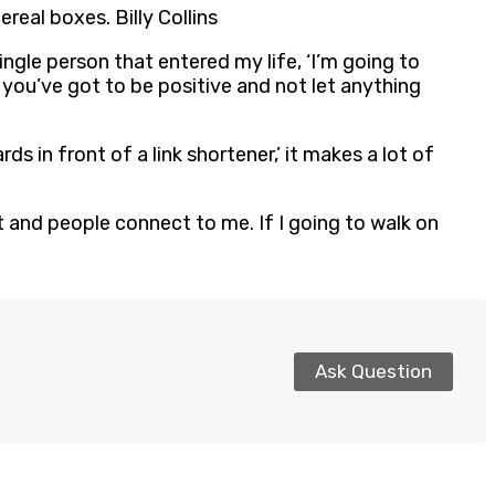
real boxes. Billy Collins
ingle person that entered my life, ‘I’m going to
e, you’ve got to be positive and not let anything
rds in front of a link shortener,’ it makes a lot of
eet and people connect to me. If I going to walk on
Ask Question