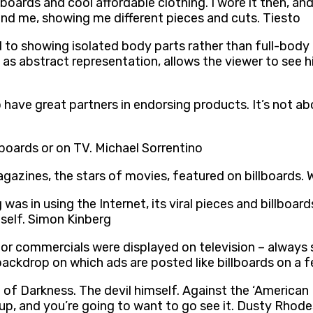
rds and cool affordable clothing. I wore it then, and I s
und me, showing me different pieces and cuts. Tiesto
to showing isolated body parts rather than full-body 
 as abstract representation, allows the viewer to see h
o have great partners in endorsing products. It’s not a
lboards or on TV. Michael Sorrentino
agazines, the stars of movies, featured on billboards. 
was in using the Internet, its viral pieces and billboar
tself. Simon Kinberg
or commercials were displayed on television – always s
backdrop on which ads are posted like billboards on a 
e of Darkness. The devil himself. Against the ‘Americ
up, and you’re going to want to go see it. Dusty Rhode