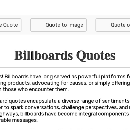
e Quote
Quote to Image
Quote o
Billboards Quotes
s! Billboards have long served as powerful platforms 
ing products, advocating for causes, or simply offeri
 on those who encounter them.
oard quotes encapsulate a diverse range of sentiment
to spark conversations, challenge perspectives, and r
highways, billboards have become integral components
rable messages.