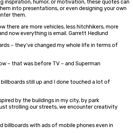
ng inspiration, humor, or motivation, these quotes can
 them into presentations, or even designing your own
unter them.
ow there are more vehicles, less hitchhikers, more
 and now everything is email. Garrett Hedlund
oards – they’ve changed my whole life in terms of
 show – that was before TV – and Superman
illboards still up and I done touched a lot of
ired by the buildings in my city, by park
ust strolling our streets, we encounter creativity
nd billboards with ads of mobile phones even in