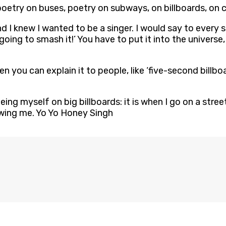
poetry on buses, poetry on subways, on billboards, on ce
d I knew I wanted to be a singer. I would say to every s
 going to smash it!’ You have to put it into the univers
en you can explain it to people, like ‘five-second billboa
eeing myself on big billboards: it is when I go on a str
owing me. Yo Yo Honey Singh