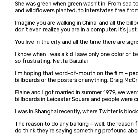
She was green when green wasn’t in. From sea to 
and wildflowers planted, to interstates free fro
Imagine you are walking in China, and all the billb
don’t even realize you are in a computer; it’s ju
You live in the city and all the time there are si
I know when I was a kid I saw only one color of be
so frustrating. Netta Barzilai
I’m hoping that word-of-mouth on the film – peopl
billboards or the posters or anything. Craig McC
Elaine and I got married in summer 1979, we we
billboards in Leicester Square and people were 
I was in Shanghai recently, where Twitter is blo
The reason to do any barking – well, the reason f
do think they’re saying something profound abou