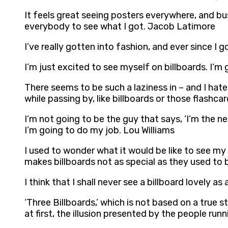
It feels great seeing posters everywhere, and bus
everybody to see what I got. Jacob Latimore
I’ve really gotten into fashion, and ever since I g
I’m just excited to see myself on billboards. I’m 
There seems to be such a laziness in – and I hat
while passing by, like billboards or those flashc
I’m not going to be the guy that says, ‘I’m the ne
I’m going to do my job. Lou Williams
I used to wonder what it would be like to see my n
makes billboards not as special as they used to 
I think that I shall never see a billboard lovely as 
‘Three Billboards,’ which is not based on a true 
at first, the illusion presented by the people ru