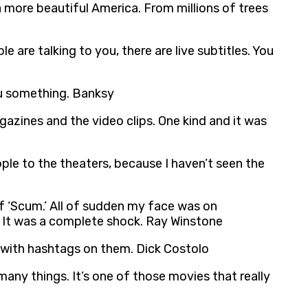
a more beautiful America. From millions of trees
le are talking to you, there are live subtitles. You
you something. Banksy
agazines and the video clips. One kind and it was
ople to the theaters, because I haven’t seen the
 ‘Scum.’ All of sudden my face was on
. It was a complete shock. Ray Winstone
n with hashtags on them. Dick Costolo
 many things. It’s one of those movies that really