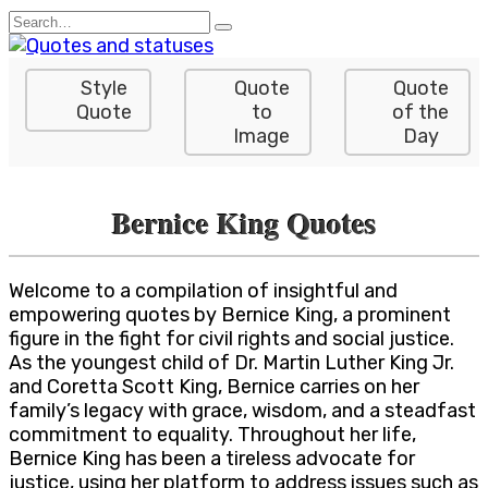
Skip
Search
to
for:
content
Style
Quote
Quote
Quote
to
of the
Image
Day
Bernice King Quotes
Welcome to a compilation of insightful and
empowering quotes by Bernice King, a prominent
figure in the fight for civil rights and social justice.
As the youngest child of Dr. Martin Luther King Jr.
and Coretta Scott King, Bernice carries on her
family’s legacy with grace, wisdom, and a steadfast
commitment to equality. Throughout her life,
Bernice King has been a tireless advocate for
justice, using her platform to address issues such as