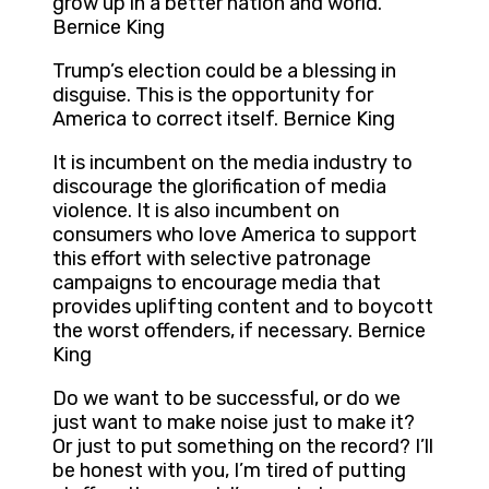
grow up in a better nation and world.
Bernice King
Trump’s election could be a blessing in
disguise. This is the opportunity for
America to correct itself. Bernice King
It is incumbent on the media industry to
discourage the glorification of media
violence. It is also incumbent on
consumers who love America to support
this effort with selective patronage
campaigns to encourage media that
provides uplifting content and to boycott
the worst offenders, if necessary. Bernice
King
Do we want to be successful, or do we
just want to make noise just to make it?
Or just to put something on the record? I’ll
be honest with you, I’m tired of putting