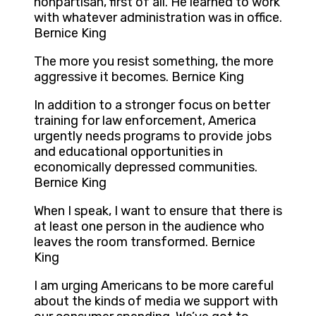
nonpartisan, first of all. He learned to work
with whatever administration was in office.
Bernice King
The more you resist something, the more
aggressive it becomes. Bernice King
In addition to a stronger focus on better
training for law enforcement, America
urgently needs programs to provide jobs
and educational opportunities in
economically depressed communities.
Bernice King
When I speak, I want to ensure that there is
at least one person in the audience who
leaves the room transformed. Bernice
King
I am urging Americans to be more careful
about the kinds of media we support with