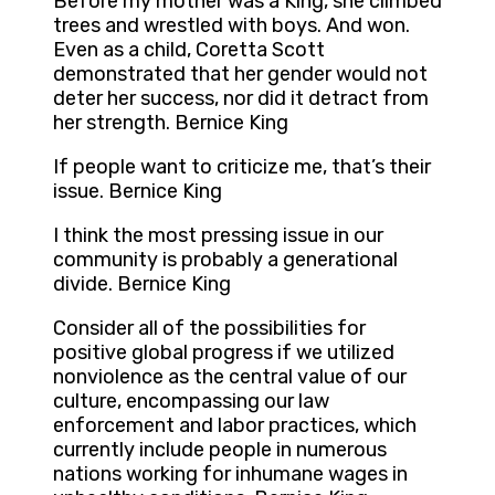
Before my mother was a King, she climbed
trees and wrestled with boys. And won.
Even as a child, Coretta Scott
demonstrated that her gender would not
deter her success, nor did it detract from
her strength. Bernice King
If people want to criticize me, that’s their
issue. Bernice King
I think the most pressing issue in our
community is probably a generational
divide. Bernice King
Consider all of the possibilities for
positive global progress if we utilized
nonviolence as the central value of our
culture, encompassing our law
enforcement and labor practices, which
currently include people in numerous
nations working for inhumane wages in