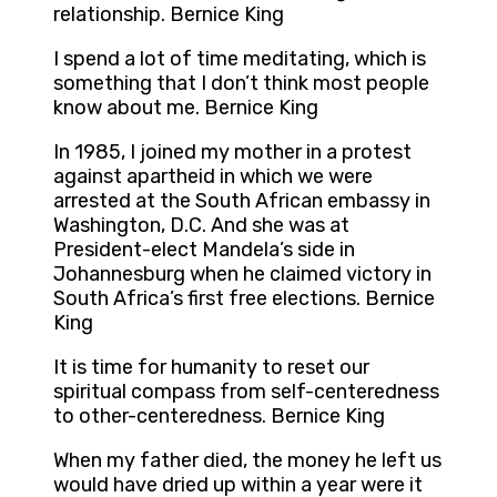
relationship. Bernice King
I spend a lot of time meditating, which is
something that I don’t think most people
know about me. Bernice King
In 1985, I joined my mother in a protest
against apartheid in which we were
arrested at the South African embassy in
Washington, D.C. And she was at
President-elect Mandela’s side in
Johannesburg when he claimed victory in
South Africa’s first free elections. Bernice
King
It is time for humanity to reset our
spiritual compass from self-centeredness
to other-centeredness. Bernice King
When my father died, the money he left us
would have dried up within a year were it