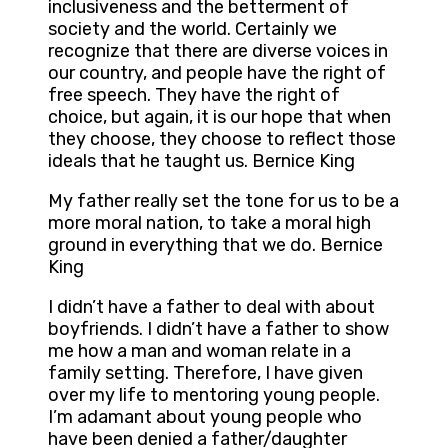
inclusiveness and the betterment of
society and the world. Certainly we
recognize that there are diverse voices in
our country, and people have the right of
free speech. They have the right of
choice, but again, it is our hope that when
they choose, they choose to reflect those
ideals that he taught us. Bernice King
My father really set the tone for us to be a
more moral nation, to take a moral high
ground in everything that we do. Bernice
King
I didn’t have a father to deal with about
boyfriends. I didn’t have a father to show
me how a man and woman relate in a
family setting. Therefore, I have given
over my life to mentoring young people.
I’m adamant about young people who
have been denied a father/daughter