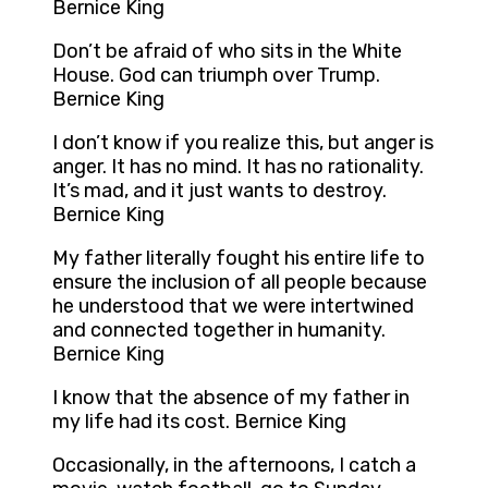
Bernice King
Don’t be afraid of who sits in the White
House. God can triumph over Trump.
Bernice King
I don’t know if you realize this, but anger is
anger. It has no mind. It has no rationality.
It’s mad, and it just wants to destroy.
Bernice King
My father literally fought his entire life to
ensure the inclusion of all people because
he understood that we were intertwined
and connected together in humanity.
Bernice King
I know that the absence of my father in
my life had its cost. Bernice King
Occasionally, in the afternoons, I catch a