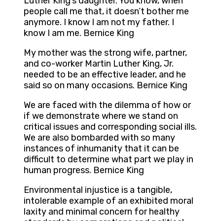
Luther King’s daughter. You know, when
people call me that, it doesn’t bother me
anymore. I know I am not my father. I
know I am me. Bernice King
My mother was the strong wife, partner,
and co-worker Martin Luther King, Jr.
needed to be an effective leader, and he
said so on many occasions. Bernice King
We are faced with the dilemma of how or
if we demonstrate where we stand on
critical issues and corresponding social ills.
We are also bombarded with so many
instances of inhumanity that it can be
difficult to determine what part we play in
human progress. Bernice King
Environmental injustice is a tangible,
intolerable example of an exhibited moral
laxity and minimal concern for healthy