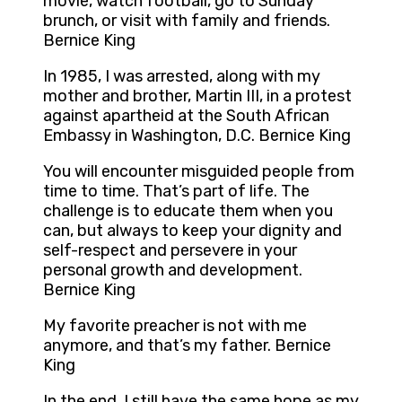
movie, watch football, go to Sunday
brunch, or visit with family and friends.
Bernice King
In 1985, I was arrested, along with my
mother and brother, Martin III, in a protest
against apartheid at the South African
Embassy in Washington, D.C. Bernice King
You will encounter misguided people from
time to time. That’s part of life. The
challenge is to educate them when you
can, but always to keep your dignity and
self-respect and persevere in your
personal growth and development.
Bernice King
My favorite preacher is not with me
anymore, and that’s my father. Bernice
King
In the end, I still have the same hope as my