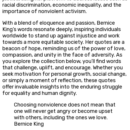
racial discrimination, economic inequality, and the
importance of nonviolent activism.
With a blend of eloquence and passion, Bernice
King’s words resonate deeply, inspiring individuals
worldwide to stand up against injustice and work
towards a more equitable society. Her quotes are a
beacon of hope, reminding us of the power of love,
compassion, and unity in the face of adversity. As
you explore the collection below, you’ll find words
that challenge, uplift, and encourage. Whether you
seek motivation for personal growth, social change,
or simply a moment of reflection, these quotes
offer invaluable insights into the enduring struggle
for equality and human dignity.
Choosing nonviolence does not mean that
one will never get angry or become upset
with others, including the ones we love.
Bernice King