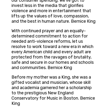
our consumer spending. We’ve got to
invest less in the media that glorifies
violence and more in entertainment that
lifts up the values of love, compassion,
and the best in human nature. Bernice King
With continued prayer and an equally-
determined commitment to action for
needed anti-violence reforms, let us
resolve to work toward a new era in which
every American child and every adult are
protected from the ravages of brutality,
safe and secure in our homes and schools
and communities. Bernice King
Before my mother was a King, she was a
gifted vocalist and musician, whose skill
and academia garnered her a scholarship
to the prestigious New England
Conservatory for Music in Boston. Bernice
King