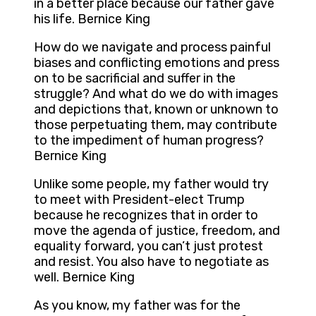
in a better place because our father gave
his life. Bernice King
How do we navigate and process painful
biases and conflicting emotions and press
on to be sacrificial and suffer in the
struggle? And what do we do with images
and depictions that, known or unknown to
those perpetuating them, may contribute
to the impediment of human progress?
Bernice King
Unlike some people, my father would try
to meet with President-elect Trump
because he recognizes that in order to
move the agenda of justice, freedom, and
equality forward, you can’t just protest
and resist. You also have to negotiate as
well. Bernice King
As you know, my father was for the