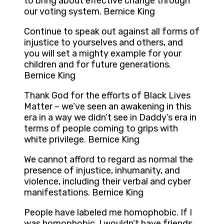
to bring about effective change through
our voting system. Bernice King
Continue to speak out against all forms of
injustice to yourselves and others, and
you will set a mighty example for your
children and for future generations.
Bernice King
Thank God for the efforts of Black Lives
Matter – we’ve seen an awakening in this
era in a way we didn’t see in Daddy’s era in
terms of people coming to grips with
white privilege. Bernice King
We cannot afford to regard as normal the
presence of injustice, inhumanity, and
violence, including their verbal and cyber
manifestations. Bernice King
People have labeled me homophobic. If I
was homophobic, I wouldn’t have friends