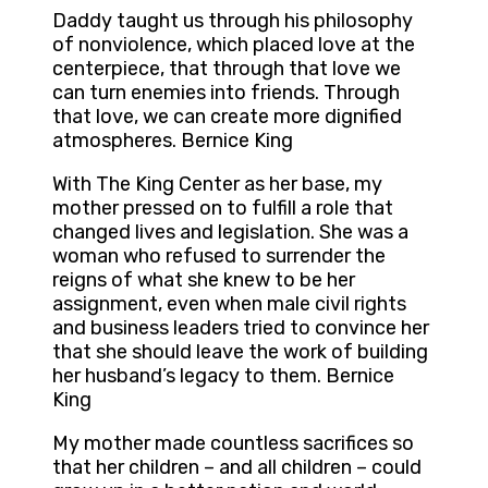
Daddy taught us through his philosophy
of nonviolence, which placed love at the
centerpiece, that through that love we
can turn enemies into friends. Through
that love, we can create more dignified
atmospheres. Bernice King
With The King Center as her base, my
mother pressed on to fulfill a role that
changed lives and legislation. She was a
woman who refused to surrender the
reigns of what she knew to be her
assignment, even when male civil rights
and business leaders tried to convince her
that she should leave the work of building
her husband’s legacy to them. Bernice
King
My mother made countless sacrifices so
that her children – and all children – could