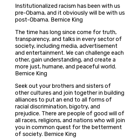
Institutionalized racism has been with us
pre-Obama, and it obviously will be with us
post-Obama. Bernice King
The time has long since come for truth,
transparency, and talks in every sector of
society, including media, advertisement
and entertainment. We can challenge each
other, gain understanding, and create a
more just, humane, and peaceful world.
Bernice King
Seek out your brothers and sisters of
other cultures and join together in building
alliances to put an end to all forms of
racial discrimination, bigotry, and
prejudice. There are people of good will of
all races, religions, and nations who will join
you in common quest for the betterment
of society. Bernice King