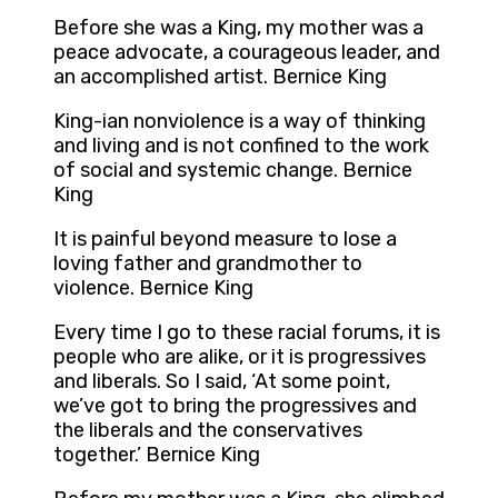
Before she was a King, my mother was a
peace advocate, a courageous leader, and
an accomplished artist. Bernice King
King-ian nonviolence is a way of thinking
and living and is not confined to the work
of social and systemic change. Bernice
King
It is painful beyond measure to lose a
loving father and grandmother to
violence. Bernice King
Every time I go to these racial forums, it is
people who are alike, or it is progressives
and liberals. So I said, ‘At some point,
we’ve got to bring the progressives and
the liberals and the conservatives
together.’ Bernice King