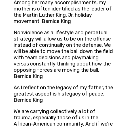
Among her many accomplishments, my
mother is often identified as the leader of
the Martin Luther King, Jr. holiday
movement. Bernice King
Nonviolence as a lifestyle and perpetual
strategy will allow us to be on the offense
instead of continually on the defense. We
will be able to move the ball down the field
with team decisions and playmaking
versus constantly thinking about how the
opposing forces are moving the ball.
Bernice King
As I reflect on the legacy of my father, the
greatest aspect is his legacy of peace.
Bernice King
We are carrying collectively a lot of
trauma, especially those of us in the
African-American community. And if we’re