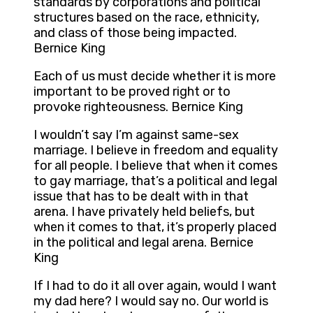
standards by corporations and political
structures based on the race, ethnicity,
and class of those being impacted.
Bernice King
Each of us must decide whether it is more
important to be proved right or to
provoke righteousness. Bernice King
I wouldn’t say I’m against same-sex
marriage. I believe in freedom and equality
for all people. I believe that when it comes
to gay marriage, that’s a political and legal
issue that has to be dealt with in that
arena. I have privately held beliefs, but
when it comes to that, it’s properly placed
in the political and legal arena. Bernice
King
If I had to do it all over again, would I want
my dad here? I would say no. Our world is