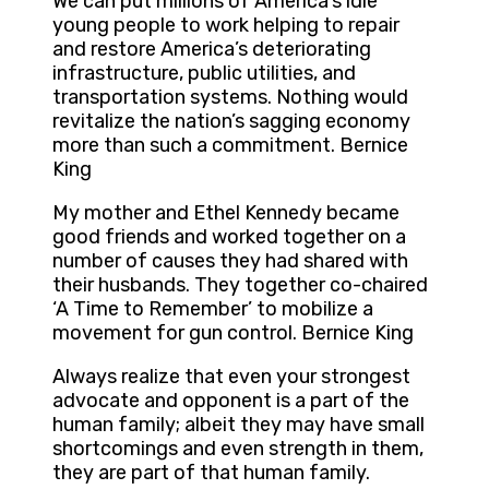
We can put millions of America’s idle
young people to work helping to repair
and restore America’s deteriorating
infrastructure, public utilities, and
transportation systems. Nothing would
revitalize the nation’s sagging economy
more than such a commitment. Bernice
King
My mother and Ethel Kennedy became
good friends and worked together on a
number of causes they had shared with
their husbands. They together co-chaired
‘A Time to Remember’ to mobilize a
movement for gun control. Bernice King
Always realize that even your strongest
advocate and opponent is a part of the
human family; albeit they may have small
shortcomings and even strength in them,
they are part of that human family.