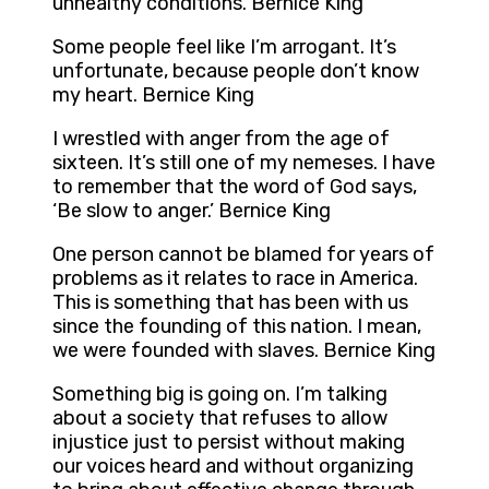
unhealthy conditions. Bernice King
Some people feel like I’m arrogant. It’s
unfortunate, because people don’t know
my heart. Bernice King
I wrestled with anger from the age of
sixteen. It’s still one of my nemeses. I have
to remember that the word of God says,
‘Be slow to anger.’ Bernice King
One person cannot be blamed for years of
problems as it relates to race in America.
This is something that has been with us
since the founding of this nation. I mean,
we were founded with slaves. Bernice King
Something big is going on. I’m talking
about a society that refuses to allow
injustice just to persist without making
our voices heard and without organizing