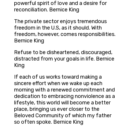
powerful spirit of love and a desire for
reconciliation. Bernice King
The private sector enjoys tremendous
freedom in the U.S, as it should. With
freedom, however, comes responsibilities.
Bernice King
Refuse to be disheartened, discouraged,
distracted from your goals in life. Bernice
King
If each of us works toward making a
sincere effort when we wake up each
morning with a renewed commitment and
dedication to embracing nonviolence as a
lifestyle, this world will become a better
place, bringing us ever closer to the
Beloved Community of which my father
so often spoke. Bernice King