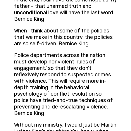
father – that unarmed truth and
unconditional love will have the last word.
Bernice King
When I think about some of the policies
that we make in this country, the policies
are so self-driven. Bernice King
Police departments across the nation
must develop nonviolent ‘rules of
engagement,’ so that they don’t
reflexively respond to suspected crimes
with violence. This will require more in-
depth training in the behavioral
psychology of conflict resolution so
police have tried-and-true techniques of
preventing and de-escalating violence.
Bernice King
Without my ministry, I would just be Martin