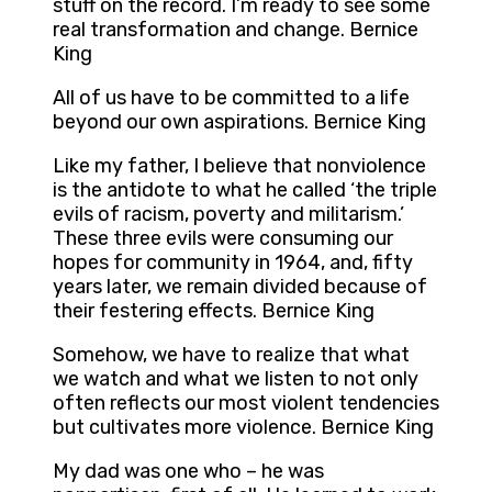
stuff on the record. I’m ready to see some
real transformation and change. Bernice
King
All of us have to be committed to a life
beyond our own aspirations. Bernice King
Like my father, I believe that nonviolence
is the antidote to what he called ‘the triple
evils of racism, poverty and militarism.’
These three evils were consuming our
hopes for community in 1964, and, fifty
years later, we remain divided because of
their festering effects. Bernice King
Somehow, we have to realize that what
we watch and what we listen to not only
often reflects our most violent tendencies
but cultivates more violence. Bernice King
My dad was one who – he was