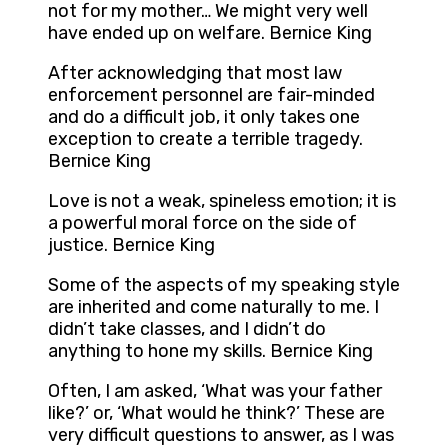
not for my mother… We might very well
have ended up on welfare. Bernice King
After acknowledging that most law
enforcement personnel are fair-minded
and do a difficult job, it only takes one
exception to create a terrible tragedy.
Bernice King
Love is not a weak, spineless emotion; it is
a powerful moral force on the side of
justice. Bernice King
Some of the aspects of my speaking style
are inherited and come naturally to me. I
didn’t take classes, and I didn’t do
anything to hone my skills. Bernice King
Often, I am asked, ‘What was your father
like?’ or, ‘What would he think?’ These are
very difficult questions to answer, as I was