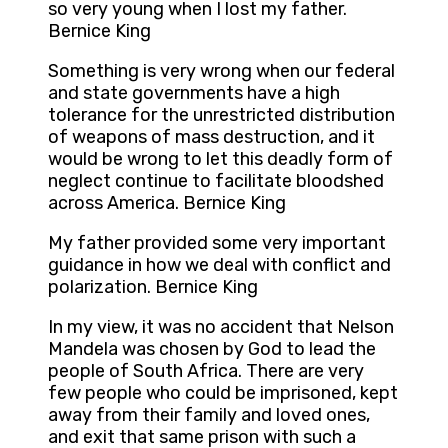
so very young when I lost my father.
Bernice King
Something is very wrong when our federal
and state governments have a high
tolerance for the unrestricted distribution
of weapons of mass destruction, and it
would be wrong to let this deadly form of
neglect continue to facilitate bloodshed
across America. Bernice King
My father provided some very important
guidance in how we deal with conflict and
polarization. Bernice King
In my view, it was no accident that Nelson
Mandela was chosen by God to lead the
people of South Africa. There are very
few people who could be imprisoned, kept
away from their family and loved ones,
and exit that same prison with such a