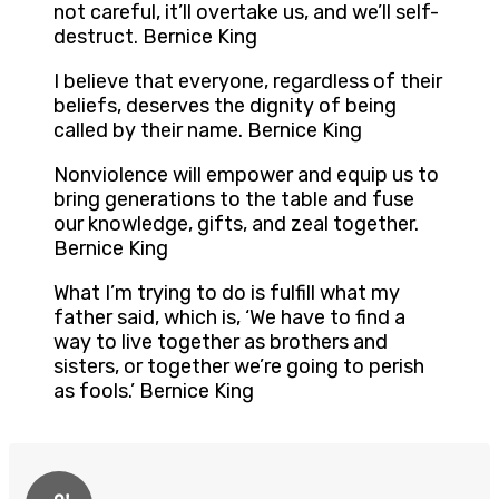
not careful, it’ll overtake us, and we’ll self-
destruct. Bernice King
I believe that everyone, regardless of their
beliefs, deserves the dignity of being
called by their name. Bernice King
Nonviolence will empower and equip us to
bring generations to the table and fuse
our knowledge, gifts, and zeal together.
Bernice King
What I’m trying to do is fulfill what my
father said, which is, ‘We have to find a
way to live together as brothers and
sisters, or together we’re going to perish
as fools.’ Bernice King