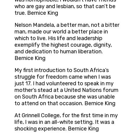
who are gay and lesbian, so that can’t be
true. Bernice King
Nelson Mandela, a better man, not a bitter
man, made our world a better place in
which to live. His life and leadership
exemplify the highest courage, dignity,
and dedication to human liberation.
Bernice King
My first introduction to South Africa’s
struggle for freedom came when I was
just 17. I had volunteered to speak in my
mother’s stead at a United Nations forum
on South Africa because she was unable
to attend on that occasion. Bernice King
At Grinnell College, for the first time in my
life, I was in an all-white setting. It was a
shocking experience. Bernice King