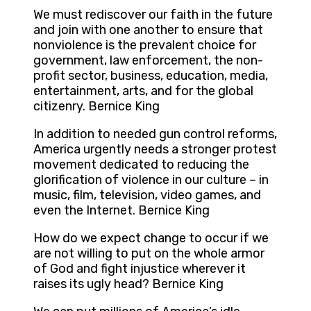
We must rediscover our faith in the future
and join with one another to ensure that
nonviolence is the prevalent choice for
government, law enforcement, the non-
profit sector, business, education, media,
entertainment, arts, and for the global
citizenry. Bernice King
In addition to needed gun control reforms,
America urgently needs a stronger protest
movement dedicated to reducing the
glorification of violence in our culture – in
music, film, television, video games, and
even the Internet. Bernice King
How do we expect change to occur if we
are not willing to put on the whole armor
of God and fight injustice wherever it
raises its ugly head? Bernice King