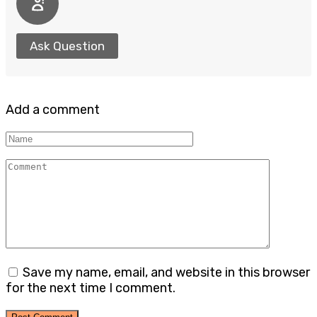
Ask Question
Add a comment
Name
Comment
Save my name, email, and website in this browser
for the next time I comment.