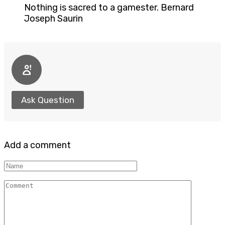
Nothing is sacred to a gamester. Bernard
Joseph Saurin
Ask Question
Add a comment
Name
Comment