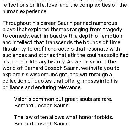
reflections on life, love, and the complexities of the
human experience.
Throughout his career, Saurin penned numerous
plays that explored themes ranging from tragedy
to comedy, each imbued with a depth of emotion
and intellect that transcends the bounds of time.
His ability to craft characters that resonate with
audiences and stories that stir the soul has solidified
his place in literary history. As we delve into the
world of Bernard Joseph Saurin, we invite you to
explore his wisdom, insight, and wit through a
collection of quotes that offer glimpses into his
brilliance and enduring relevance.
Valor is common but great souls are rare.
Bernard Joseph Saurin
The law often allows what honor forbids.
Bernard Joseph Saurin