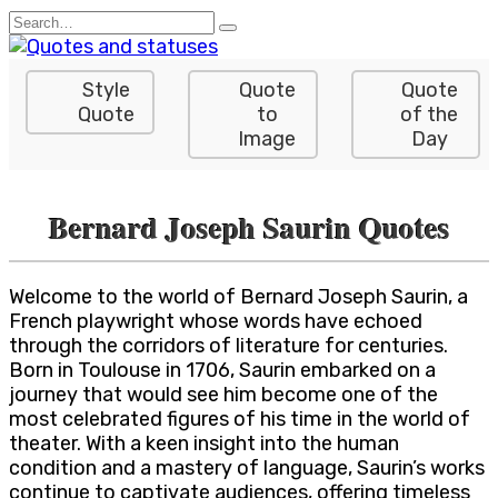
Skip
Search
to
for:
content
Style
Quote
Quote
Quote
to
of the
Image
Day
Bernard Joseph Saurin Quotes
Welcome to the world of Bernard Joseph Saurin, a
French playwright whose words have echoed
through the corridors of literature for centuries.
Born in Toulouse in 1706, Saurin embarked on a
journey that would see him become one of the
most celebrated figures of his time in the world of
theater. With a keen insight into the human
condition and a mastery of language, Saurin’s works
continue to captivate audiences, offering timeless