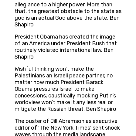
allegiance to a higher power. More than
that, the greatest obstacle to the state as
god is an actual God above the state. Ben
Shapiro
President Obama has created the image
of an America under President Bush that
routinely violated international law. Ben
Shapiro
Wishful thinking won’t make the
Palestinians an Israeli peace partner, no
matter how much President Barack
Obama pressures Israel to make
concessions; caustically mocking Putin’s
worldview won’t make it any less real or
mitigate the Russian threat. Ben Shapiro
The ouster of Jill Abramson as executive
editor of ‘The New York Times’ sent shock
waves through the media landscape.