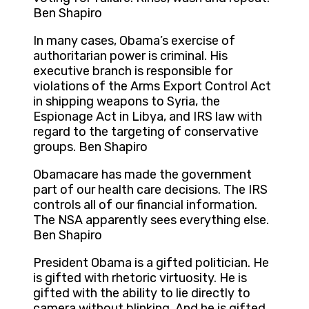
Ben Shapiro
In many cases, Obama’s exercise of
authoritarian power is criminal. His
executive branch is responsible for
violations of the Arms Export Control Act
in shipping weapons to Syria, the
Espionage Act in Libya, and IRS law with
regard to the targeting of conservative
groups. Ben Shapiro
Obamacare has made the government
part of our health care decisions. The IRS
controls all of our financial information.
The NSA apparently sees everything else.
Ben Shapiro
President Obama is a gifted politician. He
is gifted with rhetoric virtuosity. He is
gifted with the ability to lie directly to
camera without blinking. And he is gifted