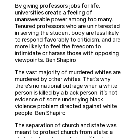
By giving professors jobs for life,
universities create a feeling of
unanswerable power among too many.
Tenured professors who are uninterested
in serving the student body are less likely
to respond favorably to criticism, and are
more likely to feel the freedom to
intimidate or harass those with opposing
viewpoints. Ben Shapiro
The vast majority of murdered whites are
murdered by other whites. That’s why
there’s no national outrage when a white
person is killed by a black person: it’s not
evidence of some underlying black
violence problem directed against white
people. Ben Shapiro
The separation of church and state was
meant to protect church from state; a