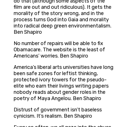
do that (although some aspects of the
film are out and out ridiculous). It gets the
morality of the story wrong, and in the
process turns God into Gaia and morality
into radical deep green environmentalism.
Ben Shapiro
No number of repairs will be able to fix
Obamacare. The website is the least of
Americans’ worries. Ben Shapiro
America’s liberal arts universities have long
been safe zones for leftist thinking,
protected ivory towers for the pseudo-
elite who earn their livings writing papers
nobody reads about gender roles in the
poetry of Maya Angelou. Ben Shapiro
Distrust of government isn’t baseless
cynicism. It’s realism. Ben Shapiro