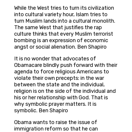
While the West tries to turn its civilization
into cultural variety hour, Islam tries to
turn Muslim lands into a cultural monolith.
The same West that justifies the rap
culture thinks that every Muslim terrorist
bombing is an expression of economic
angst or social alienation. Ben Shapiro
It is no wonder that advocates of
Obamacare blindly push forward with their
agenda to force religious Americans to
violate their own precepts: in the war
between the state and the individual,
religion is on the side of the individual and
his or her relationship with God. That is
why symbolic prayer matters. It is
symbolic. Ben Shapiro
Obama wants to raise the issue of
immigration reform so that he can