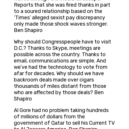
Reports that she was fired thanks in part
to a soured relationship based on the
‘Times’ alleged sexist pay discrepancy
only made those shock waves stronger.
Ben Shapiro
Why should Congresspeople have to visit
D.C.? Thanks to Skype, meetings are
possible across the country. Thanks to
email, communications are simple. And
we’ve had the technology to vote from
afar for decades. Why should we have
backroom deals made over cigars
thousands of miles distant from those
who are affected by those deals? Ben
Shapiro
Al Gore had no problem taking hundreds
of millions of dollars from the
government of Qatar to sell his Current TV