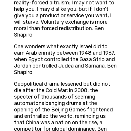
reality-forced altruism: I may not want to
help you, I may dislike you, but if I don’t
give you a product or service you want, I
will starve. Voluntary exchange is more
moral than forced redistribution. Ben
Shapiro
One wonders what exactly Israel did to
earn Arab enmity between 1948 and 1967,
when Egypt controlled the Gaza Strip and
Jordan controlled Judea and Samaria. Ben
Shapiro
Geopolitical drama lessened but did not
die after the Cold War; in 2008, the
specter of thousands of seeming
automatons banging drums at the
opening of the Beijing Games frightened
and enthralled the world, reminding us
that China was a nation on the rise, a
competitor for global dominance. Ben