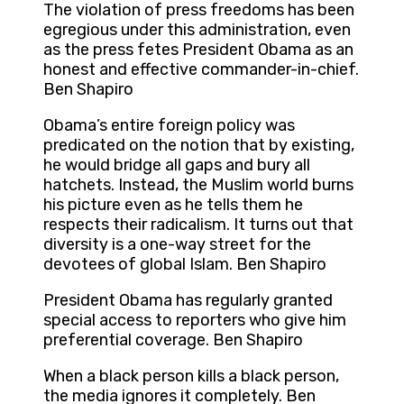
The violation of press freedoms has been
egregious under this administration, even
as the press fetes President Obama as an
honest and effective commander-in-chief.
Ben Shapiro
Obama’s entire foreign policy was
predicated on the notion that by existing,
he would bridge all gaps and bury all
hatchets. Instead, the Muslim world burns
his picture even as he tells them he
respects their radicalism. It turns out that
diversity is a one-way street for the
devotees of global Islam. Ben Shapiro
President Obama has regularly granted
special access to reporters who give him
preferential coverage. Ben Shapiro
When a black person kills a black person,
the media ignores it completely. Ben