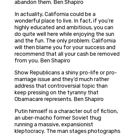
abandon them. Ben Shapiro
In actuality, California could be a
wonderful place to live. In fact, if you’re
highly educated and ambitious, you can
do quite well here while enjoying the sun
and the fun. The only problem: California
will then blame you for your success and
recommend that all your cash be removed
from you. Ben Shapiro
Show Republicans a shiny pro-life or pro-
marriage issue and they’d much rather
address that controversial topic than
keep pressing on the tyranny that
Obamacare represents. Ben Shapiro
Putin himself is a character out of fiction,
an uber-macho former Soviet thug
running a massive, expansionist
kleptocracy. The man stages photographs