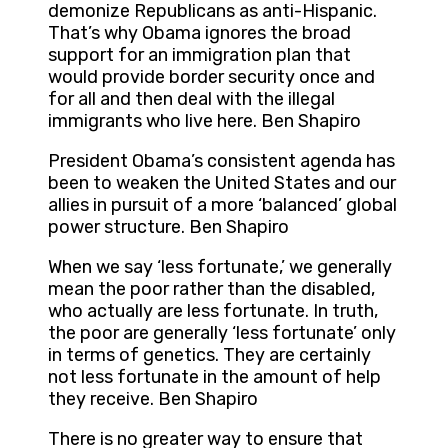
demonize Republicans as anti-Hispanic.
That’s why Obama ignores the broad
support for an immigration plan that
would provide border security once and
for all and then deal with the illegal
immigrants who live here. Ben Shapiro
President Obama’s consistent agenda has
been to weaken the United States and our
allies in pursuit of a more ‘balanced’ global
power structure. Ben Shapiro
When we say ‘less fortunate,’ we generally
mean the poor rather than the disabled,
who actually are less fortunate. In truth,
the poor are generally ‘less fortunate’ only
in terms of genetics. They are certainly
not less fortunate in the amount of help
they receive. Ben Shapiro
There is no greater way to ensure that