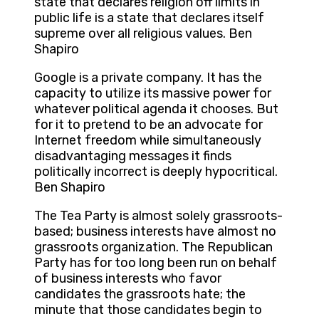
state that declares religion off limits in
public life is a state that declares itself
supreme over all religious values. Ben
Shapiro
Google is a private company. It has the
capacity to utilize its massive power for
whatever political agenda it chooses. But
for it to pretend to be an advocate for
Internet freedom while simultaneously
disadvantaging messages it finds
politically incorrect is deeply hypocritical.
Ben Shapiro
The Tea Party is almost solely grassroots-
based; business interests have almost no
grassroots organization. The Republican
Party has for too long been run on behalf
of business interests who favor
candidates the grassroots hate; the
minute that those candidates begin to