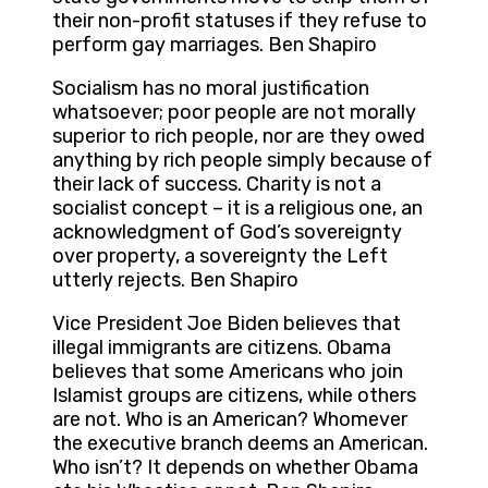
their non-profit statuses if they refuse to
perform gay marriages. Ben Shapiro
Socialism has no moral justification
whatsoever; poor people are not morally
superior to rich people, nor are they owed
anything by rich people simply because of
their lack of success. Charity is not a
socialist concept – it is a religious one, an
acknowledgment of God’s sovereignty
over property, a sovereignty the Left
utterly rejects. Ben Shapiro
Vice President Joe Biden believes that
illegal immigrants are citizens. Obama
believes that some Americans who join
Islamist groups are citizens, while others
are not. Who is an American? Whomever
the executive branch deems an American.
Who isn’t? It depends on whether Obama