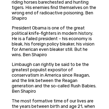
riding horses barechested and hunting
tigers. His enemies find themselves on the
wrong end of radioactive poisoning. Ben
Shapiro
President Obama is one of the great
political knife-fighters in modern history.
He is a failed president – his economy is
bleak, his foreign policy bleaker, his vision
for American even bleaker still. But he
wins. Ben Shapiro
Limbaugh can rightly be said to be the
greatest populist expositor of
conservatism in America since Reagan,
and the link between the Reagan
generation and the so-called Rush Babies.
Ben Shapiro
The most formative time of our lives are
the years between birth and age 21, when