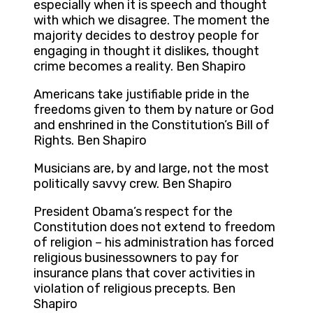
especially when it is speech and thought
with which we disagree. The moment the
majority decides to destroy people for
engaging in thought it dislikes, thought
crime becomes a reality. Ben Shapiro
Americans take justifiable pride in the
freedoms given to them by nature or God
and enshrined in the Constitution’s Bill of
Rights. Ben Shapiro
Musicians are, by and large, not the most
politically savvy crew. Ben Shapiro
President Obama’s respect for the
Constitution does not extend to freedom
of religion – his administration has forced
religious businessowners to pay for
insurance plans that cover activities in
violation of religious precepts. Ben
Shapiro