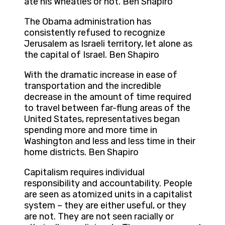
ate his Wheaties or not. Ben Shapiro
The Obama administration has
consistently refused to recognize
Jerusalem as Israeli territory, let alone as
the capital of Israel. Ben Shapiro
With the dramatic increase in ease of
transportation and the incredible
decrease in the amount of time required
to travel between far-flung areas of the
United States, representatives began
spending more and more time in
Washington and less and less time in their
home districts. Ben Shapiro
Capitalism requires individual
responsibility and accountability. People
are seen as atomized units in a capitalist
system – they are either useful, or they
are not. They are not seen racially or