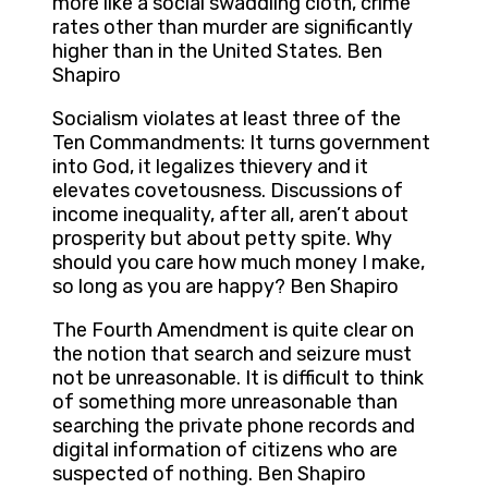
more like a social swaddling cloth, crime
rates other than murder are significantly
higher than in the United States. Ben
Shapiro
Socialism violates at least three of the
Ten Commandments: It turns government
into God, it legalizes thievery and it
elevates covetousness. Discussions of
income inequality, after all, aren’t about
prosperity but about petty spite. Why
should you care how much money I make,
so long as you are happy? Ben Shapiro
The Fourth Amendment is quite clear on
the notion that search and seizure must
not be unreasonable. It is difficult to think
of something more unreasonable than
searching the private phone records and
digital information of citizens who are
suspected of nothing. Ben Shapiro