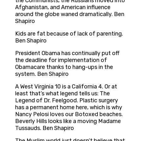
the Communists, the Russians moved into
Afghanistan, and American influence
around the globe waned dramatically. Ben
Shapiro
Kids are fat because of lack of parenting.
Ben Shapiro
President Obama has continually put off
the deadline for implementation of
Obamacare thanks to hang-ups in the
system. Ben Shapiro
A West Virginia 10 is a California 4. Or at
least that’s what legend tells us: The
Legend of Dr. Feelgood. Plastic surgery
has a permanent home here, which is why
Nancy Pelosi loves our Botoxed beaches.
Beverly Hills looks like a moving Madame
Tussauds. Ben Shapiro
The Muslim world just doesn’t believe that