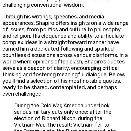
challenging conventional wisdom.
Through his writings, speeches, and media
appearances, Shapiro offers insights on a wide range
of issues, from politics and culture to philosophy
and religion. His eloquence and ability to articulate
complex ideas in a straightforward manner have
earned him a dedicated following and sparked
countless discussions across various platforms. In a
world where opinions often clash, Shapiro’s quotes
serve as a beacon of clarity, encouraging critical
thinking and fostering meaningful dialogue. Below,
you’ll find a selection of his most notable quotes,
ready to be shared, contemplated, and perhaps
even challenged.
During the Cold War, America undertook
serious military cuts only once: after the
election of Richard Nixon, during the
Vietnam War. The result: Vietnam fell to