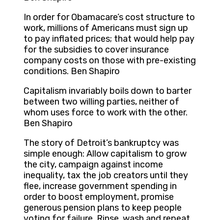
In order for Obamacare’s cost structure to
work, millions of Americans must sign up
to pay inflated prices; that would help pay
for the subsidies to cover insurance
company costs on those with pre-existing
conditions. Ben Shapiro
Capitalism invariably boils down to barter
between two willing parties, neither of
whom uses force to work with the other.
Ben Shapiro
The story of Detroit’s bankruptcy was
simple enough: Allow capitalism to grow
the city, campaign against income
inequality, tax the job creators until they
flee, increase government spending in
order to boost employment, promise
generous pension plans to keep people
voting for failure. Rinse, wash and repeat.