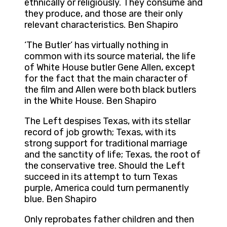
ethnically or religiously. They consume and
they produce, and those are their only
relevant characteristics. Ben Shapiro
‘The Butler’ has virtually nothing in
common with its source material, the life
of White House butler Gene Allen, except
for the fact that the main character of
the film and Allen were both black butlers
in the White House. Ben Shapiro
The Left despises Texas, with its stellar
record of job growth; Texas, with its
strong support for traditional marriage
and the sanctity of life; Texas, the root of
the conservative tree. Should the Left
succeed in its attempt to turn Texas
purple, America could turn permanently
blue. Ben Shapiro
Only reprobates father children and then