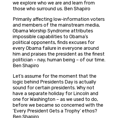
we explore who we are and learn from
those who surround us. Ben Shapiro
Primarily affecting low-information voters
and members of the mainstream media,
Obama Worship Syndrome attributes
impossible capabilities to Obama’s
political opponents, finds excuses for
every Obama failure in everyone around
him and praises the president as the finest
politician – nay, human being – of our time.
Ben Shapiro
Let’s assume for the moment that the
logic behind Presidents Day is actually
sound for certain presidents. Why not
have a separate holiday for Lincoln and
one for Washington – as we used to do,
before we became so concerned with the
‘Every President Gets a Trophy’ ethos?
Ben Shapiro