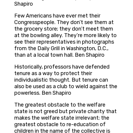
Shapiro
Few Americans have ever met their
Congresspeople. They don’t see them at
the grocery store; they don’t meet them
at the bowling alley. They’re more likely to
see their representatives in photographs
from the Daily Grill in Washington, D.C.,
than at a local town hall. Ben Shapiro
Historically, professors have defended
tenure as a way to protect their
individualistic thought. But tenure can
also be used as a club to wield against the
powerless. Ben Shapiro
The greatest obstacle to the welfare
state is not greed but private charity that
makes the welfare state irrelevant; the
greatest obstacle to re-education of
children in the name of the collective is