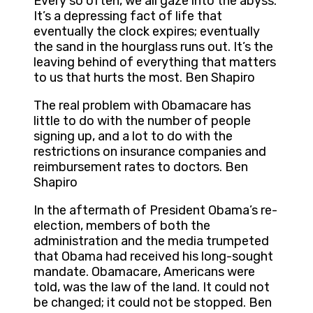
Every so often, we all gaze into the abyss.
It’s a depressing fact of life that
eventually the clock expires; eventually
the sand in the hourglass runs out. It’s the
leaving behind of everything that matters
to us that hurts the most. Ben Shapiro
The real problem with Obamacare has
little to do with the number of people
signing up, and a lot to do with the
restrictions on insurance companies and
reimbursement rates to doctors. Ben
Shapiro
In the aftermath of President Obama’s re-
election, members of both the
administration and the media trumpeted
that Obama had received his long-sought
mandate. Obamacare, Americans were
told, was the law of the land. It could not
be changed; it could not be stopped. Ben