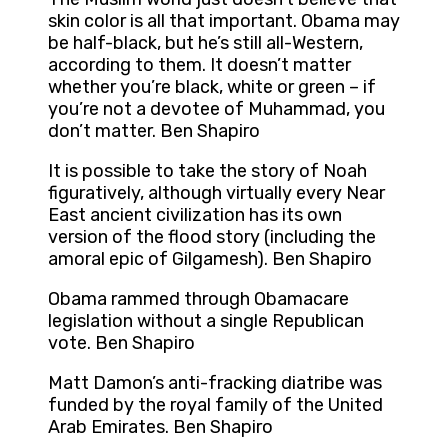
skin color is all that important. Obama may
be half-black, but he’s still all-Western,
according to them. It doesn’t matter
whether you’re black, white or green – if
you’re not a devotee of Muhammad, you
don’t matter. Ben Shapiro
It is possible to take the story of Noah
figuratively, although virtually every Near
East ancient civilization has its own
version of the flood story (including the
amoral epic of Gilgamesh). Ben Shapiro
Obama rammed through Obamacare
legislation without a single Republican
vote. Ben Shapiro
Matt Damon’s anti-fracking diatribe was
funded by the royal family of the United
Arab Emirates. Ben Shapiro