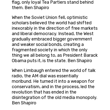
flag, only loyal Tea Partiers stand behind
them. Ben Shapiro
When the Soviet Union fell, optimistic
scholars believed the world had shifted
inexorably in the direction of free markets
and liberal democracy. Instead, the West
gradually embraced bigger government
and weaker social bonds, creating a
fragmented society in which the only
thing we all belong to, as President Barack
Obama puts it, is the state. Ben Shapiro
When Limbaugh entered the world of talk
radio, the AM dial was essentially
moribund. He turned it into a weapon for
conservatism, and in the process, led the
revolution that has ended in the
disintegration of the old media monopoly.
Ben Shapiro