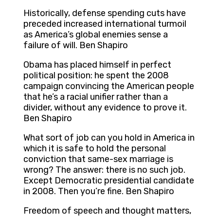
Historically, defense spending cuts have
preceded increased international turmoil
as America’s global enemies sense a
failure of will. Ben Shapiro
Obama has placed himself in perfect
political position: he spent the 2008
campaign convincing the American people
that he’s a racial unifier rather than a
divider, without any evidence to prove it.
Ben Shapiro
What sort of job can you hold in America in
which it is safe to hold the personal
conviction that same-sex marriage is
wrong? The answer: there is no such job.
Except Democratic presidential candidate
in 2008. Then you’re fine. Ben Shapiro
Freedom of speech and thought matters,