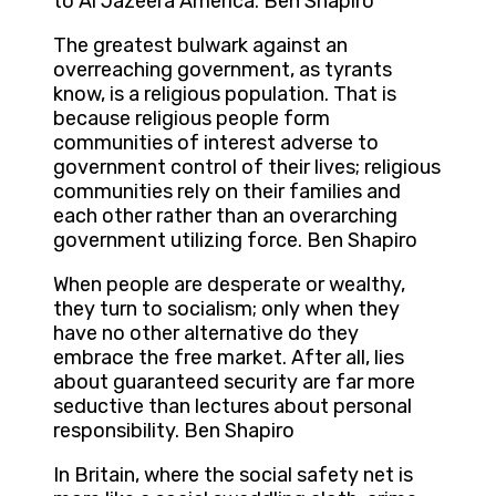
to Al Jazeera America. Ben Shapiro
The greatest bulwark against an
overreaching government, as tyrants
know, is a religious population. That is
because religious people form
communities of interest adverse to
government control of their lives; religious
communities rely on their families and
each other rather than an overarching
government utilizing force. Ben Shapiro
When people are desperate or wealthy,
they turn to socialism; only when they
have no other alternative do they
embrace the free market. After all, lies
about guaranteed security are far more
seductive than lectures about personal
responsibility. Ben Shapiro
In Britain, where the social safety net is