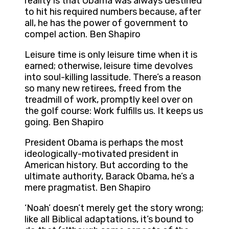
reality is that Obama was always destined
to hit his required numbers because, after
all, he has the power of government to
compel action. Ben Shapiro
Leisure time is only leisure time when it is
earned; otherwise, leisure time devolves
into soul-killing lassitude. There’s a reason
so many new retirees, freed from the
treadmill of work, promptly keel over on
the golf course: Work fulfills us. It keeps us
going. Ben Shapiro
President Obama is perhaps the most
ideologically-motivated president in
American history. But according to the
ultimate authority, Barack Obama, he’s a
mere pragmatist. Ben Shapiro
‘Noah’ doesn’t merely get the story wrong;
like all Biblical adaptations, it’s bound to