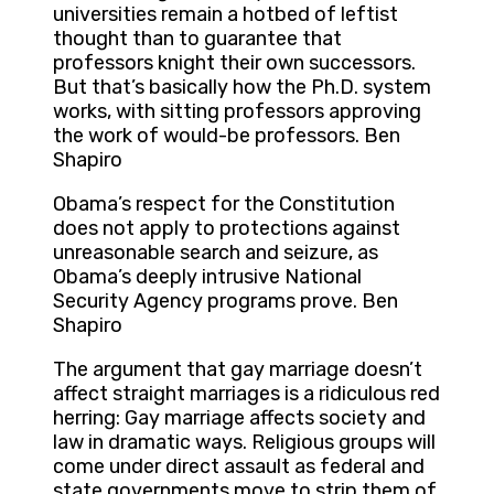
universities remain a hotbed of leftist
thought than to guarantee that
professors knight their own successors.
But that’s basically how the Ph.D. system
works, with sitting professors approving
the work of would-be professors. Ben
Shapiro
Obama’s respect for the Constitution
does not apply to protections against
unreasonable search and seizure, as
Obama’s deeply intrusive National
Security Agency programs prove. Ben
Shapiro
The argument that gay marriage doesn’t
affect straight marriages is a ridiculous red
herring: Gay marriage affects society and
law in dramatic ways. Religious groups will
come under direct assault as federal and
state governments move to strip them of