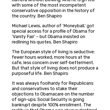
with some of the most incompetent
conservative opposition in the history of
the country. Ben Shapiro
Michael Lewis, author of ‘Moneyball,’ got
special access for a profile of Obama for
‘Vanity Fair’ – but Obama insisted on
redlining his quotes. Ben Shapiro
The European style of living is seductive:
fewer hours worked, more hours at the
cafe, less concern over self-betterment.
But that style of living does not produce a
purposeful life. Ben Shapiro
It was always foolhardy for Republicans
and conservatives to stake their
objections to Obamacare on the number
of sign-ups; Social Security is going
bankrupt despite 100% enrollment. The