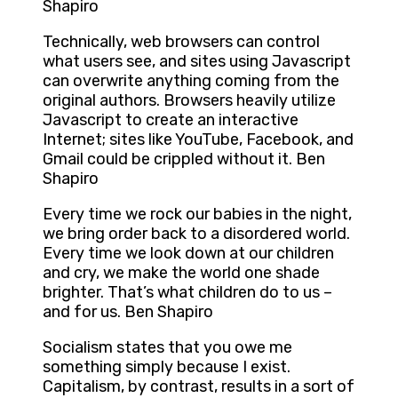
Shapiro
Technically, web browsers can control
what users see, and sites using Javascript
can overwrite anything coming from the
original authors. Browsers heavily utilize
Javascript to create an interactive
Internet; sites like YouTube, Facebook, and
Gmail could be crippled without it. Ben
Shapiro
Every time we rock our babies in the night,
we bring order back to a disordered world.
Every time we look down at our children
and cry, we make the world one shade
brighter. That’s what children do to us –
and for us. Ben Shapiro
Socialism states that you owe me
something simply because I exist.
Capitalism, by contrast, results in a sort of