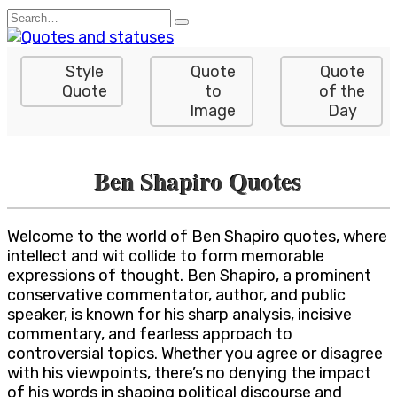
Skip
Search
to
for:
content
Style
Quote
Quote
Quote
to
of the
Image
Day
Ben Shapiro Quotes
Welcome to the world of Ben Shapiro quotes, where
intellect and wit collide to form memorable
expressions of thought. Ben Shapiro, a prominent
conservative commentator, author, and public
speaker, is known for his sharp analysis, incisive
commentary, and fearless approach to
controversial topics. Whether you agree or disagree
with his viewpoints, there’s no denying the impact
of his words in shaping political discourse and