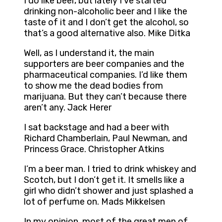
I do like beer, but lately I’ve started
drinking non-alcoholic beer and I like the
taste of it and I don’t get the alcohol, so
that’s a good alternative also. Mike Ditka
Well, as I understand it, the main
supporters are beer companies and the
pharmaceutical companies. I’d like them
to show me the dead bodies from
marijuana. But they can’t because there
aren’t any. Jack Herer
I sat backstage and had a beer with
Richard Chamberlain, Paul Newman, and
Princess Grace. Christopher Atkins
I’m a beer man. I tried to drink whiskey and
Scotch, but I don’t get it. It smells like a
girl who didn’t shower and just splashed a
lot of perfume on. Mads Mikkelsen
In my opinion, most of the great men of