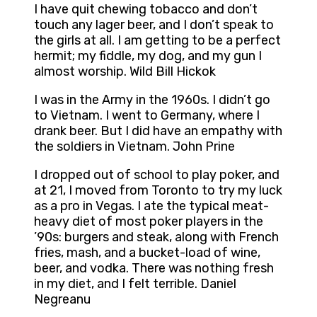
I have quit chewing tobacco and don’t
touch any lager beer, and I don’t speak to
the girls at all. I am getting to be a perfect
hermit; my fiddle, my dog, and my gun I
almost worship. Wild Bill Hickok
I was in the Army in the 1960s. I didn’t go
to Vietnam. I went to Germany, where I
drank beer. But I did have an empathy with
the soldiers in Vietnam. John Prine
I dropped out of school to play poker, and
at 21, I moved from Toronto to try my luck
as a pro in Vegas. I ate the typical meat-
heavy diet of most poker players in the
’90s: burgers and steak, along with French
fries, mash, and a bucket-load of wine,
beer, and vodka. There was nothing fresh
in my diet, and I felt terrible. Daniel
Negreanu