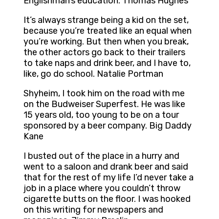
Englishman’s education. Thomas Hughes
It’s always strange being a kid on the set,
because you’re treated like an equal when
you’re working. But then when you break,
the other actors go back to their trailers
to take naps and drink beer, and I have to,
like, go do school. Natalie Portman
Shyheim, I took him on the road with me
on the Budweiser Superfest. He was like
15 years old, too young to be on a tour
sponsored by a beer company. Big Daddy
Kane
I busted out of the place in a hurry and
went to a saloon and drank beer and said
that for the rest of my life I’d never take a
job in a place where you couldn’t throw
cigarette butts on the floor. I was hooked
on this writing for newspapers and