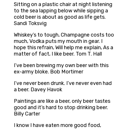
Sitting on a plastic chair at night listening
to the sea lapping below while sipping a
cold beer is about as good as life gets.
Sandi Toksvig
Whiskey’s to tough, Champagne costs too
much, Vodka puts my mouth in gear. I
hope this refrain, Will help me explain, As a
matter of fact, I like beer. Tom T. Hall
I’ve been brewing my own beer with this
ex-army bloke. Bob Mortimer
I’ve never been drunk. I’ve never even had
a beer. Davey Havok
Paintings are like a beer, only beer tastes
good and it’s hard to stop drinking beer.
Billy Carter
I know I have eaten more good food,