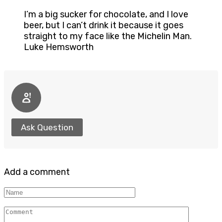
I’m a big sucker for chocolate, and I love
beer, but I can’t drink it because it goes
straight to my face like the Michelin Man.
Luke Hemsworth
Ask Question
Add a comment
Name
Comment