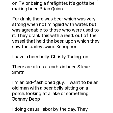
on TV or being a firefighter, it’s gotta be
making beer. Brian Quinn
For drink, there was beer which was very
strong when not mingled with water, but
was agreeable to those who were used to
it. They drank this with a reed, out of the
vessel that held the beer, upon which they
saw the barley swim. Xenophon
I have a beer belly. Christy Turlington
There are a lot of carbs in beer. Steve
Smith
I’m an old-fashioned guy… I want to be an
old man with a beer belly sitting on a
porch, looking at a lake or something.
Johnny Depp
I doing casual labor by the day. They