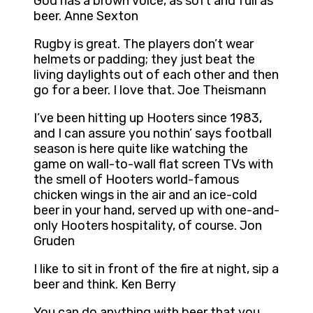
God has a brown voice, as soft and full as
beer. Anne Sexton
Rugby is great. The players don’t wear
helmets or padding; they just beat the
living daylights out of each other and then
go for a beer. I love that. Joe Theismann
I’ve been hitting up Hooters since 1983,
and I can assure you nothin’ says football
season is here quite like watching the
game on wall-to-wall flat screen TVs with
the smell of Hooters world-famous
chicken wings in the air and an ice-cold
beer in your hand, served up with one-and-
only Hooters hospitality, of course. Jon
Gruden
I like to sit in front of the fire at night, sip a
beer and think. Ken Berry
You can do anything with beer that you