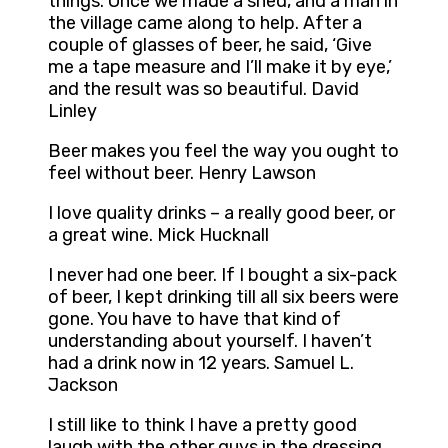
things. Once we made a shed, and a man in
the village came along to help. After a
couple of glasses of beer, he said, ‘Give
me a tape measure and I’ll make it by eye,’
and the result was so beautiful. David
Linley
Beer makes you feel the way you ought to
feel without beer. Henry Lawson
I love quality drinks – a really good beer, or
a great wine. Mick Hucknall
I never had one beer. If I bought a six-pack
of beer, I kept drinking till all six beers were
gone. You have to have that kind of
understanding about yourself. I haven’t
had a drink now in 12 years. Samuel L.
Jackson
I still like to think I have a pretty good
laugh with the other guys in the dressing