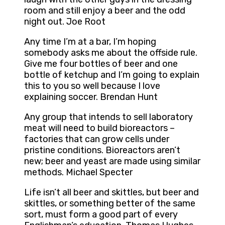
room and still enjoy a beer and the odd
night out. Joe Root
Any time I’m at a bar, I’m hoping
somebody asks me about the offside rule.
Give me four bottles of beer and one
bottle of ketchup and I’m going to explain
this to you so well because I love
explaining soccer. Brendan Hunt
Any group that intends to sell laboratory
meat will need to build bioreactors –
factories that can grow cells under
pristine conditions. Bioreactors aren’t
new; beer and yeast are made using similar
methods. Michael Specter
Life isn’t all beer and skittles, but beer and
skittles, or something better of the same
sort, must form a good part of every