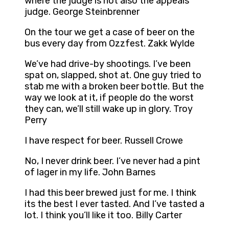
where the judge is not also the appeals
judge. George Steinbrenner
On the tour we get a case of beer on the
bus every day from Ozzfest. Zakk Wylde
We’ve had drive-by shootings. I’ve been
spat on, slapped, shot at. One guy tried to
stab me with a broken beer bottle. But the
way we look at it, if people do the worst
they can, we’ll still wake up in glory. Troy
Perry
I have respect for beer. Russell Crowe
No, I never drink beer. I’ve never had a pint
of lager in my life. John Barnes
I had this beer brewed just for me. I think
its the best I ever tasted. And I’ve tasted a
lot. I think you’ll like it too. Billy Carter