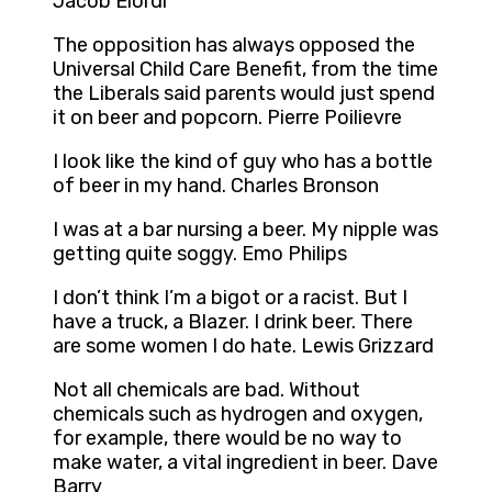
Jacob Elordi
The opposition has always opposed the
Universal Child Care Benefit, from the time
the Liberals said parents would just spend
it on beer and popcorn. Pierre Poilievre
I look like the kind of guy who has a bottle
of beer in my hand. Charles Bronson
I was at a bar nursing a beer. My nipple was
getting quite soggy. Emo Philips
I don’t think I’m a bigot or a racist. But I
have a truck, a Blazer. I drink beer. There
are some women I do hate. Lewis Grizzard
Not all chemicals are bad. Without
chemicals such as hydrogen and oxygen,
for example, there would be no way to
make water, a vital ingredient in beer. Dave
Barry