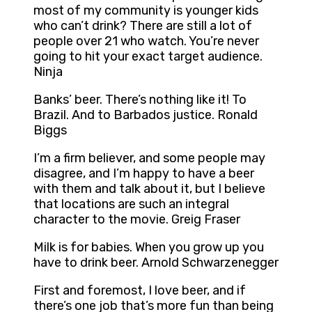
most of my community is younger kids
who can’t drink? There are still a lot of
people over 21 who watch. You’re never
going to hit your exact target audience.
Ninja
Banks’ beer. There’s nothing like it! To
Brazil. And to Barbados justice. Ronald
Biggs
I’m a firm believer, and some people may
disagree, and I’m happy to have a beer
with them and talk about it, but I believe
that locations are such an integral
character to the movie. Greig Fraser
Milk is for babies. When you grow up you
have to drink beer. Arnold Schwarzenegger
First and foremost, I love beer, and if
there’s one job that’s more fun than being