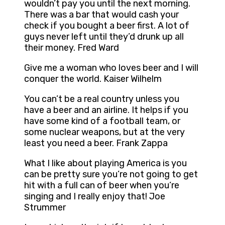
wouldn’t pay you until the next morning.
There was a bar that would cash your
check if you bought a beer first. A lot of
guys never left until they’d drunk up all
their money. Fred Ward
Give me a woman who loves beer and I will
conquer the world. Kaiser Wilhelm
You can’t be a real country unless you
have a beer and an airline. It helps if you
have some kind of a football team, or
some nuclear weapons, but at the very
least you need a beer. Frank Zappa
What I like about playing America is you
can be pretty sure you’re not going to get
hit with a full can of beer when you’re
singing and I really enjoy that! Joe
Strummer