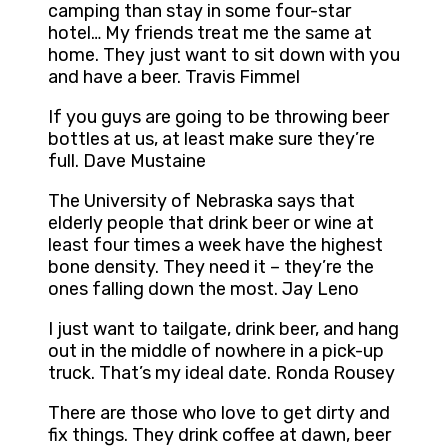
camping than stay in some four-star
hotel… My friends treat me the same at
home. They just want to sit down with you
and have a beer. Travis Fimmel
If you guys are going to be throwing beer
bottles at us, at least make sure they’re
full. Dave Mustaine
The University of Nebraska says that
elderly people that drink beer or wine at
least four times a week have the highest
bone density. They need it – they’re the
ones falling down the most. Jay Leno
I just want to tailgate, drink beer, and hang
out in the middle of nowhere in a pick-up
truck. That’s my ideal date. Ronda Rousey
There are those who love to get dirty and
fix things. They drink coffee at dawn, beer