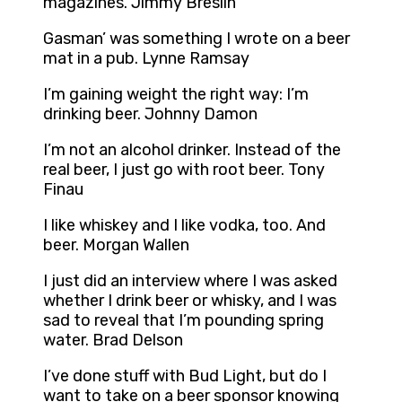
magazines. Jimmy Breslin
Gasman’ was something I wrote on a beer
mat in a pub. Lynne Ramsay
I’m gaining weight the right way: I’m
drinking beer. Johnny Damon
I’m not an alcohol drinker. Instead of the
real beer, I just go with root beer. Tony
Finau
I like whiskey and I like vodka, too. And
beer. Morgan Wallen
I just did an interview where I was asked
whether I drink beer or whisky, and I was
sad to reveal that I’m pounding spring
water. Brad Delson
I’ve done stuff with Bud Light, but do I
want to take on a beer sponsor knowing