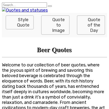
Skip
Search
to
for:
content
Style
Quote
Quote
Quote
to
of the
Image
Day
Beer Quotes
Welcome to our collection of beer quotes, where
the joyous spirit of brewing and savoring this
beloved beverage is celebrated through the
eloquence of words. Beer, with its rich history
dating back thousands of years, has entrenched
itself deeply in cultures worldwide, becoming more
than just a drink it’s a symbol of conviviality,
relaxation, and camaraderie. From ancient
civilizations to modern-day craft breweries, the art