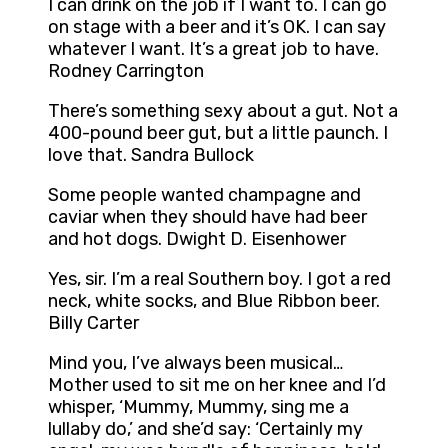
I can drink on the job if I want to. I can go
on stage with a beer and it’s OK. I can say
whatever I want. It’s a great job to have.
Rodney Carrington
There’s something sexy about a gut. Not a
400-pound beer gut, but a little paunch. I
love that. Sandra Bullock
Some people wanted champagne and
caviar when they should have had beer
and hot dogs. Dwight D. Eisenhower
Yes, sir. I’m a real Southern boy. I got a red
neck, white socks, and Blue Ribbon beer.
Billy Carter
Mind you, I’ve always been musical…
Mother used to sit me on her knee and I’d
whisper, ‘Mummy, Mummy, sing me a
lullaby do,’ and she’d say: ‘Certainly my