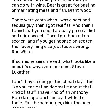
can do with wine. Beer is great for basting
or marinating meat and fish. Grant Wood
There were years when I was a beer and
tequila guy, then I got real fat. And then I
found that you could actually go on a diet
and drink scotch. Then I got hooked on
scotch, and if you get hooked on scotch,
then everything else just tastes wrong.
Ron White
If someone sees me with what looks like a
beer, it’s always zero per cent. Steve
Lukather
I don’t have a designated cheat day, I feel
like you can get so dogmatic about that
kind of stuff. I have kind of an Anthony
Bourdain approach; enjoy it while it’s
there. Eat the hamburger, drink the beer.