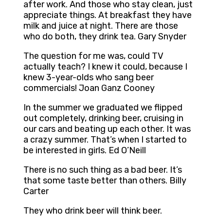
after work. And those who stay clean, just
appreciate things. At breakfast they have
milk and juice at night. There are those
who do both, they drink tea. Gary Snyder
The question for me was, could TV
actually teach? I knew it could, because I
knew 3-year-olds who sang beer
commercials! Joan Ganz Cooney
In the summer we graduated we flipped
out completely, drinking beer, cruising in
our cars and beating up each other. It was
a crazy summer. That’s when I started to
be interested in girls. Ed O’Neill
There is no such thing as a bad beer. It’s
that some taste better than others. Billy
Carter
They who drink beer will think beer.