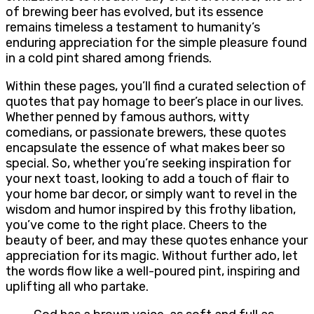
of brewing beer has evolved, but its essence
remains timeless a testament to humanity’s
enduring appreciation for the simple pleasure found
in a cold pint shared among friends.
Within these pages, you’ll find a curated selection of
quotes that pay homage to beer’s place in our lives.
Whether penned by famous authors, witty
comedians, or passionate brewers, these quotes
encapsulate the essence of what makes beer so
special. So, whether you’re seeking inspiration for
your next toast, looking to add a touch of flair to
your home bar decor, or simply want to revel in the
wisdom and humor inspired by this frothy libation,
you’ve come to the right place. Cheers to the
beauty of beer, and may these quotes enhance your
appreciation for its magic. Without further ado, let
the words flow like a well-poured pint, inspiring and
uplifting all who partake.