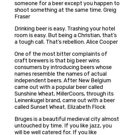
someone for a beer except you happen to
shoot something at the same time. Greig
Fraser
Drinking beer is easy. Trashing your hotel
room is easy. But being a Christian, that’s
a tough call. That’s rebellion. Alice Cooper
One of the most bitter complaints of
craft brewers is that big beer wins
consumers by introducing beers whose
names resemble the names of actual
independent beers. After New Belgium
came out with a popular beer called
Sunshine Wheat, MillerCoors, through its
Leinenkugel brand, came out with a beer
called Sunset Wheat. Elizabeth Flock
Bruges is a beautiful medieval city almost
untouched by time. If you like jazz, you
will be well catered for. If you like