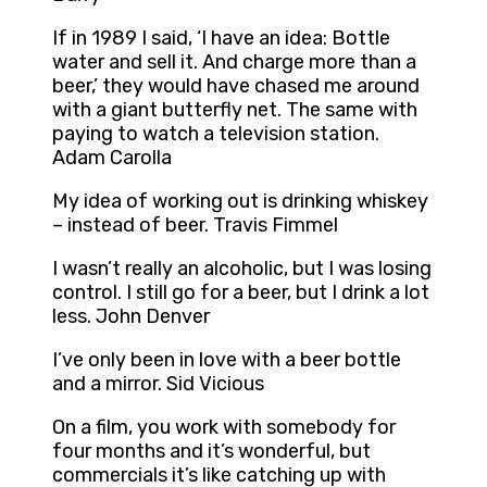
If in 1989 I said, ‘I have an idea: Bottle
water and sell it. And charge more than a
beer,’ they would have chased me around
with a giant butterfly net. The same with
paying to watch a television station.
Adam Carolla
My idea of working out is drinking whiskey
– instead of beer. Travis Fimmel
I wasn’t really an alcoholic, but I was losing
control. I still go for a beer, but I drink a lot
less. John Denver
I’ve only been in love with a beer bottle
and a mirror. Sid Vicious
On a film, you work with somebody for
four months and it’s wonderful, but
commercials it’s like catching up with