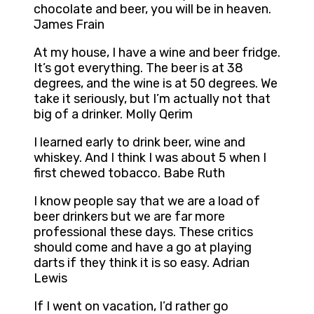
chocolate and beer, you will be in heaven.
James Frain
At my house, I have a wine and beer fridge.
It’s got everything. The beer is at 38
degrees, and the wine is at 50 degrees. We
take it seriously, but I’m actually not that
big of a drinker. Molly Qerim
I learned early to drink beer, wine and
whiskey. And I think I was about 5 when I
first chewed tobacco. Babe Ruth
I know people say that we are a load of
beer drinkers but we are far more
professional these days. These critics
should come and have a go at playing
darts if they think it is so easy. Adrian
Lewis
If I went on vacation, I’d rather go