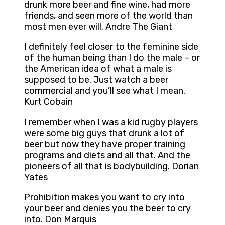
drunk more beer and fine wine, had more
friends, and seen more of the world than
most men ever will. Andre The Giant
I definitely feel closer to the feminine side
of the human being than I do the male – or
the American idea of what a male is
supposed to be. Just watch a beer
commercial and you’ll see what I mean.
Kurt Cobain
I remember when I was a kid rugby players
were some big guys that drunk a lot of
beer but now they have proper training
programs and diets and all that. And the
pioneers of all that is bodybuilding. Dorian
Yates
Prohibition makes you want to cry into
your beer and denies you the beer to cry
into. Don Marquis