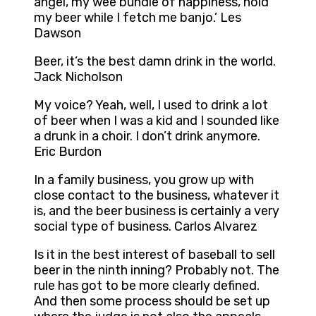
angel, my wee bundle of happiness, hold
my beer while I fetch me banjo.’ Les
Dawson
Beer, it’s the best damn drink in the world.
Jack Nicholson
My voice? Yeah, well, I used to drink a lot
of beer when I was a kid and I sounded like
a drunk in a choir. I don’t drink anymore.
Eric Burdon
In a family business, you grow up with
close contact to the business, whatever it
is, and the beer business is certainly a very
social type of business. Carlos Alvarez
Is it in the best interest of baseball to sell
beer in the ninth inning? Probably not. The
rule has got to be more clearly defined.
And then some process should be set up