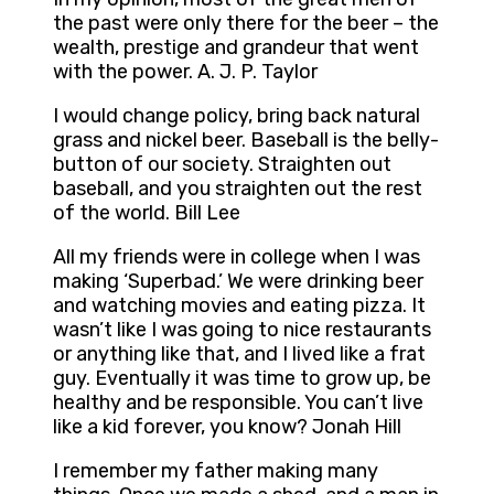
the past were only there for the beer – the
wealth, prestige and grandeur that went
with the power. A. J. P. Taylor
I would change policy, bring back natural
grass and nickel beer. Baseball is the belly-
button of our society. Straighten out
baseball, and you straighten out the rest
of the world. Bill Lee
All my friends were in college when I was
making ‘Superbad.’ We were drinking beer
and watching movies and eating pizza. It
wasn’t like I was going to nice restaurants
or anything like that, and I lived like a frat
guy. Eventually it was time to grow up, be
healthy and be responsible. You can’t live
like a kid forever, you know? Jonah Hill
I remember my father making many