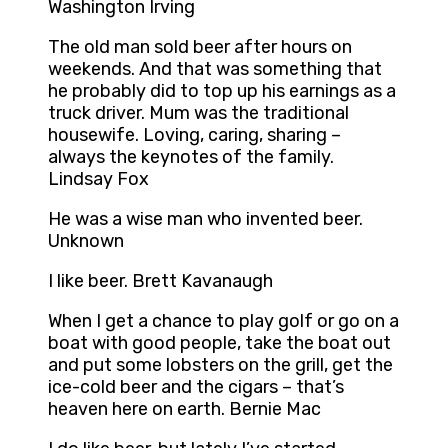
Washington Irving
The old man sold beer after hours on
weekends. And that was something that
he probably did to top up his earnings as a
truck driver. Mum was the traditional
housewife. Loving, caring, sharing –
always the keynotes of the family.
Lindsay Fox
He was a wise man who invented beer.
Unknown
I like beer. Brett Kavanaugh
When I get a chance to play golf or go on a
boat with good people, take the boat out
and put some lobsters on the grill, get the
ice-cold beer and the cigars – that’s
heaven here on earth. Bernie Mac