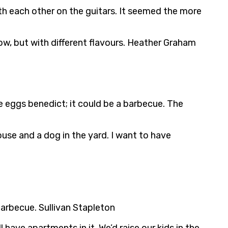
h each other on the guitars. It seemed the more
ow, but with different flavours. Heather Graham
be eggs benedict; it could be a barbecue. The
house and a dog in the yard. I want to have
a barbecue. Sullivan Stapleton