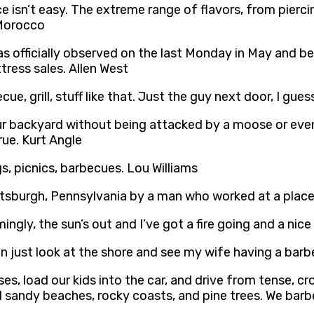
e isn’t easy. The extreme range of flavors, from pierci
 Morocco
 officially observed on the last Monday in May and be
ress sales. Allen West
ecue, grill, stuff like that. Just the guy next door, I gues
r backyard without being attacked by a moose or even a
true. Kurt Angle
s, picnics, barbecues. Lou Williams
ttsburgh, Pennsylvania by a man who worked at a plac
gly, the sun’s out and I’ve got a fire going and a nice
an just look at the shore and see my wife having a barbe
s, load our kids into the car, and drive from tense, c
nd sandy beaches, rocky coasts, and pine trees. We barb