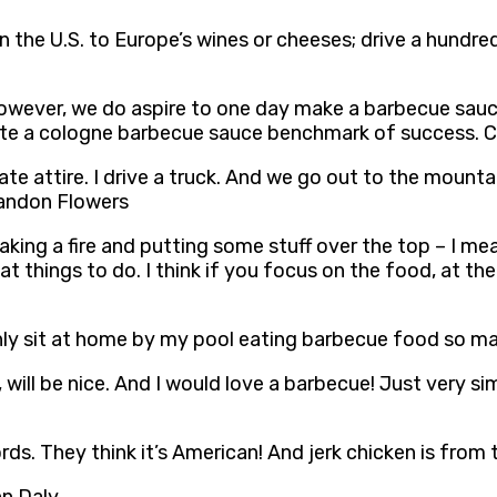
n the U.S. to Europe’s wines or cheeses; drive a hund
 however, we do aspire to one day make a barbecue sauc
ate a cologne barbecue sauce benchmark of success. C
ate attire. I drive a truck. And we go out to the mounta
Brandon Flowers
ng a fire and putting some stuff over the top – I mean, 
at things to do. I think if you focus on the food, at t
n only sit at home by my pool eating barbecue food so 
n, will be nice. And I would love a barbecue! Just very 
ds. They think it’s American! And jerk chicken is from 