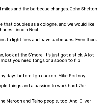
red miles and the barbecue changes. John Shelton
e that doubles as a cologne, and we would like
harles Lincoln Neal
ins to light fires and have barbecues. Even then,
look at the S’more: it’s just got a stick. A lot
he most you need tongs or a spoon to flip
many days before I go cuckoo. Mike Portnoy
simple things and a passion to work hard. Jo-
the Maroon and Taino people, too. Andi Oliver