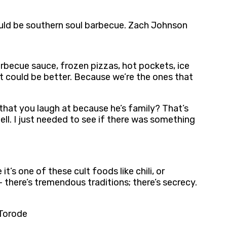
, would be southern soul barbecue. Zach Johnson
arbecue sauce, frozen pizzas, hot pockets, ice
n it could be better. Because we’re the ones that
that you laugh at because he’s family? That’s
tell. I just needed to see if there was something
s one of these cult foods like chili, or
 there’s tremendous traditions; there’s secrecy.
 Torode