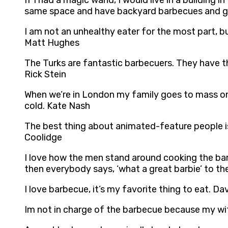
If I had a magic wand, I would live in a building 
same space and have backyard barbecues and get
I am not an unhealthy eater for the most part, bu
Matt Hughes
The Turks are fantastic barbecuers. They have t
Rick Stein
When we’re in London my family goes to mass on
cold. Kate Nash
The best thing about animated-feature people is 
Coolidge
I love how the men stand around cooking the ba
then everybody says, ‘what a great barbie’ to the
I love barbecue, it’s my favorite thing to eat. Dav
Im not in charge of the barbecue because my wif