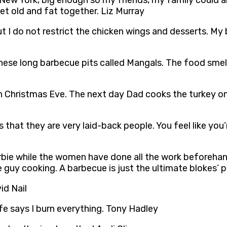
in New York, big enough so my friends, my family could all
 old and fat together. Liz Murray
t I do not restrict the chicken wings and desserts. My 
hese long barbecue pits called Mangals. The food smel
 Christmas Eve. The next day Dad cooks the turkey on 
that they are very laid-back people. You feel like you
rbie while the women have done all the work beforeha
 guy cooking. A barbecue is just the ultimate blokes’ pa
id Nail
e says I burn everything. Tony Hadley