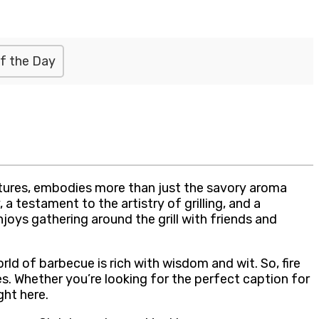
f the Day
ltures, embodies more than just the savory aroma
a testament to the artistry of grilling, and a
joys gathering around the grill with friends and
ld of barbecue is rich with wisdom and wit. So, fire
s. Whether you’re looking for the perfect caption for
ght here.