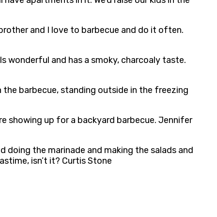
 have apartments in it. We’d raise our kids in the
brother and I love to barbecue and do it often.
ls wonderful and has a smoky, charcoaly taste.
the barbecue, standing outside in the freezing
’re showing up for a backyard barbecue. Jennifer
nd doing the marinade and making the salads and
stime, isn’t it? Curtis Stone