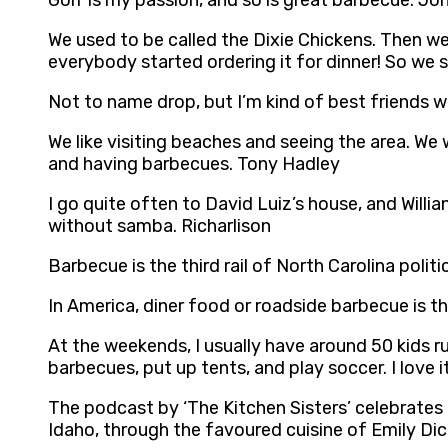
Golf is my passion, and so is great barbecue. Jo
We used to be called the Dixie Chickens. Then we
everybody started ordering it for dinner! So we 
Not to name drop, but I’m kind of best friends w
We like visiting beaches and seeing the area. We
and having barbecues. Tony Hadley
I go quite often to David Luiz’s house, and Willi
without samba. Richarlison
Barbecue is the third rail of North Carolina poli
In America, diner food or roadside barbecue is t
At the weekends, I usually have around 50 kids ru
barbecues, put up tents, and play soccer. I love
The podcast by ‘The Kitchen Sisters’ celebrates 
Idaho, through the favoured cuisine of Emily Dic