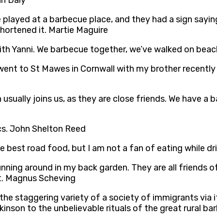
hn Daly
 played at a barbecue place, and they had a sign saying
shortened it. Martie Maguire
ith Yanni. We barbecue together, we’ve walked on beach
 went to St Mawes in Cornwall with my brother recently
an usually joins us, as they are close friends. We have 
tics. John Shelton Reed
he best road food, but I am not a fan of eating while d
nning around in my back garden. They are all friends of
 it. Magnus Scheving
the staggering variety of a society of immigrants via i
kinson to the unbelievable rituals of the great rural 