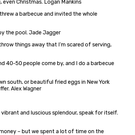
g, even Christmas. Logan Mankins
. I threw a barbecue and invited the whole
 by the pool. Jade Jagger
 throw things away that I’m scared of serving,
round 40-50 people come by, and I do a barbecue
 south, or beautiful fried eggs in New York
offer. Alex Wagner
vibrant and luscious splendour, speak for itself.
 money – but we spent a lot of time on the