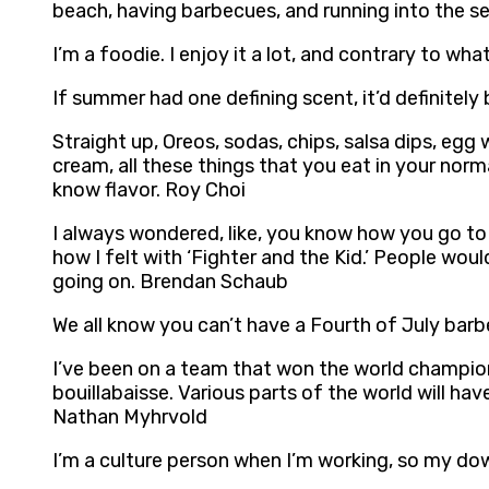
beach, having barbecues, and running into the s
I’m a foodie. I enjoy it a lot, and contrary to wh
If summer had one defining scent, it’d definitely
Straight up, Oreos, sodas, chips, salsa dips, eg
cream, all these things that you eat in your norma
know flavor. Roy Choi
I always wondered, like, you know how you go to 
how I felt with ‘Fighter and the Kid.’ People wou
going on. Brendan Schaub
We all know you can’t have a Fourth of July barbe
I’ve been on a team that won the world championsh
bouillabaisse. Various parts of the world will ha
Nathan Myhrvold
I’m a culture person when I’m working, so my do