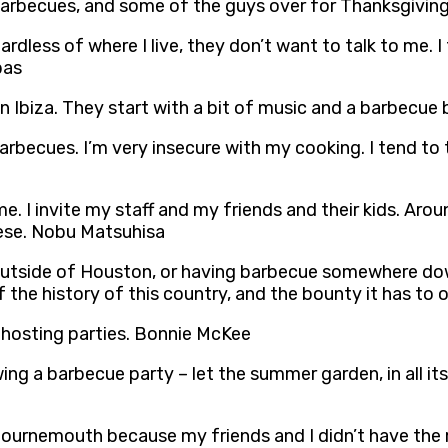
 barbecues, and some of the guys over for Thanksgivin
Regardless of where I live, they don’t want to talk to me
bas
 Ibiza. They start with a bit of music and a barbecue
barbecues. I’m very insecure with my cooking. I tend to
me. I invite my staff and my friends and their kids. A
eese. Nobu Matsuhisa
outside of Houston, or having barbecue somewhere down
f the history of this country, and the bounty it has to 
 hosting parties. Bonnie McKee
ng a barbecue party – let the summer garden, in all its 
 Bournemouth because my friends and I didn’t have the