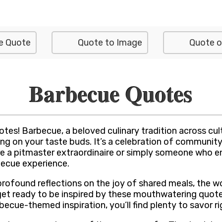
e Quote
Quote to Image
Quote o
Barbecue Quotes
tes! Barbecue, a beloved culinary tradition across cu
ng on your taste buds. It’s a celebration of community, 
’re a pitmaster extraordinaire or simply someone who en
becue experience.
rofound reflections on the joy of shared meals, the wor
 get ready to be inspired by these mouthwatering quote
cue-themed inspiration, you’ll find plenty to savor ri