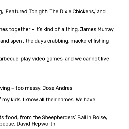
, ‘Featured Tonight: The Dixie Chickens,’ and
es together – it’s kind of a thing. James Murray
 and spent the days crabbing, mackerel fishing
a barbecue, play video games, and we cannot live
riving – too messy. Jose Andres
 my kids. I know all their names. We have
ts food, from the Sheepherders’ Ball in Boise,
barbecue. David Hepworth