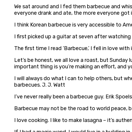
We sat around and I fed them barbecue and whis
everyone drank and ate, the more everyone got in
I think Korean barbecue is very accessible to Am
I first picked up a guitar at seven after watch
The first time I read ‘Barbecue,’ I fell in love wi
Let’s be honest, we all love a roast, but Sunday 
important thing is you’re making an effort, and y
I will always do what I can to help others, but wh
barbecues. J. J. Watt
I’ve never really been a barbecue guy. Erik Spoels
Barbecue may not be the road to world peace, bu
I love cooking. I like to make lasagna – it’s authe