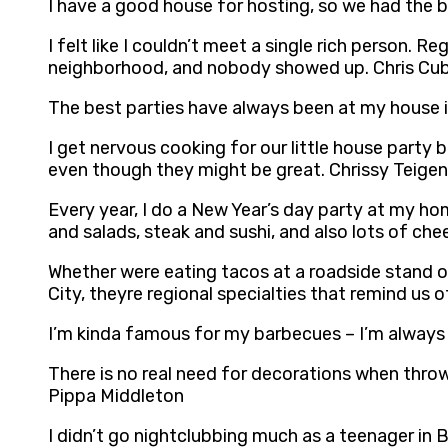
I have a good house for hosting, so we had the
I felt like I couldn’t meet a single rich person. 
neighborhood, and nobody showed up. Chris Cu
The best parties have always been at my house in
I get nervous cooking for our little house party 
even though they might be great. Chrissy Teigen
Every year, I do a New Year’s day party at my ho
and salads, steak and sushi, and also lots of ch
Whether were eating tacos at a roadside stand 
City, theyre regional specialties that remind us o
I’m kinda famous for my barbecues – I’m always
There is no real need for decorations when throwi
Pippa Middleton
I didn’t go nightclubbing much as a teenager in