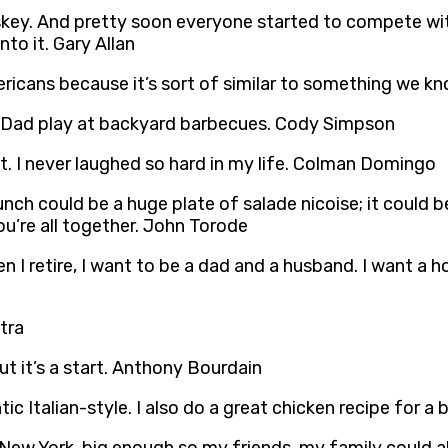
key. And pretty soon everyone started to compete wit
to it. Gary Allan
ericans because it’s sort of similar to something we kn
ing Dad play at backyard barbecues. Cody Simpson
th it. I never laughed so hard in my life. Colman Domingo
lunch could be a huge plate of salade nicoise; it could 
ou’re all together. John Torode
en I retire, I want to be a dad and a husband. I want a 
tra
t it’s a start. Anthony Bourdain
ntic Italian-style. I also do a great chicken recipe for 