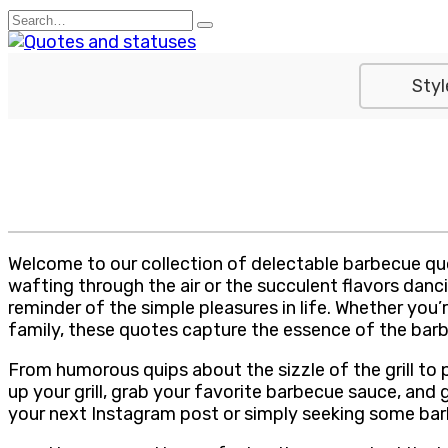
Skip
Search
to
for:
content
Styl
Welcome to our collection of delectable barbecue quo
wafting through the air or the succulent flavors danci
reminder of the simple pleasures in life. Whether you
family, these quotes capture the essence of the bar
From humorous quips about the sizzle of the grill to p
up your grill, grab your favorite barbecue sauce, and
your next Instagram post or simply seeking some barbe