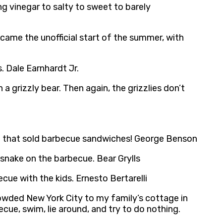
ng vinegar to salty to sweet to barely
came the unofficial start of the summer, with
s. Dale Earnhardt Jr.
 grizzly bear. Then again, the grizzlies don’t
e that sold barbecue sandwiches! George Benson
 snake on the barbecue. Bear Grylls
cue with the kids. Ernesto Bertarelli
rowded New York City to my family’s cottage in
ecue, swim, lie around, and try to do nothing.