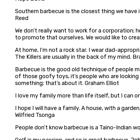
Southern barbecue is the closest thing we have i
Reed
We don’t really want to work for a corporation;
to promote that ourselves. We would like to cre
At home, I’m not a rock star. I wear dad-appropri
The Killers are usually in the back of my mind. 
Barbecue is the good old technique of people maki
of those goofy toys, it’s people who are looking 
something; that’s about it. Graham Elliot
I love my family more than life itself, but I ca
I hope I will have a family. A house, with a garde
Wilfried Tsonga
People don’t know barbecue is a Taino-Indian wor