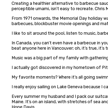
Creating a healthier alternative to barbecue sauc
perceptible umami, isn’t easy to recreate. Chris
From 1971 onwards, the Memorial Day holiday was
barbecues, blockbuster movie openings and matt
I like to sit around the pool, listen to music, barb
In Canada, you can’t even have a barbecue in you
beat anyone here in Vancouver; oh, it’s true, it’s 
Music was a big part of my family with gathering
I actually got discovered in my hometown of Pi
My favorite moments? Where it’s all going swimmin
I really enjoy sailing on Lake Geneva because I c
Every summer my husband and I pack our suitcase
Maine. It’s on an island, with stretches of sea a
Hope Davis