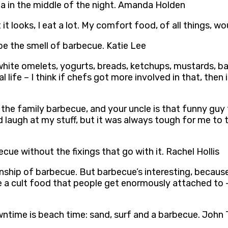
ea in the middle of the night. Amanda Holden
at it looks, I eat a lot. My comfort food, of all things
 be the smell of barbecue. Katie Lee
g white omelets, yogurts, breads, ketchups, mustards, b
l life – I think if chefs got more involved in that, the
the family barbecue, and your uncle is that funny guy 
ld laugh at my stuff, but it was always tough for me to 
cue without the fixings that go with it. Rachel Hollis
ip of barbecue. But barbecue’s interesting, because it’
ve a cult food that people get enormously attached to –
wntime is beach time: sand, surf and a barbecue. John