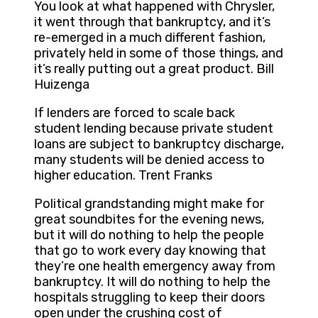
You look at what happened with Chrysler,
it went through that bankruptcy, and it’s
re-emerged in a much different fashion,
privately held in some of those things, and
it’s really putting out a great product. Bill
Huizenga
If lenders are forced to scale back
student lending because private student
loans are subject to bankruptcy discharge,
many students will be denied access to
higher education. Trent Franks
Political grandstanding might make for
great soundbites for the evening news,
but it will do nothing to help the people
that go to work every day knowing that
they’re one health emergency away from
bankruptcy. It will do nothing to help the
hospitals struggling to keep their doors
open under the crushing cost of