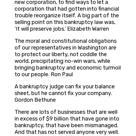
new corporation, to find ways to let a
corporation that had gotten into financial
trouble reorganize itself. A big part of the
selling point on this bankruptcy law was,
‘It will preserve jobs.’ Elizabeth Warren
The moral and constitutional obligations
of our representatives in Washington are
to protect our liberty, not coddle the
world, precipitating no-win wars, while
bringing bankruptcy and economic turmoil
to our people. Ron Paul
A bankruptcy judge can fix your balance
sheet, but he cannot fix your company.
Gordon Bethune
There are lots of businesses that are well
in excess of $9 billion that have gone into
bankruptcy, that have been mismanaged.
And that has not served anyone very well.