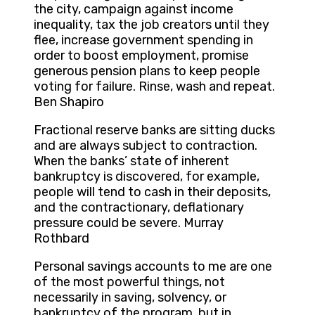
the city, campaign against income
inequality, tax the job creators until they
flee, increase government spending in
order to boost employment, promise
generous pension plans to keep people
voting for failure. Rinse, wash and repeat.
Ben Shapiro
Fractional reserve banks are sitting ducks
and are always subject to contraction.
When the banks’ state of inherent
bankruptcy is discovered, for example,
people will tend to cash in their deposits,
and the contractionary, deflationary
pressure could be severe. Murray
Rothbard
Personal savings accounts to me are one
of the most powerful things, not
necessarily in saving, solvency, or
bankruptcy of the program, but in