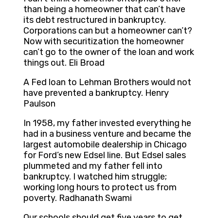
than being a homeowner that can’t have
its debt restructured in bankruptcy.
Corporations can but a homeowner can’t?
Now with securitization the homeowner
can’t go to the owner of the loan and work
things out. Eli Broad
A Fed loan to Lehman Brothers would not
have prevented a bankruptcy. Henry
Paulson
In 1958, my father invested everything he
had in a business venture and became the
largest automobile dealership in Chicago
for Ford’s new Edsel line. But Edsel sales
plummeted and my father fell into
bankruptcy. I watched him struggle;
working long hours to protect us from
poverty. Radhanath Swami
Our schools should get five years to get