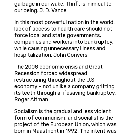
garbage in our wake. Thrift is inimical to
our being. J. D. Vance
In this most powerful nation in the world,
lack of access to health care should not
force local and state governments,
companies and workers into bankruptcy,
while causing unnecessary illness and
hospitalization. John Conyers
The 2008 economic crisis and Great
Recession forced widespread
restructuring throughout the U.S.
economy – not unlike a company gritting
its teeth through a lifesaving bankruptcy.
Roger Altman
Socialism is the gradual and less violent
form of communism, and socialist is the
project of the European Union, which was
born in Maastricht in 1992. The intent was