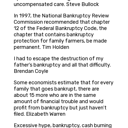
uncompensated care. Steve Bullock
In 1997, the National Bankruptcy Review
Commission recommended that chapter
12 of the Federal Bankruptcy Code, the
chapter that contains bankruptcy
protection for family farmers, be made
permanent. Tim Holden
I had to escape the destruction of my
father’s bankruptcy and all that difficulty.
Brendan Coyle
Some economists estimate that for every
family that goes bankrupt, there are
about 15 more who are in the same
amount of financial trouble and would
profit from bankruptcy but just haven’t
filed. Elizabeth Warren
Excessive hype, bankruptcy, cash burning