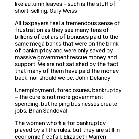
like autumn leaves – such is the stuff of
short-selling. Gary Weiss
All taxpayers feel a tremendous sense of
frustration as they see many tens of
billions of dollars of bonuses paid to the
same mega banks that were on the brink
of bankruptcy and were only saved by
massive government rescue money and
support. We are not satisfied by the fact
that many of them have paid the money
back, nor should we be. John Delaney
Unemployment, foreclosures, bankruptcy
– the cure is not more government
spending, but helping businesses create
jobs. Brian Sandoval
The women who file for bankruptcy
played by all the rules, but they are still in
economic freefall. Elizabeth Warren