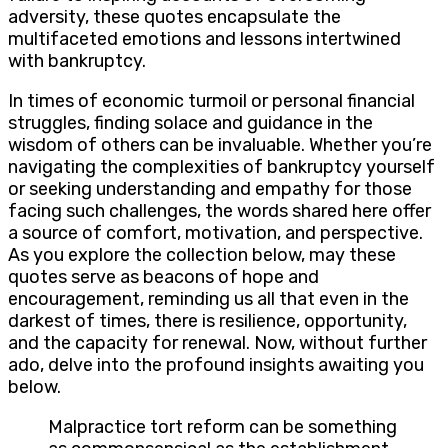
adversity, these quotes encapsulate the
multifaceted emotions and lessons intertwined
with bankruptcy.
In times of economic turmoil or personal financial
struggles, finding solace and guidance in the
wisdom of others can be invaluable. Whether you’re
navigating the complexities of bankruptcy yourself
or seeking understanding and empathy for those
facing such challenges, the words shared here offer
a source of comfort, motivation, and perspective.
As you explore the collection below, may these
quotes serve as beacons of hope and
encouragement, reminding us all that even in the
darkest of times, there is resilience, opportunity,
and the capacity for renewal. Now, without further
ado, delve into the profound insights awaiting you
below.
Malpractice tort reform can be something