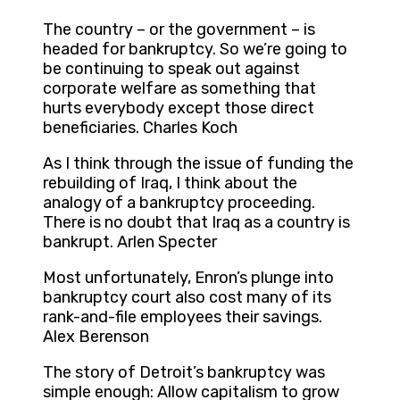
The country – or the government – is
headed for bankruptcy. So we’re going to
be continuing to speak out against
corporate welfare as something that
hurts everybody except those direct
beneficiaries. Charles Koch
As I think through the issue of funding the
rebuilding of Iraq, I think about the
analogy of a bankruptcy proceeding.
There is no doubt that Iraq as a country is
bankrupt. Arlen Specter
Most unfortunately, Enron’s plunge into
bankruptcy court also cost many of its
rank-and-file employees their savings.
Alex Berenson
The story of Detroit’s bankruptcy was
simple enough: Allow capitalism to grow