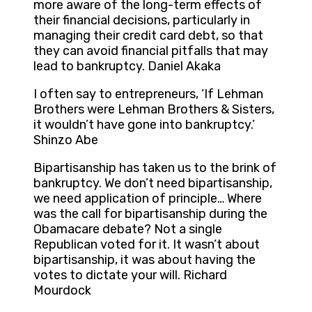
more aware of the long-term effects of
their financial decisions, particularly in
managing their credit card debt, so that
they can avoid financial pitfalls that may
lead to bankruptcy. Daniel Akaka
I often say to entrepreneurs, ‘If Lehman
Brothers were Lehman Brothers & Sisters,
it wouldn’t have gone into bankruptcy.’
Shinzo Abe
Bipartisanship has taken us to the brink of
bankruptcy. We don’t need bipartisanship,
we need application of principle… Where
was the call for bipartisanship during the
Obamacare debate? Not a single
Republican voted for it. It wasn’t about
bipartisanship, it was about having the
votes to dictate your will. Richard
Mourdock