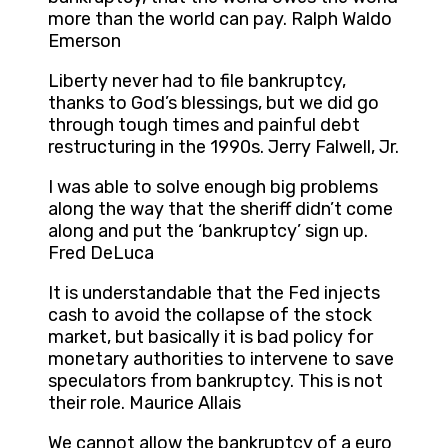
more than the world can pay. Ralph Waldo
Emerson
Liberty never had to file bankruptcy,
thanks to God’s blessings, but we did go
through tough times and painful debt
restructuring in the 1990s. Jerry Falwell, Jr.
I was able to solve enough big problems
along the way that the sheriff didn’t come
along and put the ‘bankruptcy’ sign up.
Fred DeLuca
It is understandable that the Fed injects
cash to avoid the collapse of the stock
market, but basically it is bad policy for
monetary authorities to intervene to save
speculators from bankruptcy. This is not
their role. Maurice Allais
We cannot allow the bankruptcy of a euro