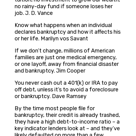
no rainy-day fund if someone loses her
job. J. D. Vance
Know what happens when an individual
declares bankruptcy and how it affects his
or her life. Marilyn vos Savant
If we don’t change, millions of American
families are just one medical emergency,
or one layoff, away from financial disaster
and bankruptcy. Jim Cooper
You never cash out a 401(k) or IRA to pay
off debt, unless it’s to avoid a foreclosure
or bankruptcy. Dave Ramsey
By the time most people file for
bankruptcy, their credit is already trashed,
they have a high debt-to-income ratio – a
key indicator lenders look at – and they’ve
likely defaulted on more than a few