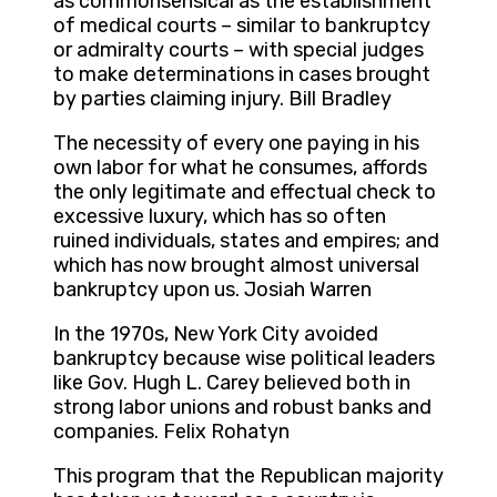
as commonsensical as the establishment
of medical courts – similar to bankruptcy
or admiralty courts – with special judges
to make determinations in cases brought
by parties claiming injury. Bill Bradley
The necessity of every one paying in his
own labor for what he consumes, affords
the only legitimate and effectual check to
excessive luxury, which has so often
ruined individuals, states and empires; and
which has now brought almost universal
bankruptcy upon us. Josiah Warren
In the 1970s, New York City avoided
bankruptcy because wise political leaders
like Gov. Hugh L. Carey believed both in
strong labor unions and robust banks and
companies. Felix Rohatyn
This program that the Republican majority