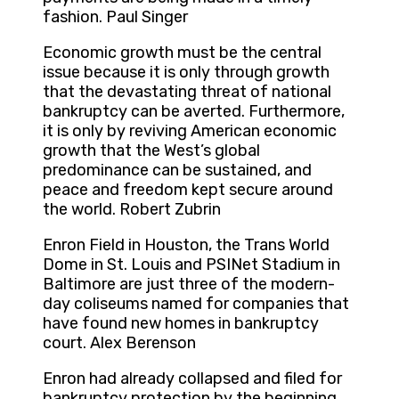
fashion. Paul Singer
Economic growth must be the central
issue because it is only through growth
that the devastating threat of national
bankruptcy can be averted. Furthermore,
it is only by reviving American economic
growth that the West’s global
predominance can be sustained, and
peace and freedom kept secure around
the world. Robert Zubrin
Enron Field in Houston, the Trans World
Dome in St. Louis and PSINet Stadium in
Baltimore are just three of the modern-
day coliseums named for companies that
have found new homes in bankruptcy
court. Alex Berenson
Enron had already collapsed and filed for
bankruptcy protection by the beginning