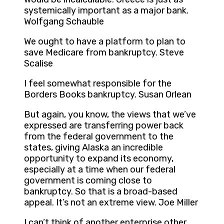
systemically important as a major bank.
Wolfgang Schauble
We ought to have a platform to plan to
save Medicare from bankruptcy. Steve
Scalise
I feel somewhat responsible for the
Borders Books bankruptcy. Susan Orlean
But again, you know, the views that we’ve
expressed are transferring power back
from the federal government to the
states, giving Alaska an incredible
opportunity to expand its economy,
especially at a time when our federal
government is coming close to
bankruptcy. So that is a broad-based
appeal. It’s not an extreme view. Joe Miller
I can’t think of another enterprise other