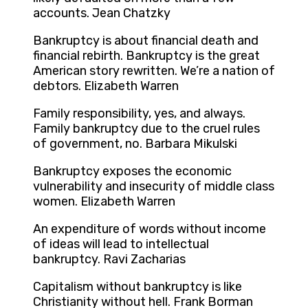
accounts. Jean Chatzky
Bankruptcy is about financial death and
financial rebirth. Bankruptcy is the great
American story rewritten. We’re a nation of
debtors. Elizabeth Warren
Family responsibility, yes, and always.
Family bankruptcy due to the cruel rules
of government, no. Barbara Mikulski
Bankruptcy exposes the economic
vulnerability and insecurity of middle class
women. Elizabeth Warren
An expenditure of words without income
of ideas will lead to intellectual
bankruptcy. Ravi Zacharias
Capitalism without bankruptcy is like
Christianity without hell. Frank Borman