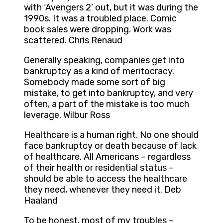
with ‘Avengers 2’ out, but it was during the
1990s. It was a troubled place. Comic
book sales were dropping. Work was
scattered. Chris Renaud
Generally speaking, companies get into
bankruptcy as a kind of meritocracy.
Somebody made some sort of big
mistake, to get into bankruptcy, and very
often, a part of the mistake is too much
leverage. Wilbur Ross
Healthcare is a human right. No one should
face bankruptcy or death because of lack
of healthcare. All Americans – regardless
of their health or residential status –
should be able to access the healthcare
they need, whenever they need it. Deb
Haaland
To be honest, most of my troubles –