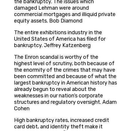
the bankruptcy. The issues which
damaged Lehman were around
commercial mortgages and illiquid private
equity assets. Bob Diamond
The entire exhibitions industry in the
United States of America has filed for
bankruptcy. Jeffrey Katzenberg
The Enron scandal is worthy of the
highest level of scrutiny, both because of
the enormity of the crimes that may have
been committed and because of what the
largest bankruptcy in American history has
already begun to reveal about the
weaknesses in our nation’s corporate
structures and regulatory oversight. Adam
Cohen
High bankruptcy rates, increased credit
card debt, and identity theft make it