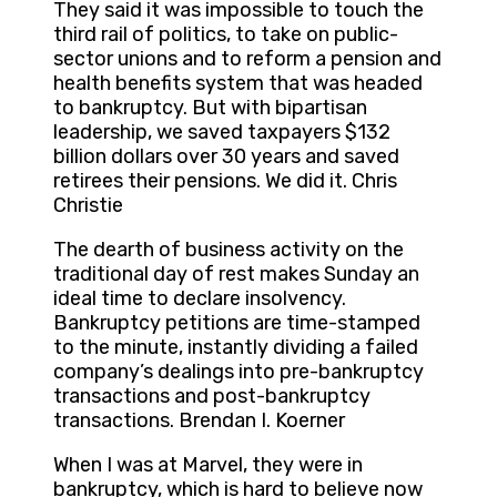
They said it was impossible to touch the
third rail of politics, to take on public-
sector unions and to reform a pension and
health benefits system that was headed
to bankruptcy. But with bipartisan
leadership, we saved taxpayers $132
billion dollars over 30 years and saved
retirees their pensions. We did it. Chris
Christie
The dearth of business activity on the
traditional day of rest makes Sunday an
ideal time to declare insolvency.
Bankruptcy petitions are time-stamped
to the minute, instantly dividing a failed
company’s dealings into pre-bankruptcy
transactions and post-bankruptcy
transactions. Brendan I. Koerner
When I was at Marvel, they were in
bankruptcy, which is hard to believe now