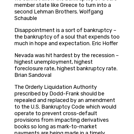
member state like Greece to turn into a
second Lehman Brothers. Wolfgang
Schauble
Disappointment is a sort of bankruptcy –
the bankruptcy of a soul that expends too
much in hope and expectation. Eric Hoffer
Nevada was hit hardest by the recession –
highest unemployment, highest
foreclosure rate, highest bankruptcy rate.
Brian Sandoval
The Orderly Liquidation Authority
prescribed by Dodd-Frank should be
repealed and replaced by an amendment
to the U.S. Bankruptcy Code which would
operate to prevent cross-default
provisions from impacting derivatives
books so long as mark-to-market
payments are being made in a timely