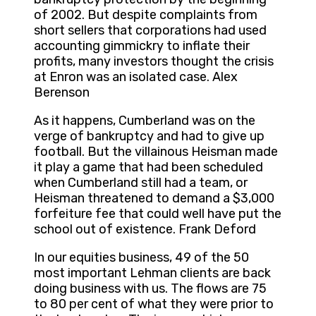
of 2002. But despite complaints from
short sellers that corporations had used
accounting gimmickry to inflate their
profits, many investors thought the crisis
at Enron was an isolated case. Alex
Berenson
As it happens, Cumberland was on the
verge of bankruptcy and had to give up
football. But the villainous Heisman made
it play a game that had been scheduled
when Cumberland still had a team, or
Heisman threatened to demand a $3,000
forfeiture fee that could well have put the
school out of existence. Frank Deford
In our equities business, 49 of the 50
most important Lehman clients are back
doing business with us. The flows are 75
to 80 per cent of what they were prior to