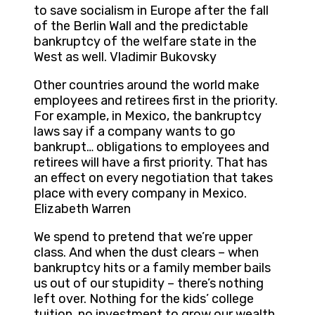
to save socialism in Europe after the fall
of the Berlin Wall and the predictable
bankruptcy of the welfare state in the
West as well. Vladimir Bukovsky
Other countries around the world make
employees and retirees first in the priority.
For example, in Mexico, the bankruptcy
laws say if a company wants to go
bankrupt… obligations to employees and
retirees will have a first priority. That has
an effect on every negotiation that takes
place with every company in Mexico.
Elizabeth Warren
We spend to pretend that we’re upper
class. And when the dust clears – when
bankruptcy hits or a family member bails
us out of our stupidity – there’s nothing
left over. Nothing for the kids’ college
tuition, no investment to grow our wealth,