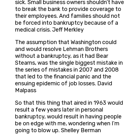
sick. Small business owners shouldn’t have
to break the bank to provide coverage to
their employees. And families should not
be forced into bankruptcy because of a
medical crisis. Jeff Merkley
The assumption that Washington could
and would resolve Lehman Brothers
without a bankruptcy, as it had Bear
Stearns, was the single biggest mistake in
the series of mistakes in 2007 and 2008
that led to the financial panic and the
ensuing epidemic of job losses. David
Malpass
So that this thing that aired in 1963 would
result a few years later in personal
bankruptcy, would result in having people
be on edge with me, wondering when I’m
going to blow up. Shelley Berman