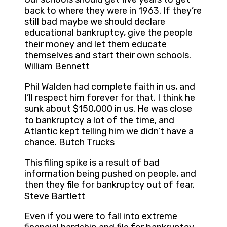
back to where they were in 1963. If they’re
still bad maybe we should declare
educational bankruptcy, give the people
their money and let them educate
themselves and start their own schools.
William Bennett
Phil Walden had complete faith in us, and
I’ll respect him forever for that. I think he
sunk about $150,000 in us. He was close
to bankruptcy a lot of the time, and
Atlantic kept telling him we didn’t have a
chance. Butch Trucks
This filing spike is a result of bad
information being pushed on people, and
then they file for bankruptcy out of fear.
Steve Bartlett
Even if you were to fall into extreme