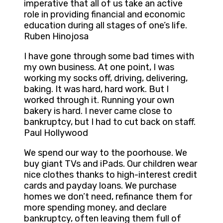
imperative that all of us take an active
role in providing financial and economic
education during all stages of one’s life.
Ruben Hinojosa
I have gone through some bad times with
my own business. At one point, I was
working my socks off, driving, delivering,
baking. It was hard, hard work. But I
worked through it. Running your own
bakery is hard. I never came close to
bankruptcy, but I had to cut back on staff.
Paul Hollywood
We spend our way to the poorhouse. We
buy giant TVs and iPads. Our children wear
nice clothes thanks to high-interest credit
cards and payday loans. We purchase
homes we don’t need, refinance them for
more spending money, and declare
bankruptcy, often leaving them full of