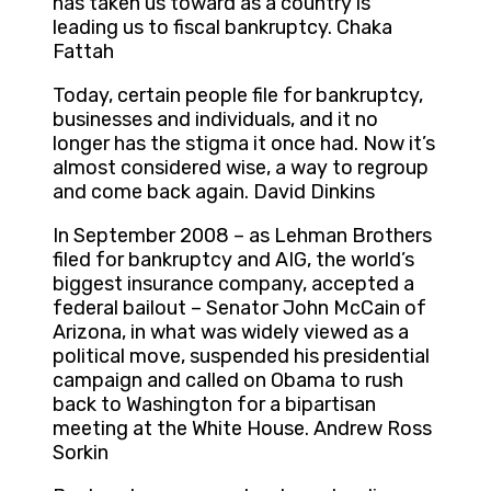
has taken us toward as a country is
leading us to fiscal bankruptcy. Chaka
Fattah
Today, certain people file for bankruptcy,
businesses and individuals, and it no
longer has the stigma it once had. Now it’s
almost considered wise, a way to regroup
and come back again. David Dinkins
In September 2008 – as Lehman Brothers
filed for bankruptcy and AIG, the world’s
biggest insurance company, accepted a
federal bailout – Senator John McCain of
Arizona, in what was widely viewed as a
political move, suspended his presidential
campaign and called on Obama to rush
back to Washington for a bipartisan
meeting at the White House. Andrew Ross
Sorkin