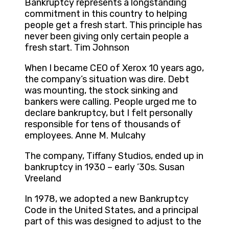
Bankruptcy represents a longstanding
commitment in this country to helping
people get a fresh start. This principle has
never been giving only certain people a
fresh start. Tim Johnson
When I became CEO of Xerox 10 years ago,
the company’s situation was dire. Debt
was mounting, the stock sinking and
bankers were calling. People urged me to
declare bankruptcy, but I felt personally
responsible for tens of thousands of
employees. Anne M. Mulcahy
The company, Tiffany Studios, ended up in
bankruptcy in 1930 – early ’30s. Susan
Vreeland
In 1978, we adopted a new Bankruptcy
Code in the United States, and a principal
part of this was designed to adjust to the