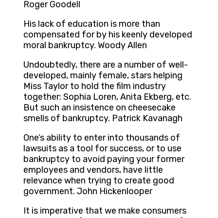
Roger Goodell
His lack of education is more than
compensated for by his keenly developed
moral bankruptcy. Woody Allen
Undoubtedly, there are a number of well-
developed, mainly female, stars helping
Miss Taylor to hold the film industry
together: Sophia Loren, Anita Ekberg, etc.
But such an insistence on cheesecake
smells of bankruptcy. Patrick Kavanagh
One’s ability to enter into thousands of
lawsuits as a tool for success, or to use
bankruptcy to avoid paying your former
employees and vendors, have little
relevance when trying to create good
government. John Hickenlooper
It is imperative that we make consumers