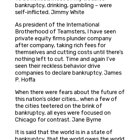
bankruptcy, drinking, gambling – were
self-inflicted. Jimmy White
As president of the International
Brotherhood of Teamsters, I have seen
private equity firms plunder company
after company, taking rich fees for
themselves and cutting costs until there’s
nothing left to cut. Time and again I’ve
seen their reckless behavior drive
companies to declare bankruptcy. James
P. Hoffa
When there were fears about the future of
this nation’s older cities… when a few of
the cities teetered on the brink of
bankruptcy, all eyes were focused on
Chicago for contrast. Jane Byrne
It is said that the world is in a state of
bankruptcy, that the world owes the world