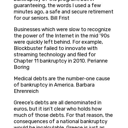
guaranteeing, the words I used a few
minutes ago, a safe and secure retirement
for our seniors. Bill Frist
Businesses which were slow to recognize
the power of the Internet in the mid ’90s
were quickly left behind. For example,
Blockbuster failed to innovate with
streaming technology and filed for
Chapter 11 bankruptcy in 2010. Perianne
Boring
Medical debts are the number-one cause
of bankruptcy in America. Barbara
Ehrenreich
Greece’s debts are all denominated in
euros, but it isn’t clear who holds how
much of those debts. For that reason, the
consequences of a national bankruptcy
would be incalculable. Greece is just as