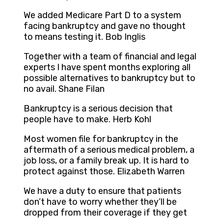
We added Medicare Part D to a system
facing bankruptcy and gave no thought
to means testing it. Bob Inglis
Together with a team of financial and legal
experts I have spent months exploring all
possible alternatives to bankruptcy but to
no avail. Shane Filan
Bankruptcy is a serious decision that
people have to make. Herb Kohl
Most women file for bankruptcy in the
aftermath of a serious medical problem, a
job loss, or a family break up. It is hard to
protect against those. Elizabeth Warren
We have a duty to ensure that patients
don’t have to worry whether they’ll be
dropped from their coverage if they get