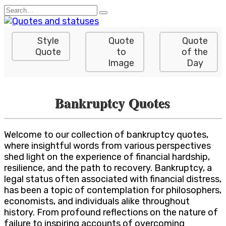
Skip
Search
to
for:
content
Style
Quote
Quote
Quote
to
of the
Image
Day
Bankruptcy Quotes
Welcome to our collection of bankruptcy quotes,
where insightful words from various perspectives
shed light on the experience of financial hardship,
resilience, and the path to recovery. Bankruptcy, a
legal status often associated with financial distress,
has been a topic of contemplation for philosophers,
economists, and individuals alike throughout
history. From profound reflections on the nature of
failure to inspiring accounts of overcoming