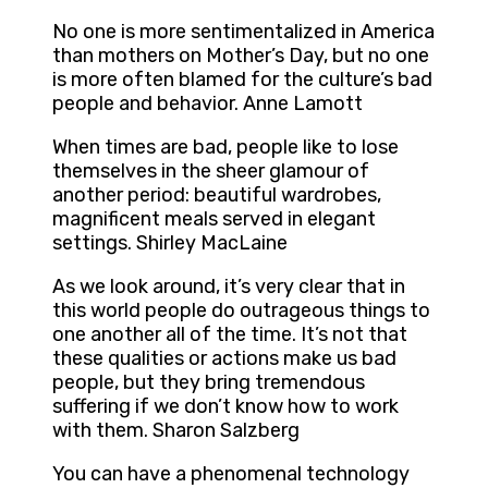
No one is more sentimentalized in America
than mothers on Mother’s Day, but no one
is more often blamed for the culture’s bad
people and behavior. Anne Lamott
When times are bad, people like to lose
themselves in the sheer glamour of
another period: beautiful wardrobes,
magnificent meals served in elegant
settings. Shirley MacLaine
As we look around, it’s very clear that in
this world people do outrageous things to
one another all of the time. It’s not that
these qualities or actions make us bad
people, but they bring tremendous
suffering if we don’t know how to work
with them. Sharon Salzberg
You can have a phenomenal technology