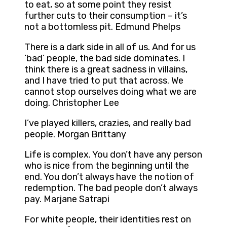
to eat, so at some point they resist
further cuts to their consumption – it’s
not a bottomless pit. Edmund Phelps
There is a dark side in all of us. And for us
‘bad’ people, the bad side dominates. I
think there is a great sadness in villains,
and I have tried to put that across. We
cannot stop ourselves doing what we are
doing. Christopher Lee
I’ve played killers, crazies, and really bad
people. Morgan Brittany
Life is complex. You don’t have any person
who is nice from the beginning until the
end. You don’t always have the notion of
redemption. The bad people don’t always
pay. Marjane Satrapi
For white people, their identities rest on