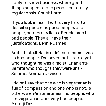
apply to show business, where good
things happen to bad people on a fairly
regular basis. Chuck Lorre
If you look in real life, it is very hard to
describe people as good people, bad
people, heroes or villains. People aren’t
bad people. They all have their
justifications. Lennie James
And I think all Nazis didn’t see themselves
as bad people. I’ve never met a racist yet
who thought he was a racist. Or an anti-
Semite who thought they were anti-
Semitic. Norman Jewison
I do not say that one who is vegetarian is
full of compassion and one who is not, is
otherwise. We sometimes find people, who
are vegetarians, are very bad people.
Morarji Desai