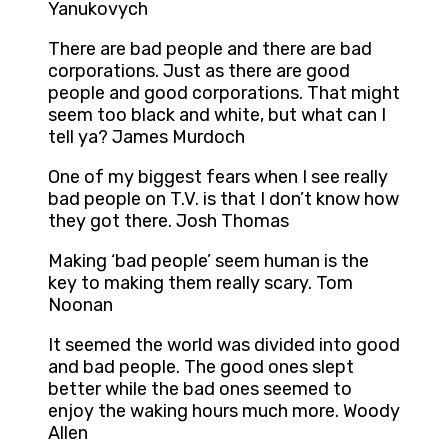
Yanukovych
There are bad people and there are bad
corporations. Just as there are good
people and good corporations. That might
seem too black and white, but what can I
tell ya? James Murdoch
One of my biggest fears when I see really
bad people on T.V. is that I don’t know how
they got there. Josh Thomas
Making ‘bad people’ seem human is the
key to making them really scary. Tom
Noonan
It seemed the world was divided into good
and bad people. The good ones slept
better while the bad ones seemed to
enjoy the waking hours much more. Woody
Allen