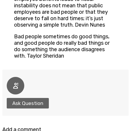
instability does not mean that public
employees are bad people or that they
deserve to fall on hard times; it’s just
observing a simple truth. Devin Nunes
Bad people sometimes do good things,
and good people do really bad things or
do something the audience disagrees
with. Taylor Sheridan
Ask Question
Add a comment