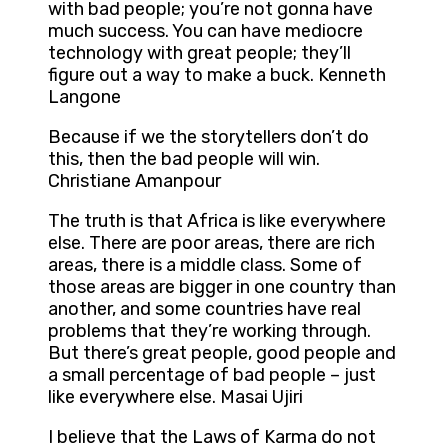
with bad people; you’re not gonna have
much success. You can have mediocre
technology with great people; they’ll
figure out a way to make a buck. Kenneth
Langone
Because if we the storytellers don’t do
this, then the bad people will win.
Christiane Amanpour
The truth is that Africa is like everywhere
else. There are poor areas, there are rich
areas, there is a middle class. Some of
those areas are bigger in one country than
another, and some countries have real
problems that they’re working through.
But there’s great people, good people and
a small percentage of bad people – just
like everywhere else. Masai Ujiri
I believe that the Laws of Karma do not