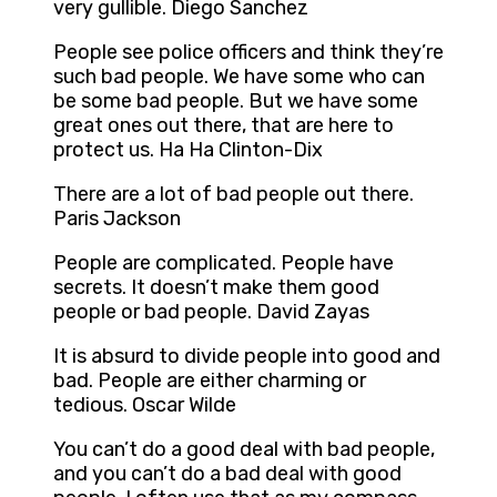
very gullible. Diego Sanchez
People see police officers and think they’re
such bad people. We have some who can
be some bad people. But we have some
great ones out there, that are here to
protect us. Ha Ha Clinton-Dix
There are a lot of bad people out there.
Paris Jackson
People are complicated. People have
secrets. It doesn’t make them good
people or bad people. David Zayas
It is absurd to divide people into good and
bad. People are either charming or
tedious. Oscar Wilde
You can’t do a good deal with bad people,
and you can’t do a bad deal with good