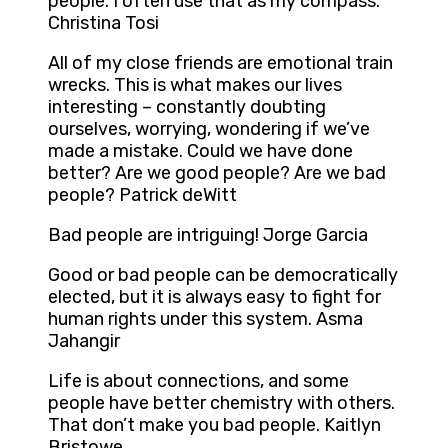
people. I often use that as my compass.
Christina Tosi
All of my close friends are emotional train
wrecks. This is what makes our lives
interesting – constantly doubting
ourselves, worrying, wondering if we’ve
made a mistake. Could we have done
better? Are we good people? Are we bad
people? Patrick deWitt
Bad people are intriguing! Jorge Garcia
Good or bad people can be democratically
elected, but it is always easy to fight for
human rights under this system. Asma
Jahangir
Life is about connections, and some
people have better chemistry with others.
That don’t make you bad people. Kaitlyn
Bristowe