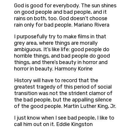
God is good for everybody. The sun shines
on good people and bad people, and it
rains on both, too. God doesn’t choose
rain only for bad people. Mariano Rivera
I purposefully try to make films in that
grey area, where things are morally
ambiguous. It’s like life: good people do
horrible things, and bad people do good
things, and there’s beauty in horror and
horror in beauty. Harmony Korine
History will have to record that the
greatest tragedy of this period of social
transition was not the strident clamor of
the bad people, but the appalling silence
of the good people. Martin Luther King, Jr.
I just know when I see bad people, I like to
call him out on it. Eddie Kingston