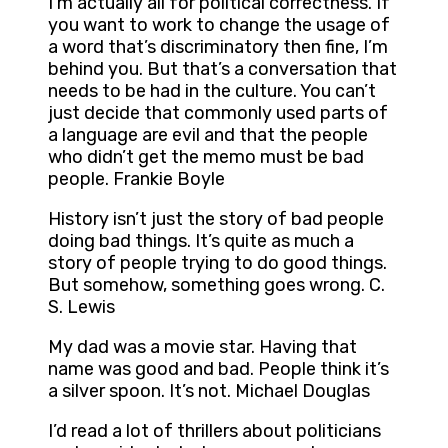
I’m actually all for political correctness. If
you want to work to change the usage of
a word that’s discriminatory then fine, I’m
behind you. But that’s a conversation that
needs to be had in the culture. You can’t
just decide that commonly used parts of
a language are evil and that the people
who didn’t get the memo must be bad
people. Frankie Boyle
History isn’t just the story of bad people
doing bad things. It’s quite as much a
story of people trying to do good things.
But somehow, something goes wrong. C.
S. Lewis
My dad was a movie star. Having that
name was good and bad. People think it’s
a silver spoon. It’s not. Michael Douglas
I’d read a lot of thrillers about politicians