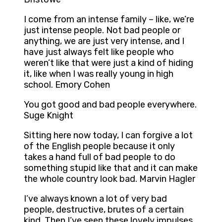
I come from an intense family – like, we’re
just intense people. Not bad people or
anything, we are just very intense, and I
have just always felt like people who
weren’t like that were just a kind of hiding
it, like when I was really young in high
school. Emory Cohen
You got good and bad people everywhere.
Suge Knight
Sitting here now today, I can forgive a lot
of the English people because it only
takes a hand full of bad people to do
something stupid like that and it can make
the whole country look bad. Marvin Hagler
I’ve always known a lot of very bad
people, destructive, brutes of a certain
kind. Then I’ve seen these lovely impulses