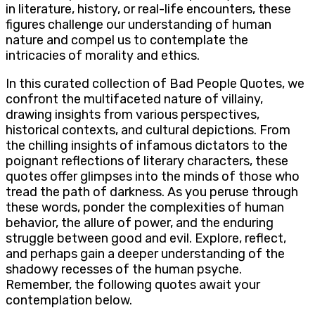
in literature, history, or real-life encounters, these
figures challenge our understanding of human
nature and compel us to contemplate the
intricacies of morality and ethics.
In this curated collection of Bad People Quotes, we
confront the multifaceted nature of villainy,
drawing insights from various perspectives,
historical contexts, and cultural depictions. From
the chilling insights of infamous dictators to the
poignant reflections of literary characters, these
quotes offer glimpses into the minds of those who
tread the path of darkness. As you peruse through
these words, ponder the complexities of human
behavior, the allure of power, and the enduring
struggle between good and evil. Explore, reflect,
and perhaps gain a deeper understanding of the
shadowy recesses of the human psyche.
Remember, the following quotes await your
contemplation below.