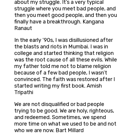
about my struggle. It’s a very typical
struggle where you meet bad people, and
then you meet good people, and then you
finally have a breakthrough. Kangana
Ranaut
In the early ’90s, I was disillusioned after
the blasts and riots in Mumbai. I was in
college and started thinking that religion
was the root cause of all these evils. While
my father told me not to blame religion
because of a few bad people, I wasn’t
convinced. The faith was restored after I
started writing my first book. Amish
Tripathi
We are not disqualified or bad people
trying to be good. We are holy, righteous,
and redeemed. Sometimes, we spend
more time on what we used to be and not
who we are now. Bart Millard