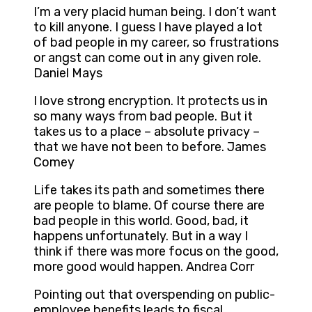
I’m a very placid human being. I don’t want
to kill anyone. I guess I have played a lot
of bad people in my career, so frustrations
or angst can come out in any given role.
Daniel Mays
I love strong encryption. It protects us in
so many ways from bad people. But it
takes us to a place – absolute privacy –
that we have not been to before. James
Comey
Life takes its path and sometimes there
are people to blame. Of course there are
bad people in this world. Good, bad, it
happens unfortunately. But in a way I
think if there was more focus on the good,
more good would happen. Andrea Corr
Pointing out that overspending on public-
employee benefits leads to fiscal