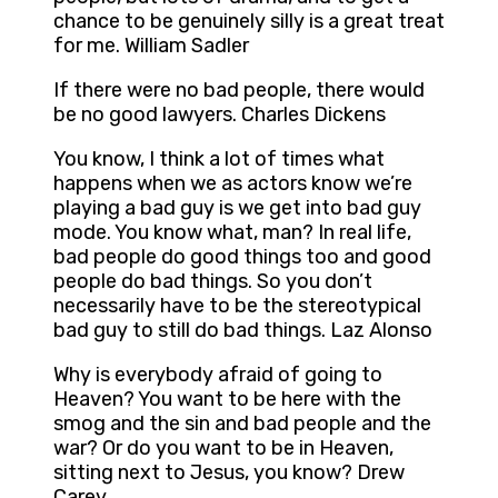
chance to be genuinely silly is a great treat
for me. William Sadler
If there were no bad people, there would
be no good lawyers. Charles Dickens
You know, I think a lot of times what
happens when we as actors know we’re
playing a bad guy is we get into bad guy
mode. You know what, man? In real life,
bad people do good things too and good
people do bad things. So you don’t
necessarily have to be the stereotypical
bad guy to still do bad things. Laz Alonso
Why is everybody afraid of going to
Heaven? You want to be here with the
smog and the sin and bad people and the
war? Or do you want to be in Heaven,
sitting next to Jesus, you know? Drew
Carey