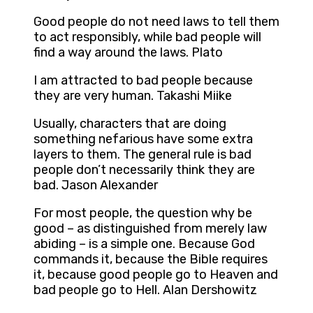
Good people do not need laws to tell them
to act responsibly, while bad people will
find a way around the laws. Plato
I am attracted to bad people because
they are very human. Takashi Miike
Usually, characters that are doing
something nefarious have some extra
layers to them. The general rule is bad
people don’t necessarily think they are
bad. Jason Alexander
For most people, the question why be
good – as distinguished from merely law
abiding – is a simple one. Because God
commands it, because the Bible requires
it, because good people go to Heaven and
bad people go to Hell. Alan Dershowitz