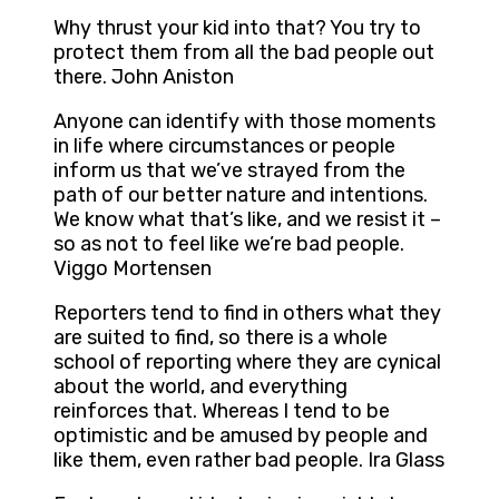
Why thrust your kid into that? You try to
protect them from all the bad people out
there. John Aniston
Anyone can identify with those moments
in life where circumstances or people
inform us that we’ve strayed from the
path of our better nature and intentions.
We know what that’s like, and we resist it –
so as not to feel like we’re bad people.
Viggo Mortensen
Reporters tend to find in others what they
are suited to find, so there is a whole
school of reporting where they are cynical
about the world, and everything
reinforces that. Whereas I tend to be
optimistic and be amused by people and
like them, even rather bad people. Ira Glass