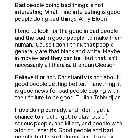
Bad people doing bad things is not
interesting. What I find interesting is good
people doing bad things. Amy Bloom
I tend to look for the good in bad people
and the bad in good people, to make them
human. ‘Cause I don’t think that people
generally are that black and white. Maybe
in movie-land they can be… but that isn’t
necessarily all there is. Brendan Gleeson
Believe it or not, Christianity is not about
good people getting better. If anything, it
is good news for bad people coping with
their failure to be good. Tullian Tchividjian
I love doing comedy, and I don’t get a
chance to much. I get to play lots of
serious people, and killers, and people with
a lot of… sheriffs. Good people and bad
people, but lots of drama, and to get a