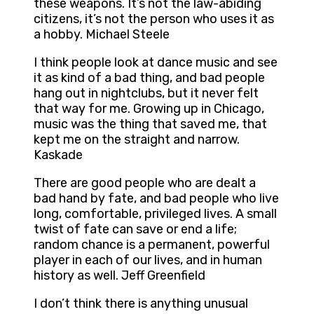
these weapons. It’s not the law-abiding
citizens, it’s not the person who uses it as
a hobby. Michael Steele
I think people look at dance music and see
it as kind of a bad thing, and bad people
hang out in nightclubs, but it never felt
that way for me. Growing up in Chicago,
music was the thing that saved me, that
kept me on the straight and narrow.
Kaskade
There are good people who are dealt a
bad hand by fate, and bad people who live
long, comfortable, privileged lives. A small
twist of fate can save or end a life;
random chance is a permanent, powerful
player in each of our lives, and in human
history as well. Jeff Greenfield
I don’t think there is anything unusual