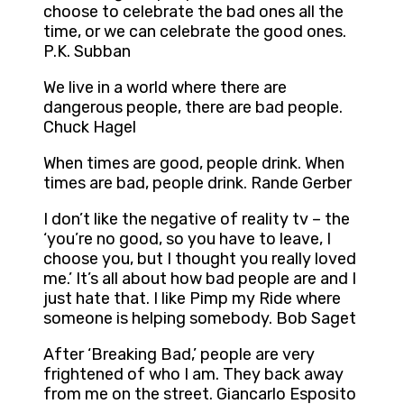
choose to celebrate the bad ones all the
time, or we can celebrate the good ones.
P.K. Subban
We live in a world where there are
dangerous people, there are bad people.
Chuck Hagel
When times are good, people drink. When
times are bad, people drink. Rande Gerber
I don’t like the negative of reality tv – the
‘you’re no good, so you have to leave, I
choose you, but I thought you really loved
me.’ It’s all about how bad people are and I
just hate that. I like Pimp my Ride where
someone is helping somebody. Bob Saget
After ‘Breaking Bad,’ people are very
frightened of who I am. They back away
from me on the street. Giancarlo Esposito