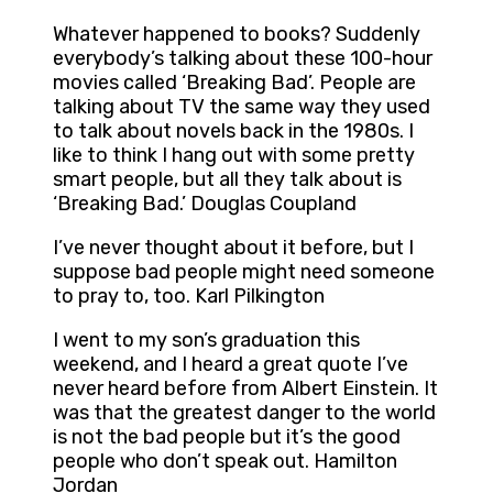
Whatever happened to books? Suddenly
everybody’s talking about these 100-hour
movies called ‘Breaking Bad’. People are
talking about TV the same way they used
to talk about novels back in the 1980s. I
like to think I hang out with some pretty
smart people, but all they talk about is
‘Breaking Bad.’ Douglas Coupland
I’ve never thought about it before, but I
suppose bad people might need someone
to pray to, too. Karl Pilkington
I went to my son’s graduation this
weekend, and I heard a great quote I’ve
never heard before from Albert Einstein. It
was that the greatest danger to the world
is not the bad people but it’s the good
people who don’t speak out. Hamilton
Jordan