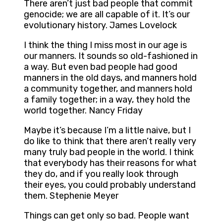
There aren’t just bad people that commit
genocide; we are all capable of it. It’s our
evolutionary history. James Lovelock
I think the thing I miss most in our age is
our manners. It sounds so old-fashioned in
a way. But even bad people had good
manners in the old days, and manners hold
a community together, and manners hold
a family together; in a way, they hold the
world together. Nancy Friday
Maybe it’s because I’m a little naive, but I
do like to think that there aren’t really very
many truly bad people in the world. I think
that everybody has their reasons for what
they do, and if you really look through
their eyes, you could probably understand
them. Stephenie Meyer
Things can get only so bad. People want