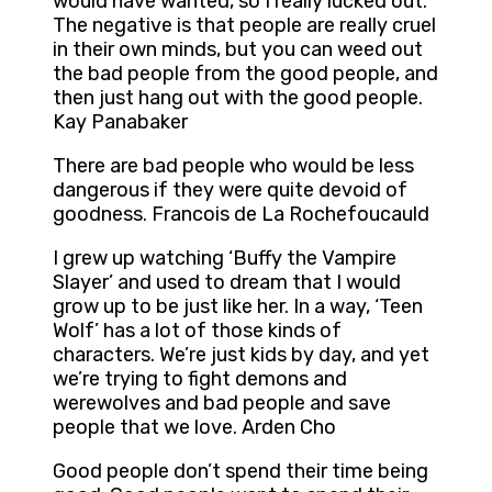
would have wanted, so I really lucked out.
The negative is that people are really cruel
in their own minds, but you can weed out
the bad people from the good people, and
then just hang out with the good people.
Kay Panabaker
There are bad people who would be less
dangerous if they were quite devoid of
goodness. Francois de La Rochefoucauld
I grew up watching ‘Buffy the Vampire
Slayer’ and used to dream that I would
grow up to be just like her. In a way, ‘Teen
Wolf’ has a lot of those kinds of
characters. We’re just kids by day, and yet
we’re trying to fight demons and
werewolves and bad people and save
people that we love. Arden Cho
Good people don’t spend their time being