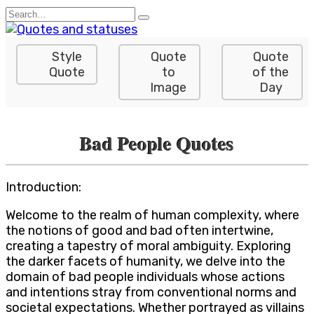
Skip
Search
to
for:
content
Style
Quote
Quote
Quote
to
of the
Image
Day
Bad People Quotes
Introduction:
Welcome to the realm of human complexity, where
the notions of good and bad often intertwine,
creating a tapestry of moral ambiguity. Exploring
the darker facets of humanity, we delve into the
domain of bad people individuals whose actions
and intentions stray from conventional norms and
societal expectations. Whether portrayed as villains