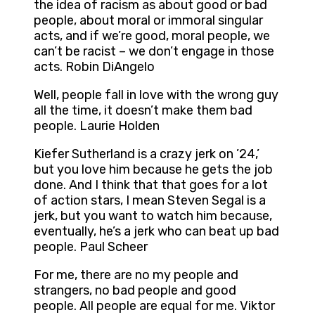
the idea of racism as about good or bad
people, about moral or immoral singular
acts, and if we’re good, moral people, we
can’t be racist – we don’t engage in those
acts. Robin DiAngelo
Well, people fall in love with the wrong guy
all the time, it doesn’t make them bad
people. Laurie Holden
Kiefer Sutherland is a crazy jerk on ’24,’
but you love him because he gets the job
done. And I think that that goes for a lot
of action stars, I mean Steven Segal is a
jerk, but you want to watch him because,
eventually, he’s a jerk who can beat up bad
people. Paul Scheer
For me, there are no my people and
strangers, no bad people and good
people. All people are equal for me. Viktor