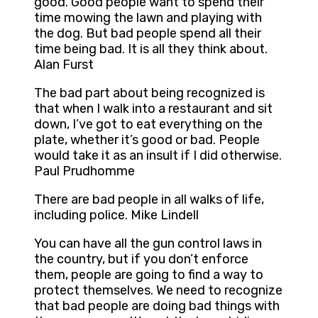
good. Good people want to spend their
time mowing the lawn and playing with
the dog. But bad people spend all their
time being bad. It is all they think about.
Alan Furst
The bad part about being recognized is
that when I walk into a restaurant and sit
down, I’ve got to eat everything on the
plate, whether it’s good or bad. People
would take it as an insult if I did otherwise.
Paul Prudhomme
There are bad people in all walks of life,
including police. Mike Lindell
You can have all the gun control laws in
the country, but if you don’t enforce
them, people are going to find a way to
protect themselves. We need to recognize
that bad people are doing bad things with