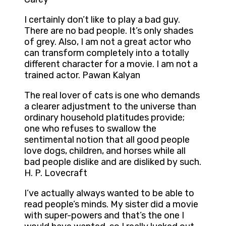
I certainly don’t like to play a bad guy.
There are no bad people. It’s only shades
of grey. Also, I am not a great actor who
can transform completely into a totally
different character for a movie. I am not a
trained actor. Pawan Kalyan
The real lover of cats is one who demands
a clearer adjustment to the universe than
ordinary household platitudes provide;
one who refuses to swallow the
sentimental notion that all good people
love dogs, children, and horses while all
bad people dislike and are disliked by such.
H. P. Lovecraft
I’ve actually always wanted to be able to
read people’s minds. My sister did a movie
with super-powers and that’s the one I