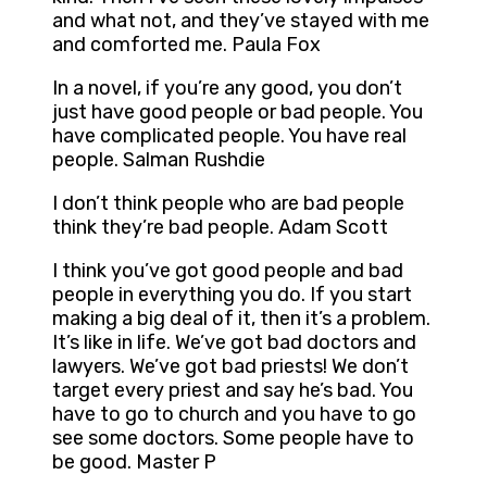
and what not, and they’ve stayed with me
and comforted me. Paula Fox
In a novel, if you’re any good, you don’t
just have good people or bad people. You
have complicated people. You have real
people. Salman Rushdie
I don’t think people who are bad people
think they’re bad people. Adam Scott
I think you’ve got good people and bad
people in everything you do. If you start
making a big deal of it, then it’s a problem.
It’s like in life. We’ve got bad doctors and
lawyers. We’ve got bad priests! We don’t
target every priest and say he’s bad. You
have to go to church and you have to go
see some doctors. Some people have to
be good. Master P