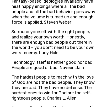
Fantasy-based ideologies invariably have
neat happy endings where all the bad
people and all the bad behavior goes away
when the volume is turned up and enough
force is applied. Steven Weber
Surround yourself with the right people,
and realize your own worth. Honestly,
there are enough bad people out there in
the world – you don’t need to be your own
worst enemy. Lucy Hale
Technology itself is neither good nor bad.
People are good or bad. Naveen Jain
The hardest people to reach with the love
of God are not the bad people. They know
they are bad. They have no defense. The
hardest ones to win for God are the self-
righteous people. Charles L. Allen