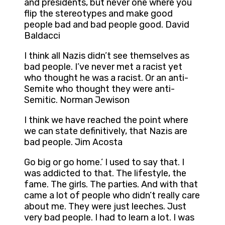
and presidents, but never one where you
flip the stereotypes and make good
people bad and bad people good. David
Baldacci
I think all Nazis didn’t see themselves as
bad people. I’ve never met a racist yet
who thought he was a racist. Or an anti-
Semite who thought they were anti-
Semitic. Norman Jewison
I think we have reached the point where
we can state definitively, that Nazis are
bad people. Jim Acosta
Go big or go home.’ I used to say that. I
was addicted to that. The lifestyle, the
fame. The girls. The parties. And with that
came a lot of people who didn’t really care
about me. They were just leeches. Just
very bad people. I had to learn a lot. I was