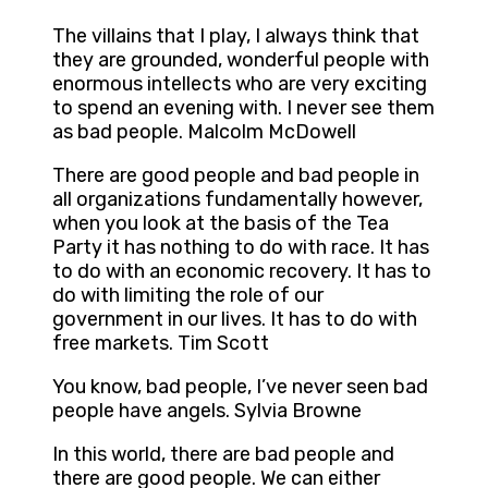
The villains that I play, I always think that
they are grounded, wonderful people with
enormous intellects who are very exciting
to spend an evening with. I never see them
as bad people. Malcolm McDowell
There are good people and bad people in
all organizations fundamentally however,
when you look at the basis of the Tea
Party it has nothing to do with race. It has
to do with an economic recovery. It has to
do with limiting the role of our
government in our lives. It has to do with
free markets. Tim Scott
You know, bad people, I’ve never seen bad
people have angels. Sylvia Browne
In this world, there are bad people and
there are good people. We can either