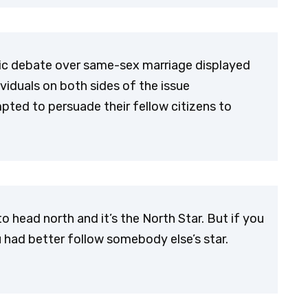
ublic debate over same-sex marriage displayed
viduals on both sides of the issue
mpted to persuade their fellow citizens to
to head north and it’s the North Star. But if you
u had better follow somebody else’s star.