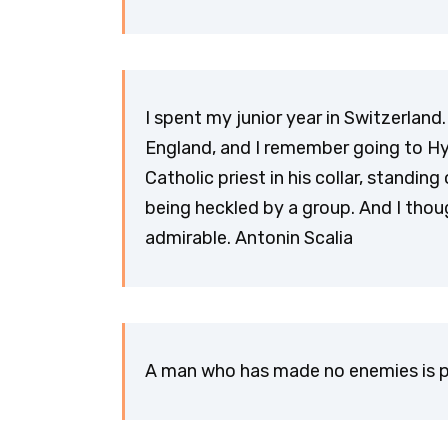
I spent my junior year in Switzerlan
England, and I remember going to H
Catholic priest in his collar, standi
being heckled by a group. And I thou
admirable. Antonin Scalia
A man who has made no enemies is p