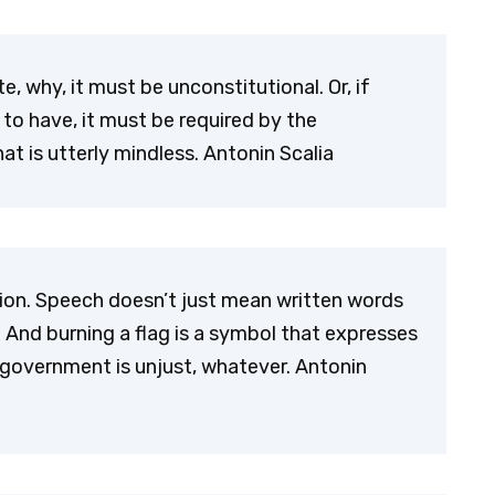
e, why, it must be unconstitutional. Or, if
 to have, it must be required by the
at is utterly mindless. Antonin Scalia
sion. Speech doesn’t just mean written words
. And burning a flag is a symbol that expresses
 government is unjust, whatever. Antonin