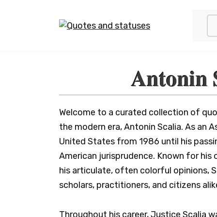
Skip
to
content
Antonin 
Welcome to a curated collection of quot
the modern era, Antonin Scalia. As an 
United States from 1986 until his passin
American jurisprudence. Known for his o
his articulate, often colorful opinions, 
scholars, practitioners, and citizens alik
Throughout his career, Justice Scalia w