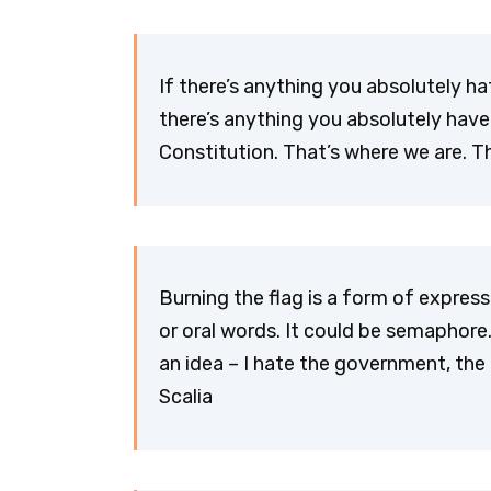
If there’s anything you absolutely hat
there’s anything you absolutely have
Constitution. That’s where we are. Th
Burning the flag is a form of expres
or oral words. It could be semaphore
an idea – I hate the government, the
Scalia