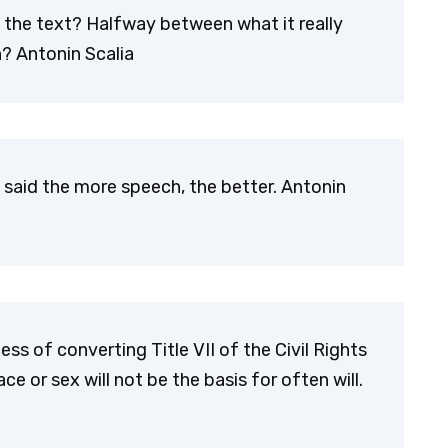
 the text? Halfway between what it really
? Antonin Scalia
 said the more speech, the better. Antonin
s of converting Title VII of the Civil Rights
e or sex will not be the basis for often will.