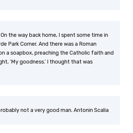
d. On the way back home, I spent some time in
yde Park Corner. And there was a Roman
ng on a soapbox, preaching the Catholic faith and
ght, ‘My goodness.’ I thought that was
robably not a very good man. Antonin Scalia