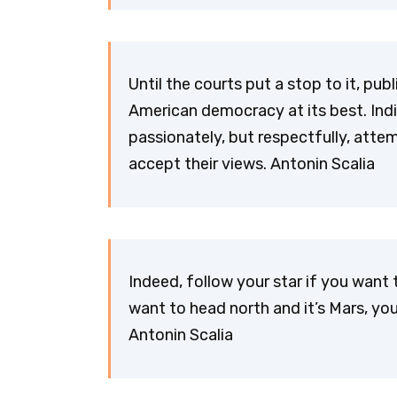
Until the courts put a stop to it, p
American democracy at its best. Indi
passionately, but respectfully, atte
accept their views. Antonin Scalia
Indeed, follow your star if you want 
want to head north and it’s Mars, yo
Antonin Scalia