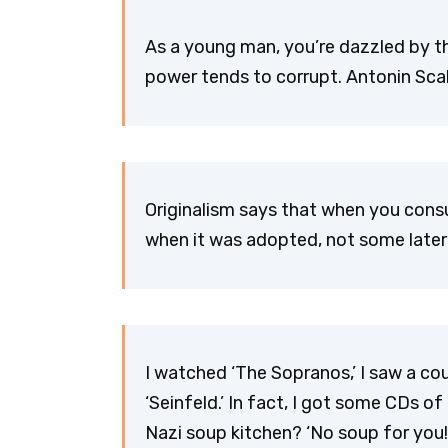
As a young man, you’re dazzled by th
power tends to corrupt. Antonin Scal
Originalism says that when you consul
when it was adopted, not some later
I watched ‘The Sopranos,’ I saw a cou
‘Seinfeld.’ In fact, I got some CDs of 
Nazi soup kitchen? ‘No soup for you!