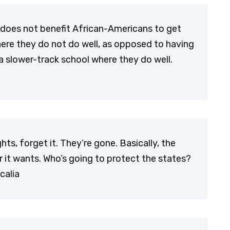
 does not benefit African-Americans to get
ere they do not do well, as opposed to having
 slower-track school where they do well.
ts, forget it. They’re gone. Basically, the
it wants. Who’s going to protect the states?
calia