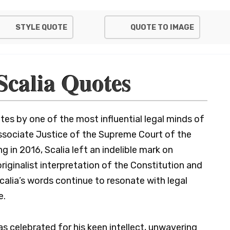
STYLE QUOTE
QUOTE TO IMAGE
Scalia Quotes
es by one of the most influential legal minds of
Associate Justice of the Supreme Court of the
g in 2016, Scalia left an indelible mark on
riginalist interpretation of the Constitution and
Scalia’s words continue to resonate with legal
e.
as celebrated for his keen intellect, unwavering