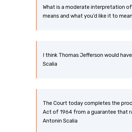
What is a moderate interpretation of
means and what you’d like it to mean
I think Thomas Jefferson would have
Scalia
The Court today completes the proces
Act of 1964 from a guarantee that rac
Antonin Scalia