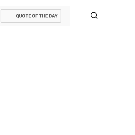
QUOTE OF THE DAY