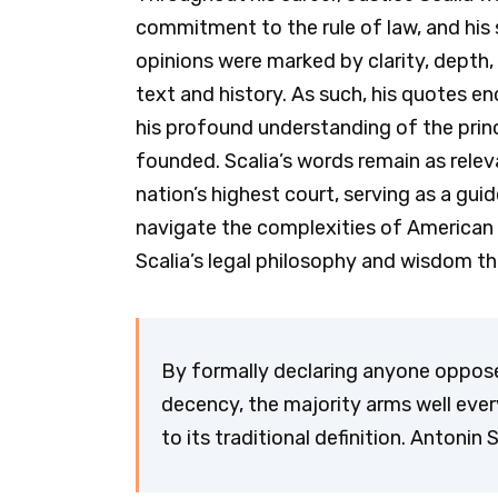
commitment to the rule of law, and his s
opinions were marked by clarity, depth,
text and history. As such, his quotes en
his profound understanding of the prin
founded. Scalia’s words remain as relev
nation’s highest court, serving as a gu
navigate the complexities of American 
Scalia’s legal philosophy and wisdom t
By formally declaring anyone oppo
decency, the majority arms well every
to its traditional definition. Antonin 