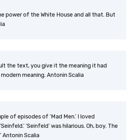
e power of the White House and all that. But
ia
t the text, you give it the meaning it had
 modern meaning. Antonin Scalia
ple of episodes of ‘Mad Men.’ I loved
‘Seinfeld.’ ‘Seinfeld’ was hilarious. Oh, boy. The
’ Antonin Scalia