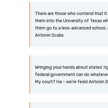
There are those who contend that it
them into the University of Texas wh
them go to a less-advanced school, a
Antonin Scalia
Wringing your hands about states’ righ
federal government can do whatever 
My court? Ha – we’re feds! Antonin S