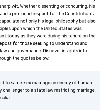
harp wit. Whether dissenting or concurring, his
 and a profound respect for the Constitution’s
capsulate not only his legal philosophy but also
ciples upon which the United States was
ant today as they were during his tenure on the
idepost for those seeking to understand and
law and governance. Discover insights into
hrough the quotes below.
sed to same-sex marriage an enemy of human
 challenger to a state law restricting marriage
Scalia