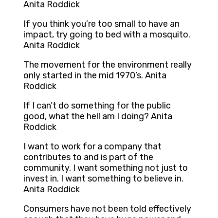
Anita Roddick
If you think you’re too small to have an
impact, try going to bed with a mosquito.
Anita Roddick
The movement for the environment really
only started in the mid 1970’s. Anita
Roddick
If I can’t do something for the public
good, what the hell am I doing? Anita
Roddick
I want to work for a company that
contributes to and is part of the
community. I want something not just to
invest in. I want something to believe in.
Anita Roddick
Consumers have not been told effectively