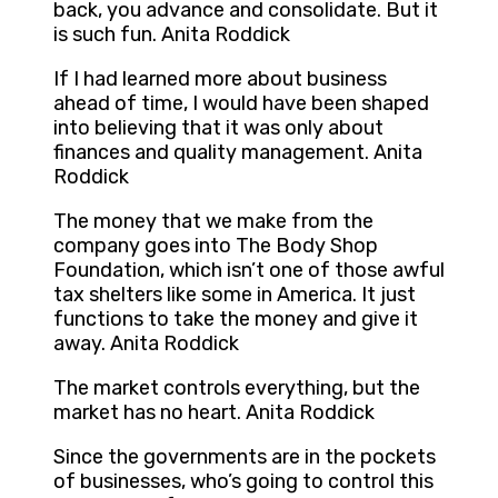
back, you advance and consolidate. But it
is such fun. Anita Roddick
If I had learned more about business
ahead of time, I would have been shaped
into believing that it was only about
finances and quality management. Anita
Roddick
The money that we make from the
company goes into The Body Shop
Foundation, which isn’t one of those awful
tax shelters like some in America. It just
functions to take the money and give it
away. Anita Roddick
The market controls everything, but the
market has no heart. Anita Roddick
Since the governments are in the pockets
of businesses, who’s going to control this