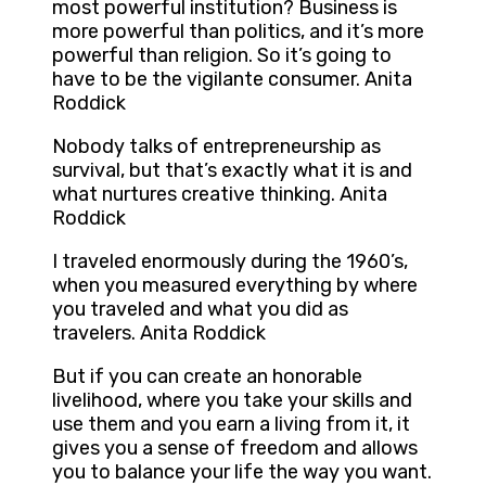
most powerful institution? Business is
more powerful than politics, and it’s more
powerful than religion. So it’s going to
have to be the vigilante consumer. Anita
Roddick
Nobody talks of entrepreneurship as
survival, but that’s exactly what it is and
what nurtures creative thinking. Anita
Roddick
I traveled enormously during the 1960’s,
when you measured everything by where
you traveled and what you did as
travelers. Anita Roddick
But if you can create an honorable
livelihood, where you take your skills and
use them and you earn a living from it, it
gives you a sense of freedom and allows
you to balance your life the way you want.