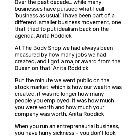
Over the past decade… while many
businesses have pursued what I call
‘business as usual,’ I have been part of a
different, smaller business movement, one
that tried to put idealism back on the
agenda. Anita Roddick
At The Body Shop we had always been
measured by how many jobs we had
created, and I got a major award from the
Queen on that. Anita Roddick
But the minute we went public on the
stock market, which is how our wealth was
created, it was no longer how many
people you employed, it was how much
you were worth and how much your
company was worth. Anita Roddick
When you run an entrepreneurial business,
you have hurry sickness – you don’t look