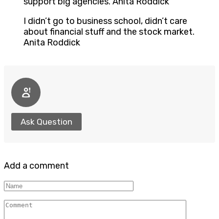
support big agencies. Anita Roddick
I didn’t go to business school, didn’t care
about financial stuff and the stock market.
Anita Roddick
Ask Question
Add a comment
Name
Comment