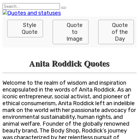
Skip
Search
to
for:
content
Style
Quote
Quote
Quote
to
of the
Image
Day
Anita Roddick Quotes
Welcome to the realm of wisdom and inspiration
encapsulated in the words of Anita Roddick. As an
iconic entrepreneur, social activist, and pioneer of
ethical consumerism, Anita Roddick left an indelible
mark on the world with her passionate advocacy for
environmental sustainability, human rights, and
animal welfare. Founder of the globally renowned
beauty brand, The Body Shop, Roddick’s journey
was characterized by her relentless pursuit of