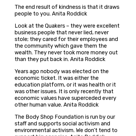
The end result of kindness is that it draws
people to you. Anita Roddick
Look at the Quakers – they were excellent
business people that never lied, never
stole; they cared for their employees and
the community which gave them the
wealth. They never took more money out
than they put back in. Anita Roddick
Years ago nobody was elected on the
economic ticket. It was either the
education platform, or it was health or it
was other issues. It is only recently that
economic values have superceded every
other human value. Anita Roddick
The Body Shop Foundation is run by our
staff and supports social activism and
environmental activism. We don’t tend to