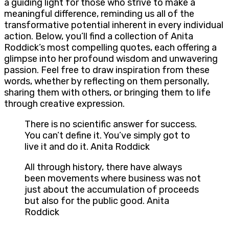
a guiding light for those who strive to make a
meaningful difference, reminding us all of the
transformative potential inherent in every individual
action. Below, you’ll find a collection of Anita
Roddick’s most compelling quotes, each offering a
glimpse into her profound wisdom and unwavering
passion. Feel free to draw inspiration from these
words, whether by reflecting on them personally,
sharing them with others, or bringing them to life
through creative expression.
There is no scientific answer for success.
You can’t define it. You’ve simply got to
live it and do it. Anita Roddick
All through history, there have always
been movements where business was not
just about the accumulation of proceeds
but also for the public good. Anita
Roddick