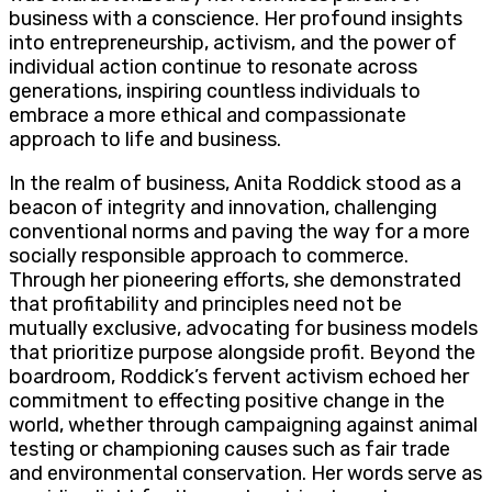
business with a conscience. Her profound insights
into entrepreneurship, activism, and the power of
individual action continue to resonate across
generations, inspiring countless individuals to
embrace a more ethical and compassionate
approach to life and business.
In the realm of business, Anita Roddick stood as a
beacon of integrity and innovation, challenging
conventional norms and paving the way for a more
socially responsible approach to commerce.
Through her pioneering efforts, she demonstrated
that profitability and principles need not be
mutually exclusive, advocating for business models
that prioritize purpose alongside profit. Beyond the
boardroom, Roddick’s fervent activism echoed her
commitment to effecting positive change in the
world, whether through campaigning against animal
testing or championing causes such as fair trade
and environmental conservation. Her words serve as