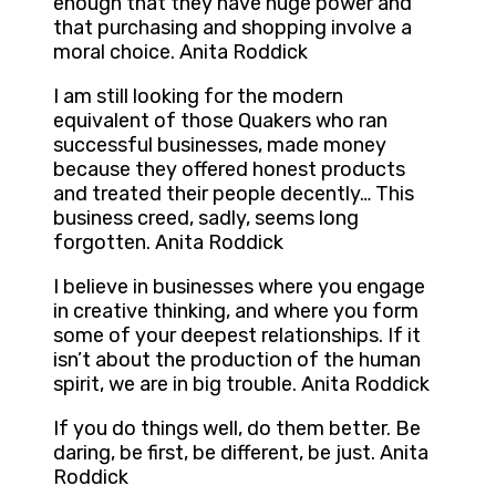
enough that they have huge power and
that purchasing and shopping involve a
moral choice. Anita Roddick
I am still looking for the modern
equivalent of those Quakers who ran
successful businesses, made money
because they offered honest products
and treated their people decently… This
business creed, sadly, seems long
forgotten. Anita Roddick
I believe in businesses where you engage
in creative thinking, and where you form
some of your deepest relationships. If it
isn’t about the production of the human
spirit, we are in big trouble. Anita Roddick
If you do things well, do them better. Be
daring, be first, be different, be just. Anita
Roddick