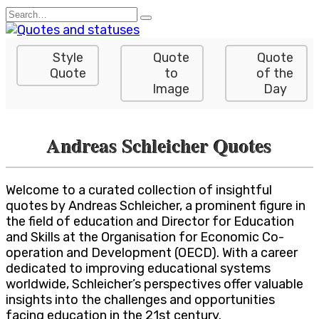
Skip
Search
to
for:
content
Style
Quote
Quote
Quote
to
of the
Image
Day
Andreas Schleicher Quotes
Welcome to a curated collection of insightful
quotes by Andreas Schleicher, a prominent figure in
the field of education and Director for Education
and Skills at the Organisation for Economic Co-
operation and Development (OECD). With a career
dedicated to improving educational systems
worldwide, Schleicher’s perspectives offer valuable
insights into the challenges and opportunities
facing education in the 21st century.