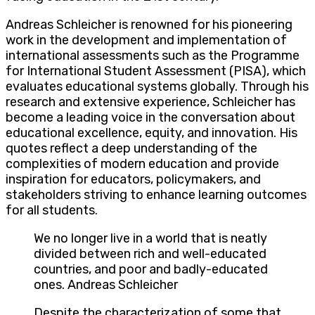
Andreas Schleicher is renowned for his pioneering
work in the development and implementation of
international assessments such as the Programme
for International Student Assessment (PISA), which
evaluates educational systems globally. Through his
research and extensive experience, Schleicher has
become a leading voice in the conversation about
educational excellence, equity, and innovation. His
quotes reflect a deep understanding of the
complexities of modern education and provide
inspiration for educators, policymakers, and
stakeholders striving to enhance learning outcomes
for all students.
We no longer live in a world that is neatly
divided between rich and well-educated
countries, and poor and badly-educated
ones. Andreas Schleicher
Despite the characterization of some that