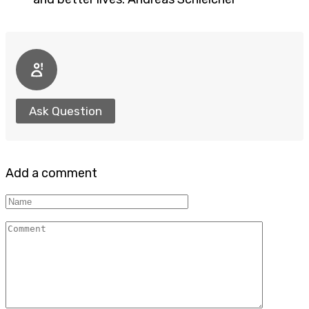
Ask Question
Add a comment
Name
Comment