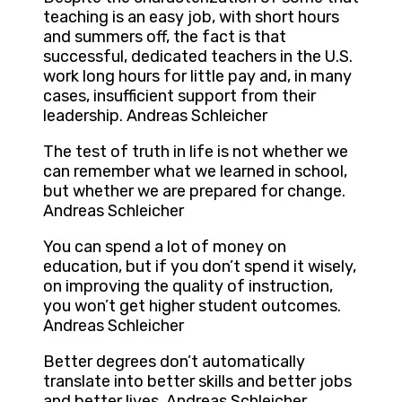
teaching is an easy job, with short hours
and summers off, the fact is that
successful, dedicated teachers in the U.S.
work long hours for little pay and, in many
cases, insufficient support from their
leadership. Andreas Schleicher
The test of truth in life is not whether we
can remember what we learned in school,
but whether we are prepared for change.
Andreas Schleicher
You can spend a lot of money on
education, but if you don’t spend it wisely,
on improving the quality of instruction,
you won’t get higher student outcomes.
Andreas Schleicher
Better degrees don’t automatically
translate into better skills and better jobs
and better lives. Andreas Schleicher