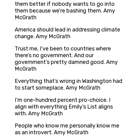
them better if nobody wants to go into
them because we’re bashing them. Amy
McGrath
America should lead in addressing climate
change. Amy McGrath
Trust me, I’ve been to countries where
there’s no government. And our
government’s pretty damned good. Amy
McGrath
Everything that’s wrong in Washington had
to start someplace. Amy McGrath
I’m one-hundred percent pro-choice. I
align with everything Emily’s List aligns
with. Amy McGrath
People who know me personally know me
as an introvert. Amy McGrath