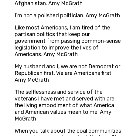
Afghanistan. Amy McGrath
I’m not a polished politician. Amy McGrath
Like most Americans, I am tired of the
partisan politics that keep our
government from passing common-sense
legislation to improve the lives of
Americans. Amy McGrath
My husband and I, we are not Democrat or
Republican first. We are Americans first.
Amy McGrath
The selflessness and service of the
veterans I have met and served with are
the living embodiment of what America
and American values mean to me. Amy
McGrath
When you talk about the coal communities