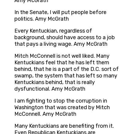
Amy McGrath
In the Senate, I will put people before
politics. Amy McGrath
Every Kentuckian, regardless of
background, should have access to a job
that pays a living wage. Amy McGrath
Mitch McConnell is not well liked. Many
Kentuckians feel that he has left them
behind, that he is a part of the D.C. sort of
swamp, the system that has left so many
Kentuckians behind, that is really
dysfunctional. Amy McGrath
I am fighting to stop the corruption in
Washington that was created by Mitch
McConnell. Amy McGrath
Many Kentuckians are benefiting from it.
Even Republican Kentuckians are