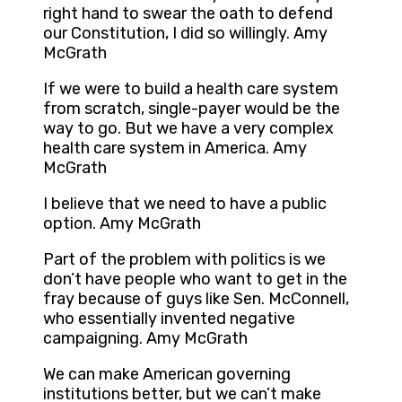
right hand to swear the oath to defend
our Constitution, I did so willingly. Amy
McGrath
If we were to build a health care system
from scratch, single-payer would be the
way to go. But we have a very complex
health care system in America. Amy
McGrath
I believe that we need to have a public
option. Amy McGrath
Part of the problem with politics is we
don’t have people who want to get in the
fray because of guys like Sen. McConnell,
who essentially invented negative
campaigning. Amy McGrath
We can make American governing
institutions better, but we can’t make