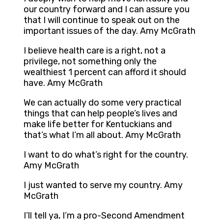
our country forward and I can assure you
that I will continue to speak out on the
important issues of the day. Amy McGrath
I believe health care is a right, not a
privilege, not something only the
wealthiest 1 percent can afford it should
have. Amy McGrath
We can actually do some very practical
things that can help people’s lives and
make life better for Kentuckians and
that’s what I’m all about. Amy McGrath
I want to do what’s right for the country.
Amy McGrath
I just wanted to serve my country. Amy
McGrath
I’ll tell ya, I’m a pro-Second Amendment