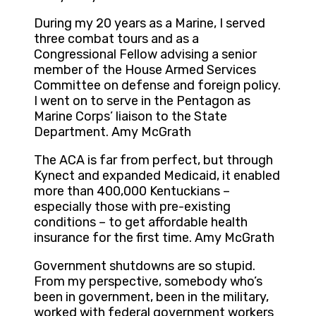
During my 20 years as a Marine, I served
three combat tours and as a
Congressional Fellow advising a senior
member of the House Armed Services
Committee on defense and foreign policy.
I went on to serve in the Pentagon as
Marine Corps’ liaison to the State
Department. Amy McGrath
The ACA is far from perfect, but through
Kynect and expanded Medicaid, it enabled
more than 400,000 Kentuckians –
especially those with pre-existing
conditions – to get affordable health
insurance for the first time. Amy McGrath
Government shutdowns are so stupid.
From my perspective, somebody who’s
been in government, been in the military,
worked with federal government workers