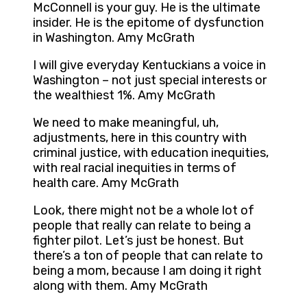
McConnell is your guy. He is the ultimate
insider. He is the epitome of dysfunction
in Washington. Amy McGrath
I will give everyday Kentuckians a voice in
Washington – not just special interests or
the wealthiest 1%. Amy McGrath
We need to make meaningful, uh,
adjustments, here in this country with
criminal justice, with education inequities,
with real racial inequities in terms of
health care. Amy McGrath
Look, there might not be a whole lot of
people that really can relate to being a
fighter pilot. Let’s just be honest. But
there’s a ton of people that can relate to
being a mom, because I am doing it right
along with them. Amy McGrath