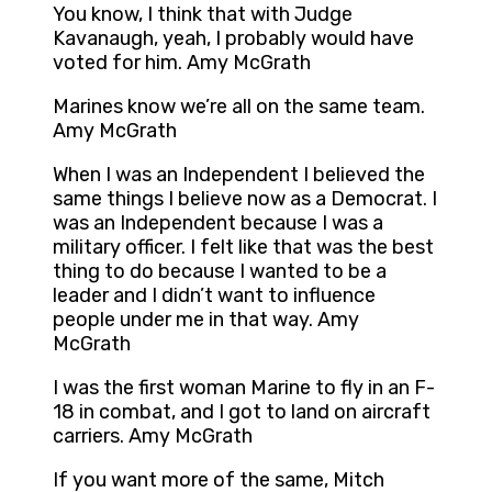
You know, I think that with Judge
Kavanaugh, yeah, I probably would have
voted for him. Amy McGrath
Marines know we’re all on the same team.
Amy McGrath
When I was an Independent I believed the
same things I believe now as a Democrat. I
was an Independent because I was a
military officer. I felt like that was the best
thing to do because I wanted to be a
leader and I didn’t want to influence
people under me in that way. Amy
McGrath
I was the first woman Marine to fly in an F-
18 in combat, and I got to land on aircraft
carriers. Amy McGrath
If you want more of the same, Mitch