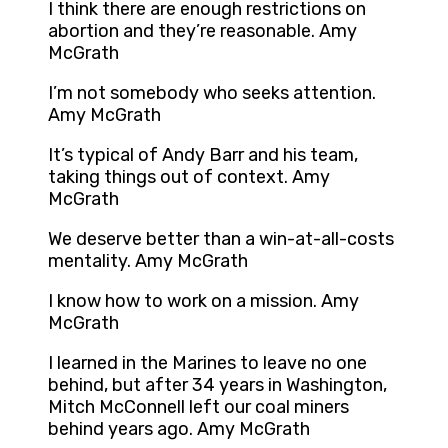
I think there are enough restrictions on
abortion and they’re reasonable. Amy
McGrath
I’m not somebody who seeks attention.
Amy McGrath
It’s typical of Andy Barr and his team,
taking things out of context. Amy
McGrath
We deserve better than a win-at-all-costs
mentality. Amy McGrath
I know how to work on a mission. Amy
McGrath
I learned in the Marines to leave no one
behind, but after 34 years in Washington,
Mitch McConnell left our coal miners
behind years ago. Amy McGrath