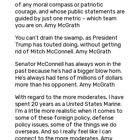
of any moral compass or patriotic
courage, and whose public statements are
guided by just one metric – which team
you are on. Amy McGrath
You can’t drain the swamp, as President
Trump has touted doing, without getting
rid of Mitch McConnell. Amy McGrath
Senator McConnell has always won in the
past because he’s had a bigger blow horn.
He’s always had tens of millions of dollars
more than his opponent. Amy McGrath
With regard to the more moderates, I have
spent 20 years as a United States Marine.
I’m a little more realistic when it comes to
some of these foreign policy, defense
policy issues, some of the things we do
overseas. And so I really feel like I can
connect to the more moderates. Amy