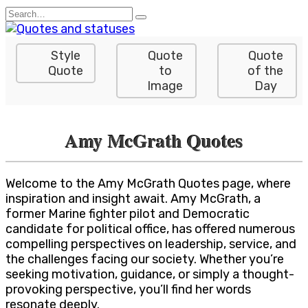
Skip
Search
to
for:
content
Style
Quote
Quote
Quote
to
of the
Image
Day
Amy McGrath Quotes
Welcome to the Amy McGrath Quotes page, where
inspiration and insight await. Amy McGrath, a
former Marine fighter pilot and Democratic
candidate for political office, has offered numerous
compelling perspectives on leadership, service, and
the challenges facing our society. Whether you’re
seeking motivation, guidance, or simply a thought-
provoking perspective, you’ll find her words
resonate deeply.