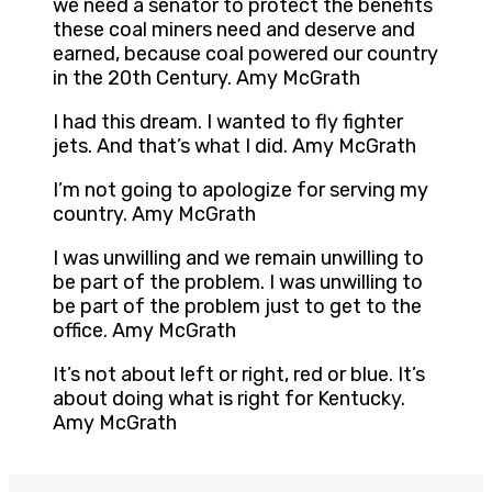
we need a senator to protect the benefits
these coal miners need and deserve and
earned, because coal powered our country
in the 20th Century. Amy McGrath
I had this dream. I wanted to fly fighter
jets. And that’s what I did. Amy McGrath
I’m not going to apologize for serving my
country. Amy McGrath
I was unwilling and we remain unwilling to
be part of the problem. I was unwilling to
be part of the problem just to get to the
office. Amy McGrath
It’s not about left or right, red or blue. It’s
about doing what is right for Kentucky.
Amy McGrath