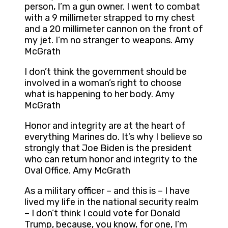
person, I’m a gun owner. I went to combat
with a 9 millimeter strapped to my chest
and a 20 millimeter cannon on the front of
my jet. I’m no stranger to weapons. Amy
McGrath
I don’t think the government should be
involved in a woman’s right to choose
what is happening to her body. Amy
McGrath
Honor and integrity are at the heart of
everything Marines do. It’s why I believe so
strongly that Joe Biden is the president
who can return honor and integrity to the
Oval Office. Amy McGrath
As a military officer – and this is – I have
lived my life in the national security realm
– I don’t think I could vote for Donald
Trump, because, you know, for one, I’m