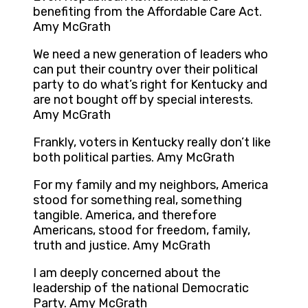
benefiting from the Affordable Care Act.
Amy McGrath
We need a new generation of leaders who
can put their country over their political
party to do what’s right for Kentucky and
are not bought off by special interests.
Amy McGrath
Frankly, voters in Kentucky really don’t like
both political parties. Amy McGrath
For my family and my neighbors, America
stood for something real, something
tangible. America, and therefore
Americans, stood for freedom, family,
truth and justice. Amy McGrath
I am deeply concerned about the
leadership of the national Democratic
Party. Amy McGrath