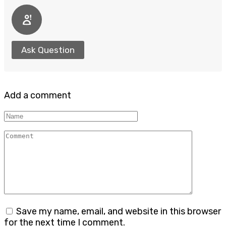
Ask Question
Add a comment
Name
Comment
Save my name, email, and website in this browser
for the next time I comment.