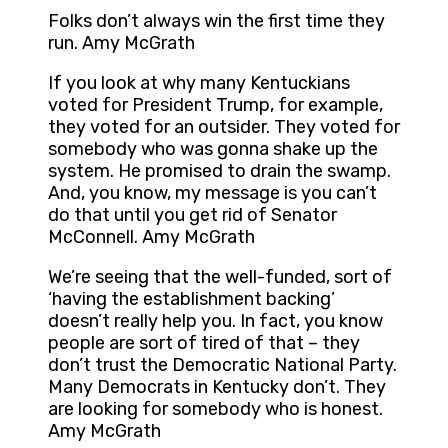
Folks don’t always win the first time they
run. Amy McGrath
If you look at why many Kentuckians
voted for President Trump, for example,
they voted for an outsider. They voted for
somebody who was gonna shake up the
system. He promised to drain the swamp.
And, you know, my message is you can’t
do that until you get rid of Senator
McConnell. Amy McGrath
We’re seeing that the well-funded, sort of
‘having the establishment backing’
doesn’t really help you. In fact, you know
people are sort of tired of that – they
don’t trust the Democratic National Party.
Many Democrats in Kentucky don’t. They
are looking for somebody who is honest.
Amy McGrath