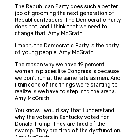
The Republican Party does such a better
job of grooming the next generation of
Republican leaders. The Democratic Party
does not, and I think that we need to
change that. Amy McGrath
I mean, the Democratic Party is the party
of young people. Amy McGrath
The reason why we have 19 percent
women in places like Congress is because
we don’t run at the same rate as men. And
I think one of the things we’re starting to
realize is we have to step into the arena.
Amy McGrath
You know, I would say that I understand
why the voters in Kentucky voted for
Donald Trump. They are tired of the
swamp. They are tired of the dysfunction.