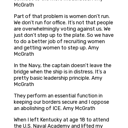
McGrath
Part of that problem is women don’t run.
We don’t run for office. It’s not that people
are overwhelmingly voting against us. We
just don’t step up to the plate. So we have
to do a better job of recruiting women
and getting women to step up. Amy
McGrath
In the Navy, the captain doesn’t leave the
bridge when the ship is in distress. It’s a
pretty basic leadership principle. Amy
McGrath
They perform an essential function in
keeping our borders secure and I oppose
an abolishing of ICE. Amy McGrath
When I left Kentucky at age 18 to attend
the U.S. Naval Academy and lifted my