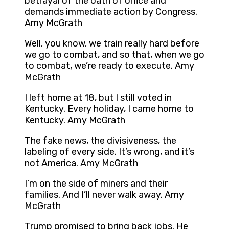
betrayal of the oath of office and
demands immediate action by Congress.
Amy McGrath
Well, you know, we train really hard before
we go to combat, and so that, when we go
to combat, we’re ready to execute. Amy
McGrath
I left home at 18, but I still voted in
Kentucky. Every holiday, I came home to
Kentucky. Amy McGrath
The fake news, the divisiveness, the
labeling of every side. It’s wrong, and it’s
not America. Amy McGrath
I’m on the side of miners and their
families. And I’ll never walk away. Amy
McGrath
Trump promised to bring back jobs. He