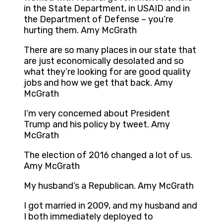
in the State Department, in USAID and in
the Department of Defense – you’re
hurting them. Amy McGrath
There are so many places in our state that
are just economically desolated and so
what they’re looking for are good quality
jobs and how we get that back. Amy
McGrath
I’m very concerned about President
Trump and his policy by tweet. Amy
McGrath
The election of 2016 changed a lot of us.
Amy McGrath
My husband’s a Republican. Amy McGrath
I got married in 2009, and my husband and
I both immediately deployed to