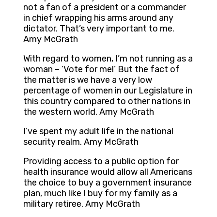
not a fan of a president or a commander
in chief wrapping his arms around any
dictator. That’s very important to me.
Amy McGrath
With regard to women, I’m not running as a
woman – ‘Vote for me!’ But the fact of
the matter is we have a very low
percentage of women in our Legislature in
this country compared to other nations in
the western world. Amy McGrath
I’ve spent my adult life in the national
security realm. Amy McGrath
Providing access to a public option for
health insurance would allow all Americans
the choice to buy a government insurance
plan, much like I buy for my family as a
military retiree. Amy McGrath