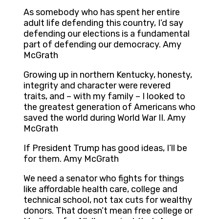
As somebody who has spent her entire
adult life defending this country, I’d say
defending our elections is a fundamental
part of defending our democracy. Amy
McGrath
Growing up in northern Kentucky, honesty,
integrity and character were revered
traits, and – with my family – I looked to
the greatest generation of Americans who
saved the world during World War II. Amy
McGrath
If President Trump has good ideas, I’ll be
for them. Amy McGrath
We need a senator who fights for things
like affordable health care, college and
technical school, not tax cuts for wealthy
donors. That doesn’t mean free college or