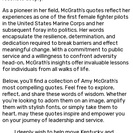
As a pioneer in her field, McGrath’s quotes reflect her
experiences as one of the first female fighter pilots
in the United States Marine Corps and her
subsequent foray into politics. Her words
encapsulate the resilience, determination, and
dedication required to break barriers and effect
meaningful change. With a commitment to public
service and a willingness to confront adversity
head-on, McGrath’s insights offer invaluable lessons
for individuals from all walks of life.
Below, you’ll find a collection of Amy McGrath’s
most compelling quotes. Feel free to explore,
reflect, and share these words of wisdom. Whether
you’re looking to adorn them on an image, amplify
them with stylish fonts, or simply take them to
heart, may these quotes inspire and empower you
on your journey of leadership and service.
I deeply wish to help move Kentucky and