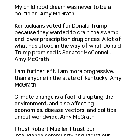
My childhood dream was never to be a
politician. Amy McGrath
Kentuckians voted for Donald Trump
because they wanted to drain the swamp
and lower prescription drug prices. A lot of
what has stood in the way of what Donald
Trump promised is Senator McConnell.
Amy McGrath
I am further left, I am more progressive,
than anyone in the state of Kentucky. Amy
McGrath
Climate change is a fact, disrupting the
environment, and also affecting
economies, disease vectors, and political
unrest worldwide. Amy McGrath
I trust Robert Mueller, I trust our
intelligence community and I trust our