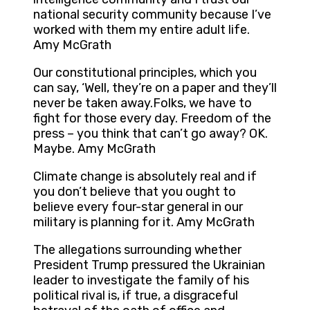
national security community because I’ve
worked with them my entire adult life.
Amy McGrath
Our constitutional principles, which you
can say, ‘Well, they’re on a paper and they’ll
never be taken away.Folks, we have to
fight for those every day. Freedom of the
press – you think that can’t go away? OK.
Maybe. Amy McGrath
Climate change is absolutely real and if
you don’t believe that you ought to
believe every four-star general in our
military is planning for it. Amy McGrath
The allegations surrounding whether
President Trump pressured the Ukrainian
leader to investigate the family of his
political rival is, if true, a disgraceful