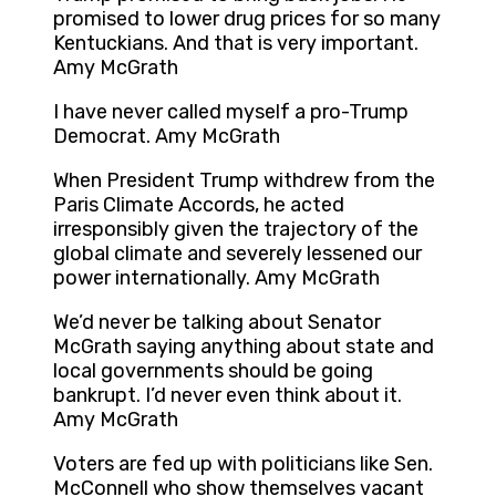
promised to lower drug prices for so many
Kentuckians. And that is very important.
Amy McGrath
I have never called myself a pro-Trump
Democrat. Amy McGrath
When President Trump withdrew from the
Paris Climate Accords, he acted
irresponsibly given the trajectory of the
global climate and severely lessened our
power internationally. Amy McGrath
We’d never be talking about Senator
McGrath saying anything about state and
local governments should be going
bankrupt. I’d never even think about it.
Amy McGrath
Voters are fed up with politicians like Sen.
McConnell who show themselves vacant