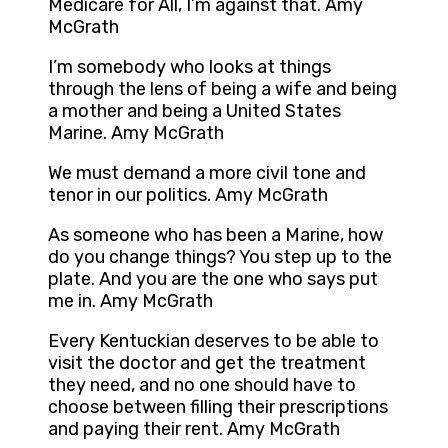
Medicare for All, I’m against that. Amy
McGrath
I’m somebody who looks at things
through the lens of being a wife and being
a mother and being a United States
Marine. Amy McGrath
We must demand a more civil tone and
tenor in our politics. Amy McGrath
As someone who has been a Marine, how
do you change things? You step up to the
plate. And you are the one who says put
me in. Amy McGrath
Every Kentuckian deserves to be able to
visit the doctor and get the treatment
they need, and no one should have to
choose between filling their prescriptions
and paying their rent. Amy McGrath