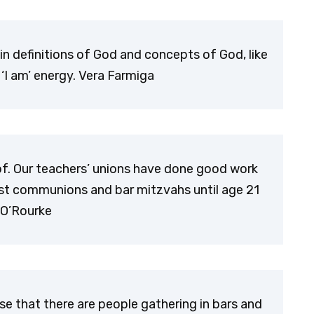
tain definitions of God and concepts of God, like
‘I am’ energy. Vera Farmiga
of. Our teachers’ unions have done good work
 first communions and bar mitzvahs until age 21
. O’Rourke
nse that there are people gathering in bars and