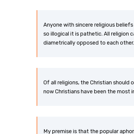
Anyone with sincere religious beliefs 
so illogical it is pathetic. All relig
diametrically opposed to each othe
Of all religions, the Christian should
now Christians have been the most in
My premise is that the popular aphori