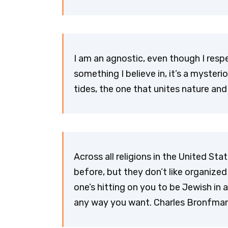
I am an agnostic, even though I respec
something I believe in, it’s a mysteri
tides, the one that unites nature and
Across all religions in the United Sta
before, but they don’t like organized 
one’s hitting on you to be Jewish in 
any way you want. Charles Bronfma