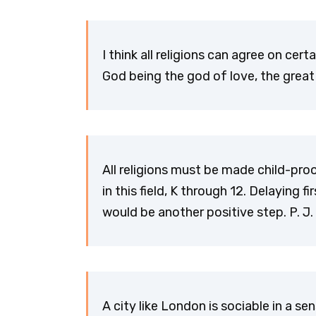
I think all religions can agree on cer
God being the god of love, the great 
All religions must be made child-pro
in this field, K through 12. Delaying
would be another positive step. P. J
A city like London is sociable in a se