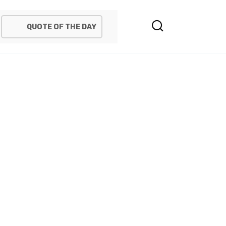
QUOTE OF THE DAY