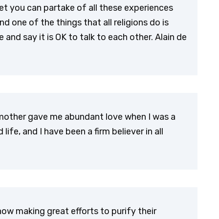
Yet you can partake of all these experiences
d one of the things that all religions do is
and say it is OK to talk to each other. Alain de
My mother gave me abundant love when I was a
ife, and I have been a firm believer in all
now making great efforts to purify their