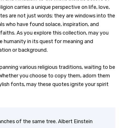
ligion carries a unique perspective on life, love,
tes are not just words; they are windows into the
ls who have found solace, inspiration, and
faiths. As you explore this collection, may you
 humanity in its quest for meaning and
liation or background.
panning various religious traditions, waiting to be
 Whether you choose to copy them, adorn them
lish fonts, may these quotes ignite your spirit
.
ranches of the same tree. Albert Einstein