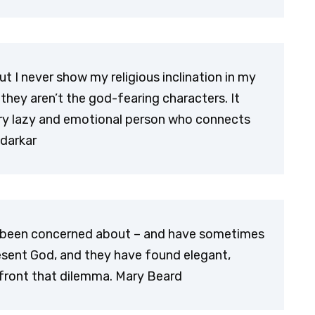
ut I never show my religious inclination in my
 they aren’t the god-fearing characters. It
very lazy and emotional person who connects
darkar
ve been concerned about – and have sometimes
esent God, and they have found elegant,
front that dilemma. Mary Beard