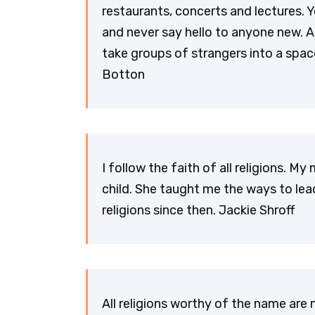
restaurants, concerts and lectures. 
and never say hello to anyone new. An
take groups of strangers into a space 
Botton
I follow the faith of all religions. 
child. She taught me the ways to lead l
religions since then. Jackie Shroff
All religions worthy of the name are 