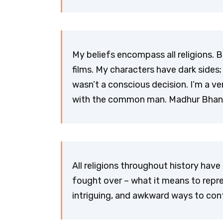
My beliefs encompass all religions. B
films. My characters have dark sides;
wasn’t a conscious decision. I’m a 
with the common man. Madhur Bhan
All religions throughout history ha
fought over – what it means to repr
intriguing, and awkward ways to con