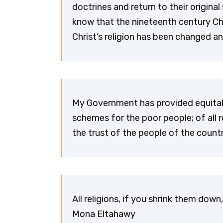
doctrines and return to their original
know that the nineteenth century Chri
Christ’s religion has been changed a
My Government has provided equitable
schemes for the poor people; of all re
the trust of the people of the coun
All religions, if you shrink them down
Mona Eltahawy