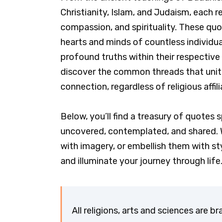
Christianity, Islam, and Judaism, each re
compassion, and spirituality. These quo
hearts and minds of countless individua
profound truths within their respective 
discover the common threads that unite
connection, regardless of religious affi
Below, you’ll find a treasury of quotes s
uncovered, contemplated, and shared.
with imagery, or embellish them with sty
and illuminate your journey through life
All religions, arts and sciences are b