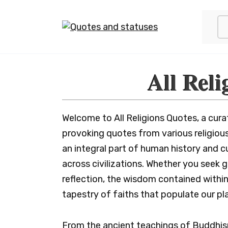
Skip
to
content
All Reli
Welcome to All Religions Quotes, a cura
provoking quotes from various religious
an integral part of human history and cu
across civilizations. Whether you seek
reflection, the wisdom contained within
tapestry of faiths that populate our pl
From the ancient teachings of Buddhis