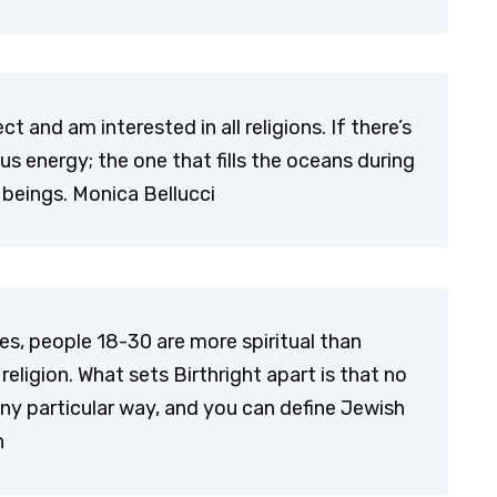
t and am interested in all religions. If there’s
ous energy; the one that fills the oceans during
 beings. Monica Bellucci
tes, people 18-30 are more spiritual than
religion. What sets Birthright apart is that no
any particular way, and you can define Jewish
n