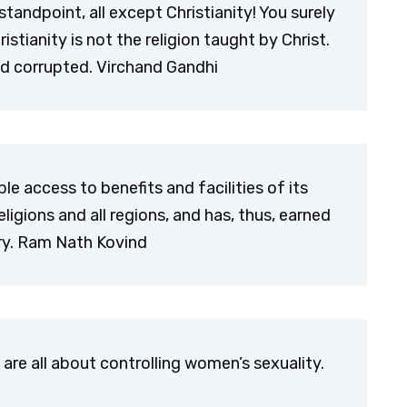
 standpoint, all except Christianity! You surely
stianity is not the religion taught by Christ.
nd corrupted. Virchand Gandhi
 access to benefits and facilities of its
ligions and all regions, and has, thus, earned
try. Ram Nath Kovind
, are all about controlling women’s sexuality.