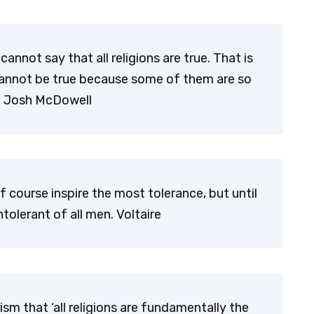
cannot say that all religions are true. That is
ion cannot be true because some of them are so
r. Josh McDowell
 of course inspire the most tolerance, but until
tolerant of all men. Voltaire
sm that ‘all religions are fundamentally the