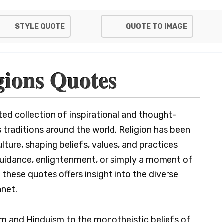
STYLE QUOTE
QUOTE TO IMAGE
gions Quotes
ted collection of inspirational and thought-
 traditions around the world. Religion has been
lture, shaping beliefs, values, and practices
 guidance, enlightenment, or simply a moment of
 these quotes offers insight into the diverse
anet.
m and Hinduism to the monotheistic beliefs of