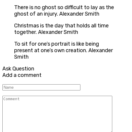
There is no ghost so difficult to lay as the
ghost of an injury. Alexander Smith
Christmas is the day that holds all time
together. Alexander Smith
To sit for one’s portrait is like being
present at one’s own creation. Alexander
Smith
Ask Question
Add a comment
Name
Comment