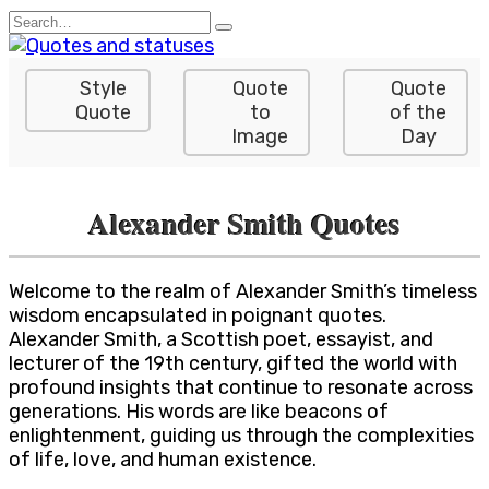
Skip
Search
to
for:
content
Style
Quote
Quote
Quote
to
of the
Image
Day
Alexander Smith Quotes
Welcome to the realm of Alexander Smith’s timeless
wisdom encapsulated in poignant quotes.
Alexander Smith, a Scottish poet, essayist, and
lecturer of the 19th century, gifted the world with
profound insights that continue to resonate across
generations. His words are like beacons of
enlightenment, guiding us through the complexities
of life, love, and human existence.