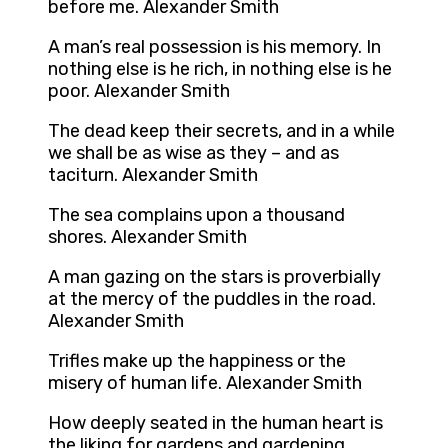
before me. Alexander Smith
A man’s real possession is his memory. In
nothing else is he rich, in nothing else is he
poor. Alexander Smith
The dead keep their secrets, and in a while
we shall be as wise as they – and as
taciturn. Alexander Smith
The sea complains upon a thousand
shores. Alexander Smith
A man gazing on the stars is proverbially
at the mercy of the puddles in the road.
Alexander Smith
Trifles make up the happiness or the
misery of human life. Alexander Smith
How deeply seated in the human heart is
the liking for gardens and gardening.