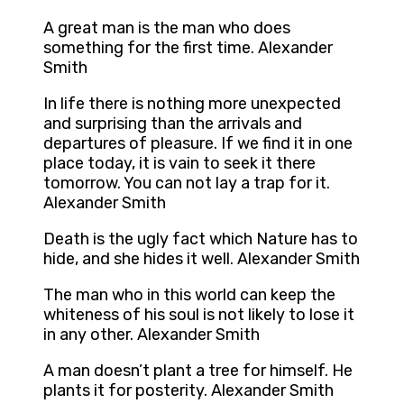
A great man is the man who does
something for the first time. Alexander
Smith
In life there is nothing more unexpected
and surprising than the arrivals and
departures of pleasure. If we find it in one
place today, it is vain to seek it there
tomorrow. You can not lay a trap for it.
Alexander Smith
Death is the ugly fact which Nature has to
hide, and she hides it well. Alexander Smith
The man who in this world can keep the
whiteness of his soul is not likely to lose it
in any other. Alexander Smith
A man doesn’t plant a tree for himself. He
plants it for posterity. Alexander Smith