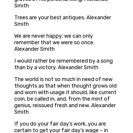
Smith
Trees are your best antiques. Alexander
Smith
We are never happy; we can only
remember that we were so once.
Alexander Smith
I would rather be remembered by a song
than by a victory. Alexander Smith
The world is not so much in need of new
thoughts as that when thought grows old
and worn with usage it should, like current
coin, be called in, and, from the mint of
genius, reissued fresh and new. Alexander
Smith
If you do your fair day’s work, you are
certain to get your fair day’s wage – in