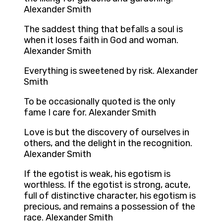
Alexander Smith
The saddest thing that befalls a soul is
when it loses faith in God and woman.
Alexander Smith
Everything is sweetened by risk. Alexander
Smith
To be occasionally quoted is the only
fame I care for. Alexander Smith
Love is but the discovery of ourselves in
others, and the delight in the recognition.
Alexander Smith
If the egotist is weak, his egotism is
worthless. If the egotist is strong, acute,
full of distinctive character, his egotism is
precious, and remains a possession of the
race. Alexander Smith