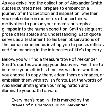
As you delve into the collection of Alexander Smith
quotes curated here, prepare to embark on a
journey of introspection and inspiration. Whether
you seek solace in moments of uncertainty,
motivation to pursue your dreams, or simply a
glimpse into the human condition, Smith’s eloquent
prose offers solace and understanding. Each quote
serves as a testament to his keen observations of
the human experience, inviting you to pause, reflect,
and find meaning in the intricacies of life’s tapestry.
Below, you will find a treasure trove of Alexander
Smith’s quotes awaiting your discovery. Feel free to
immerse yourself in his timeless wisdom, whether
you choose to copy them, adorn them on images, or
embellish them with stylish fonts. Let the words of
Alexander Smith ignite your imagination and
illuminate your path forward.
Every man’s road in life is marked by the
graves of his personal liking. Alexander