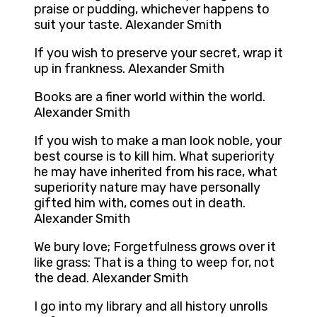
praise or pudding, whichever happens to
suit your taste. Alexander Smith
If you wish to preserve your secret, wrap it
up in frankness. Alexander Smith
Books are a finer world within the world.
Alexander Smith
If you wish to make a man look noble, your
best course is to kill him. What superiority
he may have inherited from his race, what
superiority nature may have personally
gifted him with, comes out in death.
Alexander Smith
We bury love; Forgetfulness grows over it
like grass: That is a thing to weep for, not
the dead. Alexander Smith
I go into my library and all history unrolls