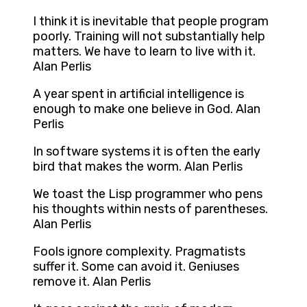
I think it is inevitable that people program
poorly. Training will not substantially help
matters. We have to learn to live with it.
Alan Perlis
A year spent in artificial intelligence is
enough to make one believe in God. Alan
Perlis
In software systems it is often the early
bird that makes the worm. Alan Perlis
We toast the Lisp programmer who pens
his thoughts within nests of parentheses.
Alan Perlis
Fools ignore complexity. Pragmatists
suffer it. Some can avoid it. Geniuses
remove it. Alan Perlis