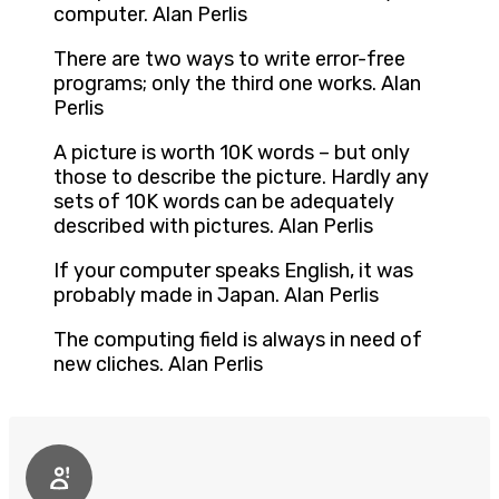
computer. Alan Perlis
There are two ways to write error-free
programs; only the third one works. Alan
Perlis
A picture is worth 10K words – but only
those to describe the picture. Hardly any
sets of 10K words can be adequately
described with pictures. Alan Perlis
If your computer speaks English, it was
probably made in Japan. Alan Perlis
The computing field is always in need of
new cliches. Alan Perlis