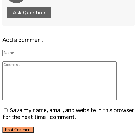
Ask Question
Add a comment
Name
Comment
Save my name, email, and website in this browser
for the next time I comment.