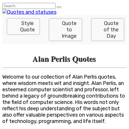
Skip
Search
to
for:
content
Style
Quote
Quote
Quote
to
of the
Image
Day
Alan Perlis Quotes
Welcome to our collection of Alan Perlis quotes,
where wisdom meets wit and insight. Alan Perlis, an
esteemed computer scientist and professor, left
behind a legacy of groundbreaking contributions to
the field of computer science. His words not only
reflect his deep understanding of the subject but
also offer valuable perspectives on various aspects
of technology, programming, and life itself.