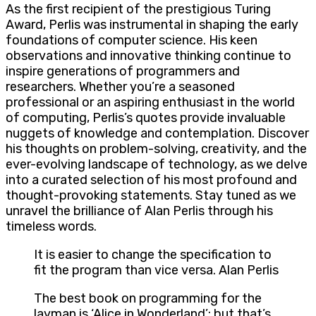
As the first recipient of the prestigious Turing
Award, Perlis was instrumental in shaping the early
foundations of computer science. His keen
observations and innovative thinking continue to
inspire generations of programmers and
researchers. Whether you’re a seasoned
professional or an aspiring enthusiast in the world
of computing, Perlis’s quotes provide invaluable
nuggets of knowledge and contemplation. Discover
his thoughts on problem-solving, creativity, and the
ever-evolving landscape of technology, as we delve
into a curated selection of his most profound and
thought-provoking statements. Stay tuned as we
unravel the brilliance of Alan Perlis through his
timeless words.
It is easier to change the specification to
fit the program than vice versa. Alan Perlis
The best book on programming for the
layman is ‘Alice in Wonderland’; but that’s