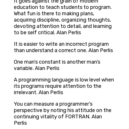
It goes against the grain of modern
education to teach students to program.
What fun is there to making plans,
acquiring discipline, organizing thoughts,
devoting attention to detail, and learning
to be self critical. Alan Perlis
It is easier to write an incorrect program
than understand a correct one. Alan Perlis
One man’s constant is another man’s
variable. Alan Perlis
A programming language is low level when
its programs require attention to the
irrelevant. Alan Perlis
You can measure a programmer’s
perspective by noting his attitude on the
continuing vitality of FORTRAN. Alan
Perlis