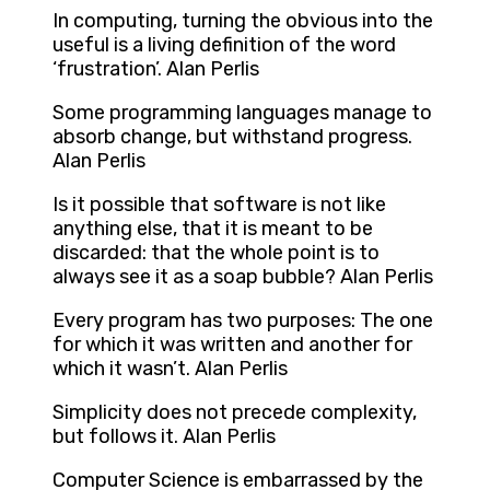
In computing, turning the obvious into the
useful is a living definition of the word
‘frustration’. Alan Perlis
Some programming languages manage to
absorb change, but withstand progress.
Alan Perlis
Is it possible that software is not like
anything else, that it is meant to be
discarded: that the whole point is to
always see it as a soap bubble? Alan Perlis
Every program has two purposes: The one
for which it was written and another for
which it wasn’t. Alan Perlis
Simplicity does not precede complexity,
but follows it. Alan Perlis
Computer Science is embarrassed by the