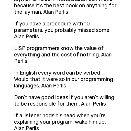
because it’s the best book on anything for
the layman. Alan Perlis
If you have a procedure with 10
parameters, you probably missed some.
Alan Perlis
LISP programmers know the value of
everything and the cost of nothing. Alan
Perlis
In English every word can be verbed.
Would that it were so in our programming
languages. Alan Perlis
Don’t have good ideas if you aren’t willing
to be responsible for them. Alan Perlis
If a listener nods his head when you’re
explaining your program, wake him up.
Alan Perlis