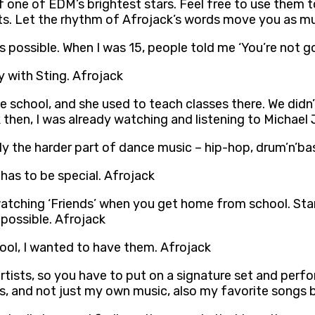
f one of EDM’s brightest stars. Feel free to use them t
ts. Let the rhythm of Afrojack’s words move you as mu
 is possible. When I was 15, people told me ‘You’re not g
 with Sting. Afrojack
school, and she used to teach classes there. We didn’
then, I was already watching and listening to Michael 
ly the harder part of dance music – hip-hop, drum’n’ba
 has to be special. Afrojack
watching ‘Friends’ when you get home from school. Star
s possible. Afrojack
 cool, I wanted to have them. Afrojack
rtists, so you have to put on a signature set and perform
urs, and not just my own music, also my favorite songs b