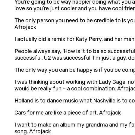
You’re going to be way happier doing what you a
love so you’re just cooler and you have cool frie
The only person you need to be credible to is yo
Afrojack
I actually did a remix for Katy Perry, and her m
People always say, ‘How is it to be so successfu
successful. U2 was successful. I’m just a guy, d
The only way you can be happy is if you be compl
I was thinking about working with Lady Gaga, not 
would be really fun – a cool combination. Afroja
Holland is to dance music what Nashville is to c
Cars for me are like a piece of art. Afrojack
I want to make an album my grandma and my fans
song. Afrojack