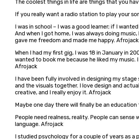
The coolest things in life are things that you ha
If you really want a radio station to play your so
I was in school – I was a good learner; if I wante
And when I got home, I was always doing music, 
gave me freedom and made me happy. Afrojack
When I had my first gig, I was 18 in January in 20
wanted to book me because he liked my music. I
Afrojack
I have been fully involved in designing my stage
and the visuals together. I love design and actuall
creative, and I really enjoy it. Afrojack
Maybe one day there will finally be an education 
People need realness, reality. People can sense 
language. Afrojack
I studied psychology for a couple of years as a p