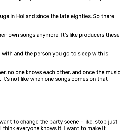
uge in Holland since the late eighties. So there
heir own songs anymore. It’s like producers these
p with and the person you go to sleep with is
her, no one knows each other, and once the music
, it’s not like when one songs comes on that
 want to change the party scene – like, stop just
I think everyone knows it. I want to make it