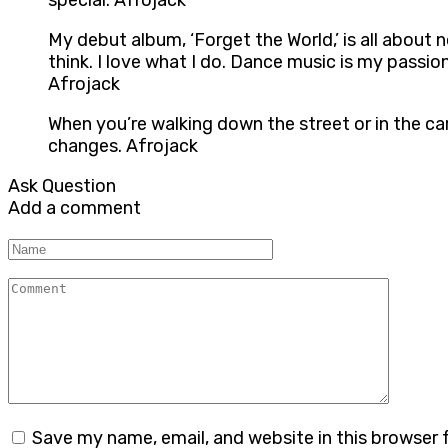
special. Afrojack
My debut album, ‘Forget the World,’ is all about
think. I love what I do. Dance music is my passio
Afrojack
When you’re walking down the street or in the car 
changes. Afrojack
Ask Question
Add a comment
Name
Comment
Save my name, email, and website in this browser 