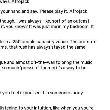
lways. Afrojack
your hand and say, ‘Please play it.’ Afrojack
though. I was always, like, sort of an outcast.
it, you know? It was just me in my bedroom. It
eople in a 250 people capacity venue. The promoter
 me, that rush has always stayed the same.
que and almost off-the-wall to bring the music
t so much ‘pressure’ for me; it’s a way to be
 you feel it; you see it in someone’s body
istening to your intuition, like when you you’re