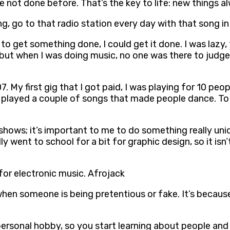
ve not done before. That’s the key to life: new things a
ng, go to that radio station every day with that song in 
d to get something done, I could get it done. I was lazy, 
but when I was doing music, no one was there to judge 
07. My first gig that I got paid, I was playing for 10 p
 played a couple of songs that made people dance. To
 shows; it’s important to me to do something really uni
y went to school for a bit for graphic design, so it isn’
for electronic music. Afrojack
when someone is being pretentious or fake. It’s because
ersonal hobby, so you start learning about people and l