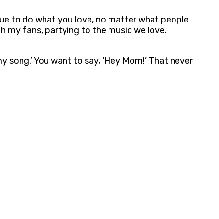
inue to do what you love, no matter what people
ith my fans, partying to the music we love.
s my song.’ You want to say, ‘Hey Mom!’ That never