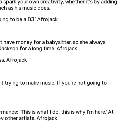
o spark your own creativity, whether it’s by adding
ch as his music does.
oing to be a DJ.’ Afrojack
t have money for a babysitter, so she always
Jackson for a long time. Afrojack
ss. Afrojack
t trying to make music. If you’re not going to
ance: ‘This is what I do, this is why I’m here.’ At
y other artists. Afrojack