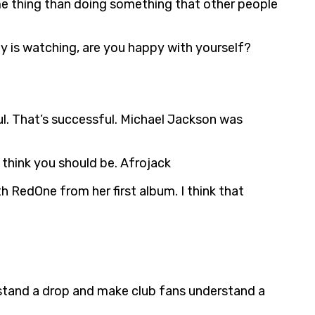
ame thing than doing something that other people
dy is watching, are you happy with yourself?
ul. That’s successful. Michael Jackson was
 think you should be. Afrojack
h RedOne from her first album. I think that
stand a drop and make club fans understand a