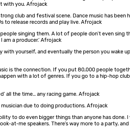
ht with you. Afrojack
y strong club and festival scene. Dance music has been h
 to release records and play live. Afrojack
 people singing them. A lot of people don’t even sing t
I am a producer.’ Afrojack
ppy with yourself, and eventually the person you wake u
sic is the connection. If you put 80,000 people toget
appen with a lot of genres. If you go to a hip-hop club
ed’ all the time… any racing game. Afrojack
ng musician due to doing productions. Afrojack
bility to do even bigger things than anyone has done. I
look-at-me speakers. There’s way more to a party, and 