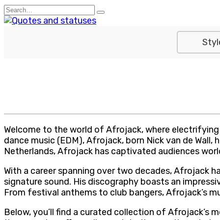
Skip
Search
to
for:
content
Styl
Welcome to the world of Afrojack, where electrifying 
dance music (EDM), Afrojack, born Nick van de Wall, 
Netherlands, Afrojack has captivated audiences world
With a career spanning over two decades, Afrojack h
signature sound. His discography boasts an impressive
From festival anthems to club bangers, Afrojack’s mu
Below, you’ll find a curated collection of Afrojack’s