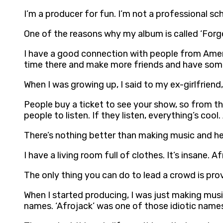
I’m a producer for fun. I’m not a professional s
One of the reasons why my album is called ‘Forge
I have a good connection with people from Americ
time there and make more friends and have som
When I was growing up, I said to my ex-girlfriend
People buy a ticket to see your show, so from th
people to listen. If they listen, everything’s cool
There’s nothing better than making music and hea
I have a living room full of clothes. It’s insane. A
The only thing you can do to lead a crowd is pro
When I started producing, I was just making music 
names. ‘Afrojack’ was one of those idiotic name