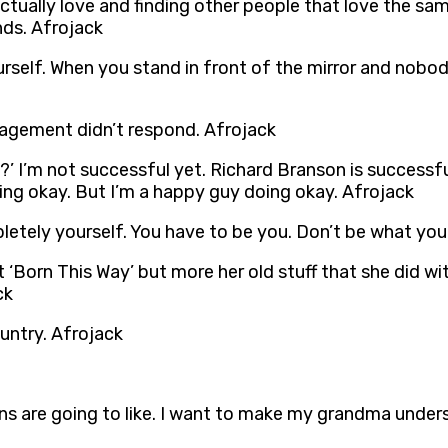
ctually love and finding other people that love the s
nds. Afrojack
urself. When you stand in front of the mirror and nobo
anagement didn’t respond. Afrojack
l?’ I’m not successful yet. Richard Branson is successf
oing okay. But I’m a happy guy doing okay. Afrojack
etely yourself. You have to be you. Don’t be what you
‘Born This Way’ but more her old stuff that she did wit
ck
ountry. Afrojack
 are going to like. I want to make my grandma under