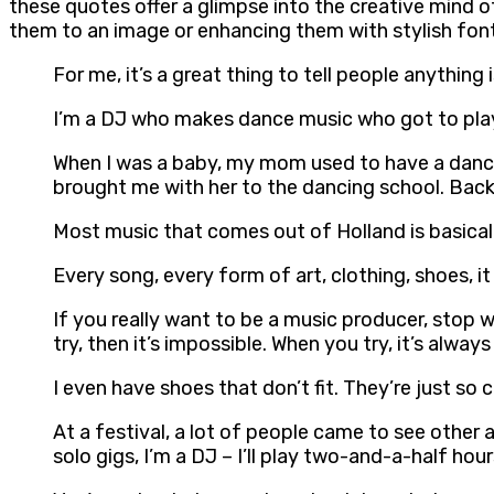
these quotes offer a glimpse into the creative mind o
them to an image or enhancing them with stylish fon
For me, it’s a great thing to tell people anything
I’m a DJ who makes dance music who got to play
When I was a baby, my mom used to have a dance 
brought me with her to the dancing school. Back 
Most music that comes out of Holland is basical
Every song, every form of art, clothing, shoes, it
If you really want to be a music producer, stop 
try, then it’s impossible. When you try, it’s alway
I even have shoes that don’t fit. They’re just so
At a festival, a lot of people came to see other a
solo gigs, I’m a DJ – I’ll play two-and-a-half ho