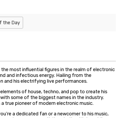
f the Day
he most influential figures in the realm of electronic
nd and infectious energy. Hailing from the
 and his electrifying live performances.
 elements of house, techno, and pop to create his
 with some of the biggest names in the industry.
a true pioneer of modern electronic music.
you’re a dedicated fan or a newcomer to his music,