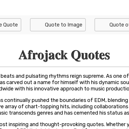
e Quote
Quote to Image
Quote o
Afrojack Quotes
beats and pulsating rhythms reign supreme. As one of t
has carved out a name for himself with his dynamic sou
wide with his innovative approach to music production
as continually pushed the boundaries of EDM, blending
 array of chart-topping hits, including collaborations
sic transcends genres and has cemented his status as 
 most inspiring and thought-provoking quotes. Whether 