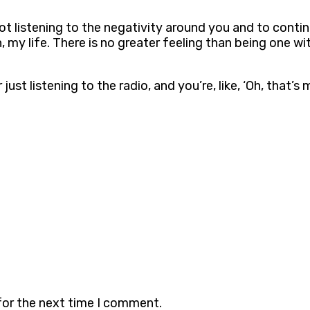
 not listening to the negativity around you and to cont
n, my life. There is no greater feeling than being one w
just listening to the radio, and you’re, like, ‘Oh, that’
for the next time I comment.