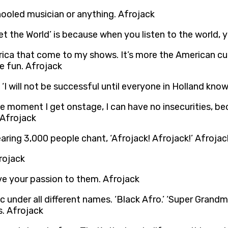
chooled musician or anything. Afrojack
t the World’ is because when you listen to the world,
a that come to my shows. It’s more the American cultu
e fun. Afrojack
, ‘I will not be successful until everyone in Holland kn
e moment I get onstage, I can have no insecurities, be
. Afrojack
ring 3,000 people chant, ‘Afrojack! Afrojack!’ Afrojac
frojack
ve your passion to them. Afrojack
under all different names. ‘Black Afro.’ ‘Super Grandmast
s. Afrojack