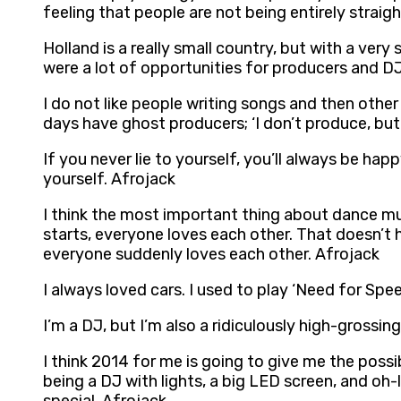
feeling that people are not being entirely straig
Holland is a really small country, but with a ver
were a lot of opportunities for producers and DJs
I do not like people writing songs and then other
days have ghost producers; ‘I don’t produce, but 
If you never lie to yourself, you’ll always be ha
yourself. Afrojack
I think the most important thing about dance mu
starts, everyone loves each other. That doesn’t h
everyone suddenly loves each other. Afrojack
I always loved cars. I used to play ‘Need for Spe
I’m a DJ, but I’m also a ridiculously high-grossi
I think 2014 for me is going to give me the possi
being a DJ with lights, a big LED screen, and oh-