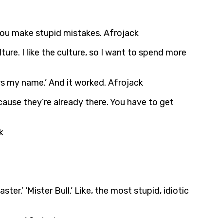
 you make stupid mistakes. Afrojack
re. I like the culture, so I want to spend more
ows my name.’ And it worked. Afrojack
cause they’re already there. You have to get
k
er.’ ‘Mister Bull.’ Like, the most stupid, idiotic