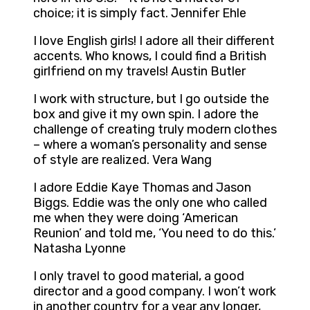
choice; it is simply fact. Jennifer Ehle
I love English girls! I adore all their different
accents. Who knows, I could find a British
girlfriend on my travels! Austin Butler
I work with structure, but I go outside the
box and give it my own spin. I adore the
challenge of creating truly modern clothes
– where a woman’s personality and sense
of style are realized. Vera Wang
I adore Eddie Kaye Thomas and Jason
Biggs. Eddie was the only one who called
me when they were doing ‘American
Reunion’ and told me, ‘You need to do this.’
Natasha Lyonne
I only travel to good material, a good
director and a good company. I won’t work
in another country for a year any longer,