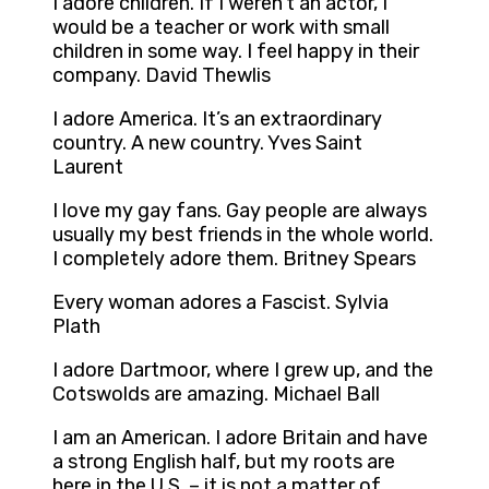
I adore children. If I weren’t an actor, I
would be a teacher or work with small
children in some way. I feel happy in their
company. David Thewlis
I adore America. It’s an extraordinary
country. A new country. Yves Saint
Laurent
I love my gay fans. Gay people are always
usually my best friends in the whole world.
I completely adore them. Britney Spears
Every woman adores a Fascist. Sylvia
Plath
I adore Dartmoor, where I grew up, and the
Cotswolds are amazing. Michael Ball
I am an American. I adore Britain and have
a strong English half, but my roots are
here in the U.S. – it is not a matter of