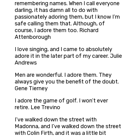
remembering names. When I call everyone
darling, it has damn all to do with
passionately adoring them, but I know I’m
safe calling them that. Although, of
course, I adore them too. Richard
Attenborough
I love singing, and I came to absolutely
adore it in the later part of my career. Julie
Andrews
Men are wonderful. I adore them. They
always give you the benefit of the doubt.
Gene Tierney
I adore the game of golf. I won’t ever
retire. Lee Trevino
I’ve walked down the street with
Madonna, and I’ve walked down the street
with Colin Firth, and it was a little bit