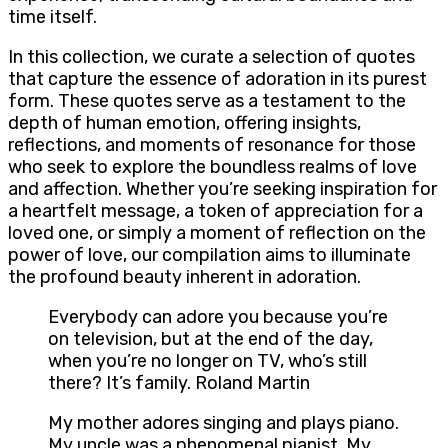
time itself.
In this collection, we curate a selection of quotes
that capture the essence of adoration in its purest
form. These quotes serve as a testament to the
depth of human emotion, offering insights,
reflections, and moments of resonance for those
who seek to explore the boundless realms of love
and affection. Whether you’re seeking inspiration for
a heartfelt message, a token of appreciation for a
loved one, or simply a moment of reflection on the
power of love, our compilation aims to illuminate
the profound beauty inherent in adoration.
Everybody can adore you because you’re
on television, but at the end of the day,
when you’re no longer on TV, who’s still
there? It’s family. Roland Martin
My mother adores singing and plays piano.
My uncle was a phenomenal pianist. My