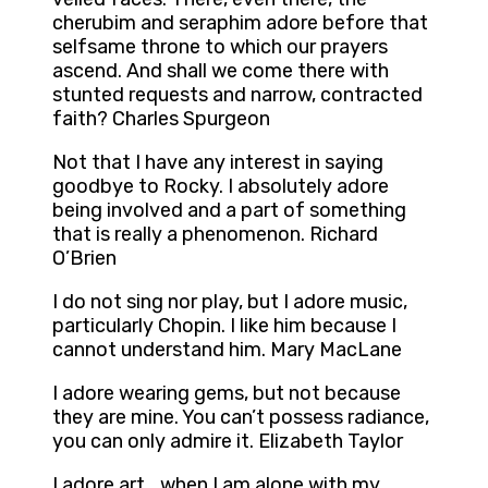
cherubim and seraphim adore before that
selfsame throne to which our prayers
ascend. And shall we come there with
stunted requests and narrow, contracted
faith? Charles Spurgeon
Not that I have any interest in saying
goodbye to Rocky. I absolutely adore
being involved and a part of something
that is really a phenomenon. Richard
O’Brien
I do not sing nor play, but I adore music,
particularly Chopin. I like him because I
cannot understand him. Mary MacLane
I adore wearing gems, but not because
they are mine. You can’t possess radiance,
you can only admire it. Elizabeth Taylor
I adore art… when I am alone with my