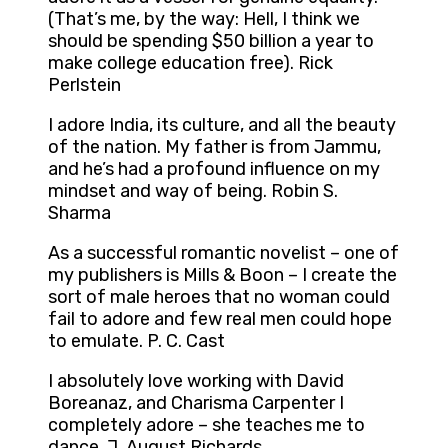
(That’s me, by the way: Hell, I think we
should be spending $50 billion a year to
make college education free). Rick
Perlstein
I adore India, its culture, and all the beauty
of the nation. My father is from Jammu,
and he’s had a profound influence on my
mindset and way of being. Robin S.
Sharma
As a successful romantic novelist – one of
my publishers is Mills & Boon – I create the
sort of male heroes that no woman could
fail to adore and few real men could hope
to emulate. P. C. Cast
I absolutely love working with David
Boreanaz, and Charisma Carpenter I
completely adore – she teaches me to
dance. J. August Richards