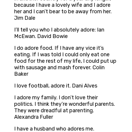
because I have a lovely wife and I adore
her and I can’t bear to be away from her.
Jim Dale
I’ll tell you who I absolutely adore: Ian
McEwan. David Bowie
I do adore food. If I have any vice it’s
eating. If I was told I could only eat one
food for the rest of my life, I could put up
with sausage and mash forever. Colin
Baker
I love football, adore it. Dani Alves
I adore my family. I don’t love their
politics. I think they’re wonderful parents.
They were dreadful at parenting.
Alexandra Fuller
I have a husband who adores me.