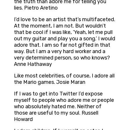
the truth than adore me for telling you
lies. Pietro Aretino
I’d love to be an artist that’s multifaceted.
At the moment, I am not. But wouldn’t
that be cool if I was like, ‘Yeah, let me pull
out my guitar and play you a song.’ I would
adore that. I am so far not gifted in that
way. But I am a very hard worker and a
very determined person, so who knows?
Anne Hathaway
Like most celebrities, of course, I adore all
the Mario games. Josie Maran
If I was to get into Twitter I’d expose
myself to people who adore me or people
who absolutely hated me. Neither of
those are useful to my soul. Russell
Howard