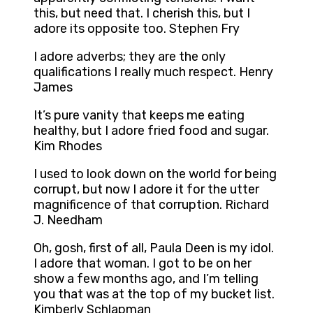
this, but need that. I cherish this, but I
adore its opposite too. Stephen Fry
I adore adverbs; they are the only
qualifications I really much respect. Henry
James
It’s pure vanity that keeps me eating
healthy, but I adore fried food and sugar.
Kim Rhodes
I used to look down on the world for being
corrupt, but now I adore it for the utter
magnificence of that corruption. Richard
J. Needham
Oh, gosh, first of all, Paula Deen is my idol.
I adore that woman. I got to be on her
show a few months ago, and I’m telling
you that was at the top of my bucket list.
Kimberly Schlapman