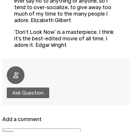
ever say no to anything or anyone, so I
tend to over-socialize, to give away too
much of my time to the many people I
adore. Elizabeth Gilbert
‘Don’t Look Now’ is a masterpiece. I think
it’s the best-edited movie of all time. I
adore it. Edgar Wright
Ask Question
Add a comment
Name