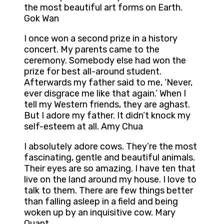
the most beautiful art forms on Earth.
Gok Wan
I once won a second prize in a history
concert. My parents came to the
ceremony. Somebody else had won the
prize for best all-around student.
Afterwards my father said to me, ‘Never,
ever disgrace me like that again.’ When I
tell my Western friends, they are aghast.
But I adore my father. It didn’t knock my
self-esteem at all. Amy Chua
I absolutely adore cows. They’re the most
fascinating, gentle and beautiful animals.
Their eyes are so amazing. I have ten that
live on the land around my house. I love to
talk to them. There are few things better
than falling asleep in a field and being
woken up by an inquisitive cow. Mary
Quant