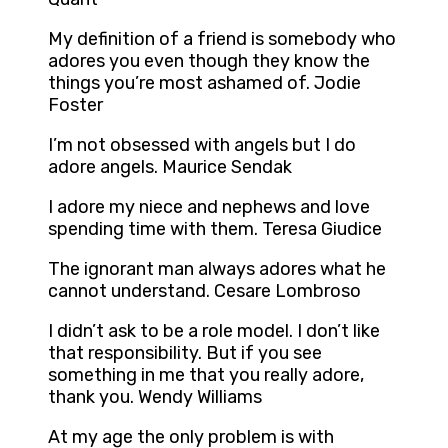
My definition of a friend is somebody who
adores you even though they know the
things you’re most ashamed of. Jodie
Foster
I’m not obsessed with angels but I do
adore angels. Maurice Sendak
I adore my niece and nephews and love
spending time with them. Teresa Giudice
The ignorant man always adores what he
cannot understand. Cesare Lombroso
I didn’t ask to be a role model. I don’t like
that responsibility. But if you see
something in me that you really adore,
thank you. Wendy Williams
At my age the only problem is with