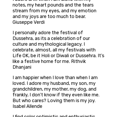
notes, my heart pounds and the tears
stream from my eyes, and my emotion
and my joys are too much to bear.
Giuseppe Verdi
I personally adore the festival of
Dussehra, as its a celebration of our
culture and mythological legacy. I
celebrate, almost, all my festivals with
Life OK, be it Holi or Diwali or Dussehra. It’s
like a festive home for me. Rithvik
Dhanjani
I am happier when I love than when I am
loved. I adore my husband, my son, my
grandchildren, my mother, my dog, and
frankly, I don’t know if they even like me.
But who cares? Loving them is my joy.
Isabel Allende
I find color optimistic and enthusiastic,