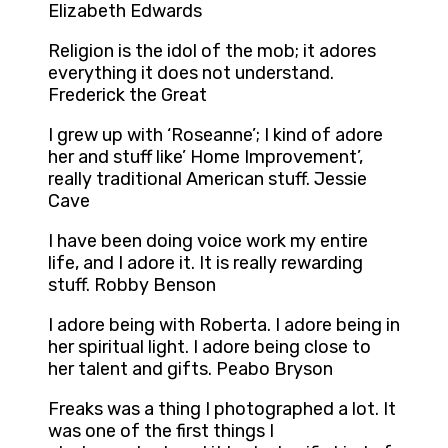
Elizabeth Edwards
Religion is the idol of the mob; it adores
everything it does not understand.
Frederick the Great
I grew up with ‘Roseanne’; I kind of adore
her and stuff like’ Home Improvement’,
really traditional American stuff. Jessie
Cave
I have been doing voice work my entire
life, and I adore it. It is really rewarding
stuff. Robby Benson
I adore being with Roberta. I adore being in
her spiritual light. I adore being close to
her talent and gifts. Peabo Bryson
Freaks was a thing I photographed a lot. It
was one of the first things I