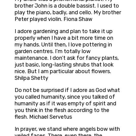
brother John is a double bassist. I used to
play the piano, badly, and cello. My brother
Peter played violin. Fiona Shaw
I adore gardening and plan to take it up
properly when I have a bit more time on
my hands. Until then, I love pottering in
garden centres. I’m totally low
maintenance. I don’t ask for fancy plants,
just basic, long-lasting shrubs that look
nice. But I am particular about flowers.
Shilpa Shetty
Do not be surprised if I adore as God what
you called humanity, since you talked of
humanity as if it was empty of spirit and
you think in the flesh according to the
flesh. Michael Servetus
In prayer, we stand where angels bow with
veiled faces. There, even there, the