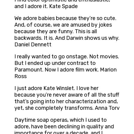
and I adore it. Kate Spade
We adore babies because they’re so cute.
And, of course, we are amused by jokes
because they are funny. This is all
backwards. It is. And Darwin shows us why.
Daniel Dennett
I really wanted to go onstage. Not movies.
But I ended up under contract to
Paramount. Now I adore film work. Marion
Ross
I just adore Kate Winslet. I love her
because you’re never aware of all the stuff
that’s going into her characterization and,
yet, she completely transforms. Anna Torv
Daytime soap operas, which I used to
adore, have been declining in quality and
importance for over a decade, and I