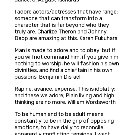
I adore actors/actresses that have range:
someone that can transform into a
character that is far beyond who they
truly are. Charlize Theron and Johnny
Depp are amazing at this. Karen Fukuhara
Man is made to adore and to obey: but if
you will not command him, if you give him
nothing to worship, he will fashion his own
divinities, and find a chieftain in his own
passions. Benjamin Disraeli
Rapine, avarice, expense, This is idolatry;
and these we adore; Plain living and high
thinking are no more. William Wordsworth
To be human and to be adult means
constantly to be in the grip of opposing
emotions, to have daily to reconcile
apparently conflicting tensions. I want