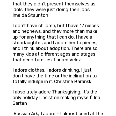
that they didn’t present themselves as
idols; they were just doing their jobs.
Imelda Staunton
I don’t have children, but I have 17 nieces
and nephews, and they more than make
up for anything that I can do. I have a
stepdaughter, and I adore her to pieces,
and I think about adoption. There are so
many kids at different ages and stages
that need families. Lauren Velez
I adore clothes, I adore drinking. I just
don’t have the time or the inclination to
totally indulge in it. Christine Baranski
I absolutely adore Thanksgiving. It’s the
only holiday I insist on making myself. Ina
Garten
‘Russian Ark,’ I adore – I almost cried at the