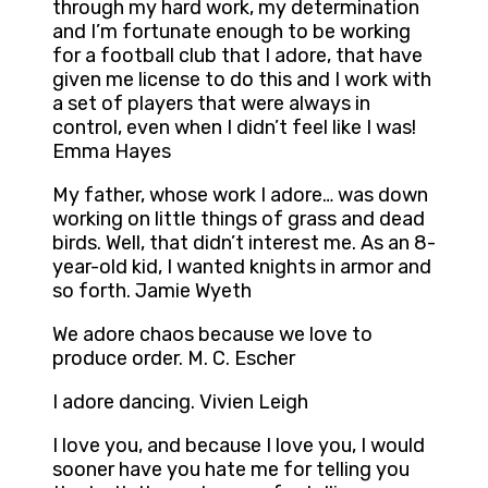
through my hard work, my determination
and I’m fortunate enough to be working
for a football club that I adore, that have
given me license to do this and I work with
a set of players that were always in
control, even when I didn’t feel like I was!
Emma Hayes
My father, whose work I adore… was down
working on little things of grass and dead
birds. Well, that didn’t interest me. As an 8-
year-old kid, I wanted knights in armor and
so forth. Jamie Wyeth
We adore chaos because we love to
produce order. M. C. Escher
I adore dancing. Vivien Leigh
I love you, and because I love you, I would
sooner have you hate me for telling you