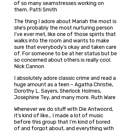
of so many seamstresses working on
them. Patti Smith
The thing I adore about Mariah the most is
she’s probably the most nurturing person
I’ve ever met, like one of those spirits that
walks into the room and wants to make
sure that everybody’s okay and taken care
of. For someone to be at her status but be
so concerned about others is really cool.
Nick Cannon
I absolutely adore classic crime and read a
huge amount as a teen – Agatha Christie,
Dorothy L. Sayers, Sherlock Holmes,
Josephine Tey, and many more. Ruth Ware
Whenever we do stuff with Die Antwoord,
it’s kind of like… I made a lot of music
before this group that I’m kind of bored
of and forgot about, and everything with