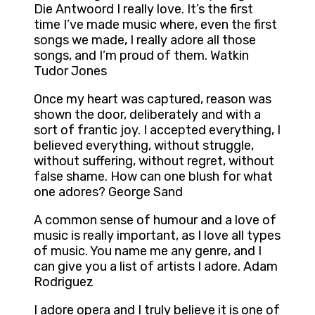
Die Antwoord I really love. It’s the first
time I’ve made music where, even the first
songs we made, I really adore all those
songs, and I’m proud of them. Watkin
Tudor Jones
Once my heart was captured, reason was
shown the door, deliberately and with a
sort of frantic joy. I accepted everything, I
believed everything, without struggle,
without suffering, without regret, without
false shame. How can one blush for what
one adores? George Sand
A common sense of humour and a love of
music is really important, as I love all types
of music. You name me any genre, and I
can give you a list of artists I adore. Adam
Rodriguez
I adore opera and I truly believe it is one of