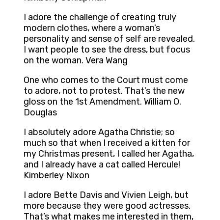
I adore the challenge of creating truly
modern clothes, where a woman’s
personality and sense of self are revealed.
I want people to see the dress, but focus
on the woman. Vera Wang
One who comes to the Court must come
to adore, not to protest. That’s the new
gloss on the 1st Amendment. William O.
Douglas
I absolutely adore Agatha Christie; so
much so that when I received a kitten for
my Christmas present, I called her Agatha,
and I already have a cat called Hercule!
Kimberley Nixon
I adore Bette Davis and Vivien Leigh, but
more because they were good actresses.
That’s what makes me interested in them,