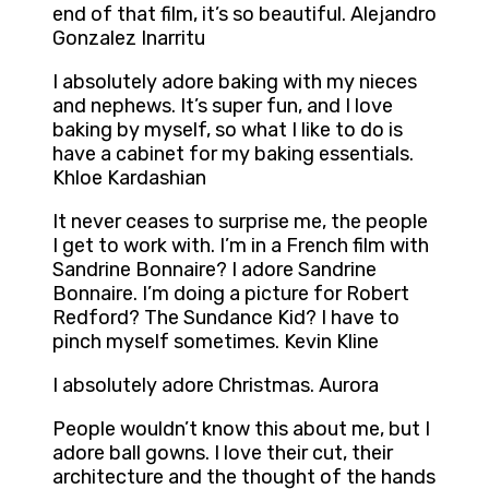
end of that film, it’s so beautiful. Alejandro
Gonzalez Inarritu
I absolutely adore baking with my nieces
and nephews. It’s super fun, and I love
baking by myself, so what I like to do is
have a cabinet for my baking essentials.
Khloe Kardashian
It never ceases to surprise me, the people
I get to work with. I’m in a French film with
Sandrine Bonnaire? I adore Sandrine
Bonnaire. I’m doing a picture for Robert
Redford? The Sundance Kid? I have to
pinch myself sometimes. Kevin Kline
I absolutely adore Christmas. Aurora
People wouldn’t know this about me, but I
adore ball gowns. I love their cut, their
architecture and the thought of the hands