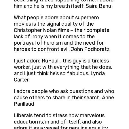
him and he is my breath itself. Saira Banu
What people adore about superhero
movies is the signal quality of the
Christopher Nolan films – their complete
lack of irony when it comes to the
portrayal of heroism and the need for
heroes to confront evil. John Podhoretz
I just adore RuPaul… this guy is a tireless
worker, just with everything that he does,
and I just think he’s so fabulous. Lynda
Carter
I adore people who ask questions and who
cause others to share in their search. Anne
Parillaud
Liberals tend to stress how marvelous
education is, in and of itself, and also
adore it as a vessel for genuine equality.