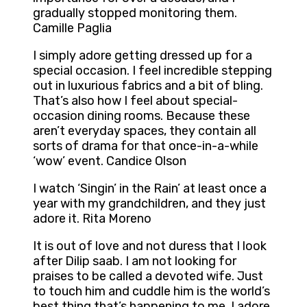
gradually stopped monitoring them.
Camille Paglia
I simply adore getting dressed up for a
special occasion. I feel incredible stepping
out in luxurious fabrics and a bit of bling.
That’s also how I feel about special-
occasion dining rooms. Because these
aren’t everyday spaces, they contain all
sorts of drama for that once-in-a-while
‘wow’ event. Candice Olson
I watch ‘Singin’ in the Rain’ at least once a
year with my grandchildren, and they just
adore it. Rita Moreno
It is out of love and not duress that I look
after Dilip saab. I am not looking for
praises to be called a devoted wife. Just
to touch him and cuddle him is the world’s
best thing that’s happening to me. I adore