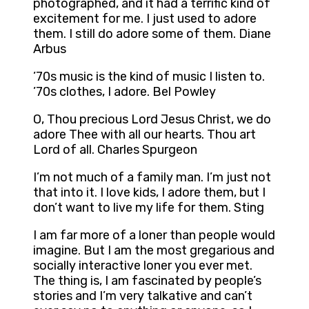
photographed, and it had a terrific kind of
excitement for me. I just used to adore
them. I still do adore some of them. Diane
Arbus
’70s music is the kind of music I listen to.
’70s clothes, I adore. Bel Powley
O, Thou precious Lord Jesus Christ, we do
adore Thee with all our hearts. Thou art
Lord of all. Charles Spurgeon
I’m not much of a family man. I’m just not
that into it. I love kids, I adore them, but I
don’t want to live my life for them. Sting
I am far more of a loner than people would
imagine. But I am the most gregarious and
socially interactive loner you ever met.
The thing is, I am fascinated by people’s
stories and I’m very talkative and can’t