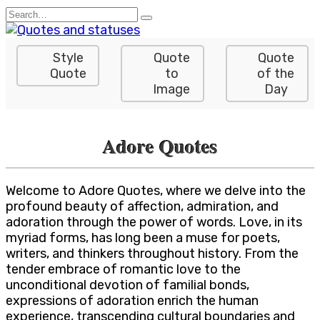
Skip
Search
to
for:
content
Style
Quote
Quote
Quote
to
of the
Image
Day
Adore Quotes
Welcome to Adore Quotes, where we delve into the
profound beauty of affection, admiration, and
adoration through the power of words. Love, in its
myriad forms, has long been a muse for poets,
writers, and thinkers throughout history. From the
tender embrace of romantic love to the
unconditional devotion of familial bonds,
expressions of adoration enrich the human
experience, transcending cultural boundaries and