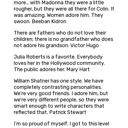
more… with Madonna they were a little
rougher, but they were all there for Colin. It
was amazing. Women adore him. They
swoon. Beeban Kidron
There are fathers who do not love their
children; there is no grandfather who does
not adore his grandson. Victor Hugo
Julia Roberts is a favorite. Everybody
loves her in the Hollywood community.
The public adores her. Mary Hart
William Shatner has one style. We have
completely contrasting personalities.
We’re very good friends. I adore him, but
we’re very different people, so they were
smart enough to write characters that
reflected that. Patrick Stewart
I’m so proud of myself. I got to this level