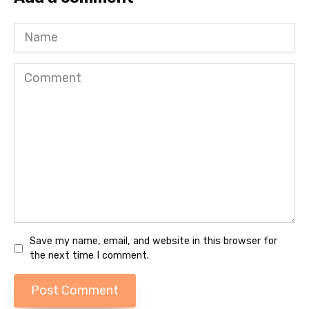
Name
Comment
Save my name, email, and website in this browser for
the next time I comment.