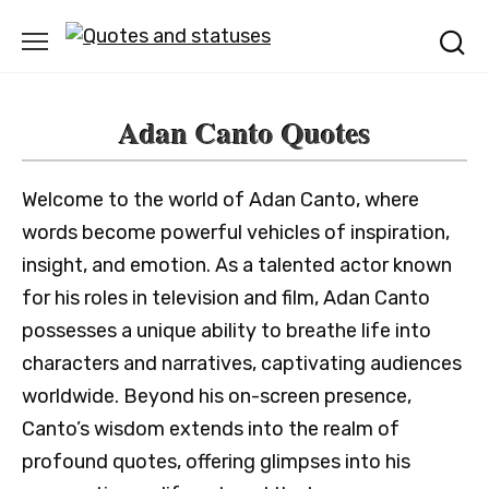
Skip
to
content
Adan Canto Quotes
Welcome to the world of Adan Canto, where
words become powerful vehicles of inspiration,
insight, and emotion. As a talented actor known
for his roles in television and film, Adan Canto
possesses a unique ability to breathe life into
characters and narratives, captivating audiences
worldwide. Beyond his on-screen presence,
Canto’s wisdom extends into the realm of
profound quotes, offering glimpses into his