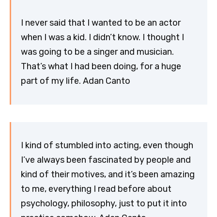
I never said that I wanted to be an actor
when I was a kid. I didn’t know. I thought I
was going to be a singer and musician.
That’s what I had been doing, for a huge
part of my life. Adan Canto
I kind of stumbled into acting, even though
I’ve always been fascinated by people and
kind of their motives, and it’s been amazing
to me, everything I read before about
psychology, philosophy, just to put it into