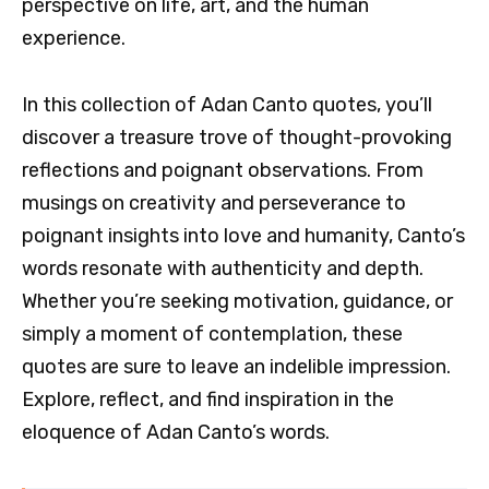
perspective on life, art, and the human
experience.
In this collection of Adan Canto quotes, you’ll
discover a treasure trove of thought-provoking
reflections and poignant observations. From
musings on creativity and perseverance to
poignant insights into love and humanity, Canto’s
words resonate with authenticity and depth.
Whether you’re seeking motivation, guidance, or
simply a moment of contemplation, these
quotes are sure to leave an indelible impression.
Explore, reflect, and find inspiration in the
eloquence of Adan Canto’s words.