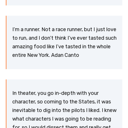
I’m a runner. Not a race runner, but I just love
to run, and I don’t think I’ve ever tasted such
amazing food like I’ve tasted in the whole
entire New York. Adan Canto
In theater, you go in-depth with your
character, so coming to the States, it was
inevitable to dig into the pilots I liked. I knew
what characters I was going to be reading
for, so I would dissect them and really get