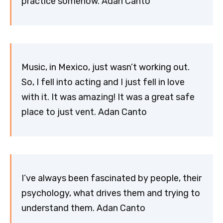
practice somehow. Adan Canto
Music, in Mexico, just wasn’t working out.
So, I fell into acting and I just fell in love
with it. It was amazing! It was a great safe
place to just vent. Adan Canto
I’ve always been fascinated by people, their
psychology, what drives them and trying to
understand them. Adan Canto