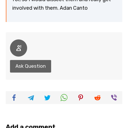
involved with them. Adan Canto
Ask Question
Add a comment