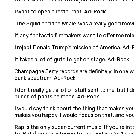
I want to open a restaurant. Ad-Rock
‘The Squid and the Whale’ was a really good mov
If any fantastic filmmakers want to offer me roles
I reject Donald Trump’s mission of America. Ad-
It takes a lot of guts to get on stage. Ad-Rock
Champagne Jerry records are definitely, in one w
punk spectrum. Ad-Rock
I don’t really get a lot of stuff sent to me, but 
bunch of pants he made. Ad-Rock
I would say think about the thing that makes you h
makes you happy, I would focus on that, and you
Rap is the only super-current music. If you’re in
to. But if you’re listening to rap, and you’re 15