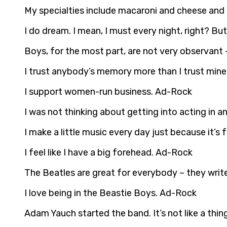
My specialties include macaroni and cheese and
I do dream. I mean, I must every night, right? B
Boys, for the most part, are not very observant 
I trust anybody’s memory more than I trust min
I support women-run business. Ad-Rock
I was not thinking about getting into acting in 
I make a little music every day just because it’s
I feel like I have a big forehead. Ad-Rock
The Beatles are great for everybody – they wri
I love being in the Beastie Boys. Ad-Rock
Adam Yauch started the band. It’s not like a th