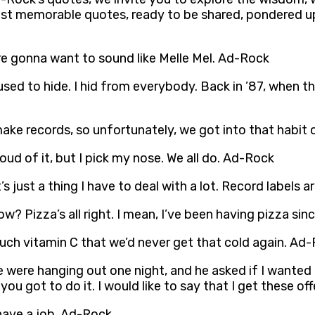
 most memorable quotes, ready to be shared, pondered u
re gonna want to sound like Melle Mel. Ad-Rock
I used to hide. I hid from everybody. Back in ’87, when t
ake records, so unfortunately, we got into that habit of
roud of it, but I pick my nose. We all do. Ad-Rock
t’s just a thing I have to deal with a lot. Record labels
now? Pizza’s all right. I mean, I’ve been having pizza si
 much vitamin C that we’d never get that cold again. Ad
ere hanging out one night, and he asked if I wanted 
 you got to do it. I would like to say that I get these of
 have a job. Ad-Rock