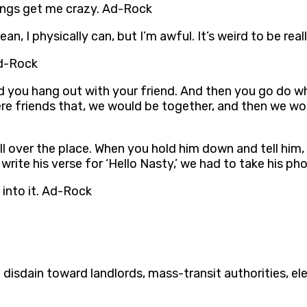
things get me crazy. Ad-Rock
mean, I physically can, but I’m awful. It’s weird to be re
Ad-Rock
d you hang out with your friend. And then you go do wh
ere friends that, we would be together, and then we wou
all over the place. When you hold him down and tell him, 
write his verse for ‘Hello Nasty,’ we had to take his p
 into it. Ad-Rock
 disdain toward landlords, mass-transit authorities, 