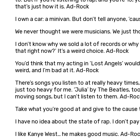
that’s just how it is. Ad-Rock
I own a car: a minivan. But don’t tell anyone, ’c
We never thought we were musicians. We just th
I don’t know why we sold a lot of records or why
that right now?’ It’s a weird choice. Ad-Rock
You’d think that my acting in ‘Lost Angels’ would
weird, and I’m bad at it. Ad-Rock
There’s songs you listen to at really heavy times
just too heavy for me. ‘Julia’ by The Beatles, t
moving songs, but I can’t listen to them. Ad-Roc
Take what you’re good at and give to the cause
I have no idea about the state of rap. I don’t pay
I like Kanye West… he makes good music. Ad-Ro