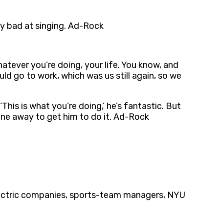
ally bad at singing. Ad-Rock
atever you’re doing, your life. You know, and
ld go to work, which was us still again, so we
‘This is what you’re doing,’ he’s fantastic. But
hone away to get him to do it. Ad-Rock
electric companies, sports-team managers, NYU