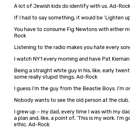
A lot of Jewish kids do identify with us. Ad-Roc
If I had to say something, it would be ‘Lighten u
You have to consume Fig Newtons with either milk 
Rock
Listening to the radio makes you hate every so
I watch NY1 every morning and have Pat Kiernan
Being a straight white guy in his, like, early twen
some really stupid things. Ad-Rock
I guess I’m the guy from the Beastie Boys. I’m o
Nobody wants to see the old person at the club
I grew up – my dad, every time I was with my dad,
a plan and, like, a point of, ‘This is my work. I’m
ethic. Ad-Rock