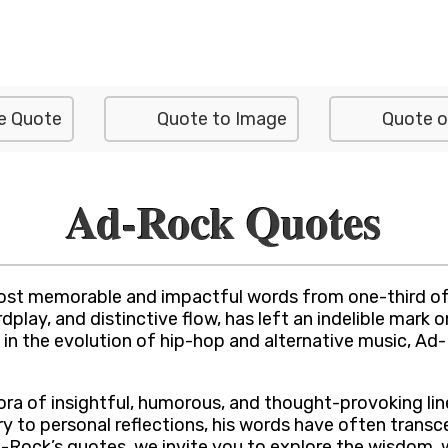
e Quote
Quote to Image
Quote o
Ad-Rock Quotes
st memorable and impactful words from one-third of 
play, and distinctive flow, has left an indelible mark 
 in the evolution of hip-hop and alternative music, Ad
ra of insightful, humorous, and thought-provoking lines
y to personal reflections, his words have often transc
Rock’s quotes, we invite you to explore the wisdom, wit