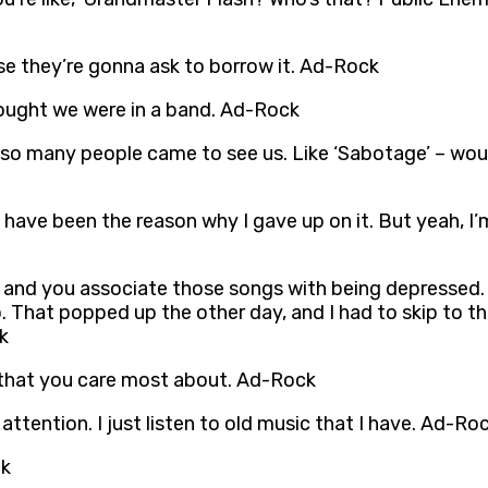
ause they’re gonna ask to borrow it. Ad-Rock
ought we were in a band. Ad-Rock
 so many people came to see us. Like ‘Sabotage’ – would
 have been the reason why I gave up on it. But yeah, I’m
, and you associate those songs with being depressed. ‘E
oo. That popped up the other day, and I had to skip to 
k
 that you care most about. Ad-Rock
 attention. I just listen to old music that I have. Ad-Ro
ck