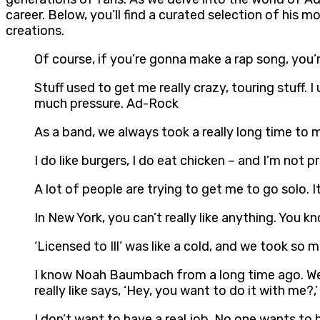
career. Below, you’ll find a curated selection of his
creations.
Of course, if you’re gonna make a rap song, you’
Stuff used to get me really crazy, touring stuff. 
much pressure. Ad-Rock
As a band, we always took a really long time to m
I do like burgers, I do eat chicken – and I’m not p
A lot of people are trying to get me to go solo. I
In New York, you can’t really like anything. You k
‘Licensed to Ill’ was like a cold, and we took so
I know Noah Baumbach from a long time ago. We w
really like says, ‘Hey, you want to do it with me?,’
I don’t want to have a real job. No one wants to