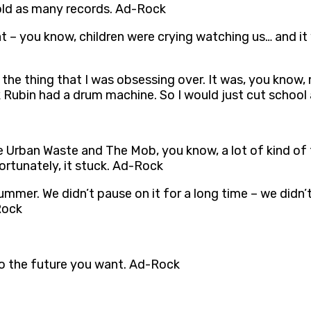
sold as many records. Ad-Rock
 – you know, children were crying watching us… and it
the thing that I was obsessing over. It was, you know,
Rubin had a drum machine. So I would just cut school
 Urban Waste and The Mob, you know, a lot of kind o
rtunately, it stuck. Ad-Rock
ummer. We didn’t pause on it for a long time – we didn’
Rock
 to the future you want. Ad-Rock