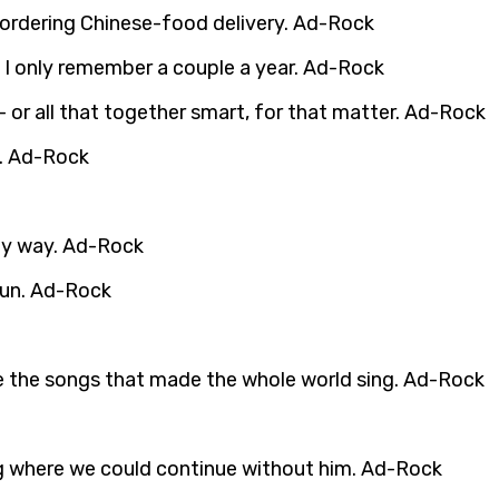
 ordering Chinese-food delivery. Ad-Rock
ut I only remember a couple a year. Ad-Rock
– or all that together smart, for that matter. Ad-Rock
e. Ad-Rock
any way. Ad-Rock
 fun. Ad-Rock
te the songs that made the whole world sing. Ad-Rock
ing where we could continue without him. Ad-Rock