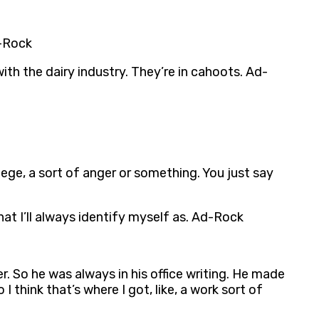
d-Rock
ith the dairy industry. They’re in cahoots. Ad-
vilege, a sort of anger or something. You just say
at I’ll always identify myself as. Ad-Rock
r. So he was always in his office writing. He made
I think that’s where I got, like, a work sort of