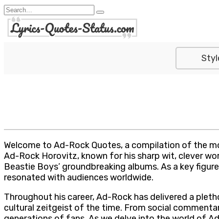
Skip
Search
to
for:
content
Styl
Welcome to Ad-Rock Quotes, a compilation of the mo
Ad-Rock Horovitz, known for his sharp wit, clever word
Beastie Boys’ groundbreaking albums. As a key figure
resonated with audiences worldwide.
Throughout his career, Ad-Rock has delivered a pletho
cultural zeitgeist of the time. From social commentar
generations of fans. As we delve into the world of Ad-