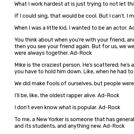
What I work hardest at is just trying to not let 
If I could sing, that would be cool. But I can’t. I 
When I was a little kid, I wanted to be an actor. 
You think about when you’re with your friend, an
then you see your friend again. But for us, we w
were always together. Ad-Rock
Mike is the craziest person. He’s scattered; he’s 
you have to hold him down. Like, when he had to 
We did make fools of ourselves, but people were
I’ll be, like, the oldest rapper alive. Ad-Rock
I don’t even know what is popular. Ad-Rock
To me, a New Yorker is someone that has general
and its students, and anything new. Ad-Rock