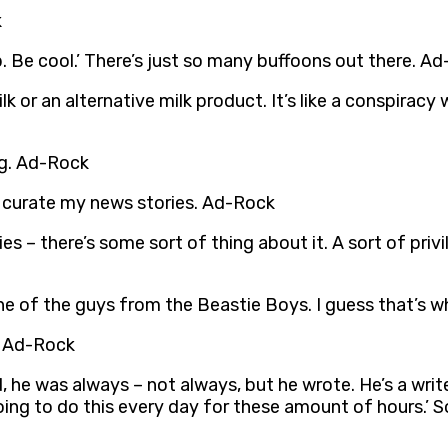
k
p. Be cool.’ There’s just so many buffoons out there. A
or an alternative milk product. It’s like a conspiracy w
ng. Ad-Rock
 curate my news stories. Ad-Rock
ties – there’s some sort of thing about it. A sort of pri
ne of the guys from the Beastie Boys. I guess that’s wh
. Ad-Rock
 he was always – not always, but he wrote. He’s a write
 going to do this every day for these amount of hours.’ So 