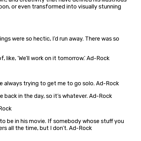
pon, or even transformed into visually stunning
hings were so hectic, I’d run away. There was so
, like, ‘We’ll work on it tomorrow.’ Ad-Rock
 are always trying to get me to go solo. Ad-Rock
nce back in the day, so it’s whatever. Ad-Rock
-Rock
to be in his movie. If somebody whose stuff you
fers all the time, but I don’t. Ad-Rock