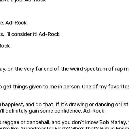
ie. Ad-Rock
, I’ll consider it! Ad-Rock
Rock
ay, on the very far end of the weird spectrum of rap mu
I do get things given to me in person. One of my favorite
appiest, and do that. If it’s drawing or dancing or lis
’ll definitely gain some confidence. Ad-Rock
to reggae or dancehall, and you don’t know Bob Marley, 
, you’re like, ‘Grandmaster Flash? Who’s that? Public 