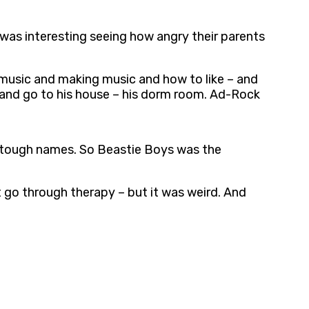
 was interesting seeing how angry their parents
 music and making music and how to like – and
 and go to his house – his dorm room. Ad-Rock
f tough names. So Beastie Boys was the
t go through therapy – but it was weird. And