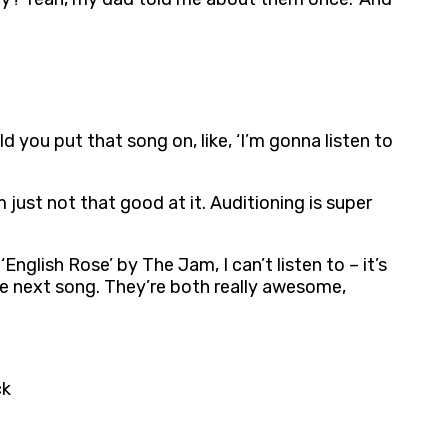
 you put that song on, like, ‘I’m gonna listen to
 just not that good at it. Auditioning is super
nglish Rose’ by The Jam, I can’t listen to – it’s
the next song. They’re both really awesome,
ck