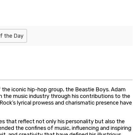
f the Day
the iconic hip-hop group, the Beastie Boys. Adam
on the music industry through his contributions to the
-Rock’s lyrical prowess and charismatic presence have
 that reflect not only his personality but also the
ended the confines of music, influencing and inspiring
, and creativity that have defined his illustrious