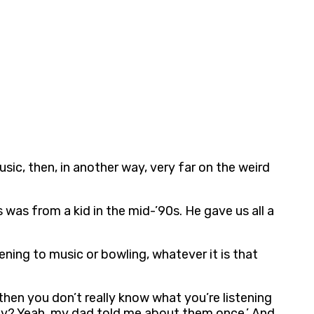
sic, then, in another way, very far on the weird
s was from a kid in the mid-’90s. He gave us all a
tening to music or bowling, whatever it is that
then you don’t really know what you’re listening
Enemy? Yeah, my dad told me about them once.’ And