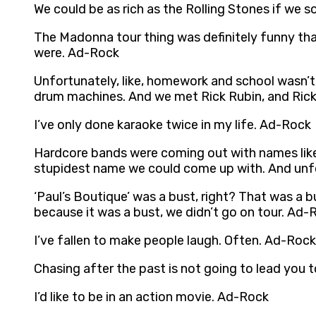
We could be as rich as the Rolling Stones if we 
The Madonna tour thing was definitely funny that
were. Ad-Rock
Unfortunately, like, homework and school wasn’t 
drum machines. And we met Rick Rubin, and Rick 
I’ve only done karaoke twice in my life. Ad-Rock
Hardcore bands were coming out with names like
stupidest name we could come up with. And unfo
‘Paul’s Boutique’ was a bust, right? That was a b
because it was a bust, we didn’t go on tour. Ad-
I’ve fallen to make people laugh. Often. Ad-Rock
Chasing after the past is not going to lead you
I’d like to be in an action movie. Ad-Rock