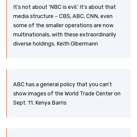
It’s not about ‘NBC is evil.’ It’s about that
media structure – CBS, ABC, CNN, even
some of the smaller operations are now
multinationals, with these extraordinarily
diverse holdings. Keith Olbermann
ABC has a general policy that you can’t
show images of the World Trade Center on
Sept. 11. Kenya Barris