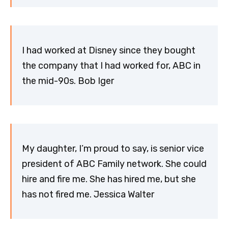
I had worked at Disney since they bought
the company that I had worked for, ABC in
the mid-90s. Bob Iger
My daughter, I’m proud to say, is senior vice
president of ABC Family network. She could
hire and fire me. She has hired me, but she
has not fired me. Jessica Walter