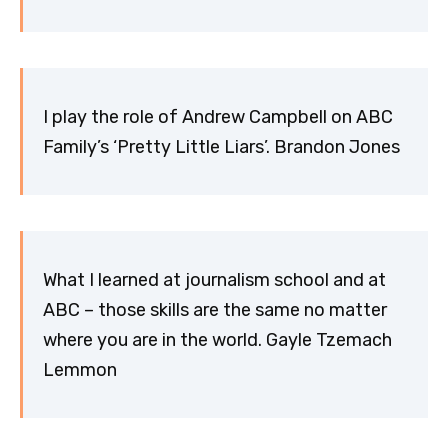
I play the role of Andrew Campbell on ABC
Family’s ‘Pretty Little Liars’. Brandon Jones
What I learned at journalism school and at
ABC – those skills are the same no matter
where you are in the world. Gayle Tzemach
Lemmon