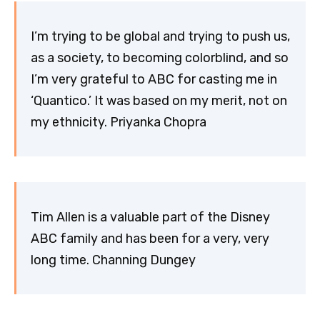
I’m trying to be global and trying to push us,
as a society, to becoming colorblind, and so
I’m very grateful to ABC for casting me in
‘Quantico.’ It was based on my merit, not on
my ethnicity. Priyanka Chopra
Tim Allen is a valuable part of the Disney
ABC family and has been for a very, very
long time. Channing Dungey