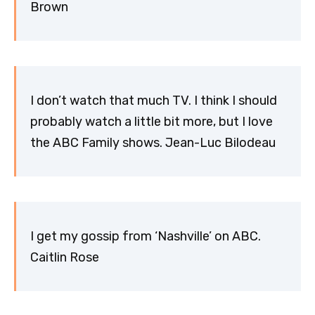
Brown
I don’t watch that much TV. I think I should
probably watch a little bit more, but I love
the ABC Family shows. Jean-Luc Bilodeau
I get my gossip from ‘Nashville’ on ABC.
Caitlin Rose