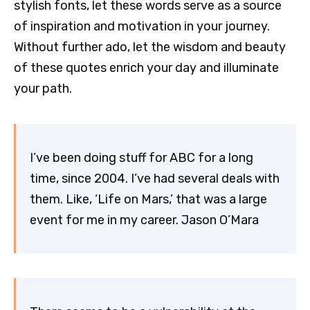
stylish fonts, let these words serve as a source
of inspiration and motivation in your journey.
Without further ado, let the wisdom and beauty
of these quotes enrich your day and illuminate
your path.
I’ve been doing stuff for ABC for a long
time, since 2004. I’ve had several deals with
them. Like, ‘Life on Mars,’ that was a large
event for me in my career. Jason O’Mara