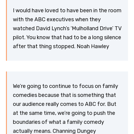
I would have loved to have been in the room
with the ABC executives when they
watched David Lynch’s ‘Mulholland Drive’ TV
pilot. You know that had to be a long silence
after that thing stopped. Noah Hawley
We’re going to continue to focus on family
comedies because that is something that
our audience really comes to ABC for. But
at the same time, we’re going to push the
boundaries of what a family comedy
actually means. Channing Dungey