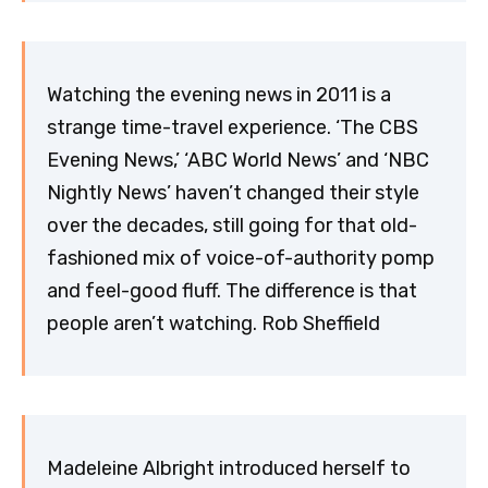
Watching the evening news in 2011 is a
strange time-travel experience. ‘The CBS
Evening News,’ ‘ABC World News’ and ‘NBC
Nightly News’ haven’t changed their style
over the decades, still going for that old-
fashioned mix of voice-of-authority pomp
and feel-good fluff. The difference is that
people aren’t watching. Rob Sheffield
Madeleine Albright introduced herself to