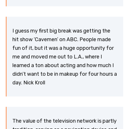
I guess my first big break was getting the
hit show ‘Cavemen’ on ABC. People made
fun of it, but it was a huge opportunity for
me and moved me out to L.A., where I
learned a ton about acting and how much I
didn’t want to be in makeup for four hours a
day. Nick Kroll
The value of the television network is partly