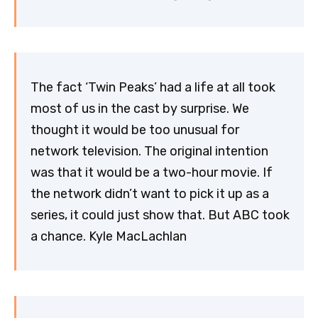
The fact ‘Twin Peaks’ had a life at all took
most of us in the cast by surprise. We
thought it would be too unusual for
network television. The original intention
was that it would be a two-hour movie. If
the network didn’t want to pick it up as a
series, it could just show that. But ABC took
a chance. Kyle MacLachlan