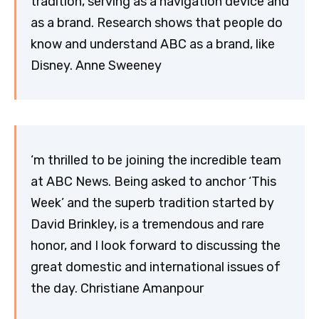
tradition, serving as a navigation device and
as a brand. Research shows that people do
know and understand ABC as a brand, like
Disney. Anne Sweeney
‘m thrilled to be joining the incredible team
at ABC News. Being asked to anchor ‘This
Week’ and the superb tradition started by
David Brinkley, is a tremendous and rare
honor, and I look forward to discussing the
great domestic and international issues of
the day. Christiane Amanpour