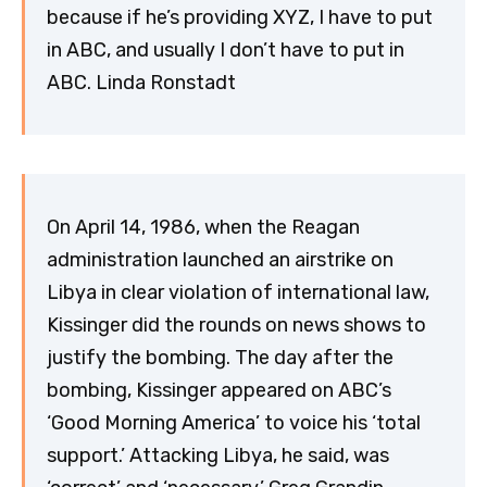
because if he’s providing XYZ, I have to put
in ABC, and usually I don’t have to put in
ABC. Linda Ronstadt
On April 14, 1986, when the Reagan
administration launched an airstrike on
Libya in clear violation of international law,
Kissinger did the rounds on news shows to
justify the bombing. The day after the
bombing, Kissinger appeared on ABC’s
‘Good Morning America’ to voice his ‘total
support.’ Attacking Libya, he said, was