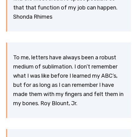
that that function of my job can happen.
Shonda Rhimes
To me, letters have always been a robust
medium of sublimation. I don’t remember
what I was like before I learned my ABC’s,
but for as long as I can remember I have
made them with my fingers and felt them in
my bones. Roy Blount, Jr.