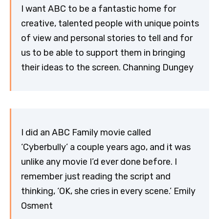
I want ABC to be a fantastic home for
creative, talented people with unique points
of view and personal stories to tell and for
us to be able to support them in bringing
their ideas to the screen. Channing Dungey
I did an ABC Family movie called
‘Cyberbully’ a couple years ago, and it was
unlike any movie I’d ever done before. I
remember just reading the script and
thinking, ‘OK, she cries in every scene.’ Emily
Osment