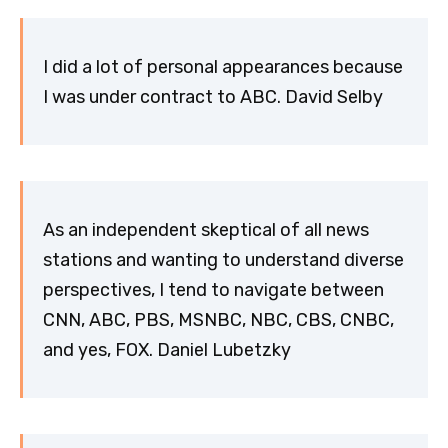
I did a lot of personal appearances because
I was under contract to ABC. David Selby
As an independent skeptical of all news
stations and wanting to understand diverse
perspectives, I tend to navigate between
CNN, ABC, PBS, MSNBC, NBC, CBS, CNBC,
and yes, FOX. Daniel Lubetzky