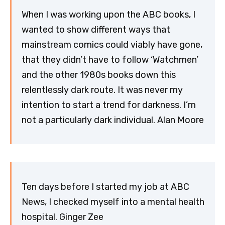
When I was working upon the ABC books, I
wanted to show different ways that
mainstream comics could viably have gone,
that they didn’t have to follow ‘Watchmen’
and the other 1980s books down this
relentlessly dark route. It was never my
intention to start a trend for darkness. I’m
not a particularly dark individual. Alan Moore
Ten days before I started my job at ABC
News, I checked myself into a mental health
hospital. Ginger Zee