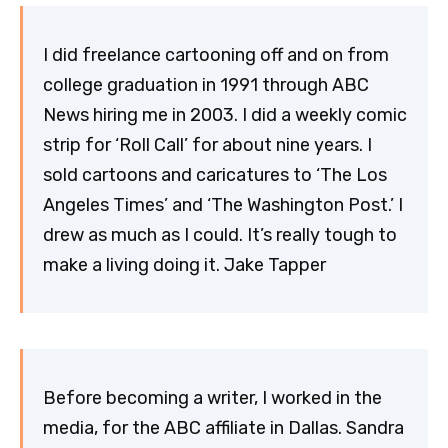
I did freelance cartooning off and on from
college graduation in 1991 through ABC
News hiring me in 2003. I did a weekly comic
strip for ‘Roll Call’ for about nine years. I
sold cartoons and caricatures to ‘The Los
Angeles Times’ and ‘The Washington Post.’ I
drew as much as I could. It’s really tough to
make a living doing it. Jake Tapper
Before becoming a writer, I worked in the
media, for the ABC affiliate in Dallas. Sandra