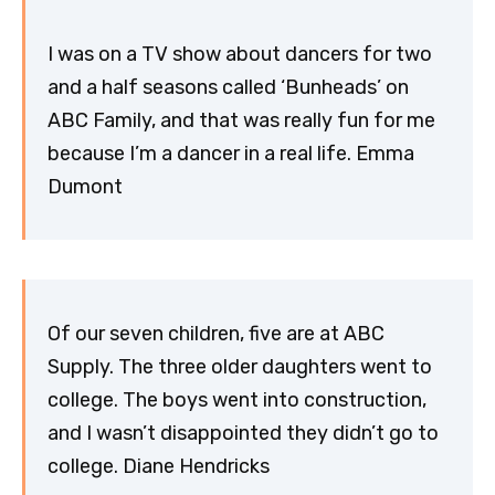
I was on a TV show about dancers for two
and a half seasons called ‘Bunheads’ on
ABC Family, and that was really fun for me
because I’m a dancer in a real life. Emma
Dumont
Of our seven children, five are at ABC
Supply. The three older daughters went to
college. The boys went into construction,
and I wasn’t disappointed they didn’t go to
college. Diane Hendricks