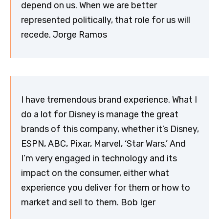
depend on us. When we are better
represented politically, that role for us will
recede. Jorge Ramos
I have tremendous brand experience. What I
do a lot for Disney is manage the great
brands of this company, whether it’s Disney,
ESPN, ABC, Pixar, Marvel, ‘Star Wars.’ And
I’m very engaged in technology and its
impact on the consumer, either what
experience you deliver for them or how to
market and sell to them. Bob Iger