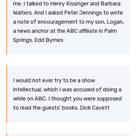
me. I talked to Henry Kissinger and Barbara
Walters. And I asked Peter Jennings to write
a note of encouragement to my son, Logan,
a news anchor at the ABC affiliate in Palm
Springs. Edd Byrnes
I would not ever try to be a show
intellectual, which I was accused of doing a
while on ABC. I thought you were supposed
to read the guests’ books. Dick Cavett