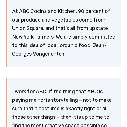
At ABC Cocina and Kitchen, 90 percent of
our produce and vegetables come from
Union Square, and that’s all from upstate
New York farmers. We are simply committed
to this idea of local, organic food. Jean-
Georges Vongerichten
I work for ABC. If the thing that ABC is
paying me for is storytelling – not to make
sure that a costume is exactly right or all
those other things – then it is up to me to
find the most creative space possible so