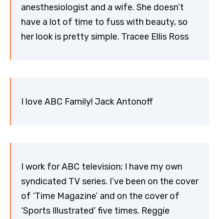
anesthesiologist and a wife. She doesn’t
have a lot of time to fuss with beauty, so
her look is pretty simple. Tracee Ellis Ross
I love ABC Family! Jack Antonoff
I work for ABC television; I have my own
syndicated TV series. I’ve been on the cover
of ‘Time Magazine’ and on the cover of
‘Sports Illustrated’ five times. Reggie