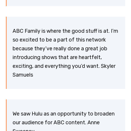
ABC Family is where the good stuff is at. I’m
so excited to be a part of this network
because they’ve really done a great job
introducing shows that are heartfelt,
exciting, and everything you’d want. Skyler
Samuels
We saw Hulu as an opportunity to broaden
our audience for ABC content. Anne