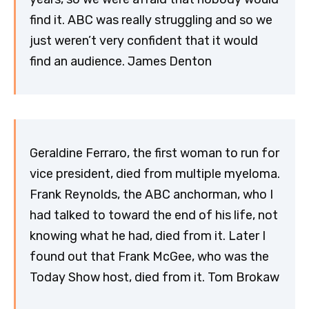
find it. ABC was really struggling and so we
just weren’t very confident that it would
find an audience. James Denton
Geraldine Ferraro, the first woman to run for
vice president, died from multiple myeloma.
Frank Reynolds, the ABC anchorman, who I
had talked to toward the end of his life, not
knowing what he had, died from it. Later I
found out that Frank McGee, who was the
Today Show host, died from it. Tom Brokaw