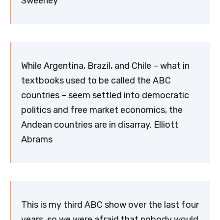
Sweeney
While Argentina, Brazil, and Chile – what in
textbooks used to be called the ABC
countries – seem settled into democratic
politics and free market economics, the
Andean countries are in disarray. Elliott
Abrams
This is my third ABC show over the last four
years, so we were afraid that nobody would