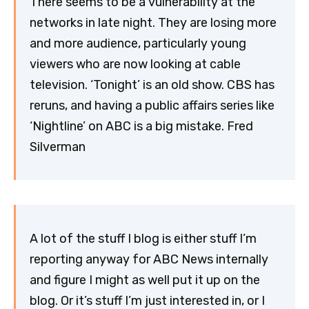
There seems to be a vulnerability at the
networks in late night. They are losing more
and more audience, particularly young
viewers who are now looking at cable
television. ‘Tonight’ is an old show. CBS has
reruns, and having a public affairs series like
‘Nightline’ on ABC is a big mistake. Fred
Silverman
A lot of the stuff I blog is either stuff I’m
reporting anyway for ABC News internally
and figure I might as well put it up on the
blog. Or it’s stuff I’m just interested in, or I