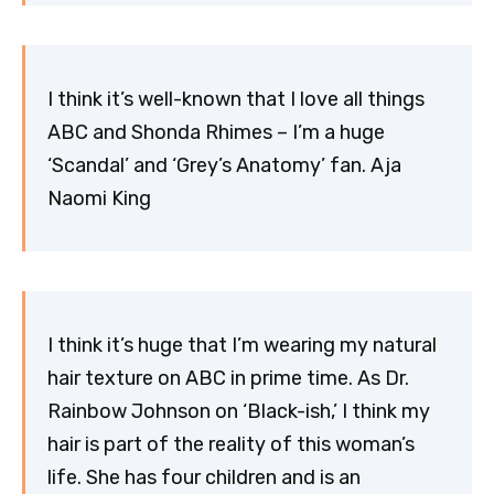
I think it’s well-known that I love all things
ABC and Shonda Rhimes – I’m a huge
‘Scandal’ and ‘Grey’s Anatomy’ fan. Aja
Naomi King
I think it’s huge that I’m wearing my natural
hair texture on ABC in prime time. As Dr.
Rainbow Johnson on ‘Black-ish,’ I think my
hair is part of the reality of this woman’s
life. She has four children and is an