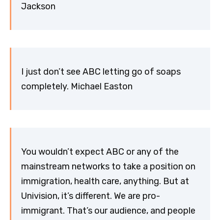
Jackson
I just don’t see ABC letting go of soaps
completely. Michael Easton
You wouldn’t expect ABC or any of the
mainstream networks to take a position on
immigration, health care, anything. But at
Univision, it’s different. We are pro-
immigrant. That’s our audience, and people