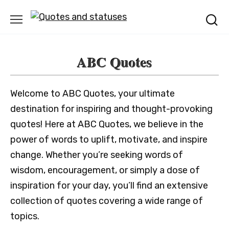
Skip
to
content
ABC Quotes
Welcome to ABC Quotes, your ultimate
destination for inspiring and thought-provoking
quotes! Here at ABC Quotes, we believe in the
power of words to uplift, motivate, and inspire
change. Whether you’re seeking words of
wisdom, encouragement, or simply a dose of
inspiration for your day, you’ll find an extensive
collection of quotes covering a wide range of
topics.