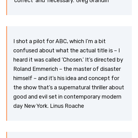
‘correct’ and ‘necessary.’ Greg Grandin
I shot a pilot for ABC, which I’m a bit
confused about what the actual title is – I
heard it was called ‘Chosen.’ It’s directed by
Roland Emmerich – the master of disaster
himself – and it’s his idea and concept for
the show that’s a supernatural thriller about
good and evil set in contemporary modern
day New York. Linus Roache