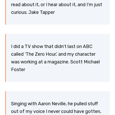
read about it, or I hear about it, and I’m just
curious. Jake Tapper
I did a TV show that didn’t last on ABC
called ‘The Zero Hour,’ and my character
was working at a magazine. Scott Michael
Foster
Singing with Aaron Neville, he pulled stuff
out of my voice I never could have gotten,