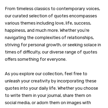
From timeless classics to contemporary voices,
our curated selection of quotes encompasses
various themes including love, life, success,
happiness, and much more. Whether you’re
navigating the complexities of relationships,
striving for personal growth, or seeking solace in
times of difficulty, our diverse range of quotes
offers something for everyone.
As you explore our collection, feel free to
unleash your creativity by incorporating these
quotes into your daily life. Whether you choose
to write them in your journal, share them on
social media, or adorn them on images with