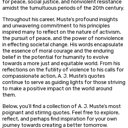
for peace, social justice, and nonviolent resistance
amidst the tumultuous periods of the 20th century.
Throughout his career, Muste’s profound insights
and unwavering commitment to his principles
inspired many to reflect on the nature of activism,
the pursuit of peace, and the power of nonviolence
in effecting societal change. His words encapsulate
the essence of moral courage and the enduring
belief in the potential for humanity to evolve
towards a more just and equitable world. From his
reflections on the futility of violence to his calls for
compassionate action, A. J. Muste’s quotes
continue to serve as guiding lights for those striving
to make a positive impact on the world around
them.
Below, you’ll find a collection of A. J. Muste’s most
poignant and stirring quotes. Feel free to explore,
reflect, and perhaps find inspiration for your own
journey towards creating a better tomorrow.