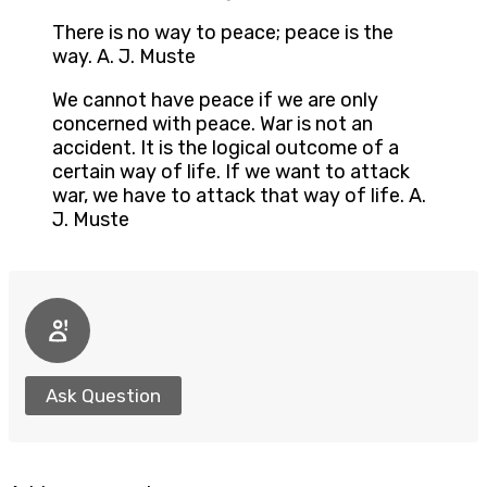
There is no way to peace; peace is the
way. A. J. Muste
We cannot have peace if we are only
concerned with peace. War is not an
accident. It is the logical outcome of a
certain way of life. If we want to attack
war, we have to attack that way of life. A.
J. Muste
Ask Question