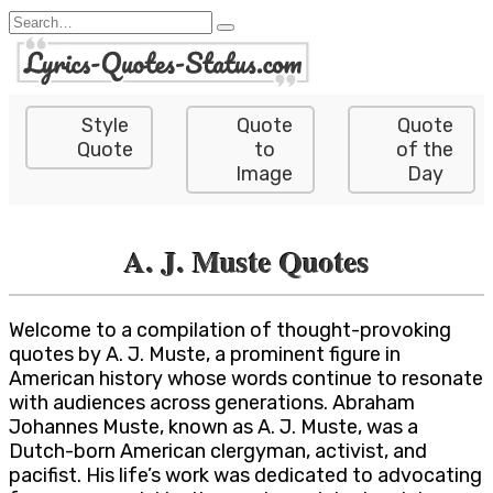
Skip
Search
to
for:
content
Style
Quote
Quote
Quote
to
of the
Image
Day
A. J. Muste Quotes
Welcome to a compilation of thought-provoking
quotes by A. J. Muste, a prominent figure in
American history whose words continue to resonate
with audiences across generations. Abraham
Johannes Muste, known as A. J. Muste, was a
Dutch-born American clergyman, activist, and
pacifist. His life’s work was dedicated to advocating