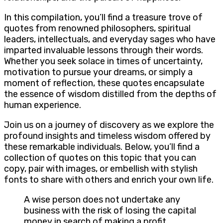
In this compilation, you’ll find a treasure trove of
quotes from renowned philosophers, spiritual
leaders, intellectuals, and everyday sages who have
imparted invaluable lessons through their words.
Whether you seek solace in times of uncertainty,
motivation to pursue your dreams, or simply a
moment of reflection, these quotes encapsulate
the essence of wisdom distilled from the depths of
human experience.
Join us on a journey of discovery as we explore the
profound insights and timeless wisdom offered by
these remarkable individuals. Below, you’ll find a
collection of quotes on this topic that you can
copy, pair with images, or embellish with stylish
fonts to share with others and enrich your own life.
A wise person does not undertake any
business with the risk of losing the capital
money in search of making a profit.