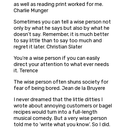
as well as reading print worked for me.
Charlie Munger
Sometimes you can tell a wise person not
only by what he says but also by what he
doesn’t say. Remember, it is much better
to say little than to say too much and
regret it later. Christian Slater
You’re a wise person if you can easily
direct your attention to what ever needs
it. Terence
The wise person often shuns society for
fear of being bored. Jean de la Bruyere
I never dreamed that the little ditties I
wrote about annoying customers or bagel
recipes would turn into a full-length
musical comedy. But a very wise person
told me to ‘write what you know’. So I did.