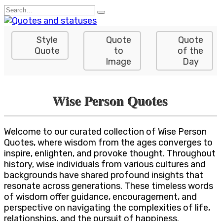
Skip
Search
to
for:
content
Style
Quote
Quote
Quote
to
of the
Image
Day
Wise Person Quotes
Welcome to our curated collection of Wise Person
Quotes, where wisdom from the ages converges to
inspire, enlighten, and provoke thought. Throughout
history, wise individuals from various cultures and
backgrounds have shared profound insights that
resonate across generations. These timeless words
of wisdom offer guidance, encouragement, and
perspective on navigating the complexities of life,
relationships, and the pursuit of happiness.