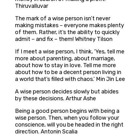
Thiruvalluvar
The mark of a wise person isn’t never
making mistakes – everyone makes plenty
of them. Rather, it’s the ability to quickly
admit – and fix – them! Whitney Tilson
If I meet a wise person, I think, ‘Yes, tell me
more about parenting, about marriage,
about how to stay in love. Tell me more
about how to be a decent person living in
a world that’s filled with chaos.’ Min Jin Lee
A wise person decides slowly but abides
by these decisions. Arthur Ashe
Being a good person begins with being a
wise person. Then, when you follow your
conscience, will you be headed in the right
direction. Antonin Scalia