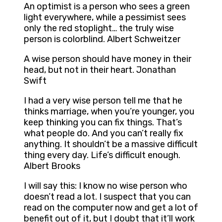
An optimist is a person who sees a green
light everywhere, while a pessimist sees
only the red stoplight… the truly wise
person is colorblind. Albert Schweitzer
A wise person should have money in their
head, but not in their heart. Jonathan
Swift
I had a very wise person tell me that he
thinks marriage, when you’re younger, you
keep thinking you can fix things. That’s
what people do. And you can’t really fix
anything. It shouldn’t be a massive difficult
thing every day. Life’s difficult enough.
Albert Brooks
I will say this: I know no wise person who
doesn’t read a lot. I suspect that you can
read on the computer now and get a lot of
benefit out of it, but I doubt that it’ll work