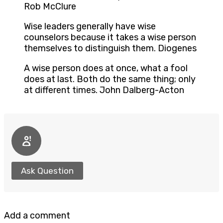
Rob McClure
Wise leaders generally have wise
counselors because it takes a wise person
themselves to distinguish them. Diogenes
A wise person does at once, what a fool
does at last. Both do the same thing; only
at different times. John Dalberg-Acton
Ask Question
Add a comment