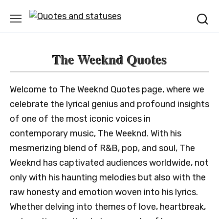
Skip
to
content
The Weeknd Quotes
Welcome to The Weeknd Quotes page, where we
celebrate the lyrical genius and profound insights
of one of the most iconic voices in
contemporary music, The Weeknd. With his
mesmerizing blend of R&B, pop, and soul, The
Weeknd has captivated audiences worldwide, not
only with his haunting melodies but also with the
raw honesty and emotion woven into his lyrics.
Whether delving into themes of love, heartbreak,