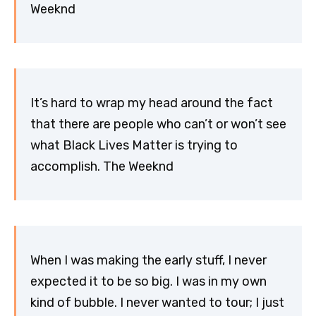
Weeknd
It’s hard to wrap my head around the fact
that there are people who can’t or won’t see
what Black Lives Matter is trying to
accomplish. The Weeknd
When I was making the early stuff, I never
expected it to be so big. I was in my own
kind of bubble. I never wanted to tour; I just