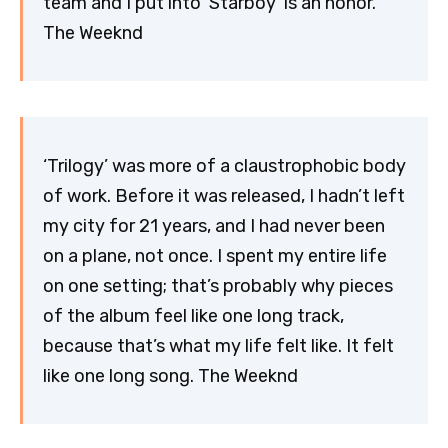
team and I put into ‘Starboy’ is an honor.
The Weeknd
‘Trilogy’ was more of a claustrophobic body
of work. Before it was released, I hadn’t left
my city for 21 years, and I had never been
on a plane, not once. I spent my entire life
on one setting; that’s probably why pieces
of the album feel like one long track,
because that’s what my life felt like. It felt
like one long song. The Weeknd