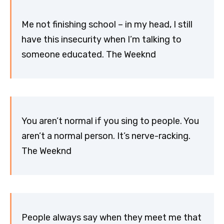
Me not finishing school – in my head, I still
have this insecurity when I’m talking to
someone educated. The Weeknd
You aren’t normal if you sing to people. You
aren’t a normal person. It’s nerve-racking.
The Weeknd
People always say when they meet me that