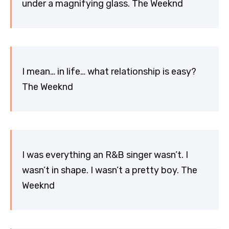
under a magnifying glass. The Weeknd
I mean… in life… what relationship is easy?
The Weeknd
I was everything an R&B singer wasn’t. I
wasn’t in shape. I wasn’t a pretty boy. The
Weeknd