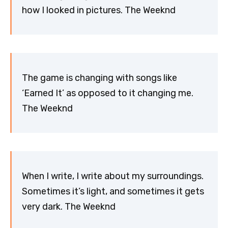
how I looked in pictures. The Weeknd
The game is changing with songs like
‘Earned It’ as opposed to it changing me.
The Weeknd
When I write, I write about my surroundings.
Sometimes it’s light, and sometimes it gets
very dark. The Weeknd