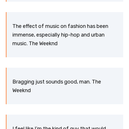
The effect of music on fashion has been
immense, especially hip-hop and urban
music. The Weeknd
Bragging just sounds good, man. The
Weeknd
I feel like I’m the kind of guy that would