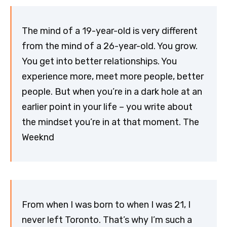
The mind of a 19-year-old is very different
from the mind of a 26-year-old. You grow.
You get into better relationships. You
experience more, meet more people, better
people. But when you’re in a dark hole at an
earlier point in your life – you write about
the mindset you’re in at that moment. The
Weeknd
From when I was born to when I was 21, I
never left Toronto. That’s why I’m such a