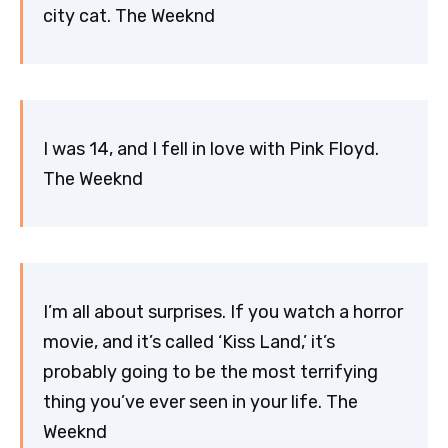
city cat. The Weeknd
I was 14, and I fell in love with Pink Floyd.
The Weeknd
I’m all about surprises. If you watch a horror
movie, and it’s called ‘Kiss Land,’ it’s
probably going to be the most terrifying
thing you’ve ever seen in your life. The
Weeknd