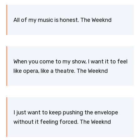
All of my music is honest. The Weeknd
When you come to my show, I want it to feel
like opera, like a theatre. The Weeknd
I just want to keep pushing the envelope
without it feeling forced. The Weeknd