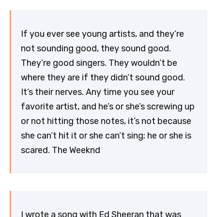
If you ever see young artists, and they’re
not sounding good, they sound good.
They’re good singers. They wouldn’t be
where they are if they didn’t sound good.
It’s their nerves. Any time you see your
favorite artist, and he’s or she’s screwing up
or not hitting those notes, it’s not because
she can’t hit it or she can’t sing; he or she is
scared. The Weeknd
I wrote a song with Ed Sheeran that was