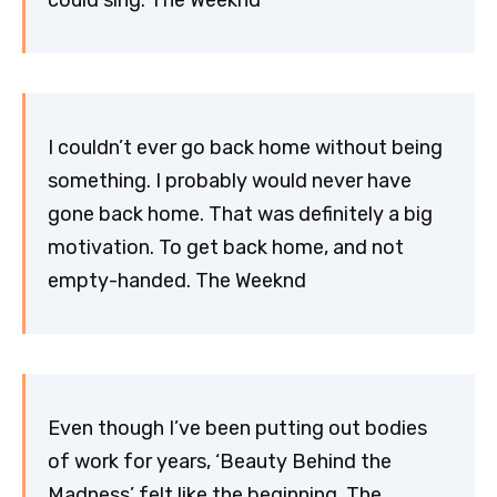
I couldn’t ever go back home without being
something. I probably would never have
gone back home. That was definitely a big
motivation. To get back home, and not
empty-handed. The Weeknd
Even though I’ve been putting out bodies
of work for years, ‘Beauty Behind the
Madness’ felt like the beginning. The