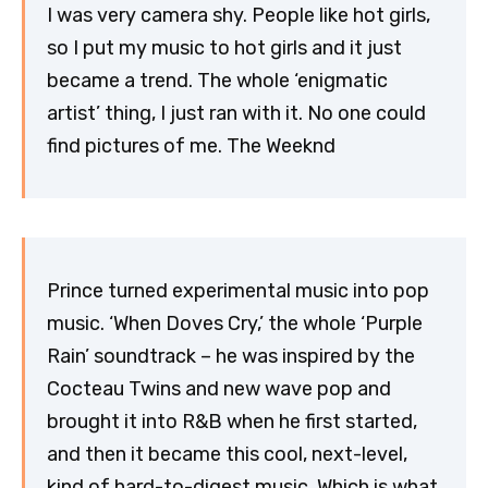
I was very camera shy. People like hot girls,
so I put my music to hot girls and it just
became a trend. The whole ‘enigmatic
artist’ thing, I just ran with it. No one could
find pictures of me. The Weeknd
Prince turned experimental music into pop
music. ‘When Doves Cry,’ the whole ‘Purple
Rain’ soundtrack – he was inspired by the
Cocteau Twins and new wave pop and
brought it into R&B when he first started,
and then it became this cool, next-level,
kind of hard-to-digest music. Which is what