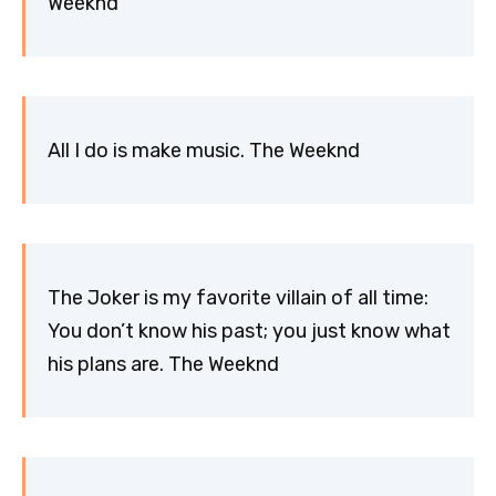
Weeknd
All I do is make music. The Weeknd
The Joker is my favorite villain of all time:
You don’t know his past; you just know what
his plans are. The Weeknd