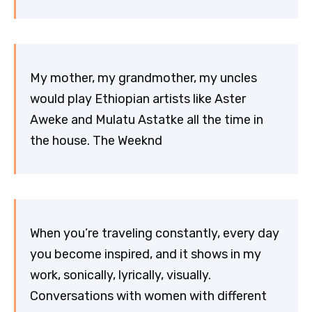
My mother, my grandmother, my uncles
would play Ethiopian artists like Aster
Aweke and Mulatu Astatke all the time in
the house. The Weeknd
When you’re traveling constantly, every day
you become inspired, and it shows in my
work, sonically, lyrically, visually.
Conversations with women with different