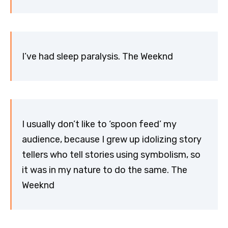
I’ve had sleep paralysis. The Weeknd
I usually don’t like to ‘spoon feed’ my
audience, because I grew up idolizing story
tellers who tell stories using symbolism, so
it was in my nature to do the same. The
Weeknd