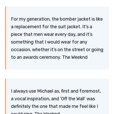
For my generation, the bomber jacket is like
a replacement for the suit jacket. It’s a
piece that men wear every day, and it’s
something that I would wear for any
occasion, whether it’s on the street or going
to an awards ceremony. The Weeknd
I always use Michael as, first and foremost,
a vocal inspiration, and ‘Off the Wall’ was
definitely the one that made me feel like I
could sing. The Weeknd