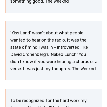
something good. The Weeknd
‘Kiss Land’ wasn’t about what people
wanted to hear on the radio. It was the
state of mind I was in – introverted, like
David Cronenberg’s ‘Naked Lunch.’ You
didn’t know if you were hearing a chorus or a
verse. It was just my thoughts. The Weeknd
To be recognized for the hard work my