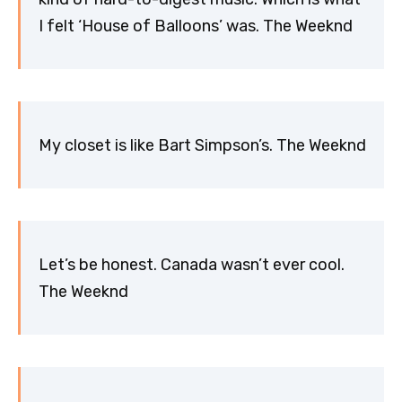
I felt ‘House of Balloons’ was. The Weeknd
My closet is like Bart Simpson’s. The Weeknd
Let’s be honest. Canada wasn’t ever cool.
The Weeknd