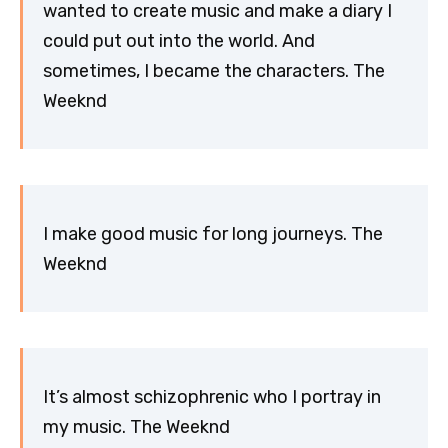
wanted to create music and make a diary I
could put out into the world. And
sometimes, I became the characters. The
Weeknd
I make good music for long journeys. The
Weeknd
It’s almost schizophrenic who I portray in
my music. The Weeknd