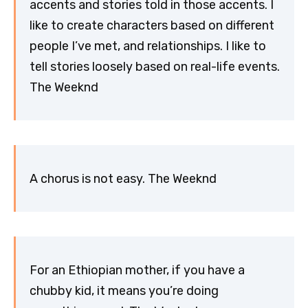
accents and stories told in those accents. I
like to create characters based on different
people I’ve met, and relationships. I like to
tell stories loosely based on real-life events.
The Weeknd
A chorus is not easy. The Weeknd
For an Ethiopian mother, if you have a
chubby kid, it means you’re doing