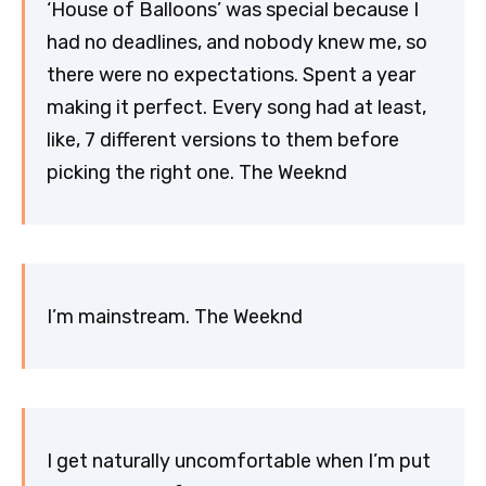
‘House of Balloons’ was special because I
had no deadlines, and nobody knew me, so
there were no expectations. Spent a year
making it perfect. Every song had at least,
like, 7 different versions to them before
picking the right one. The Weeknd
I’m mainstream. The Weeknd
I get naturally uncomfortable when I’m put