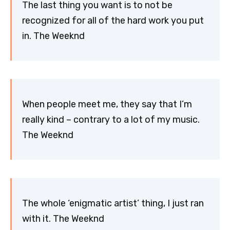
The last thing you want is to not be
recognized for all of the hard work you put
in. The Weeknd
When people meet me, they say that I’m
really kind – contrary to a lot of my music.
The Weeknd
The whole ‘enigmatic artist’ thing, I just ran
with it. The Weeknd