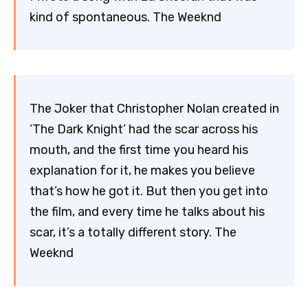
kind of spontaneous. The Weeknd
The Joker that Christopher Nolan created in
‘The Dark Knight’ had the scar across his
mouth, and the first time you heard his
explanation for it, he makes you believe
that’s how he got it. But then you get into
the film, and every time he talks about his
scar, it’s a totally different story. The
Weeknd