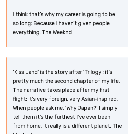
I think that’s why my career is going to be
so long: Because I haven’t given people
everything. The Weeknd
‘Kiss Land’ is the story after ‘Trilogy’; it’s
pretty much the second chapter of my life.
The narrative takes place after my first
flight; it’s very foreign, very Asian-inspired.
When people ask me, ‘Why Japan?’ I simply
tell them it’s the furthest I’ve ever been
from home. It really is a different planet. The