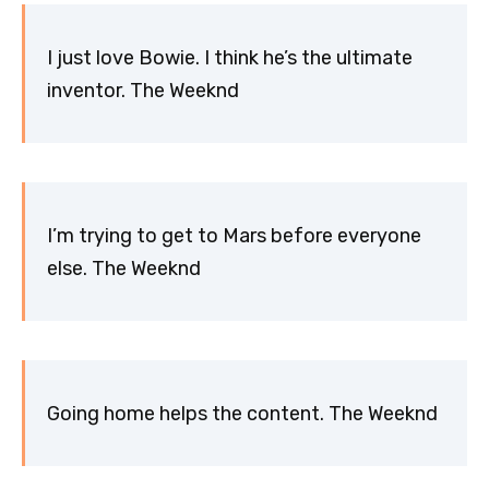
I just love Bowie. I think he’s the ultimate
inventor. The Weeknd
I’m trying to get to Mars before everyone
else. The Weeknd
Going home helps the content. The Weeknd