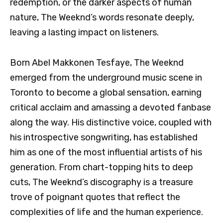
redemption, or the darker aspects of human
nature, The Weeknd’s words resonate deeply,
leaving a lasting impact on listeners.
Born Abel Makkonen Tesfaye, The Weeknd
emerged from the underground music scene in
Toronto to become a global sensation, earning
critical acclaim and amassing a devoted fanbase
along the way. His distinctive voice, coupled with
his introspective songwriting, has established
him as one of the most influential artists of his
generation. From chart-topping hits to deep
cuts, The Weeknd’s discography is a treasure
trove of poignant quotes that reflect the
complexities of life and the human experience.