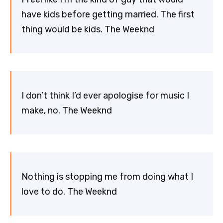
have kids before getting married. The first
thing would be kids. The Weeknd
I don’t think I’d ever apologise for music I
make, no. The Weeknd
Nothing is stopping me from doing what I
love to do. The Weeknd