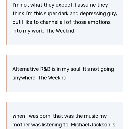
I’m not what they expect. I assume they
think I’m this super dark and depressing guy,
but I like to channel all of those emotions
into my work. The Weeknd
Alternative R&B is in my soul. It’s not going
anywhere. The Weeknd
When I was born, that was the music my
mother was listening to. Michael Jackson is