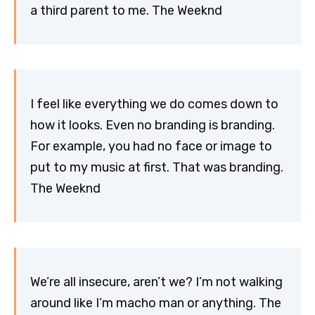
a third parent to me. The Weeknd
I feel like everything we do comes down to
how it looks. Even no branding is branding.
For example, you had no face or image to
put to my music at first. That was branding.
The Weeknd
We’re all insecure, aren’t we? I’m not walking
around like I’m macho man or anything. The