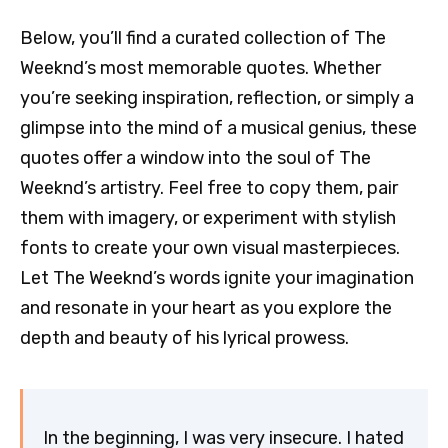
Below, you’ll find a curated collection of The
Weeknd’s most memorable quotes. Whether
you’re seeking inspiration, reflection, or simply a
glimpse into the mind of a musical genius, these
quotes offer a window into the soul of The
Weeknd’s artistry. Feel free to copy them, pair
them with imagery, or experiment with stylish
fonts to create your own visual masterpieces.
Let The Weeknd’s words ignite your imagination
and resonate in your heart as you explore the
depth and beauty of his lyrical prowess.
In the beginning, I was very insecure. I hated