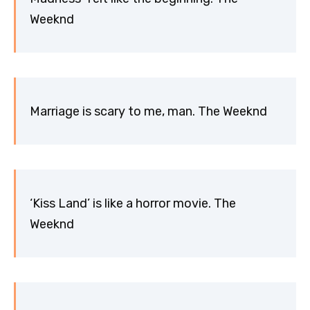
Weeknd
Marriage is scary to me, man. The Weeknd
‘Kiss Land’ is like a horror movie. The
Weeknd