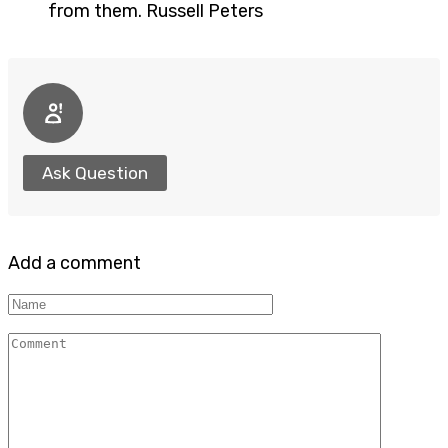
from them. Russell Peters
Ask Question
Add a comment
Name
Comment