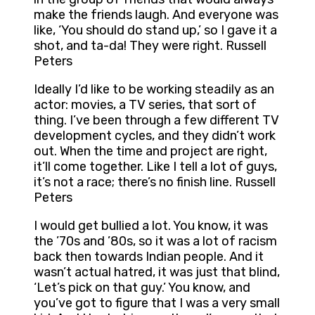
make the friends laugh. And everyone was
like, ‘You should do stand up,’ so I gave it a
shot, and ta-da! They were right. Russell
Peters
Ideally I’d like to be working steadily as an
actor: movies, a TV series, that sort of
thing. I’ve been through a few different TV
development cycles, and they didn’t work
out. When the time and project are right,
it’ll come together. Like I tell a lot of guys,
it’s not a race; there’s no finish line. Russell
Peters
I would get bullied a lot. You know, it was
the ’70s and ’80s, so it was a lot of racism
back then towards Indian people. And it
wasn’t actual hatred, it was just that blind,
‘Let’s pick on that guy.’ You know, and
you’ve got to figure that I was a very small