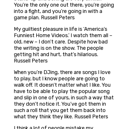
You’re the only one out there, you’re going
into a fight, and you’re going in with a
game plan. Russell Peters
My guiltiest pleasure in life is ‘America’s
Funniest Home Videos.’ I watch them all –
old, new – I don’t care. Despite how bad
the writing is on the show. The people
getting hit and hurt, that’s hilarious.
Russell Peters
When you’re DJing, there are songs I love
to play, but I know people are going to
walk off. It doesn’t matter what I like. You
have to be able to play the popular song
and slip in one of yours, in such a way that
they don’t notice it. You’ve got them in
such a roll that you get them back into
what they think they like. Russell Peters
I think a lot of people mistake my