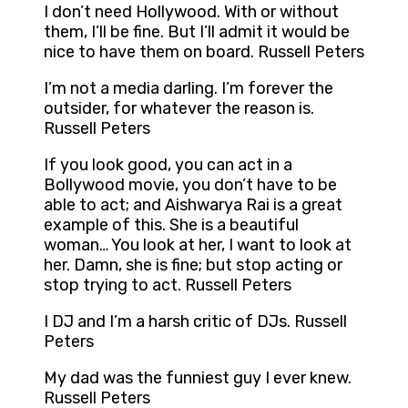
I don’t need Hollywood. With or without
them, I’ll be fine. But I’ll admit it would be
nice to have them on board. Russell Peters
I’m not a media darling. I’m forever the
outsider, for whatever the reason is.
Russell Peters
If you look good, you can act in a
Bollywood movie, you don’t have to be
able to act; and Aishwarya Rai is a great
example of this. She is a beautiful
woman… You look at her, I want to look at
her. Damn, she is fine; but stop acting or
stop trying to act. Russell Peters
I DJ and I’m a harsh critic of DJs. Russell
Peters
My dad was the funniest guy I ever knew.
Russell Peters