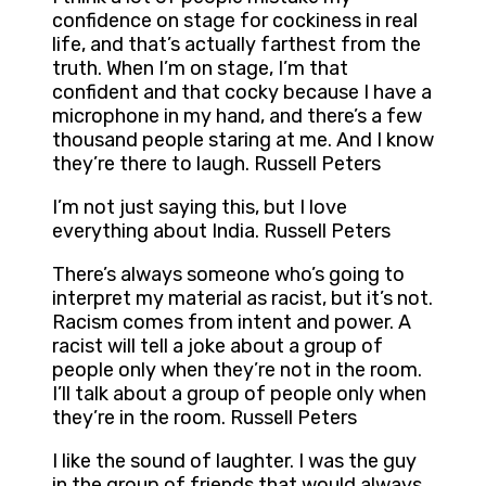
confidence on stage for cockiness in real
life, and that’s actually farthest from the
truth. When I’m on stage, I’m that
confident and that cocky because I have a
microphone in my hand, and there’s a few
thousand people staring at me. And I know
they’re there to laugh. Russell Peters
I’m not just saying this, but I love
everything about India. Russell Peters
There’s always someone who’s going to
interpret my material as racist, but it’s not.
Racism comes from intent and power. A
racist will tell a joke about a group of
people only when they’re not in the room.
I’ll talk about a group of people only when
they’re in the room. Russell Peters
I like the sound of laughter. I was the guy
in the group of friends that would always