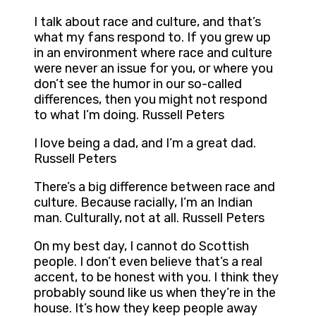
I talk about race and culture, and that’s
what my fans respond to. If you grew up
in an environment where race and culture
were never an issue for you, or where you
don’t see the humor in our so-called
differences, then you might not respond
to what I’m doing. Russell Peters
I love being a dad, and I’m a great dad.
Russell Peters
There’s a big difference between race and
culture. Because racially, I’m an Indian
man. Culturally, not at all. Russell Peters
On my best day, I cannot do Scottish
people. I don’t even believe that’s a real
accent, to be honest with you. I think they
probably sound like us when they’re in the
house. It’s how they keep people away