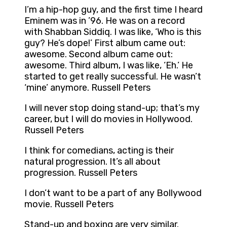
I’m a hip-hop guy, and the first time I heard
Eminem was in ’96. He was on a record
with Shabban Siddiq. I was like, ‘Who is this
guy? He’s dope!’ First album came out:
awesome. Second album came out:
awesome. Third album, I was like, ‘Eh.’ He
started to get really successful. He wasn’t
‘mine’ anymore. Russell Peters
I will never stop doing stand-up; that’s my
career, but I will do movies in Hollywood.
Russell Peters
I think for comedians, acting is their
natural progression. It’s all about
progression. Russell Peters
I don’t want to be a part of any Bollywood
movie. Russell Peters
Stand-up and boxing are very similar.