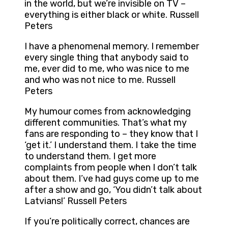
in the world, but we’re invisible on TV –
everything is either black or white. Russell
Peters
I have a phenomenal memory. I remember
every single thing that anybody said to
me, ever did to me, who was nice to me
and who was not nice to me. Russell
Peters
My humour comes from acknowledging
different communities. That’s what my
fans are responding to – they know that I
‘get it.’ I understand them. I take the time
to understand them. I get more
complaints from people when I don’t talk
about them. I’ve had guys come up to me
after a show and go, ‘You didn’t talk about
Latvians!’ Russell Peters
If you’re politically correct, chances are