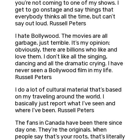
you’re not coming to one of my shows. I
get to go onstage and say things that
everybody thinks all the time, but can’t
say out loud. Russell Peters
I hate Bollywood. The movies are all
garbage, just terrible. It’s my opinion;
obviously, there are billions who like and
love them. I don’t like all the singing,
dancing and all the dramatic crying. I have
never seen a Bollywood film in my life.
Russell Peters
I do a lot of cultural material that’s based
on my traveling around the world. I
basically just report what I’ve seen and
where I’ve been. Russell Peters
The fans in Canada have been there since
day one. They’re the originals. When
people say that’s your roots, that’s literally