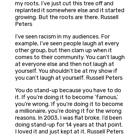
my roots. I’ve just cut this tree off and
replanted it somewhere else and it started
growing. But the roots are there. Russell
Peters
I’ve seen racism in my audiences. For
example, I’ve seen people laugh at every
other group, but then clam up when it
comes to their community. You can’t laugh
at everyone else and then not laugh at
yourself. You shouldn’t be at my show if
you can’t laugh at yourself. Russell Peters
You do stand-up because you have to do
it. If you’re doing it to become ‘famous,’
you’re wrong. If you’re doing it to become
a millionaire, you’re doing it for the wrong
reasons. In 2003, I was flat broke. I’d been
doing stand-up for 14 years at that point.
I loved it and just kept at it. Russell Peters