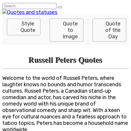
Skip
Search
to
for:
content
Style
Quote
Quote
Quote
to
of the
Image
Day
Russell Peters Quotes
Welcome to the world of Russell Peters, where
laughter knows no bounds and humor transcends
cultures. Russell Peters, a Canadian stand-up
comedian and actor, has carved his niche in the
comedy world with his unique brand of
observational comedy and sharp wit. With a keen
eye for cultural nuances and a fearless approach to
taboo topics, Peters has become a household name
worldwide.