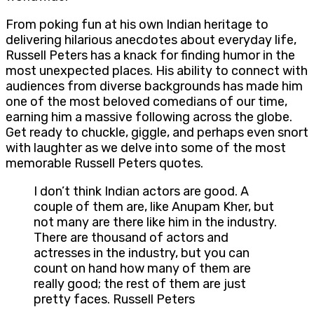
From poking fun at his own Indian heritage to
delivering hilarious anecdotes about everyday life,
Russell Peters has a knack for finding humor in the
most unexpected places. His ability to connect with
audiences from diverse backgrounds has made him
one of the most beloved comedians of our time,
earning him a massive following across the globe.
Get ready to chuckle, giggle, and perhaps even snort
with laughter as we delve into some of the most
memorable Russell Peters quotes.
I don’t think Indian actors are good. A
couple of them are, like Anupam Kher, but
not many are there like him in the industry.
There are thousand of actors and
actresses in the industry, but you can
count on hand how many of them are
really good; the rest of them are just
pretty faces. Russell Peters