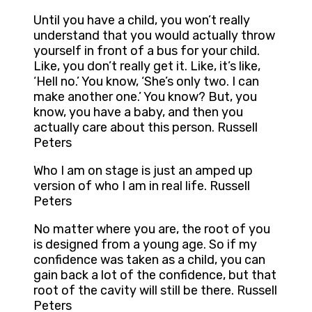
Until you have a child, you won’t really
understand that you would actually throw
yourself in front of a bus for your child.
Like, you don’t really get it. Like, it’s like,
‘Hell no.’ You know, ‘She’s only two. I can
make another one.’ You know? But, you
know, you have a baby, and then you
actually care about this person. Russell
Peters
Who I am on stage is just an amped up
version of who I am in real life. Russell
Peters
No matter where you are, the root of you
is designed from a young age. So if my
confidence was taken as a child, you can
gain back a lot of the confidence, but that
root of the cavity will still be there. Russell
Peters