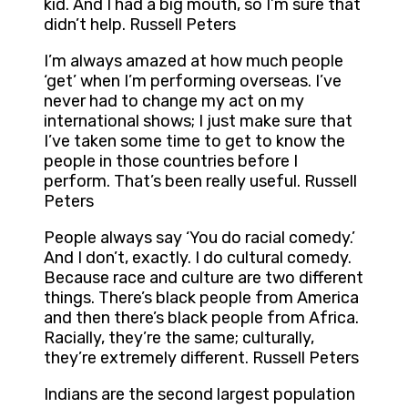
kid. And I had a big mouth, so I’m sure that
didn’t help. Russell Peters
I’m always amazed at how much people
‘get’ when I’m performing overseas. I’ve
never had to change my act on my
international shows; I just make sure that
I’ve taken some time to get to know the
people in those countries before I
perform. That’s been really useful. Russell
Peters
People always say ‘You do racial comedy.’
And I don’t, exactly. I do cultural comedy.
Because race and culture are two different
things. There’s black people from America
and then there’s black people from Africa.
Racially, they’re the same; culturally,
they’re extremely different. Russell Peters
Indians are the second largest population