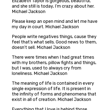
Elizabeth Taylor is gorgeous, beautiful,
and she still is today, I’m crazy about her.
Michael Jackson
Please keep an open mind and let me have
my day in court. Michael Jackson
People write negatives things, cause they
feel that’s what sells. Good news to them,
doesn’t sell. Michael Jackson
There were times when I had great times
with my brothers, pillow fights and things,
but I was, used to always cry from
loneliness. Michael Jackson
The meaning of life is contained in every
single expression of life. It is present in
the infinity of forms and phenomena that
exist in all of creation. Michael Jackson
Everything that I love is behind those