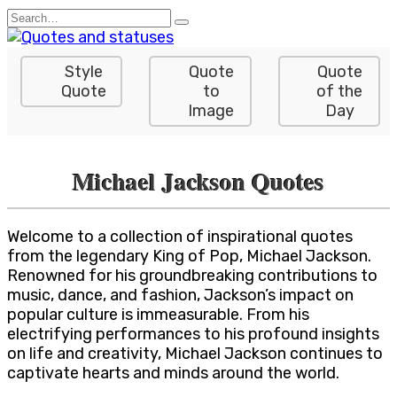
Skip
Search
to
for:
content
Style
Quote
Quote
Quote
to
of the
Image
Day
Michael Jackson Quotes
Welcome to a collection of inspirational quotes
from the legendary King of Pop, Michael Jackson.
Renowned for his groundbreaking contributions to
music, dance, and fashion, Jackson’s impact on
popular culture is immeasurable. From his
electrifying performances to his profound insights
on life and creativity, Michael Jackson continues to
captivate hearts and minds around the world.