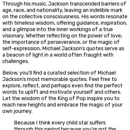
Through his music, Jackson transcended barriers of
age, race, and nationality, leaving an indelible mark
on the collective consciousness. His words resonate
with timeless wisdom, offering guidance, inspiration,
and a glimpse into the inner workings of a true
visionary. Whether reflecting on the power of love,
the importance of perseverance, or the magic of
self-expression, Michael Jackson’s quotes serve as
a beacon of light in a world often fraught with
challenges.
Below, you’ll find a curated selection of Michael
Jackson’s most memorable quotes. Feel free to
explore, reflect, and perhaps even find the perfect
words to uplift and motivate yourself and others.
Let the wisdom of the King of Pop inspire you to
reach new heights and embrace the magic of your
own journey.
Because I think every child star suffers
through this period because you’re not the