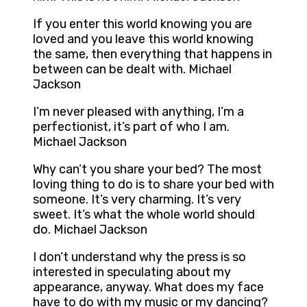
If you enter this world knowing you are
loved and you leave this world knowing
the same, then everything that happens in
between can be dealt with. Michael
Jackson
I’m never pleased with anything, I’m a
perfectionist, it’s part of who I am.
Michael Jackson
Why can’t you share your bed? The most
loving thing to do is to share your bed with
someone. It’s very charming. It’s very
sweet. It’s what the whole world should
do. Michael Jackson
I don’t understand why the press is so
interested in speculating about my
appearance, anyway. What does my face
have to do with my music or my dancing?