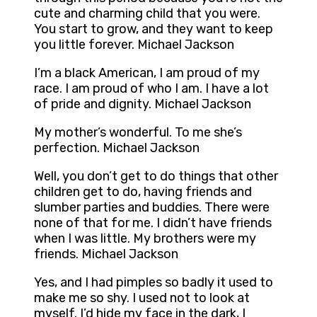
cute and charming child that you were.
You start to grow, and they want to keep
you little forever. Michael Jackson
I’m a black American, I am proud of my
race. I am proud of who I am. I have a lot
of pride and dignity. Michael Jackson
My mother’s wonderful. To me she’s
perfection. Michael Jackson
Well, you don’t get to do things that other
children get to do, having friends and
slumber parties and buddies. There were
none of that for me. I didn’t have friends
when I was little. My brothers were my
friends. Michael Jackson
Yes, and I had pimples so badly it used to
make me so shy. I used not to look at
myself. I’d hide my face in the dark, I