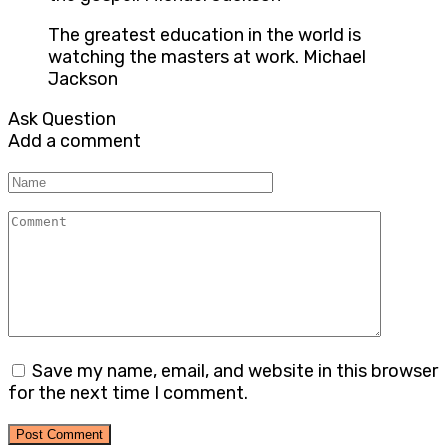
The greatest education in the world is
watching the masters at work. Michael
Jackson
Ask Question
Add a comment
Name
Comment
Save my name, email, and website in this browser
for the next time I comment.