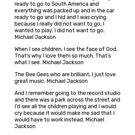
ready to go to South America and
everything was packed up and in the car
ready to go and I hid and I was crying
because I really did not want to go, I
wanted to play. I did not want to go.
Michael Jackson
When I see children, I see the face of God.
That’s why I love them so much. That’s
what I see. Michael Jackson
The Bee Gees who are brilliant, I just love
great music. Michael Jackson
And I remember going to the record studio
and there was a park across the street and
I’d see all the children playing and I would
cry because it would make me sad that I
would have to work instead. Michael
Jackson