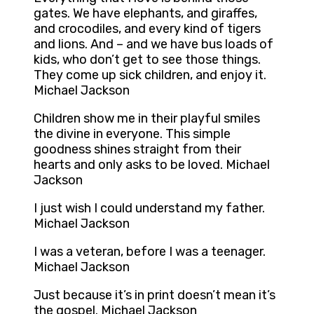
gates. We have elephants, and giraffes,
and crocodiles, and every kind of tigers
and lions. And – and we have bus loads of
kids, who don’t get to see those things.
They come up sick children, and enjoy it.
Michael Jackson
Children show me in their playful smiles
the divine in everyone. This simple
goodness shines straight from their
hearts and only asks to be loved. Michael
Jackson
I just wish I could understand my father.
Michael Jackson
I was a veteran, before I was a teenager.
Michael Jackson
Just because it’s in print doesn’t mean it’s
the gospel. Michael Jackson