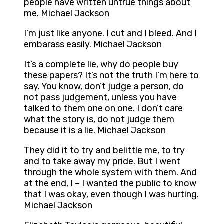
people have written untrue things about
me. Michael Jackson
I’m just like anyone. I cut and I bleed. And I
embarass easily. Michael Jackson
It’s a complete lie, why do people buy
these papers? It’s not the truth I’m here to
say. You know, don’t judge a person, do
not pass judgement, unless you have
talked to them one on one. I don’t care
what the story is, do not judge them
because it is a lie. Michael Jackson
They did it to try and belittle me, to try
and to take away my pride. But I went
through the whole system with them. And
at the end, I – I wanted the public to know
that I was okay, even though I was hurting.
Michael Jackson