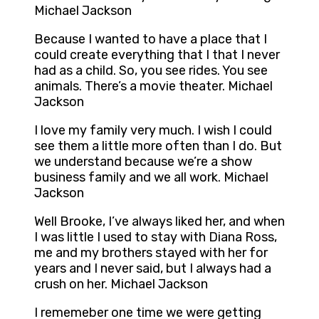
Michael Jackson
Because I wanted to have a place that I
could create everything that I that I never
had as a child. So, you see rides. You see
animals. There’s a movie theater. Michael
Jackson
I love my family very much. I wish I could
see them a little more often than I do. But
we understand because we’re a show
business family and we all work. Michael
Jackson
Well Brooke, I’ve always liked her, and when
I was little I used to stay with Diana Ross,
me and my brothers stayed with her for
years and I never said, but I always had a
crush on her. Michael Jackson
I rememeber one time we were getting