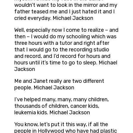
wouldn’t want to look in the mirror and my
father teased me and I just hated it and I
cried everyday. Michael Jackson
Well, especially now I come to realize – and
then – I would do my schooling which was
three hours with a tutor and right after
that I would go to the recording studio
and record, and I’d record for hours and
hours until it’s time to go to sleep. Michael
Jackson
Me and Janet really are two different
people. Michael Jackson
I’ve helped many, many, many children,
thousands of children, cancer kids,
leukemia kids. Michael Jackson
You know, let’s put it this way, if all the
people in Hollywood who have had plastic