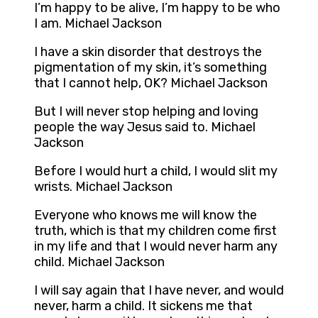
I’m happy to be alive, I’m happy to be who
I am. Michael Jackson
I have a skin disorder that destroys the
pigmentation of my skin, it’s something
that I cannot help, OK? Michael Jackson
But I will never stop helping and loving
people the way Jesus said to. Michael
Jackson
Before I would hurt a child, I would slit my
wrists. Michael Jackson
Everyone who knows me will know the
truth, which is that my children come first
in my life and that I would never harm any
child. Michael Jackson
I will say again that I have never, and would
never, harm a child. It sickens me that