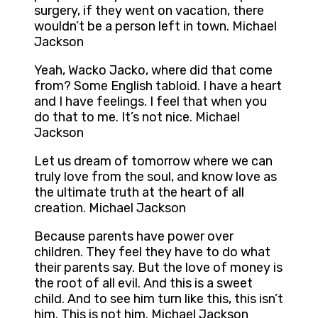
surgery, if they went on vacation, there
wouldn’t be a person left in town. Michael
Jackson
Yeah, Wacko Jacko, where did that come
from? Some English tabloid. I have a heart
and I have feelings. I feel that when you
do that to me. It’s not nice. Michael
Jackson
Let us dream of tomorrow where we can
truly love from the soul, and know love as
the ultimate truth at the heart of all
creation. Michael Jackson
Because parents have power over
children. They feel they have to do what
their parents say. But the love of money is
the root of all evil. And this is a sweet
child. And to see him turn like this, this isn’t
him. This is not him. Michael Jackson