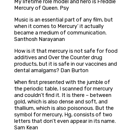
My lifetime role model and hero is Freddie
Mercury of Queen. Psy
Music is an essential part of any film, but
when it comes to Mercury’ it actually
became a medium of communication.
Santhosh Narayanan
How is it that mercury is not safe for food
additives and Over the Counter drug
products, but it is safe in our vaccines and
dental amalgams? Dan Burton
When first presented with the jumble of
the periodic table, I scanned for mercury
and couldn’t find it. It is there – between
gold, which is also dense and soft, and
thallium, which is also poisonous. But the
symbol for mercury, Hg, consists of two
letters that don’t even appear in its name.
Sam Kean