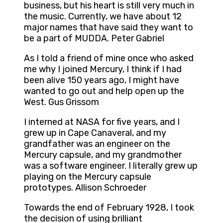
business, but his heart is still very much in
the music. Currently, we have about 12
major names that have said they want to
be a part of MUDDA. Peter Gabriel
As I told a friend of mine once who asked
me why I joined Mercury, I think if I had
been alive 150 years ago, I might have
wanted to go out and help open up the
West. Gus Grissom
I interned at NASA for five years, and I
grew up in Cape Canaveral, and my
grandfather was an engineer on the
Mercury capsule, and my grandmother
was a software engineer. I literally grew up
playing on the Mercury capsule
prototypes. Allison Schroeder
Towards the end of February 1928, I took
the decision of using brilliant