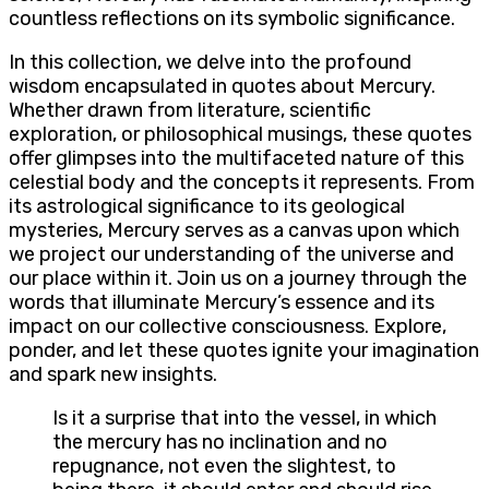
countless reflections on its symbolic significance.
In this collection, we delve into the profound
wisdom encapsulated in quotes about Mercury.
Whether drawn from literature, scientific
exploration, or philosophical musings, these quotes
offer glimpses into the multifaceted nature of this
celestial body and the concepts it represents. From
its astrological significance to its geological
mysteries, Mercury serves as a canvas upon which
we project our understanding of the universe and
our place within it. Join us on a journey through the
words that illuminate Mercury’s essence and its
impact on our collective consciousness. Explore,
ponder, and let these quotes ignite your imagination
and spark new insights.
Is it a surprise that into the vessel, in which
the mercury has no inclination and no
repugnance, not even the slightest, to