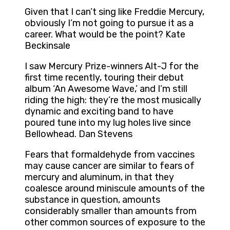
Given that I can’t sing like Freddie Mercury,
obviously I’m not going to pursue it as a
career. What would be the point? Kate
Beckinsale
I saw Mercury Prize-winners Alt-J for the
first time recently, touring their debut
album ‘An Awesome Wave,’ and I’m still
riding the high: they’re the most musically
dynamic and exciting band to have
poured tune into my lug holes live since
Bellowhead. Dan Stevens
Fears that formaldehyde from vaccines
may cause cancer are similar to fears of
mercury and aluminum, in that they
coalesce around miniscule amounts of the
substance in question, amounts
considerably smaller than amounts from
other common sources of exposure to the