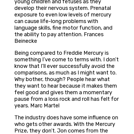
young children and fetuses as they
develop their nervous system. Prenatal
exposure to even low levels of mercury
can cause life-long problems with
language skills, fine motor function, and
the ability to pay attention. Frances
Beinecke
Being compared to Freddie Mercury is
something I’ve come to terms with. I don’t
know that I’ll ever successfully avoid the
comparisons, as much as I might want to.
Why bother, though? People hear what
they want to hear because it makes them
feel good and gives them a momentary
pause from a loss rock and roll has felt for
years. Marc Martel
The industry does have some influence on
who gets other awards. With the Mercury
Prize, they don’t. Jon comes from the