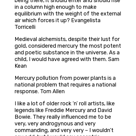
being there, it should enter and should rise
in a column high enough to make
equilibrium with the weight of the external
air which forces it up? Evangelista
Torricelli
Medieval alchemists, despite their lust for
gold, considered mercury the most potent
and poetic substance in the universe. As a
child, I would have agreed with them. Sam
Kean
Mercury pollution from power plants is a
national problem that requires a national
response. Tom Allen
I like a lot of older rock ‘n’ roll artists, like
legends like Freddie Mercury and David
Bowie. They really influenced me to be
very, very androgynous and very
commanding, and very very – I wouldn’t