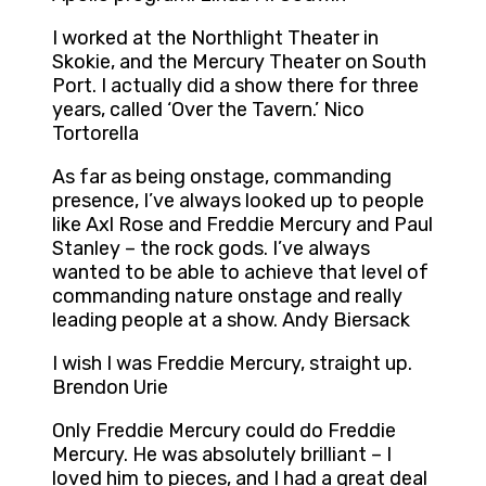
I worked at the Northlight Theater in
Skokie, and the Mercury Theater on South
Port. I actually did a show there for three
years, called ‘Over the Tavern.’ Nico
Tortorella
As far as being onstage, commanding
presence, I’ve always looked up to people
like Axl Rose and Freddie Mercury and Paul
Stanley – the rock gods. I’ve always
wanted to be able to achieve that level of
commanding nature onstage and really
leading people at a show. Andy Biersack
I wish I was Freddie Mercury, straight up.
Brendon Urie
Only Freddie Mercury could do Freddie
Mercury. He was absolutely brilliant – I
loved him to pieces, and I had a great deal