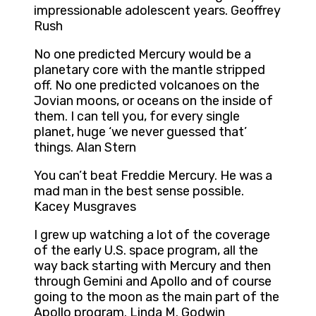
impressionable adolescent years. Geoffrey
Rush
No one predicted Mercury would be a
planetary core with the mantle stripped
off. No one predicted volcanoes on the
Jovian moons, or oceans on the inside of
them. I can tell you, for every single
planet, huge ‘we never guessed that’
things. Alan Stern
You can’t beat Freddie Mercury. He was a
mad man in the best sense possible.
Kacey Musgraves
I grew up watching a lot of the coverage
of the early U.S. space program, all the
way back starting with Mercury and then
through Gemini and Apollo and of course
going to the moon as the main part of the
Apollo program. Linda M. Godwin