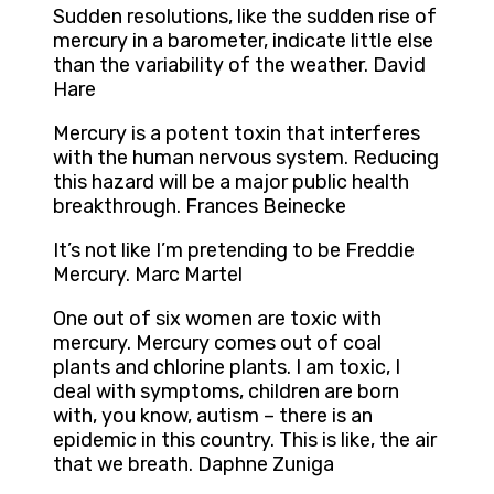
Sudden resolutions, like the sudden rise of
mercury in a barometer, indicate little else
than the variability of the weather. David
Hare
Mercury is a potent toxin that interferes
with the human nervous system. Reducing
this hazard will be a major public health
breakthrough. Frances Beinecke
It’s not like I’m pretending to be Freddie
Mercury. Marc Martel
One out of six women are toxic with
mercury. Mercury comes out of coal
plants and chlorine plants. I am toxic, I
deal with symptoms, children are born
with, you know, autism – there is an
epidemic in this country. This is like, the air
that we breath. Daphne Zuniga