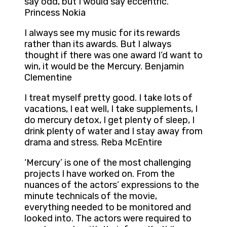
say odd, but I would say eccentric.
Princess Nokia
I always see my music for its rewards
rather than its awards. But I always
thought if there was one award I’d want to
win, it would be the Mercury. Benjamin
Clementine
I treat myself pretty good. I take lots of
vacations, I eat well, I take supplements, I
do mercury detox, I get plenty of sleep, I
drink plenty of water and I stay away from
drama and stress. Reba McEntire
‘Mercury’ is one of the most challenging
projects I have worked on. From the
nuances of the actors’ expressions to the
minute technicals of the movie,
everything needed to be monitored and
looked into. The actors were required to