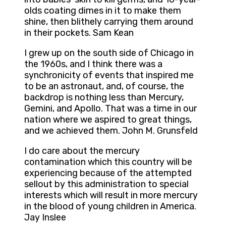
olds coating dimes in it to make them
shine, then blithely carrying them around
in their pockets. Sam Kean
I grew up on the south side of Chicago in
the 1960s, and I think there was a
synchronicity of events that inspired me
to be an astronaut, and, of course, the
backdrop is nothing less than Mercury,
Gemini, and Apollo. That was a time in our
nation where we aspired to great things,
and we achieved them. John M. Grunsfeld
I do care about the mercury
contamination which this country will be
experiencing because of the attempted
sellout by this administration to special
interests which will result in more mercury
in the blood of young children in America.
Jay Inslee