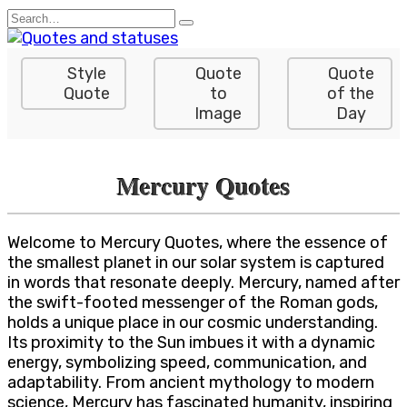
Skip
Search
to
for:
content
Style
Quote
Quote
Quote
to
of the
Image
Day
Mercury Quotes
Welcome to Mercury Quotes, where the essence of
the smallest planet in our solar system is captured
in words that resonate deeply. Mercury, named after
the swift-footed messenger of the Roman gods,
holds a unique place in our cosmic understanding.
Its proximity to the Sun imbues it with a dynamic
energy, symbolizing speed, communication, and
adaptability. From ancient mythology to modern
science, Mercury has fascinated humanity, inspiring