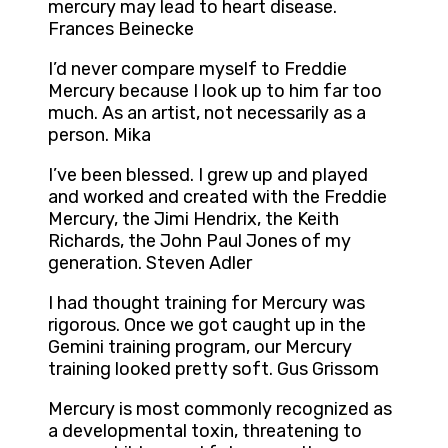
mercury may lead to heart disease.
Frances Beinecke
I’d never compare myself to Freddie
Mercury because I look up to him far too
much. As an artist, not necessarily as a
person. Mika
I’ve been blessed. I grew up and played
and worked and created with the Freddie
Mercury, the Jimi Hendrix, the Keith
Richards, the John Paul Jones of my
generation. Steven Adler
I had thought training for Mercury was
rigorous. Once we got caught up in the
Gemini training program, our Mercury
training looked pretty soft. Gus Grissom
Mercury is most commonly recognized as
a developmental toxin, threatening to