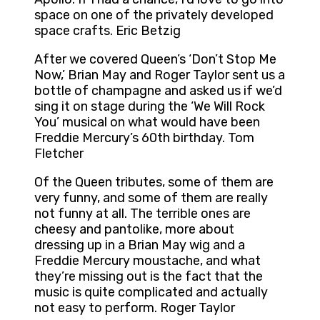
space on one of the privately developed
space crafts. Eric Betzig
After we covered Queen’s ‘Don’t Stop Me
Now,’ Brian May and Roger Taylor sent us a
bottle of champagne and asked us if we’d
sing it on stage during the ‘We Will Rock
You’ musical on what would have been
Freddie Mercury’s 60th birthday. Tom
Fletcher
Of the Queen tributes, some of them are
very funny, and some of them are really
not funny at all. The terrible ones are
cheesy and pantolike, more about
dressing up in a Brian May wig and a
Freddie Mercury moustache, and what
they’re missing out is the fact that the
music is quite complicated and actually
not easy to perform. Roger Taylor