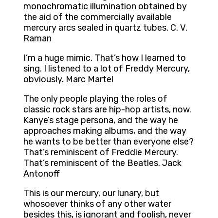
monochromatic illumination obtained by
the aid of the commercially available
mercury arcs sealed in quartz tubes. C. V.
Raman
I’m a huge mimic. That’s how I learned to
sing. I listened to a lot of Freddy Mercury,
obviously. Marc Martel
The only people playing the roles of
classic rock stars are hip-hop artists, now.
Kanye’s stage persona, and the way he
approaches making albums, and the way
he wants to be better than everyone else?
That’s reminiscent of Freddie Mercury.
That’s reminiscent of the Beatles. Jack
Antonoff
This is our mercury, our lunary, but
whosoever thinks of any other water
besides this, is ignorant and foolish, never