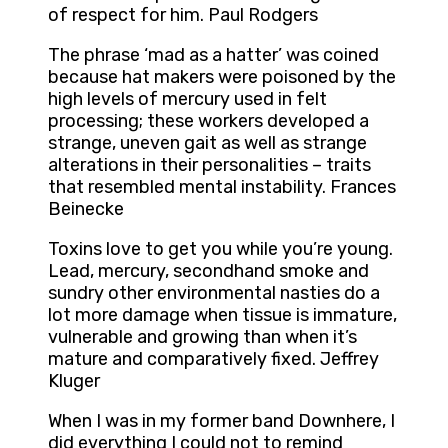
of respect for him. Paul Rodgers
The phrase ‘mad as a hatter’ was coined
because hat makers were poisoned by the
high levels of mercury used in felt
processing; these workers developed a
strange, uneven gait as well as strange
alterations in their personalities – traits
that resembled mental instability. Frances
Beinecke
Toxins love to get you while you’re young.
Lead, mercury, secondhand smoke and
sundry other environmental nasties do a
lot more damage when tissue is immature,
vulnerable and growing than when it’s
mature and comparatively fixed. Jeffrey
Kluger
When I was in my former band Downhere, I
did everything I could not to remind