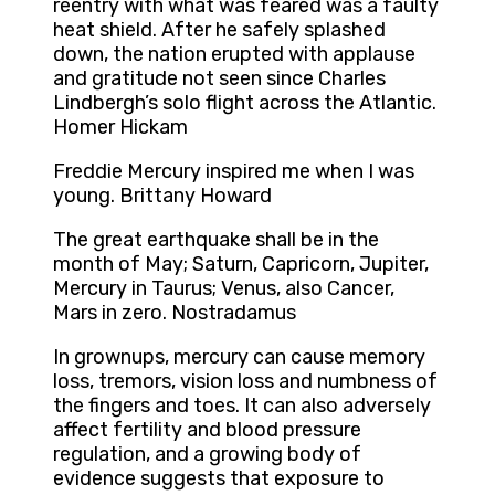
reentry with what was feared was a faulty
heat shield. After he safely splashed
down, the nation erupted with applause
and gratitude not seen since Charles
Lindbergh’s solo flight across the Atlantic.
Homer Hickam
Freddie Mercury inspired me when I was
young. Brittany Howard
The great earthquake shall be in the
month of May; Saturn, Capricorn, Jupiter,
Mercury in Taurus; Venus, also Cancer,
Mars in zero. Nostradamus
In grownups, mercury can cause memory
loss, tremors, vision loss and numbness of
the fingers and toes. It can also adversely
affect fertility and blood pressure
regulation, and a growing body of
evidence suggests that exposure to