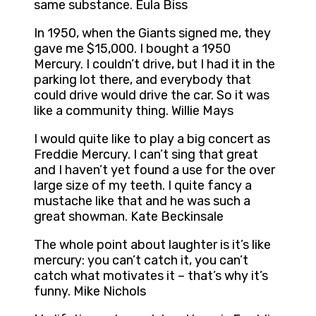
same substance. Eula Biss
In 1950, when the Giants signed me, they
gave me $15,000. I bought a 1950
Mercury. I couldn’t drive, but I had it in the
parking lot there, and everybody that
could drive would drive the car. So it was
like a community thing. Willie Mays
I would quite like to play a big concert as
Freddie Mercury. I can’t sing that great
and I haven’t yet found a use for the over
large size of my teeth. I quite fancy a
mustache like that and he was such a
great showman. Kate Beckinsale
The whole point about laughter is it’s like
mercury: you can’t catch it, you can’t
catch what motivates it – that’s why it’s
funny. Mike Nichols