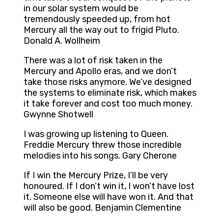
in our solar system would be
tremendously speeded up, from hot
Mercury all the way out to frigid Pluto.
Donald A. Wollheim
There was a lot of risk taken in the
Mercury and Apollo eras, and we don’t
take those risks anymore. We’ve designed
the systems to eliminate risk, which makes
it take forever and cost too much money.
Gwynne Shotwell
I was growing up listening to Queen.
Freddie Mercury threw those incredible
melodies into his songs. Gary Cherone
If I win the Mercury Prize, I’ll be very
honoured. If I don’t win it, I won’t have lost
it. Someone else will have won it. And that
will also be good. Benjamin Clementine