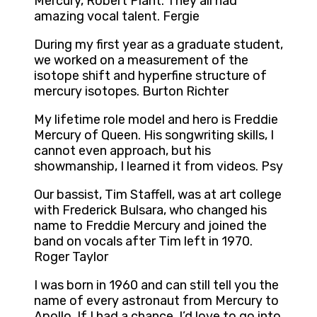
Mercury, Robert Plant. They all had
amazing vocal talent. Fergie
During my first year as a graduate student,
we worked on a measurement of the
isotope shift and hyperfine structure of
mercury isotopes. Burton Richter
My lifetime role model and hero is Freddie
Mercury of Queen. His songwriting skills, I
cannot even approach, but his
showmanship, I learned it from videos. Psy
Our bassist, Tim Staffell, was at art college
with Frederick Bulsara, who changed his
name to Freddie Mercury and joined the
band on vocals after Tim left in 1970.
Roger Taylor
I was born in 1960 and can still tell you the
name of every astronaut from Mercury to
Apollo. If I had a chance, I’d love to go into