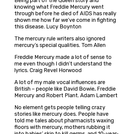
Being part of the Queen story and
knowing what Freddie Mercury went
through before he died of AIDS has really
shown me how far we’ve come in fighting
this disease. Lucy Boynton
The mercury rule writers also ignored
mercury’s special qualities. Tom Allen
Freddie Mercury made a lot of sense to
me even though I didn’t understand the
lyrics. Craig Revel Horwood
A lot of my male vocal influences are
British – people like David Bowie, Freddie
Mercury and Robert Plant. Adam Lambert
No element gets people telling crazy
stories like mercury does. People have
told me tales about pharmacists waxing
floors with mercury, mothers rubbing it
into babies’ skin to kill germs, and 10-year-