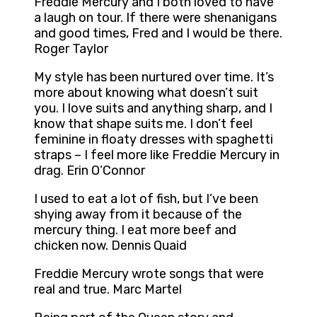
Freddie Mercury and I both loved to have
a laugh on tour. If there were shenanigans
and good times, Fred and I would be there.
Roger Taylor
My style has been nurtured over time. It’s
more about knowing what doesn’t suit
you. I love suits and anything sharp, and I
know that shape suits me. I don’t feel
feminine in floaty dresses with spaghetti
straps – I feel more like Freddie Mercury in
drag. Erin O’Connor
I used to eat a lot of fish, but I’ve been
shying away from it because of the
mercury thing. I eat more beef and
chicken now. Dennis Quaid
Freddie Mercury wrote songs that were
real and true. Marc Martel