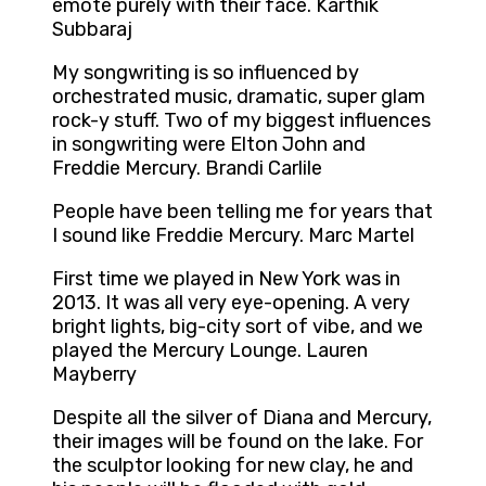
emote purely with their face. Karthik
Subbaraj
My songwriting is so influenced by
orchestrated music, dramatic, super glam
rock-y stuff. Two of my biggest influences
in songwriting were Elton John and
Freddie Mercury. Brandi Carlile
People have been telling me for years that
I sound like Freddie Mercury. Marc Martel
First time we played in New York was in
2013. It was all very eye-opening. A very
bright lights, big-city sort of vibe, and we
played the Mercury Lounge. Lauren
Mayberry
Despite all the silver of Diana and Mercury,
their images will be found on the lake. For
the sculptor looking for new clay, he and