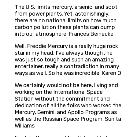
The U.S. limits mercury, arsenic, and soot
from power plants. Yet, astonishingly,
there are no national limits on how much
carbon pollution these plants can dump
into our atmosphere. Frances Beinecke
Well, Freddie Mercury is a really huge rock
star in my head. I’ve always thought he
was just so tough and such an amazing
entertainer, really a contradiction in many
ways as well. So he was incredible. Karen O
We certainly would not be here, living and
working on the International Space
Station without the commitment and
dedication of all the folks who worked the
Mercury, Gemini, and Apollo Programs as
well as the Russian Space Program. Sunita
Williams