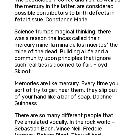
the mercury in the latter, are considered
possible contributors to birth defects in
fetal tissue. Constance Marie
Science trumps magical thinking: there
was a reason the Incas called their
mercury mine ‘la mina de los muertos,’ the
mine of the dead. Building a life and a
community upon principles that ignore
such realities is doomed to fail. Floyd
Skloot
Memories are like mercury. Every time you
sort of try to get near them, they slip out
of your hand like a bar of soap. Daphne
Guinness
There are so many different people that
I’ve emulated vocally. In the rock world –
Sebastian Bach, Vince Neil, Freddie