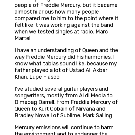
people of Freddie Mercury, but it became
almost hilarious how many people
compared me to him to the point where it
felt like it was working against the band
when we tested singles at radio. Marc
Martel
I have an understanding of Queen and the
way Freddie Mercury did his harmonies. I
know what tablas sound like, because my
father played a lot of Ustad Ali Akbar
Khan. Lupe Fiasco
I’ve studied several guitar players and
songwriters, mostly from Al di Meola to
Dimebag Darrell, from Freddie Mercury of
Queen to Kurt Cobain of Nirvana and
Bradley Nowell of Sublime. Mark Salling
Mercury emissions will continue to harm
the environment and to endanger the