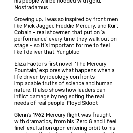
his people will be flooded with gold.
Nostradamus
Growing up, I was so inspired by front men
like Mick Jagger, Freddie Mercury, and Kurt
Cobain – real showmen that put on ‘a
performance’ every time they walk out on
stage – so it’s important for me to feel
like I deliver that. Yungblud
Eliza Factor’s first novel, ‘The Mercury
Fountain,’ explores what happens when a
life driven by ideology confronts
implacable truths of science and human
nature. It also shows how leaders can
inflict damage by neglecting the real
needs of real people. Floyd Skloot
Glenn’s 1962 Mercury flight was fraught
with dramatics, from his ‘Zero G and I feel
fine!’ exultation upon entering orbit to his