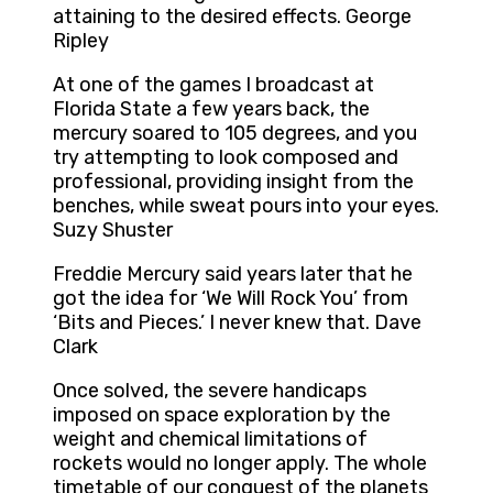
attaining to the desired effects. George
Ripley
At one of the games I broadcast at
Florida State a few years back, the
mercury soared to 105 degrees, and you
try attempting to look composed and
professional, providing insight from the
benches, while sweat pours into your eyes.
Suzy Shuster
Freddie Mercury said years later that he
got the idea for ‘We Will Rock You’ from
‘Bits and Pieces.’ I never knew that. Dave
Clark
Once solved, the severe handicaps
imposed on space exploration by the
weight and chemical limitations of
rockets would no longer apply. The whole
timetable of our conquest of the planets