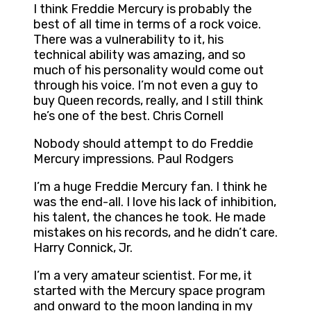
I think Freddie Mercury is probably the
best of all time in terms of a rock voice.
There was a vulnerability to it, his
technical ability was amazing, and so
much of his personality would come out
through his voice. I’m not even a guy to
buy Queen records, really, and I still think
he’s one of the best. Chris Cornell
Nobody should attempt to do Freddie
Mercury impressions. Paul Rodgers
I’m a huge Freddie Mercury fan. I think he
was the end-all. I love his lack of inhibition,
his talent, the chances he took. He made
mistakes on his records, and he didn’t care.
Harry Connick, Jr.
I’m a very amateur scientist. For me, it
started with the Mercury space program
and onward to the moon landing in my