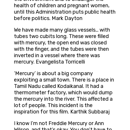
health of children and pregnant women,
until this Administration puts public health
before politics. Mark Dayton
We have made many glass vessels… with
tubes two cubits long. These were filled
with mercury, the open end was closed
with the finger, and the tubes were then
inverted in a vessel where there was
mercury. Evangelista Torricelli
‘Mercury’ is about a big company
exploiting a small town. There is a place in
Tamil Nadu called Kodaikanal. It had a
thermometer factory, which would dump
the mercury into the river. This affected a
lot of people. This incident is the
inspiration for this film. Karthik Subbaraj
I know I’m not Freddie Mercury or Ann
Wilson, and that’s okay. You don’t have to