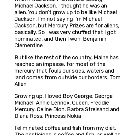
Michael Jackson. I thought he was an
alien. You don’t grow up to be like Michael
Jackson. I’m not saying I’m Michael
Jackson, but Mercury Prizes are for aliens,
basically. So I was very chuffed that I got
nominated, and then I won. Benjamin
Clementine
But like the rest of the country, Maine has
reached an impasse, for most of the
mercury that fouls our skies, waters and
land comes from outside our borders. Tom
Allen
Growing up, I loved Boy George, George
Michael, Annie Lennox, Queen, Freddie
Mercury, Celine Dion, Barbra Streisand and
Diana Ross. Princess Nokia
I eliminated coffee and fish from my diet.
The pesticides in coffee and fish, as well as