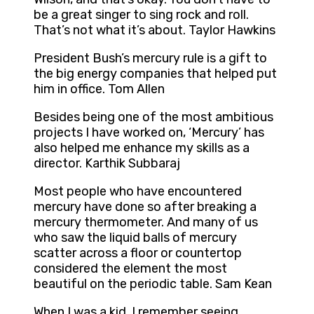
be a great singer to sing rock and roll.
That’s not what it’s about. Taylor Hawkins
President Bush’s mercury rule is a gift to
the big energy companies that helped put
him in office. Tom Allen
Besides being one of the most ambitious
projects I have worked on, ‘Mercury’ has
also helped me enhance my skills as a
director. Karthik Subbaraj
Most people who have encountered
mercury have done so after breaking a
mercury thermometer. And many of us
who saw the liquid balls of mercury
scatter across a floor or countertop
considered the element the most
beautiful on the periodic table. Sam Kean
When I was a kid, I remember seeing