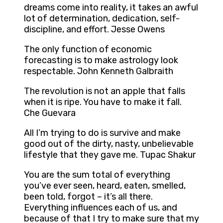
dreams come into reality, it takes an awful
lot of determination, dedication, self-
discipline, and effort. Jesse Owens
The only function of economic
forecasting is to make astrology look
respectable. John Kenneth Galbraith
The revolution is not an apple that falls
when it is ripe. You have to make it fall.
Che Guevara
All I’m trying to do is survive and make
good out of the dirty, nasty, unbelievable
lifestyle that they gave me. Tupac Shakur
You are the sum total of everything
you’ve ever seen, heard, eaten, smelled,
been told, forgot – it’s all there.
Everything influences each of us, and
because of that I try to make sure that my