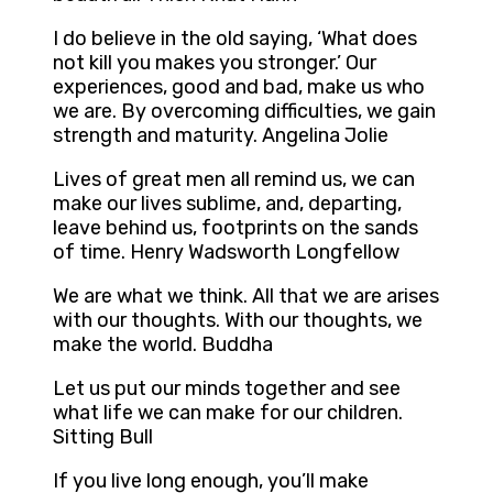
I do believe in the old saying, ‘What does
not kill you makes you stronger.’ Our
experiences, good and bad, make us who
we are. By overcoming difficulties, we gain
strength and maturity. Angelina Jolie
Lives of great men all remind us, we can
make our lives sublime, and, departing,
leave behind us, footprints on the sands
of time. Henry Wadsworth Longfellow
We are what we think. All that we are arises
with our thoughts. With our thoughts, we
make the world. Buddha
Let us put our minds together and see
what life we can make for our children.
Sitting Bull
If you live long enough, you’ll make