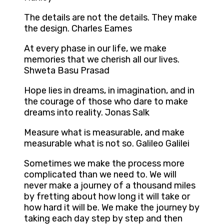
The details are not the details. They make
the design. Charles Eames
At every phase in our life, we make
memories that we cherish all our lives.
Shweta Basu Prasad
Hope lies in dreams, in imagination, and in
the courage of those who dare to make
dreams into reality. Jonas Salk
Measure what is measurable, and make
measurable what is not so. Galileo Galilei
Sometimes we make the process more
complicated than we need to. We will
never make a journey of a thousand miles
by fretting about how long it will take or
how hard it will be. We make the journey by
taking each day step by step and then