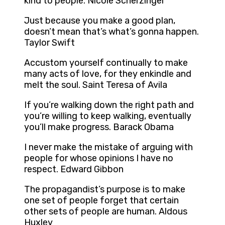
kind to people. Nicole Scherzinger
Just because you make a good plan,
doesn’t mean that’s what’s gonna happen.
Taylor Swift
Accustom yourself continually to make
many acts of love, for they enkindle and
melt the soul. Saint Teresa of Avila
If you’re walking down the right path and
you’re willing to keep walking, eventually
you’ll make progress. Barack Obama
I never make the mistake of arguing with
people for whose opinions I have no
respect. Edward Gibbon
The propagandist’s purpose is to make
one set of people forget that certain
other sets of people are human. Aldous
Huxley