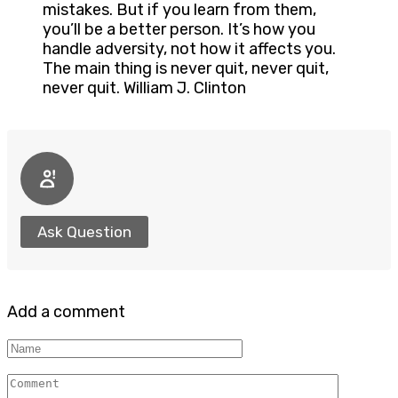
mistakes. But if you learn from them,
you’ll be a better person. It’s how you
handle adversity, not how it affects you.
The main thing is never quit, never quit,
never quit. William J. Clinton
Ask Question
Add a comment
Name
Comment