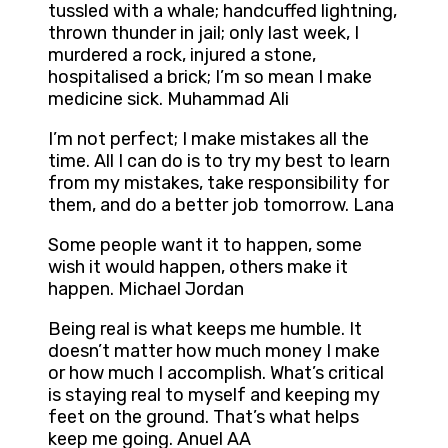
tussled with a whale; handcuffed lightning,
thrown thunder in jail; only last week, I
murdered a rock, injured a stone,
hospitalised a brick; I’m so mean I make
medicine sick. Muhammad Ali
I’m not perfect; I make mistakes all the
time. All I can do is to try my best to learn
from my mistakes, take responsibility for
them, and do a better job tomorrow. Lana
Some people want it to happen, some
wish it would happen, others make it
happen. Michael Jordan
Being real is what keeps me humble. It
doesn’t matter how much money I make
or how much I accomplish. What’s critical
is staying real to myself and keeping my
feet on the ground. That’s what helps
keep me going. Anuel AA