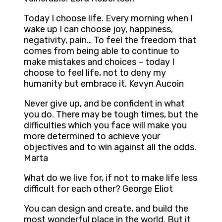
Today I choose life. Every morning when I
wake up I can choose joy, happiness,
negativity, pain… To feel the freedom that
comes from being able to continue to
make mistakes and choices – today I
choose to feel life, not to deny my
humanity but embrace it. Kevyn Aucoin
Never give up, and be confident in what
you do. There may be tough times, but the
difficulties which you face will make you
more determined to achieve your
objectives and to win against all the odds.
Marta
What do we live for, if not to make life less
difficult for each other? George Eliot
You can design and create, and build the
most wonderful place in the world. But it