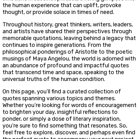
the human experience that can uplift, provoke
thought, or provide solace in times of need.
Throughout history, great thinkers, writers, leaders,
and artists have shared their perspectives through
memorable quotations, leaving behind a legacy that
continues to inspire generations. From the
philosophical ponderings of Aristotle to the poetic
musings of Maya Angelou, the world is adorned with
an abundance of profound and impactful quotes
that transcend time and space, speaking to the
universal truths of the human condition.
On this page, you’ll find a curated collection of
quotes spanning various topics and themes.
Whether you’re looking for words of encouragement
to brighten your day, insightful reflections to
ponder, or simply a dose of literary inspiration,
you’re sure to find something that resonates. So,
feel free to explore, discover, and perhaps even find