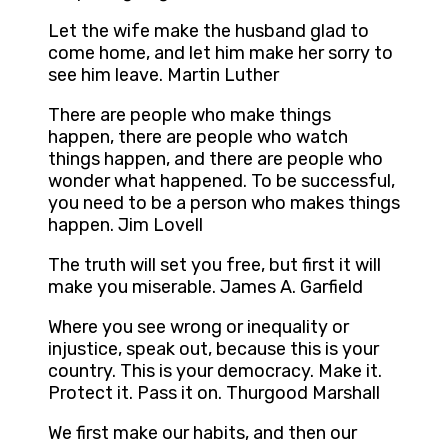
Let the wife make the husband glad to
come home, and let him make her sorry to
see him leave. Martin Luther
There are people who make things
happen, there are people who watch
things happen, and there are people who
wonder what happened. To be successful,
you need to be a person who makes things
happen. Jim Lovell
The truth will set you free, but first it will
make you miserable. James A. Garfield
Where you see wrong or inequality or
injustice, speak out, because this is your
country. This is your democracy. Make it.
Protect it. Pass it on. Thurgood Marshall
We first make our habits, and then our