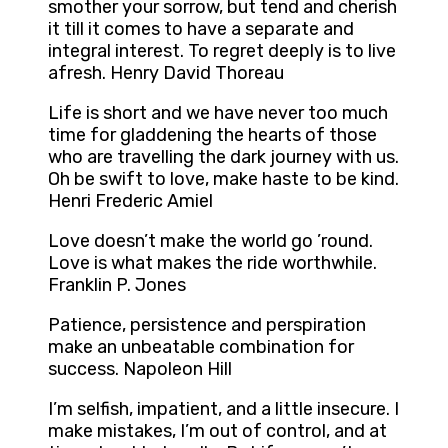
smother your sorrow, but tend and cherish
it till it comes to have a separate and
integral interest. To regret deeply is to live
afresh. Henry David Thoreau
Life is short and we have never too much
time for gladdening the hearts of those
who are travelling the dark journey with us.
Oh be swift to love, make haste to be kind.
Henri Frederic Amiel
Love doesn’t make the world go ’round.
Love is what makes the ride worthwhile.
Franklin P. Jones
Patience, persistence and perspiration
make an unbeatable combination for
success. Napoleon Hill
I’m selfish, impatient, and a little insecure. I
make mistakes, I’m out of control, and at