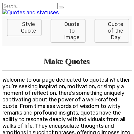
Skip
Search
to
for:
content
Style
Quote
Quote
Quote
to
of the
Image
Day
Make Quotes
Welcome to our page dedicated to quotes! Whether
you’re seeking inspiration, motivation, or simply a
moment of reflection, there’s something uniquely
captivating about the power of a well-crafted
quote. From timeless words of wisdom to witty
remarks and profound insights, quotes have the
ability to resonate deeply with individuals from all
walks of life. They encapsulate thoughts and
emotions in succinct phrases, offering glimpses into