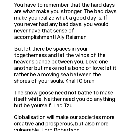
You have to remember that the hard days
are what make you stronger. The bad days
make you realize what a good day is. If
you never had any bad days, you would
never have that sense of
accomplishment! Aly Raisman
But let there be spaces in your
togetherness and let the winds of the
heavens dance between you. Love one
another but make not a bond of love: let it
rather be a moving sea between the
shores of your souls. Khalil Gibran
The snow goose need not bathe to make
itself white. Neither need you do anything
but be yourself. Lao Tzu
Globalisation will make our societies more
creative and prosperous, but also more
vulnerable. Lord Robertson