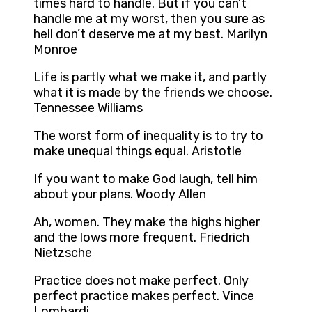
times hard to handle. But if you can’t
handle me at my worst, then you sure as
hell don’t deserve me at my best. Marilyn
Monroe
Life is partly what we make it, and partly
what it is made by the friends we choose.
Tennessee Williams
The worst form of inequality is to try to
make unequal things equal. Aristotle
If you want to make God laugh, tell him
about your plans. Woody Allen
Ah, women. They make the highs higher
and the lows more frequent. Friedrich
Nietzsche
Practice does not make perfect. Only
perfect practice makes perfect. Vince
Lombardi