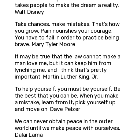
takes people to make the dream a reality.
Walt Disney
Take chances, make mistakes. That’s how
you grow. Pain nourishes your courage.
You have to fail in order to practice being
brave. Mary Tyler Moore
It may be true that the law cannot make a
man love me, but it can keep him from
lynching me, and I think that’s pretty
important. Martin Luther King, Jr.
To help yourself, you must be yourself. Be
the best that you can be. When you make
a mistake, learn from it, pick yourself up
and move on. Dave Pelzer
We can never obtain peace in the outer
world until we make peace with ourselves.
Dalai Lama