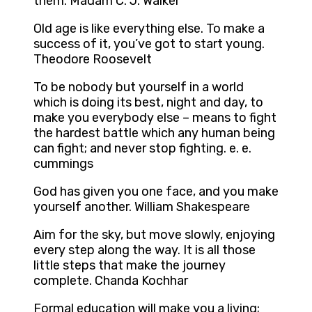
them. Madam C. J. Walker
Old age is like everything else. To make a
success of it, you’ve got to start young.
Theodore Roosevelt
To be nobody but yourself in a world
which is doing its best, night and day, to
make you everybody else – means to fight
the hardest battle which any human being
can fight; and never stop fighting. e. e.
cummings
God has given you one face, and you make
yourself another. William Shakespeare
Aim for the sky, but move slowly, enjoying
every step along the way. It is all those
little steps that make the journey
complete. Chanda Kochhar
Formal education will make you a living;