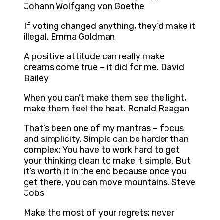
Johann Wolfgang von Goethe
If voting changed anything, they’d make it
illegal. Emma Goldman
A positive attitude can really make
dreams come true – it did for me. David
Bailey
When you can’t make them see the light,
make them feel the heat. Ronald Reagan
That’s been one of my mantras – focus
and simplicity. Simple can be harder than
complex: You have to work hard to get
your thinking clean to make it simple. But
it’s worth it in the end because once you
get there, you can move mountains. Steve
Jobs
Make the most of your regrets; never