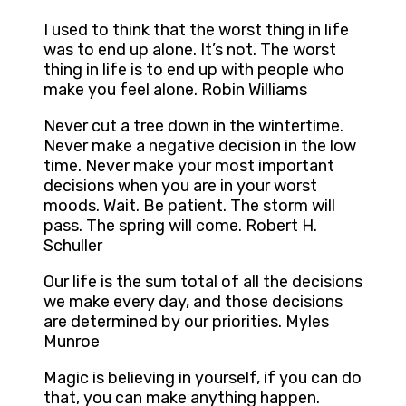
I used to think that the worst thing in life
was to end up alone. It’s not. The worst
thing in life is to end up with people who
make you feel alone. Robin Williams
Never cut a tree down in the wintertime.
Never make a negative decision in the low
time. Never make your most important
decisions when you are in your worst
moods. Wait. Be patient. The storm will
pass. The spring will come. Robert H.
Schuller
Our life is the sum total of all the decisions
we make every day, and those decisions
are determined by our priorities. Myles
Munroe
Magic is believing in yourself, if you can do
that, you can make anything happen.