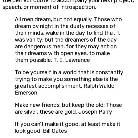
the perfect quote to accompany your next project,
speech, or moment of introspection.
All men dream, but not equally. Those who
dream by night in the dusty recesses of
their minds, wake in the day to find that it
was vanity: but the dreamers of the day
are dangerous men, for they may act on
their dreams with open eyes, to make
them possible. T. E. Lawrence
To be yourself in a world that is constantly
trying to make you something else is the
greatest accomplishment. Ralph Waldo
Emerson
Make new friends, but keep the old; Those
are silver, these are gold. Joseph Parry
If you can’t make it good, at least make it
look good. Bill Gates