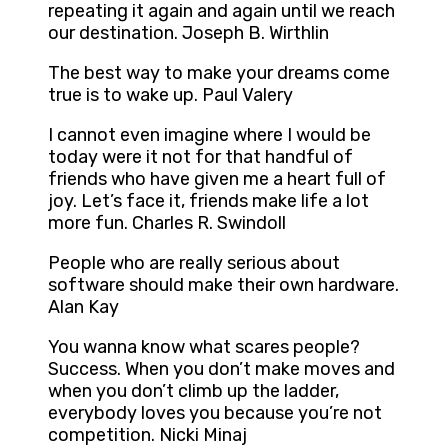
repeating it again and again until we reach
our destination. Joseph B. Wirthlin
The best way to make your dreams come
true is to wake up. Paul Valery
I cannot even imagine where I would be
today were it not for that handful of
friends who have given me a heart full of
joy. Let’s face it, friends make life a lot
more fun. Charles R. Swindoll
People who are really serious about
software should make their own hardware.
Alan Kay
You wanna know what scares people?
Success. When you don’t make moves and
when you don’t climb up the ladder,
everybody loves you because you’re not
competition. Nicki Minaj