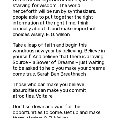
starving for wisdom. The world
henceforth will be run by synthesizers,
people able to put together the right
information at the right time, think
critically about it, and make important
choices wisely. E. O. Wilson
Take a leap of faith and begin this
wondrous new year by believing. Believe in
yourself. And believe that there is a loving
Source – a Sower of Dreams – just waiting
to be asked to help you make your dreams
come true. Sarah Ban Breathnach
Those who can make you believe
absurdities can make you commit
atrocities. Voltaire
Don’t sit down and wait for the
opportunities to come. Get up and make