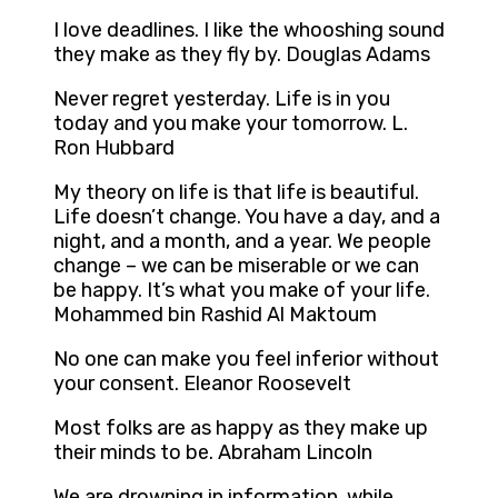
I love deadlines. I like the whooshing sound
they make as they fly by. Douglas Adams
Never regret yesterday. Life is in you
today and you make your tomorrow. L.
Ron Hubbard
My theory on life is that life is beautiful.
Life doesn’t change. You have a day, and a
night, and a month, and a year. We people
change – we can be miserable or we can
be happy. It’s what you make of your life.
Mohammed bin Rashid Al Maktoum
No one can make you feel inferior without
your consent. Eleanor Roosevelt
Most folks are as happy as they make up
their minds to be. Abraham Lincoln
We are drowning in information, while