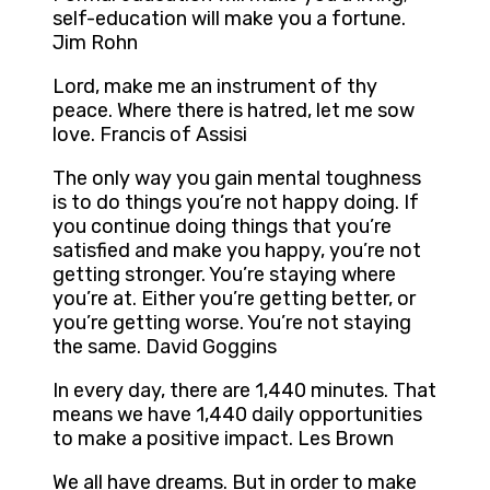
self-education will make you a fortune.
Jim Rohn
Lord, make me an instrument of thy
peace. Where there is hatred, let me sow
love. Francis of Assisi
The only way you gain mental toughness
is to do things you’re not happy doing. If
you continue doing things that you’re
satisfied and make you happy, you’re not
getting stronger. You’re staying where
you’re at. Either you’re getting better, or
you’re getting worse. You’re not staying
the same. David Goggins
In every day, there are 1,440 minutes. That
means we have 1,440 daily opportunities
to make a positive impact. Les Brown
We all have dreams. But in order to make