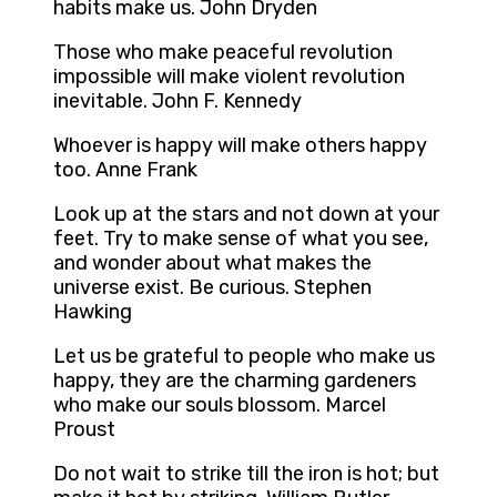
habits make us. John Dryden
Those who make peaceful revolution
impossible will make violent revolution
inevitable. John F. Kennedy
Whoever is happy will make others happy
too. Anne Frank
Look up at the stars and not down at your
feet. Try to make sense of what you see,
and wonder about what makes the
universe exist. Be curious. Stephen
Hawking
Let us be grateful to people who make us
happy, they are the charming gardeners
who make our souls blossom. Marcel
Proust
Do not wait to strike till the iron is hot; but