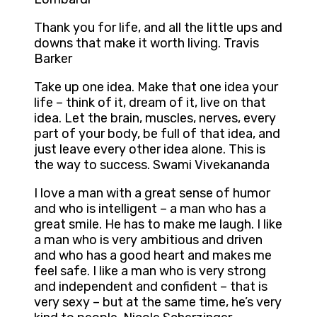
Thank you for life, and all the little ups and
downs that make it worth living. Travis
Barker
Take up one idea. Make that one idea your
life – think of it, dream of it, live on that
idea. Let the brain, muscles, nerves, every
part of your body, be full of that idea, and
just leave every other idea alone. This is
the way to success. Swami Vivekananda
I love a man with a great sense of humor
and who is intelligent – a man who has a
great smile. He has to make me laugh. I like
a man who is very ambitious and driven
and who has a good heart and makes me
feel safe. I like a man who is very strong
and independent and confident – that is
very sexy – but at the same time, he’s very