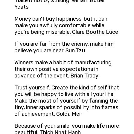
make it hot by striking. William Butler
Yeats
Money can’t buy happiness, but it can
make you awfully comfortable while
you’re being miserable. Clare Boothe Luce
If you are far from the enemy, make him
believe you are near. Sun Tzu
Winners make a habit of manufacturing
their own positive expectations in
advance of the event. Brian Tracy
Trust yourself. Create the kind of self that
you will be happy to live with all your life.
Make the most of yourself by fanning the
tiny, inner sparks of possibility into flames
of achievement. Golda Meir
Because of your smile, you make life more
beautiful. Thich Nhat Hanh