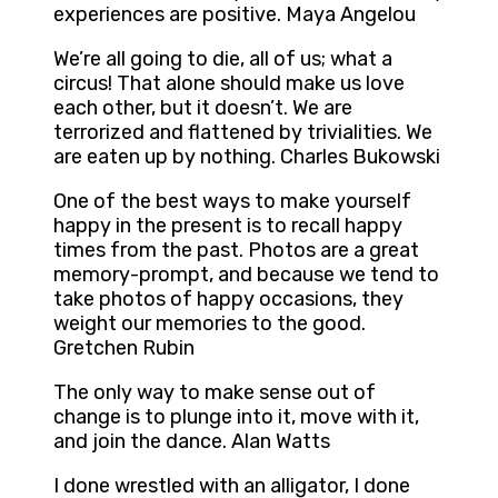
experiences are positive. Maya Angelou
We’re all going to die, all of us; what a
circus! That alone should make us love
each other, but it doesn’t. We are
terrorized and flattened by trivialities. We
are eaten up by nothing. Charles Bukowski
One of the best ways to make yourself
happy in the present is to recall happy
times from the past. Photos are a great
memory-prompt, and because we tend to
take photos of happy occasions, they
weight our memories to the good.
Gretchen Rubin
The only way to make sense out of
change is to plunge into it, move with it,
and join the dance. Alan Watts
I done wrestled with an alligator, I done