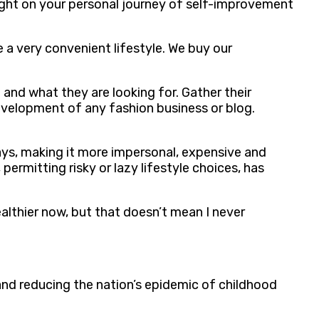
 light on your personal journey of self-improvement
 a very convenient lifestyle. We buy our
and what they are looking for. Gather their
development of any fashion business or blog.
ways, making it more impersonal, expensive and
ermitting risky or lazy lifestyle choices, has
althier now, but that doesn’t mean I never
and reducing the nation’s epidemic of childhood