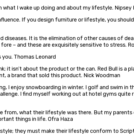
th what I wake up doing and about my lifestyle. Nipsey
luence. If you design furniture or lifestyle, you should
ed diseases. It is the elimination of other causes of de
e fore – and these are exquisitely sensitive to stress. 
ays you. Thomas Leonard
nk; it isn’t about the product or the can. Red Bull is a
nt, a brand that sold this product. Nick Woodman
king, I enjoy snowboarding in winter. I golf and swim i
allenge. I find myself working out at hotel gyms quite r
from, what their lifestyle was there. But my parents d
tant things in life. Ofra Haza
tyle; they must make their lifestyle conform to Scrip