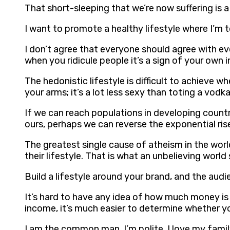
That short-sleeping that we’re now suffering is 
I want to promote a healthy lifestyle where I’m t
I don’t agree that everyone should agree with eve
when you ridicule people it’s a sign of your own i
The hedonistic lifestyle is difficult to achieve 
your arms; it’s a lot less sexy than toting a vodk
If we can reach populations in developing countr
ours, perhaps we can reverse the exponential ris
The greatest single cause of atheism in the wor
their lifestyle. That is what an unbelieving worl
Build a lifestyle around your brand, and the audi
It’s hard to have any idea of how much money is 
income, it’s much easier to determine whether y
I am the common man. I’m polite, I love my family