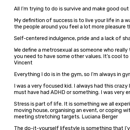
All I’m trying to do is survive and make good out
My definition of success is to live your life in a
the people around you feel a lot more pleasure 
Self-centered indulgence, pride and a lack of s
We define a metrosexual as someone who really t
you need to have some other values. It’s cool to
Vincent
Everything I do is in the gym, so I’m always in gym
I was a very focused kid. I always had this crazy l
must have had ADHD or something. I was very ener
Stress is part of life. It is something we all e
moving house, organising an event, or coping with
meeting stretching targets. Luciana Berger
The do-it-yourself lifestyle is something that I’