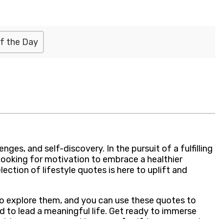
f the Day
ges, and self-discovery. In the pursuit of a fulfilling
looking for motivation to embrace a healthier
lection of lifestyle quotes is here to uplift and
 to explore them, and you can use these quotes to
d to lead a meaningful life. Get ready to immerse