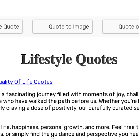
e Quote
Quote to Image
Quote o
Lifestyle Quotes
uality Of Life Quotes
a fascinating journey filled with moments of joy, challen
e who have walked the path before us. Whether you’re 
ly craving a dose of positivity, our carefully curated se
 life, happiness, personal growth, and more. Feel free
s, or simply find the guidance and perspective you nee