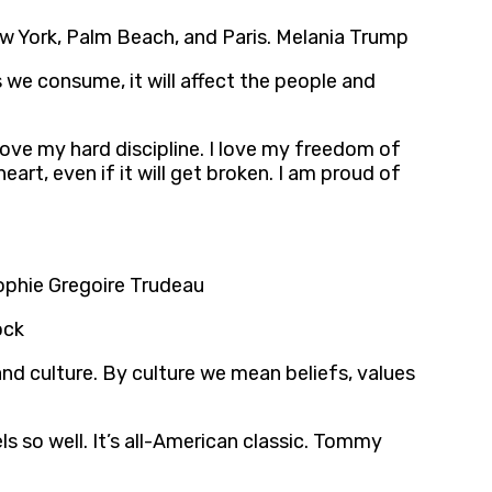
 New York, Palm Beach, and Paris. Melania Trump
 we consume, it will affect the people and
 love my hard discipline. I love my freedom of
art, even if it will get broken. I am proud of
 Sophie Gregoire Trudeau
ock
nd culture. By culture we mean beliefs, values
s so well. It’s all-American classic. Tommy