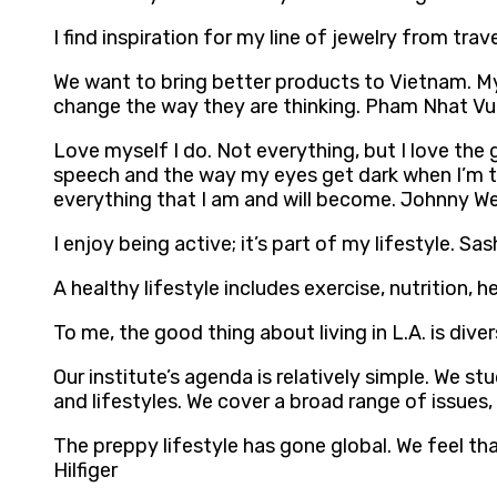
I find inspiration for my line of jewelry from tr
We want to bring better products to Vietnam. My 
change the way they are thinking. Pham Nhat V
Love myself I do. Not everything, but I love the g
speech and the way my eyes get dark when I’m tire
everything that I am and will become. Johnny We
I enjoy being active; it’s part of my lifestyle. Sa
A healthy lifestyle includes exercise, nutrition,
To me, the good thing about living in L.A. is diver
Our institute’s agenda is relatively simple. We 
and lifestyles. We cover a broad range of issues,
The preppy lifestyle has gone global. We feel th
Hilfiger