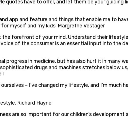
tyle quotes have to offer, and let them be your guiding
and app and feature and things that enable me to have
es for myself and my kids. Margrethe Vestager
he forefront of your mind. Understand their lifestyle 
 voice of the consumer is an essential input into the 
al progress in medicine, but has also hurt it in many 
 sophisticated drugs and machines stretches below us, p
il
 ourselves – I’ve changed my lifestyle, and I’m much he
festyle. Richard Hayne
tness are so important for our children’s development 