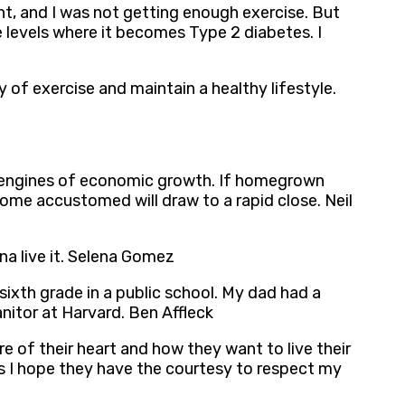
ight, and I was not getting enough exercise. But
e levels where it becomes Type 2 diabetes. I
 of exercise and maintain a healthy lifestyle.
le engines of economic growth. If homegrown
come accustomed will draw to a rapid close. Neil
a live it. Selena Gomez
ixth grade in a public school. My dad had a
nitor at Harvard. Ben Affleck
sire of their heart and how they want to live their
 as I hope they have the courtesy to respect my