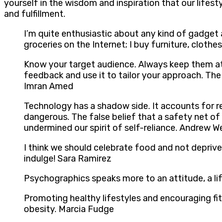
yourself in the wisdom and inspiration that our lifes
and fulfillment.
I’m quite enthusiastic about any kind of gadget 
groceries on the Internet; I buy furniture, cloth
Know your target audience. Always keep them at t
feedback and use it to tailor your approach. The
Imran Amed
Technology has a shadow side. It accounts for re
dangerous. The false belief that a safety net of
undermined our spirit of self-reliance. Andrew We
I think we should celebrate food and not deprive
indulge! Sara Ramirez
Psychographics speaks more to an attitude, a li
Promoting healthy lifestyles and encouraging fi
obesity. Marcia Fudge