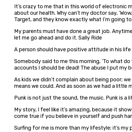
It’s crazy to me that in this world of electron
about our health. Why can’t my doctor say, ‘Wow, 
Target, and they know exactly what I’m going to
My parents must have done a great job. Anytime I
let me go ahead and do it. Sally Ride
A person should have positive attitude in his life 
Somebody said to me this morning, ‘To what do you
accounts I should be dead! The abuse I put my bod
As kids we didn’t complain about being poor; we
means we could. And as soon as we had a little 
Punk is not just the sound, the music. Punk is a l
My story, I feel like it’s amazing, because it sh
come true if you believe in yourself and push ha
Surfing for me is more than my lifestyle; it’s my