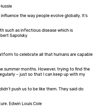
 Hussle
 influence the way people evolve globally. It’s
ath such as infectious disease which is
Robert Sapolsky
 platform to celebrate all that humans are capable
n the summer months. However, trying to find the
egularly – just so that I can keep up with my
idn’t push us to be like them. They said do
ture. Edwin Louis Cole