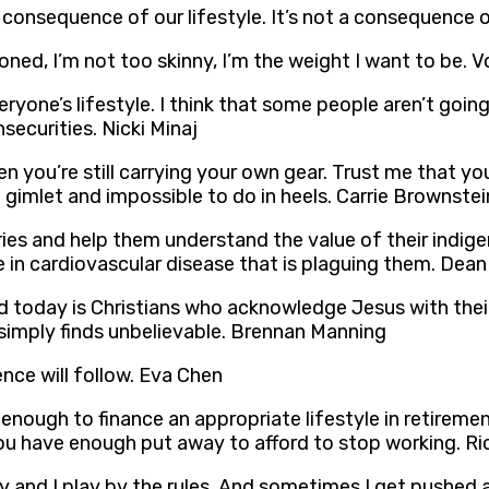
a consequence of our lifestyle. It’s not a consequence
oned, I’m not too skinny, I’m the weight I want to be. 
ryone’s lifestyle. I think that some people aren’t goin
nsecurities. Nicki Minaj
when you’re still carrying your own gear. Trust me that
a gimlet and impossible to do in heels. Carrie Brownstei
ies and help them understand the value of their indige
e in cardiovascular disease that is plaguing them. Dean
ld today is Christians who acknowledge Jesus with thei
d simply finds unbelievable. Brennan Manning
ence will follow. Eva Chen
enough to finance an appropriate lifestyle in retiremen
ou have enough put away to afford to stop working. Ri
 and I play by the rules. And sometimes I get pushed ar