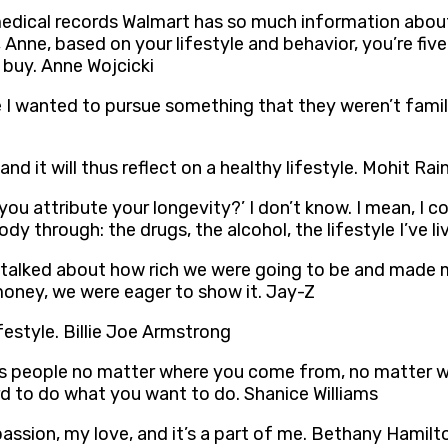
ic medical records Walmart has so much information abo
Anne, based on your lifestyle and behavior, you’re five
 buy. Anne Wojcicki
 wanted to pursue something that they weren’t familiar
and it will thus reflect on a healthy lifestyle. Mohit Rai
 attribute your longevity?’ I don’t know. I mean, I cou
y through: the drugs, the alcohol, the lifestyle I’ve l
 talked about how rich we were going to be and made m
money, we were eager to show it. Jay-Z
ifestyle. Billie Joe Armstrong
ows people no matter where you come from, no matter wha
rd to do what you want to do. Shanice Williams
 passion, my love, and it’s a part of me. Bethany Hamilt