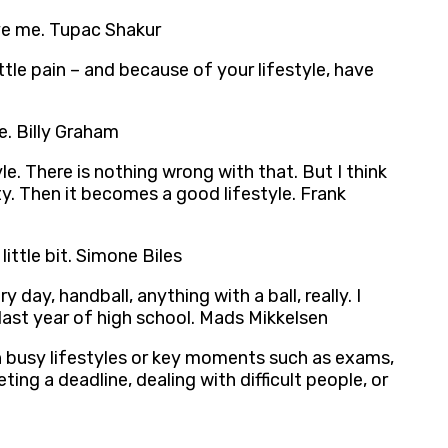
ave me. Tupac Shakur
ittle pain – and because of your lifestyle, have
e. Billy Graham
. There is nothing wrong with that. But I think
ty. Then it becomes a good lifestyle. Frank
little bit. Simone Biles
 day, handball, anything with a ball, really. I
 last year of high school. Mads Mikkelsen
own busy lifestyles or key moments such as exams,
ng a deadline, dealing with difficult people, or