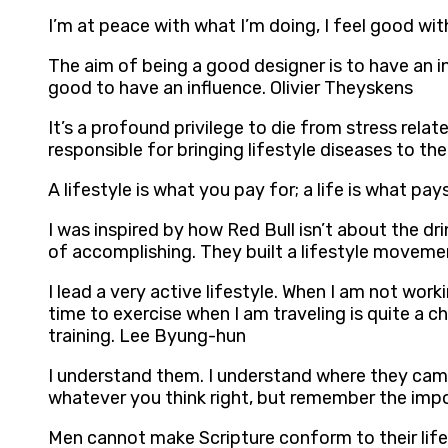
I’m at peace with what I’m doing, I feel good wi
The aim of being a good designer is to have an inf
good to have an influence. Olivier Theyskens
It’s a profound privilege to die from stress relat
responsible for bringing lifestyle diseases to th
A lifestyle is what you pay for; a life is what p
I was inspired by how Red Bull isn’t about the dri
of accomplishing. They built a lifestyle moveme
I lead a very active lifestyle. When I am not wor
time to exercise when I am traveling is quite a ch
training. Lee Byung-hun
I understand them. I understand where they came 
whatever you think right, but remember the impor
Men cannot make Scripture conform to their lifes