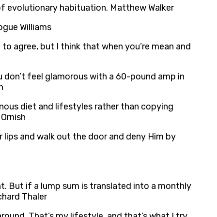
 of evolutionary habituation. Matthew Walker
Vogue Williams
g to agree, but I think that when you’re mean and
 you don’t feel glamorous with a 60-pound amp in
n
nous diet and lifestyles rather than copying
 Ornish
r lips and walk out the door and deny Him by
t. But if a lump sum is translated into a monthly
chard Thaler
ound. That’s my lifestyle, and that’s what I try