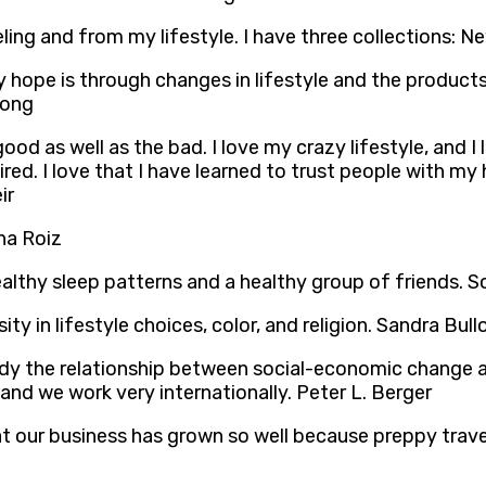
aveling and from my lifestyle. I have three collections:
hope is through changes in lifestyle and the products
uong
ood as well as the bad. I love my crazy lifestyle, and I
d. I love that I have learned to trust people with my he
ir
sha Roiz
 healthy sleep patterns and a healthy group of friends.
sity in lifestyle choices, color, and religion. Sandra Bull
study the relationship between social-economic change a
 and we work very internationally. Peter L. Berger
at our business has grown so well because preppy travel