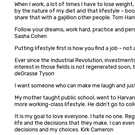
When I work, a lot of times I have to lose weight,
by the nature of my diet and that lifestyle – bo
share that with a gajillion other people. Tom Han
Follow your dreams, work hard, practice and pers
Sasha Cohen
Putting lifestyle first is how you find a job – not a
Ever since the Industrial Revolution, investmen
interest in those fields is not regenerated soon
deGrasse Tyson
I want someone who can make me laugh and just 
My mother taught public school, went to Harvard 
more working-class lifestyle. He didn’t go to co
It is my goal to love everyone. I hate no one. Rega
life and the decisions that they make. I can eve
decisions and my choices. Kirk Cameron