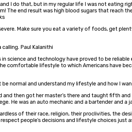
 and I do that, but in my regular life I was not eating r
om! The end result was high blood sugars that reach th
ks
evere. Make sure you eat a variety of foods, get plenty
 calling. Paul Kalanithi
ts in science and technology have proved to be reliab
, the comfortable lifestyle to which Americans have be
be normal and understand my lifestyle and how I wann
and then got her master’s there and taught fifth and s
llege. He was an auto mechanic and a bartender and a ja
rdless of their race, religion, their proclivities, the de
n respect people’s decisions and lifestyle choices just