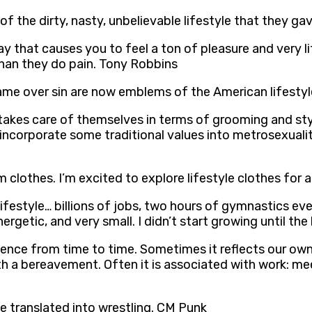
 of the dirty, nasty, unbelievable lifestyle that they g
 way that causes you to feel a ton of pleasure and very l
than they do pain. Tony Robbins
hame over sin are now emblems of the American lifestyl
akes care of themselves in terms of grooming and style
 incorporate some traditional values into metrosexuali
 clothes. I’m excited to explore lifestyle clothes for a 
ifestyle… billions of jobs, two hours of gymnastics every
getic, and very small. I didn’t start growing until the
xperience from time to time. Sometimes it reflects our 
 a bereavement. Often it is associated with work: meeti
ve translated into wrestling. CM Punk