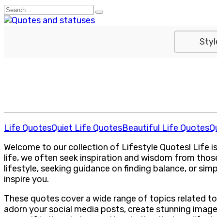
Skip
Search
to
for:
content
Styl
Life Quotes
Quiet Life Quotes
Beautiful Life Quotes
Q
Welcome to our collection of Lifestyle Quotes! Life is 
life, we often seek inspiration and wisdom from thos
lifestyle, seeking guidance on finding balance, or simp
inspire you.
These quotes cover a wide range of topics related to
adorn your social media posts, create stunning image