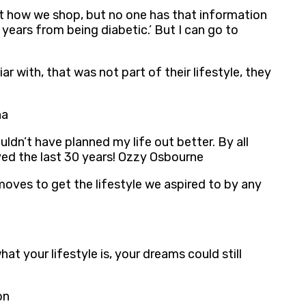
ut how we shop, but no one has that information
 years from being diabetic.’ But I can go to
 with, that was not part of their lifestyle, they
na
ldn’t have planned my life out better. By all
ived the last 30 years! Ozzy Osbourne
oves to get the lifestyle we aspired to by any
t your lifestyle is, your dreams could still
on