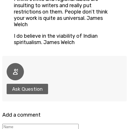
insulting to writers and really put
restrictions on them. People don’t think
your work is quite as universal. James
Welch
I do believe in the viability of Indian
spiritualism. James Welch
Ask Question
Add a comment
Name