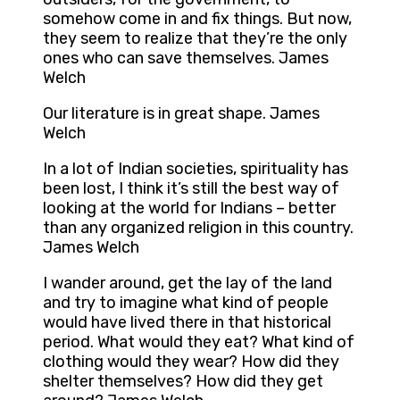
somehow come in and fix things. But now,
they seem to realize that they’re the only
ones who can save themselves. James
Welch
Our literature is in great shape. James
Welch
In a lot of Indian societies, spirituality has
been lost, I think it’s still the best way of
looking at the world for Indians – better
than any organized religion in this country.
James Welch
I wander around, get the lay of the land
and try to imagine what kind of people
would have lived there in that historical
period. What would they eat? What kind of
clothing would they wear? How did they
shelter themselves? How did they get