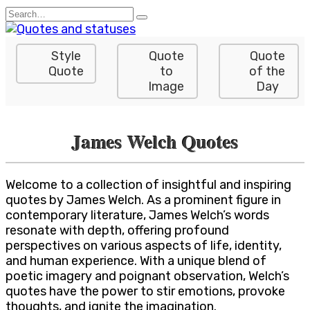
Skip
Search
to
for:
content
Style
Quote
Quote
Quote
to
of the
Image
Day
James Welch Quotes
Welcome to a collection of insightful and inspiring
quotes by James Welch. As a prominent figure in
contemporary literature, James Welch’s words
resonate with depth, offering profound
perspectives on various aspects of life, identity,
and human experience. With a unique blend of
poetic imagery and poignant observation, Welch’s
quotes have the power to stir emotions, provoke
thoughts, and ignite the imagination.