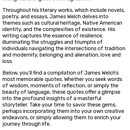
Throughout his literary works, which include novels,
poetry, and essays, James Welch delves into
themes such as cultural heritage, Native American
identity, and the complexities of existence. His
writing captures the essence of resilience,
illuminating the struggles and triumphs of
individuals navigating the intersections of tradition
and modernity, belonging and alienation, love and
loss.
Below, you’ll find a compilation of James Welch’s
most memorable quotes. Whether you seek words
of wisdom, moments of reflection, or simply the
beauty of language, these quotes offer a glimpse
into the profound insights of a masterful
storyteller. Take your time to savor these gems,
perhaps incorporating them into your own creative
endeavors, or simply allowing them to enrich your
journey through life.