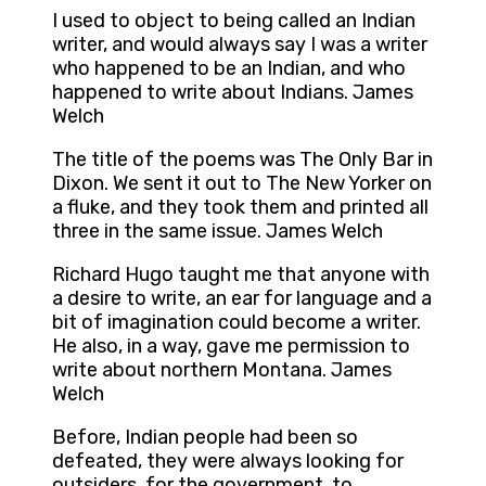
I used to object to being called an Indian
writer, and would always say I was a writer
who happened to be an Indian, and who
happened to write about Indians. James
Welch
The title of the poems was The Only Bar in
Dixon. We sent it out to The New Yorker on
a fluke, and they took them and printed all
three in the same issue. James Welch
Richard Hugo taught me that anyone with
a desire to write, an ear for language and a
bit of imagination could become a writer.
He also, in a way, gave me permission to
write about northern Montana. James
Welch
Before, Indian people had been so
defeated, they were always looking for
outsiders, for the government, to