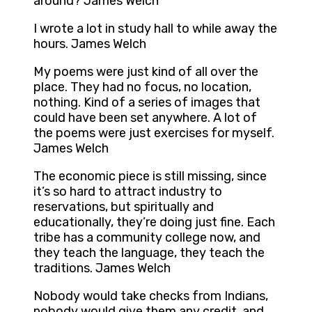
around? James Welch
I wrote a lot in study hall to while away the
hours. James Welch
My poems were just kind of all over the
place. They had no focus, no location,
nothing. Kind of a series of images that
could have been set anywhere. A lot of
the poems were just exercises for myself.
James Welch
The economic piece is still missing, since
it’s so hard to attract industry to
reservations, but spiritually and
educationally, they’re doing just fine. Each
tribe has a community college now, and
they teach the language, they teach the
traditions. James Welch
Nobody would take checks from Indians,
nobody would give them any credit, and