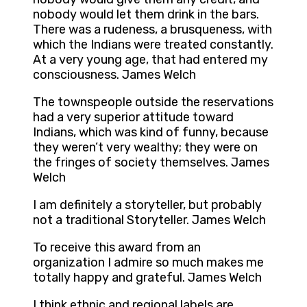
nobody would let them drink in the bars.
There was a rudeness, a brusqueness, with
which the Indians were treated constantly.
At a very young age, that had entered my
consciousness. James Welch
The townspeople outside the reservations
had a very superior attitude toward
Indians, which was kind of funny, because
they weren’t very wealthy; they were on
the fringes of society themselves. James
Welch
I am definitely a storyteller, but probably
not a traditional Storyteller. James Welch
To receive this award from an
organization I admire so much makes me
totally happy and grateful. James Welch
I think ethnic and regional labels are