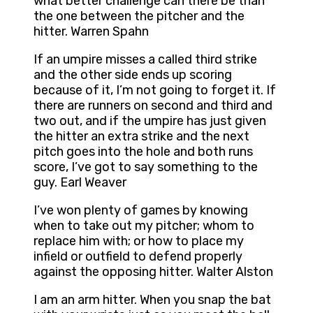
what better challenge can there be than
the one between the pitcher and the
hitter. Warren Spahn
If an umpire misses a called third strike
and the other side ends up scoring
because of it, I’m not going to forget it. If
there are runners on second and third and
two out, and if the umpire has just given
the hitter an extra strike and the next
pitch goes into the hole and both runs
score, I’ve got to say something to the
guy. Earl Weaver
I’ve won plenty of games by knowing
when to take out my pitcher; whom to
replace him with; or how to place my
infield or outfield to defend properly
against the opposing hitter. Walter Alston
I am an arm hitter. When you snap the bat