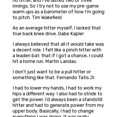
no hitter, and I’ve lasted two or three
innings. So I try not to use my pre-game
warm ups as a barometer of how I’m going
to pitch. Tim Wakefield
As an average hitter myself, I lacked that
true back knee drive. Gabe Kapler
I always believed that all it would take was
a decent role. I felt like a pinch hitter with
a leaden bat: that if I got a chance, I could
hit a home run. Martin Landau
I don’t just want to be a pull hitter or
something like that. Fernando Tatis Jr.
I had to lower my hands, I had to work my
hips a different way. I also had to stride to
get the power. I’d always been a standstill
hitter and had to generate power from my
upper body. Basically, I had to change
everything I was doing. It was really