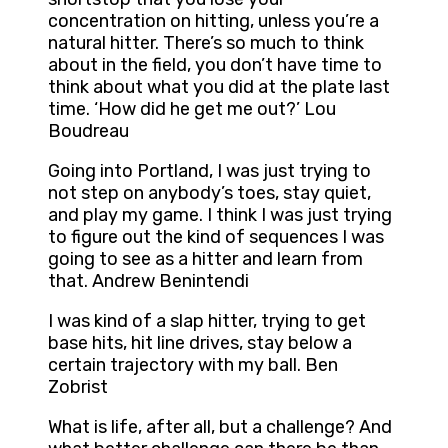
concentration on hitting, unless you’re a
natural hitter. There’s so much to think
about in the field, you don’t have time to
think about what you did at the plate last
time. ‘How did he get me out?’ Lou
Boudreau
Going into Portland, I was just trying to
not step on anybody’s toes, stay quiet,
and play my game. I think I was just trying
to figure out the kind of sequences I was
going to see as a hitter and learn from
that. Andrew Benintendi
I was kind of a slap hitter, trying to get
base hits, hit line drives, stay below a
certain trajectory with my ball. Ben
Zobrist
What is life, after all, but a challenge? And