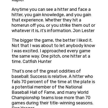
Anytime you can see a hitter and face a
hitter, you gain knowledge, and you gain
that experience. Whether they hit a
homerun off you, or you strike them out or
whatever it is, it’s information. Jon Lester
The bigger the game, the better I liked it.
Not that I was about to let anybody know
I was excited. I approached every game
the same way. One pitch, one hitter at a
time. Catfish Hunter
That’s one of the great oddities of
baseball: Success is relative. A hitter who
fails 70 percent of the time at the plate is
a potential member of the National
Baseball Hall of Fame, and many World
Championship teams lose more than 70
games during their title-winning seasons.