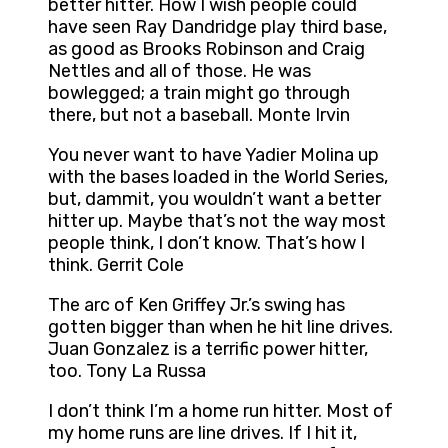
better hitter. How I wish people could
have seen Ray Dandridge play third base,
as good as Brooks Robinson and Craig
Nettles and all of those. He was
bowlegged; a train might go through
there, but not a baseball. Monte Irvin
You never want to have Yadier Molina up
with the bases loaded in the World Series,
but, dammit, you wouldn’t want a better
hitter up. Maybe that’s not the way most
people think, I don’t know. That’s how I
think. Gerrit Cole
The arc of Ken Griffey Jr.’s swing has
gotten bigger than when he hit line drives.
Juan Gonzalez is a terrific power hitter,
too. Tony La Russa
I don’t think I’m a home run hitter. Most of
my home runs are line drives. If I hit it,