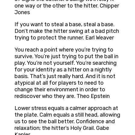
one way or the other to the hitter. Chipper
Jones
If you want to steal a base, steal a base.
Don’t make the hitter swing at a bad pitch
trying to protect the runner. Earl Weaver
You reach a point where you’re trying to
survive. You’re just trying to put the ball in
play. You’re not yourself. You’re searching
for your identity as a hitter on a nightly
basis. That’s just really hard. And it is not
atypical at all for players to need to
change their environment in order to
rediscover who they are. Theo Epstein
Lower stress equals a calmer approach at
the plate. Calm equals a still head, allowing
us to see the ball better. Confidence and
relaxation; the hitter’s Holy Grail. Gabe
Kapler