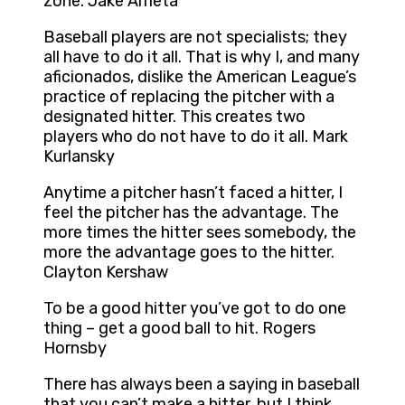
zone. Jake Arrieta
Baseball players are not specialists; they
all have to do it all. That is why I, and many
aficionados, dislike the American League’s
practice of replacing the pitcher with a
designated hitter. This creates two
players who do not have to do it all. Mark
Kurlansky
Anytime a pitcher hasn’t faced a hitter, I
feel the pitcher has the advantage. The
more times the hitter sees somebody, the
more the advantage goes to the hitter.
Clayton Kershaw
To be a good hitter you’ve got to do one
thing – get a good ball to hit. Rogers
Hornsby
There has always been a saying in baseball
that you can’t make a hitter, but I think