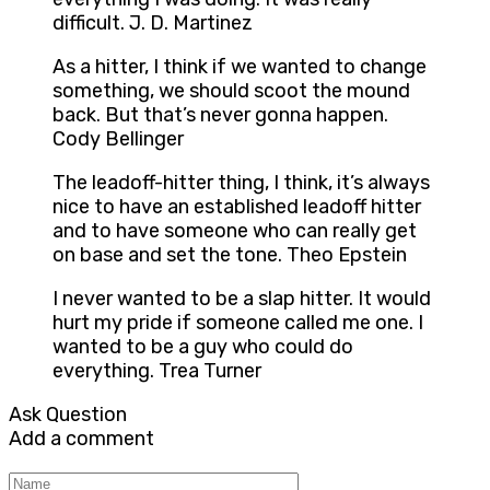
difficult. J. D. Martinez
As a hitter, I think if we wanted to change
something, we should scoot the mound
back. But that’s never gonna happen.
Cody Bellinger
The leadoff-hitter thing, I think, it’s always
nice to have an established leadoff hitter
and to have someone who can really get
on base and set the tone. Theo Epstein
I never wanted to be a slap hitter. It would
hurt my pride if someone called me one. I
wanted to be a guy who could do
everything. Trea Turner
Ask Question
Add a comment
Name