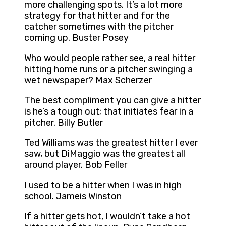
more challenging spots. It’s a lot more
strategy for that hitter and for the
catcher sometimes with the pitcher
coming up. Buster Posey
Who would people rather see, a real hitter
hitting home runs or a pitcher swinging a
wet newspaper? Max Scherzer
The best compliment you can give a hitter
is he’s a tough out; that initiates fear in a
pitcher. Billy Butler
Ted Williams was the greatest hitter I ever
saw, but DiMaggio was the greatest all
around player. Bob Feller
I used to be a hitter when I was in high
school. Jameis Winston
If a hitter gets hot, I wouldn’t take a hot