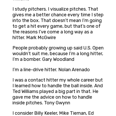
I study pitchers. I visualize pitches. That
gives me a better chance every time I step
into the box. That doesn’t mean I’m going
to get a hit every game, but that’s one of
the reasons I’ve come a long way as a
hitter. Mark McGwire
People probably growing up said U.S. Open
wouldn’t suit me, because I’m a long hitter,
I’m a bomber. Gary Woodland
I’m a line-drive hitter. Nolan Arenado
I was a contact hitter my whole career but
I learned how to handle the ball inside. And
Ted Williams played a big part in that. He
gave me the advice on how to handle
inside pitches. Tony Gwynn
I consider Billy Keeler, Mike Tiernan, Ed