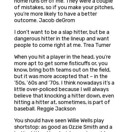
home runs off of me. They were a couple
of mistakes, so if you make your pitches,
you’re more likely to have a better
outcome. Jacob deGrom
I don’t want to be a slap hitter, but be a
dangerous hitter in the lineup and want
people to come right at me. Trea Turner
When you hit a player in the head, you’re
more apt to get some fisticuffs or, you
know, bring both teams out on the field,
but it was more accepted that – in the
’50s, ’60s and ’70s. I think nowadays it’s a
little over-policed because I will always
believe that knocking a hitter down, even
hitting a hitter at, sometimes, is part of
baseball. Reggie Jackson
You should have seen Willie Wells play
shortstop: as good as Ozzie Smith and a