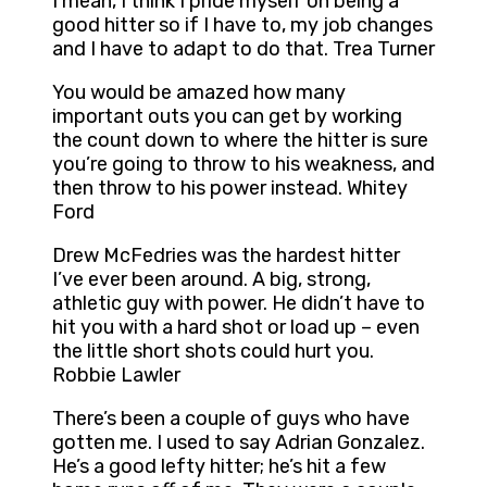
I mean, I think I pride myself on being a
good hitter so if I have to, my job changes
and I have to adapt to do that. Trea Turner
You would be amazed how many
important outs you can get by working
the count down to where the hitter is sure
you’re going to throw to his weakness, and
then throw to his power instead. Whitey
Ford
Drew McFedries was the hardest hitter
I’ve ever been around. A big, strong,
athletic guy with power. He didn’t have to
hit you with a hard shot or load up – even
the little short shots could hurt you.
Robbie Lawler
There’s been a couple of guys who have
gotten me. I used to say Adrian Gonzalez.
He’s a good lefty hitter; he’s hit a few