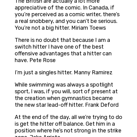
The British are actually a lot more
appreciative of the comic. In Canada, if
you’re perceived as a comic writer, there’s
a real snobbery, and you can’t be serious.
You’re not a big hitter. Miriam Toews
There is no doubt that because I am a
switch hitter I have one of the best
offensive advantages that a hitter can
have. Pete Rose
I’m just a singles hitter. Manny Ramirez
While swimming was always a spotlight
sport, I was, if you will, sort of present at
the creation when gymnastics became
the new star lead-off hitter. Frank Deford
At the end of the day, all we’re trying to do
is get the hitter off balance. Get him in a
position where he’s not strong in the strike