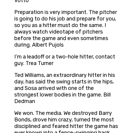
Votto
Preparation is very important. The pitcher
is going to do his job and prepare for you,
so you as a hitter must do the same. I
always watch videotape of pitchers
before the game and even sometimes
during. Albert Pujols
I’m a leadoff or a two-hole hitter, contact
guy. Trea Turner
Ted Williams, an extraordinary hitter in his
day, has said the swing starts in the hips,
and Sosa arrived with one of the
strongest lower bodies in the game. Bill
Dedman
We won. The media. We destroyed Barry
Bonds, drove him crazy, turned the most
disciplined and feared hitter the game has
ever known into a fence-swinging hack,