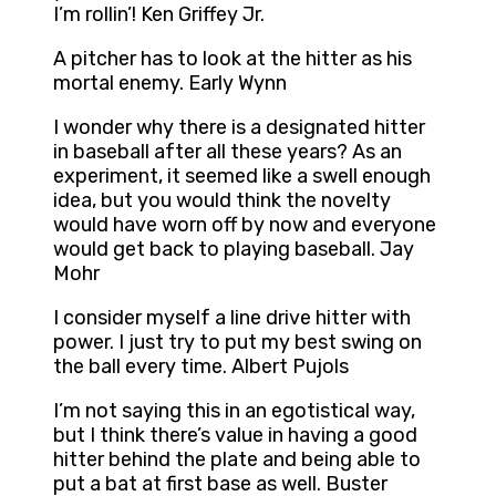
I’m rollin’! Ken Griffey Jr.
A pitcher has to look at the hitter as his
mortal enemy. Early Wynn
I wonder why there is a designated hitter
in baseball after all these years? As an
experiment, it seemed like a swell enough
idea, but you would think the novelty
would have worn off by now and everyone
would get back to playing baseball. Jay
Mohr
I consider myself a line drive hitter with
power. I just try to put my best swing on
the ball every time. Albert Pujols
I’m not saying this in an egotistical way,
but I think there’s value in having a good
hitter behind the plate and being able to
put a bat at first base as well. Buster