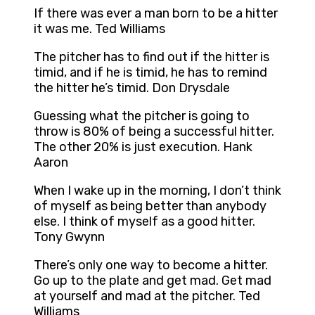
If there was ever a man born to be a hitter
it was me. Ted Williams
The pitcher has to find out if the hitter is
timid, and if he is timid, he has to remind
the hitter he’s timid. Don Drysdale
Guessing what the pitcher is going to
throw is 80% of being a successful hitter.
The other 20% is just execution. Hank
Aaron
When I wake up in the morning, I don’t think
of myself as being better than anybody
else. I think of myself as a good hitter.
Tony Gwynn
There’s only one way to become a hitter.
Go up to the plate and get mad. Get mad
at yourself and mad at the pitcher. Ted
Williams