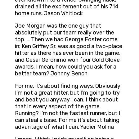
drained all the excitement out of his 714
home runs. Jason Whitlock
Joe Morgan was the one guy that
absolutely put our team really over the
top. … Then we had George Foster come
in; Ken Griffey Sr. was as good a two-place
hitter as there has ever been in the game,
and Cesar Geronimo won four Gold Glove
awards. I mean, how could you ask for a
better team? Johnny Bench
For me, it’s about finding ways. Obviously
I’m not a great hitter, but I’m going to try
and beat you anyway I can. I think about
that in every aspect of the game.
Running? I’m not the fastest runner, but I
can steal a base. For me it’s about taking
advantage of what I can. Yadier Molina