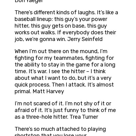
Don Yaeger
There’s different kinds of laughs. It’s like a
baseball lineup: this guy’s your power
hitter, this guy gets on base, this guy
works out walks. If everybody does their
job, we’re gonna win. Jerry Seinfeld
When I’m out there on the mound, I’m
fighting for my teammates, fighting for
the ability to stay in the game for a long
time. It’s war. I see the hitter – I think
about what I want to do, but it’s a very
quick process. Then I attack. It’s almost
primal. Matt Harvey
I’m not scared of it. I’m not shy of it or
afraid of it. It’s just funny to think of me
as a three-hole hitter. Trea Turner
There’s so much attached to playing
shortstop that you lose your