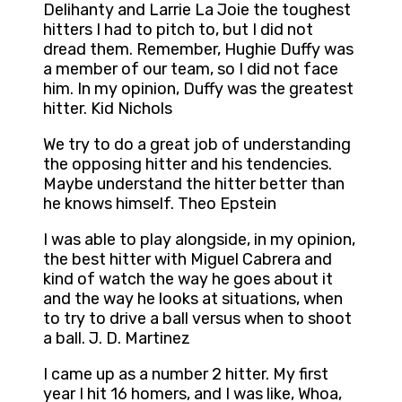
Delihanty and Larrie La Joie the toughest
hitters I had to pitch to, but I did not
dread them. Remember, Hughie Duffy was
a member of our team, so I did not face
him. In my opinion, Duffy was the greatest
hitter. Kid Nichols
We try to do a great job of understanding
the opposing hitter and his tendencies.
Maybe understand the hitter better than
he knows himself. Theo Epstein
I was able to play alongside, in my opinion,
the best hitter with Miguel Cabrera and
kind of watch the way he goes about it
and the way he looks at situations, when
to try to drive a ball versus when to shoot
a ball. J. D. Martinez
I came up as a number 2 hitter. My first
year I hit 16 homers, and I was like, Whoa,