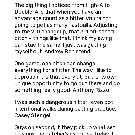
The big thing I noticed from High-A to
Double-A is that when you have an
advantage count as a hitter, you’re not
going to get as many fastballs. Adjusting
to the 2-0 changeup, that 3-1 off-speed
pitch – things like that. I think my swing
can stay the same; I just was getting
myself out. Andrew Benintendi
One game, one pitch can change
everything for a hitter. The way I like to
approach it is that every at-bat is its own
unique opportunity to go out there and do
something really good. Anthony Rizzo
I was such a dangerous hitter I even got
intentional walks during batting practice.
Casey Stengel
Guys on second, if they pick up what set
of signs the catcher’s using, we’ll relay it