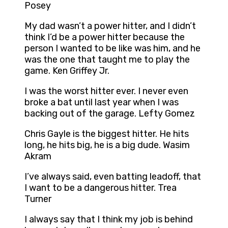
Posey
My dad wasn’t a power hitter, and I didn’t
think I’d be a power hitter because the
person I wanted to be like was him, and he
was the one that taught me to play the
game. Ken Griffey Jr.
I was the worst hitter ever. I never even
broke a bat until last year when I was
backing out of the garage. Lefty Gomez
Chris Gayle is the biggest hitter. He hits
long, he hits big, he is a big dude. Wasim
Akram
I’ve always said, even batting leadoff, that
I want to be a dangerous hitter. Trea
Turner
I always say that I think my job is behind