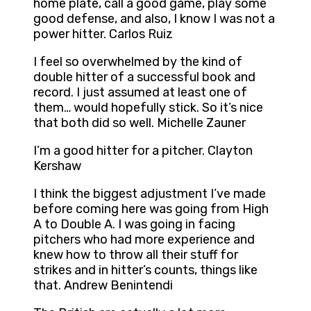
home plate, call a good game, play some
good defense, and also, I know I was not a
power hitter. Carlos Ruiz
I feel so overwhelmed by the kind of
double hitter of a successful book and
record. I just assumed at least one of
them… would hopefully stick. So it’s nice
that both did so well. Michelle Zauner
I’m a good hitter for a pitcher. Clayton
Kershaw
I think the biggest adjustment I’ve made
before coming here was going from High
A to Double A. I was going in facing
pitchers who had more experience and
knew how to throw all their stuff for
strikes and in hitter’s counts, things like
that. Andrew Benintendi