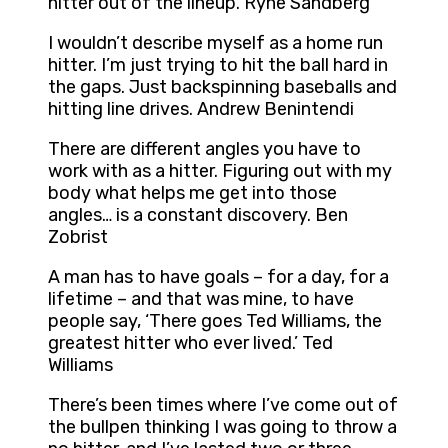
hitter out of the lineup. Ryne Sandberg
I wouldn’t describe myself as a home run
hitter. I’m just trying to hit the ball hard in
the gaps. Just backspinning baseballs and
hitting line drives. Andrew Benintendi
There are different angles you have to
work with as a hitter. Figuring out with my
body what helps me get into those
angles… is a constant discovery. Ben
Zobrist
A man has to have goals – for a day, for a
lifetime – and that was mine, to have
people say, ‘There goes Ted Williams, the
greatest hitter who ever lived.’ Ted
Williams
There’s been times where I’ve come out of
the bullpen thinking I was going to throw a