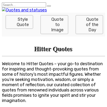
Skip
Search
to
for:
content
Style
Quote
Quote
Quote
to
of the
Image
Day
Hitter Quotes
Welcome to Hitter Quotes – your go-to destination
for inspiring and thought-provoking quotes from
some of history’s most impactful figures. Whether
you’re seeking motivation, wisdom, or simply a
moment of reflection, our curated collection of
quotes from renowned individuals across various
fields promises to ignite your spirit and stir your
imagination.