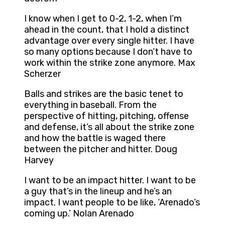
I know when I get to 0-2, 1-2, when I’m
ahead in the count, that I hold a distinct
advantage over every single hitter. I have
so many options because I don’t have to
work within the strike zone anymore. Max
Scherzer
Balls and strikes are the basic tenet to
everything in baseball. From the
perspective of hitting, pitching, offense
and defense, it’s all about the strike zone
and how the battle is waged there
between the pitcher and hitter. Doug
Harvey
I want to be an impact hitter. I want to be
a guy that’s in the lineup and he’s an
impact. I want people to be like, ‘Arenado’s
coming up.’ Nolan Arenado