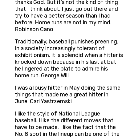
thanks God. But it’s not the kind of thing
that I think about. I just go out there and
try to have a better season than I had
before. Home runs are not in my mind.
Robinson Cano
Traditionally, baseball punishes preening.
In a society increasingly tolerant of
exhibitionism, it is splendid when a hitter is
knocked down because in his last at bat
he lingered at the plate to admire his
home run. George Will
I was a lousy hitter in May doing the same
things that made me a great hitter in
June. Carl Yastrzemski
I like the style of National League
baseball. I like the different moves that
have to be made. I like the fact that the
No. 8 spot in the lineup can be one of the