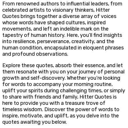
From renowned authors to influential leaders, from
celebrated artists to visionary thinkers, Hitter
Quotes brings together a diverse array of voices
whose words have shaped cultures, inspired
movements, and left an indelible mark on the
tapestry of human history. Here, you’ll find insights
into resilience, perseverance, creativity, and the
human condition, encapsulated in eloquent phrases
and profound observations.
Explore these quotes, absorb their essence, and let
them resonate with you on your journey of personal
growth and self-discovery. Whether you’re looking
for words to accompany your morning routine,
uplift your spirits during challenging times, or simply
to share with friends and family, Hitter Quotes is
here to provide you with a treasure trove of
timeless wisdom. Discover the power of words to
inspire, motivate, and uplift, as you delve into the
quotes awaiting you below.