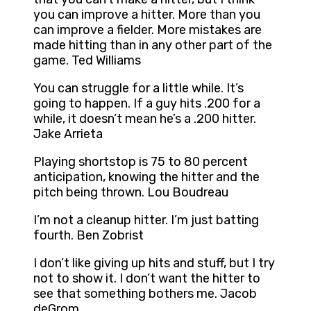
you can improve a hitter. More than you
can improve a fielder. More mistakes are
made hitting than in any other part of the
game. Ted Williams
You can struggle for a little while. It’s
going to happen. If a guy hits .200 for a
while, it doesn’t mean he’s a .200 hitter.
Jake Arrieta
Playing shortstop is 75 to 80 percent
anticipation, knowing the hitter and the
pitch being thrown. Lou Boudreau
I’m not a cleanup hitter. I’m just batting
fourth. Ben Zobrist
I don’t like giving up hits and stuff, but I try
not to show it. I don’t want the hitter to
see that something bothers me. Jacob
deGrom