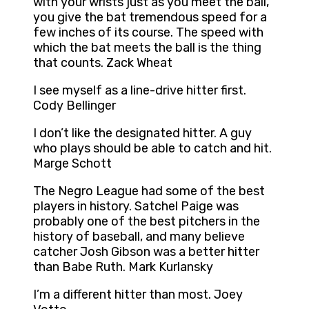
with your wrists just as you meet the ball,
you give the bat tremendous speed for a
few inches of its course. The speed with
which the bat meets the ball is the thing
that counts. Zack Wheat
I see myself as a line-drive hitter first.
Cody Bellinger
I don’t like the designated hitter. A guy
who plays should be able to catch and hit.
Marge Schott
The Negro League had some of the best
players in history. Satchel Paige was
probably one of the best pitchers in the
history of baseball, and many believe
catcher Josh Gibson was a better hitter
than Babe Ruth. Mark Kurlansky
I’m a different hitter than most. Joey