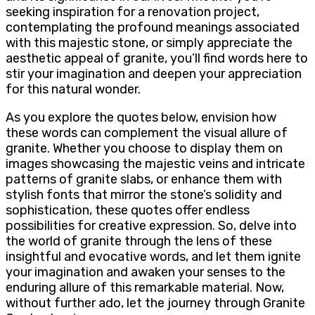
seeking inspiration for a renovation project,
contemplating the profound meanings associated
with this majestic stone, or simply appreciate the
aesthetic appeal of granite, you’ll find words here to
stir your imagination and deepen your appreciation
for this natural wonder.
As you explore the quotes below, envision how
these words can complement the visual allure of
granite. Whether you choose to display them on
images showcasing the majestic veins and intricate
patterns of granite slabs, or enhance them with
stylish fonts that mirror the stone’s solidity and
sophistication, these quotes offer endless
possibilities for creative expression. So, delve into
the world of granite through the lens of these
insightful and evocative words, and let them ignite
your imagination and awaken your senses to the
enduring allure of this remarkable material. Now,
without further ado, let the journey through Granite