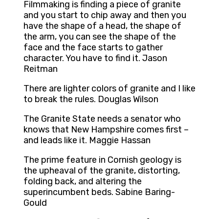
Filmmaking is finding a piece of granite
and you start to chip away and then you
have the shape of a head, the shape of
the arm, you can see the shape of the
face and the face starts to gather
character. You have to find it. Jason
Reitman
There are lighter colors of granite and I like
to break the rules. Douglas Wilson
The Granite State needs a senator who
knows that New Hampshire comes first –
and leads like it. Maggie Hassan
The prime feature in Cornish geology is
the upheaval of the granite, distorting,
folding back, and altering the
superincumbent beds. Sabine Baring-
Gould