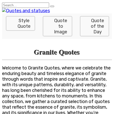
Skip
Search
to
for:
content
Style
Quote
Quote
Quote
to
of the
Image
Day
Granite Quotes
Welcome to Granite Quotes, where we celebrate the
enduring beauty and timeless elegance of granite
through words that inspire and captivate. Granite,
with its unique patterns, durability, and versatility,
has long been cherished for its ability to enhance
any space, from kitchens to monuments. In this
collection, we gather a curated selection of quotes
that reflect the essence of granite, its symbolism,
and its significance in our lives. Whether you’re