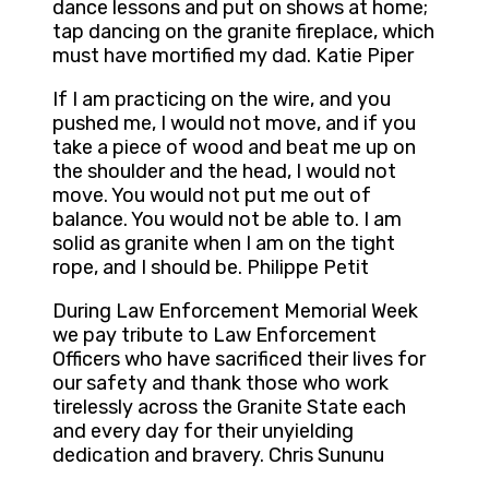
dance lessons and put on shows at home;
tap dancing on the granite fireplace, which
must have mortified my dad. Katie Piper
If I am practicing on the wire, and you
pushed me, I would not move, and if you
take a piece of wood and beat me up on
the shoulder and the head, I would not
move. You would not put me out of
balance. You would not be able to. I am
solid as granite when I am on the tight
rope, and I should be. Philippe Petit
During Law Enforcement Memorial Week
we pay tribute to Law Enforcement
Officers who have sacrificed their lives for
our safety and thank those who work
tirelessly across the Granite State each
and every day for their unyielding
dedication and bravery. Chris Sununu