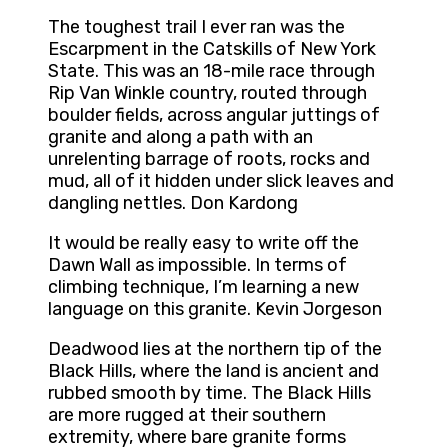
The toughest trail I ever ran was the
Escarpment in the Catskills of New York
State. This was an 18-mile race through
Rip Van Winkle country, routed through
boulder fields, across angular juttings of
granite and along a path with an
unrelenting barrage of roots, rocks and
mud, all of it hidden under slick leaves and
dangling nettles. Don Kardong
It would be really easy to write off the
Dawn Wall as impossible. In terms of
climbing technique, I’m learning a new
language on this granite. Kevin Jorgeson
Deadwood lies at the northern tip of the
Black Hills, where the land is ancient and
rubbed smooth by time. The Black Hills
are more rugged at their southern
extremity, where bare granite forms