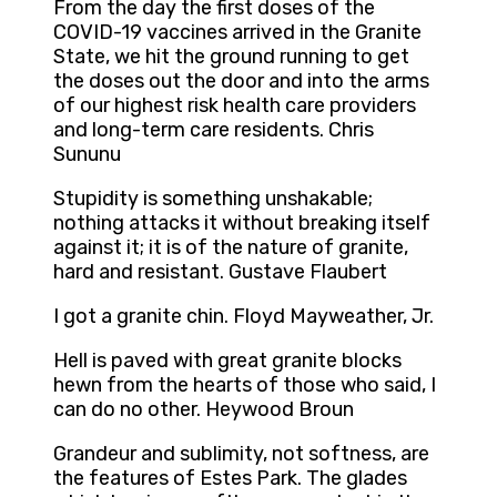
From the day the first doses of the
COVID-19 vaccines arrived in the Granite
State, we hit the ground running to get
the doses out the door and into the arms
of our highest risk health care providers
and long-term care residents. Chris
Sununu
Stupidity is something unshakable;
nothing attacks it without breaking itself
against it; it is of the nature of granite,
hard and resistant. Gustave Flaubert
I got a granite chin. Floyd Mayweather, Jr.
Hell is paved with great granite blocks
hewn from the hearts of those who said, I
can do no other. Heywood Broun
Grandeur and sublimity, not softness, are
the features of Estes Park. The glades