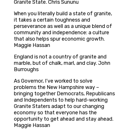
Granite State. Chris Sununu
When you literally build a state of granite,
it takes a certain toughness and
perseverance as well as a unique blend of
community and independence: a culture
that also helps spur economic growth.
Maggie Hassan
England is not a country of granite and
marble, but of chalk, marl, and clay. John
Burroughs
As Governor, I’ve worked to solve
problems the New Hampshire way –
bringing together Democrats, Republicans
and Independents to help hard-working
Granite Staters adapt to our changing
economy so that everyone has the
opportunity to get ahead and stay ahead.
Maggie Hassan