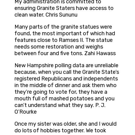
My administration is committed to
ensuring Granite Staters have access to
clean water. Chris Sununu
Many parts of the granite statues were
found, the most important of which had
features close to Ramses II. The statue
needs some restoration and weighs
between four and five tons. Zahi Hawass
New Hampshire polling data are unreliable
because, when you call the Granite State’s
registered Republicans and independents
in the middle of dinner and ask them who
they’re going to vote for, they have a
mouth full of mashed potatoes and you
can’t understand what they say. P. J.
O’Rourke
Once my sister was older, she and I would
do lots of hobbies together. We took