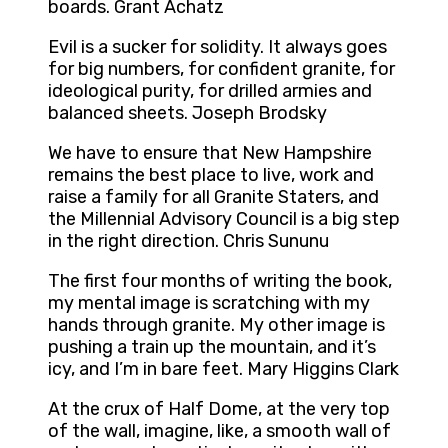
boards. Grant Achatz
Evil is a sucker for solidity. It always goes
for big numbers, for confident granite, for
ideological purity, for drilled armies and
balanced sheets. Joseph Brodsky
We have to ensure that New Hampshire
remains the best place to live, work and
raise a family for all Granite Staters, and
the Millennial Advisory Council is a big step
in the right direction. Chris Sununu
The first four months of writing the book,
my mental image is scratching with my
hands through granite. My other image is
pushing a train up the mountain, and it’s
icy, and I’m in bare feet. Mary Higgins Clark
At the crux of Half Dome, at the very top
of the wall, imagine, like, a smooth wall of