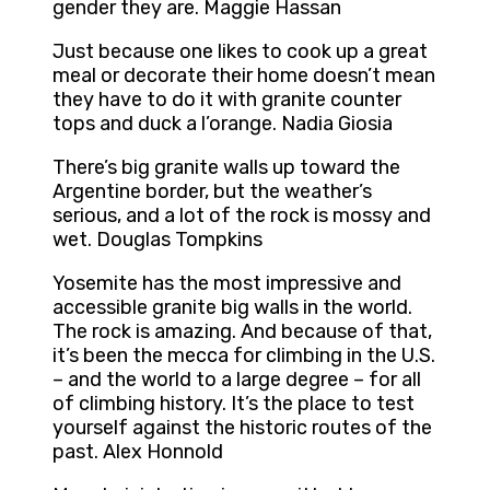
gender they are. Maggie Hassan
Just because one likes to cook up a great
meal or decorate their home doesn’t mean
they have to do it with granite counter
tops and duck a l’orange. Nadia Giosia
There’s big granite walls up toward the
Argentine border, but the weather’s
serious, and a lot of the rock is mossy and
wet. Douglas Tompkins
Yosemite has the most impressive and
accessible granite big walls in the world.
The rock is amazing. And because of that,
it’s been the mecca for climbing in the U.S.
– and the world to a large degree – for all
of climbing history. It’s the place to test
yourself against the historic routes of the
past. Alex Honnold