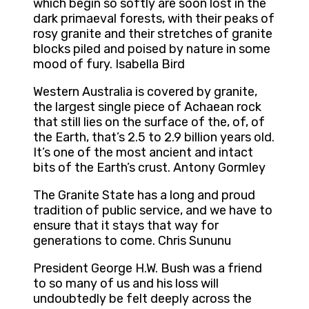
which begin so softly are soon lost in the
dark primaeval forests, with their peaks of
rosy granite and their stretches of granite
blocks piled and poised by nature in some
mood of fury. Isabella Bird
Western Australia is covered by granite,
the largest single piece of Achaean rock
that still lies on the surface of the, of, of
the Earth, that’s 2.5 to 2.9 billion years old.
It’s one of the most ancient and intact
bits of the Earth’s crust. Antony Gormley
The Granite State has a long and proud
tradition of public service, and we have to
ensure that it stays that way for
generations to come. Chris Sununu
President George H.W. Bush was a friend
to so many of us and his loss will
undoubtedly be felt deeply across the