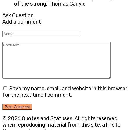
of the strong. Thomas Carlyle
Ask Question
Add a comment
Name
Comment
Save my name, email, and website in this browser
for the next time I comment.
© 2026 Quotes and Statuses. All rights reserved.
When reproducing material from this site, a link to