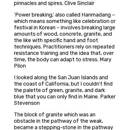
pinnacles and spires. Clive Sinclair
‘Power breaking,’ also called Hanmadang –
which means something like celebration or
festival in Korean – involves breaking large
amounts of wood, concrete, granite, and
the like with specific hand and foot
techniques. Practitioners rely on repeated
resistance training and the idea that, over
time, the body can adapt to stress. Mary
Pilon
I looked along the San Juan Islands and
the coast of California, but I couldn’t find
the palette of green, granite, and dark
blue that you can only find in Maine. Parker
Stevenson
The block of granite which was an
obstacle in the pathway of the weak,
became a stepping-stone in the pathway