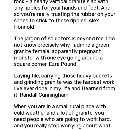
rock – a nearly vertical granite slap with
tiny ripples for your hands and feet. And
so you’re really trusting the rubber on your
shoes to stick to these ripples. Alex
Honnold
The jargon of sculptors is beyond me. I do
not know precisely why I admire a green
granite female, apparently pregnant
monster with one eye going around a
square corner. Ezra Pound
Laying tile, carrying those heavy buckets
and grinding granite was the hardest work
I’ve ever done in my life and I learned from
it. Randall Cunningham
When you are in a small rural place with
cold weather and a lot of granite, you
need people who are going to work hard,
and you really stop worrying about what