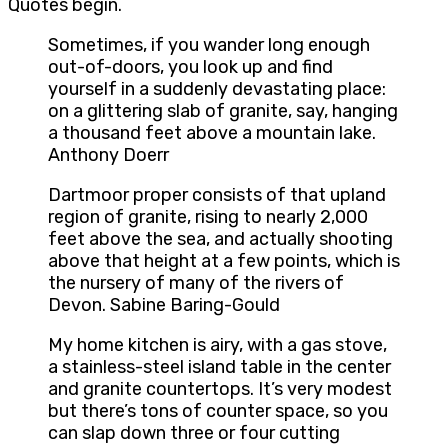
Quotes begin.
Sometimes, if you wander long enough
out-of-doors, you look up and find
yourself in a suddenly devastating place:
on a glittering slab of granite, say, hanging
a thousand feet above a mountain lake.
Anthony Doerr
Dartmoor proper consists of that upland
region of granite, rising to nearly 2,000
feet above the sea, and actually shooting
above that height at a few points, which is
the nursery of many of the rivers of
Devon. Sabine Baring-Gould
My home kitchen is airy, with a gas stove,
a stainless-steel island table in the center
and granite countertops. It’s very modest
but there’s tons of counter space, so you
can slap down three or four cutting