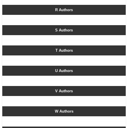
R Authors
S Authors
T Authors
U Authors
V Authors
W Authors