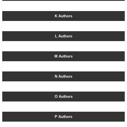
K Authors
L Authors
M Authors
N Authors
O Authors
P Authors