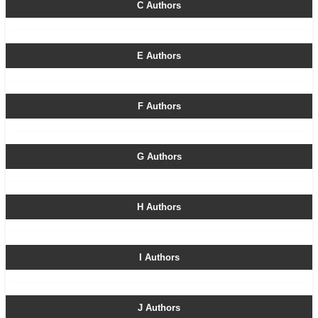
C Authors
E Authors
F Authors
G Authors
H Authors
I Authors
J Authors