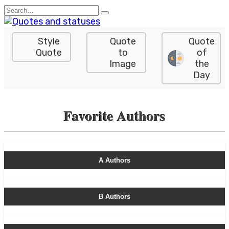
Skip
Search
to
for:
content
Style
Quote
Quote
Quote
to
of
Image
the
Day
Favorite Authors
A Authors
B Authors