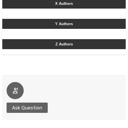
X Authors
Y Authors
Z Authors
Ask Question