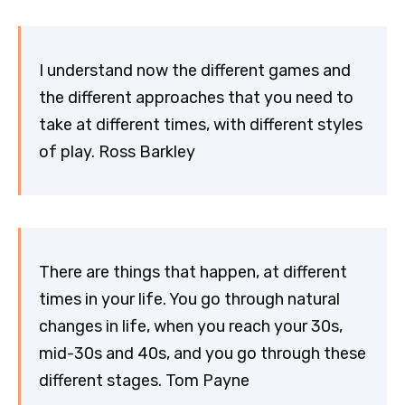
I understand now the different games and
the different approaches that you need to
take at different times, with different styles
of play. Ross Barkley
There are things that happen, at different
times in your life. You go through natural
changes in life, when you reach your 30s,
mid-30s and 40s, and you go through these
different stages. Tom Payne