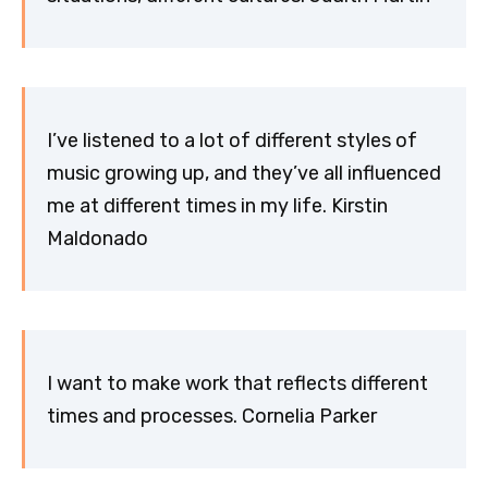
I’ve listened to a lot of different styles of
music growing up, and they’ve all influenced
me at different times in my life. Kirstin
Maldonado
I want to make work that reflects different
times and processes. Cornelia Parker