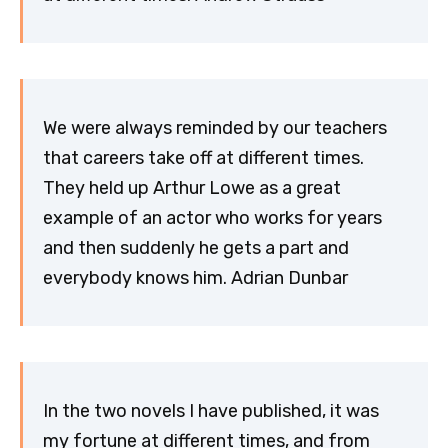
We were always reminded by our teachers
that careers take off at different times.
They held up Arthur Lowe as a great
example of an actor who works for years
and then suddenly he gets a part and
everybody knows him. Adrian Dunbar
In the two novels I have published, it was
my fortune at different times, and from