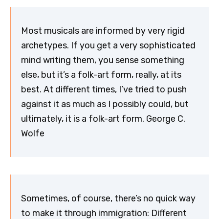
Most musicals are informed by very rigid
archetypes. If you get a very sophisticated
mind writing them, you sense something
else, but it’s a folk-art form, really, at its
best. At different times, I’ve tried to push
against it as much as I possibly could, but
ultimately, it is a folk-art form. George C.
Wolfe
Sometimes, of course, there’s no quick way
to make it through immigration: Different