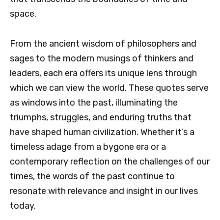
space.
From the ancient wisdom of philosophers and
sages to the modern musings of thinkers and
leaders, each era offers its unique lens through
which we can view the world. These quotes serve
as windows into the past, illuminating the
triumphs, struggles, and enduring truths that
have shaped human civilization. Whether it’s a
timeless adage from a bygone era or a
contemporary reflection on the challenges of our
times, the words of the past continue to
resonate with relevance and insight in our lives
today.