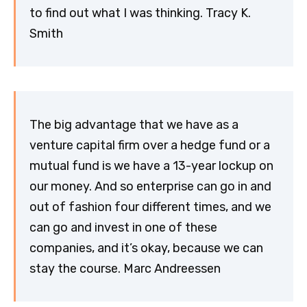
to find out what I was thinking. Tracy K.
Smith
The big advantage that we have as a
venture capital firm over a hedge fund or a
mutual fund is we have a 13-year lockup on
our money. And so enterprise can go in and
out of fashion four different times, and we
can go and invest in one of these
companies, and it’s okay, because we can
stay the course. Marc Andreessen