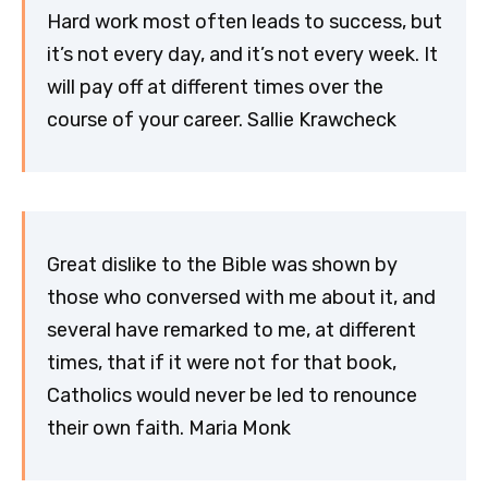
Hard work most often leads to success, but
it’s not every day, and it’s not every week. It
will pay off at different times over the
course of your career. Sallie Krawcheck
Great dislike to the Bible was shown by
those who conversed with me about it, and
several have remarked to me, at different
times, that if it were not for that book,
Catholics would never be led to renounce
their own faith. Maria Monk