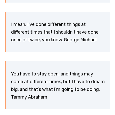
I mean, I’ve done different things at
different times that I shouldn’t have done,
once or twice, you know. George Michael
You have to stay open, and things may
come at different times, but I have to dream
big, and that’s what I’m going to be doing.
Tammy Abraham