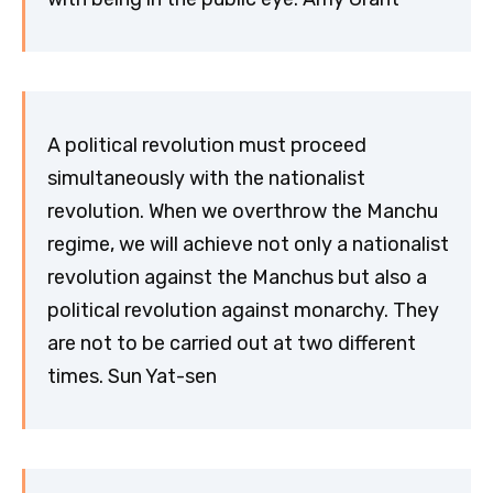
A political revolution must proceed
simultaneously with the nationalist
revolution. When we overthrow the Manchu
regime, we will achieve not only a nationalist
revolution against the Manchus but also a
political revolution against monarchy. They
are not to be carried out at two different
times. Sun Yat-sen