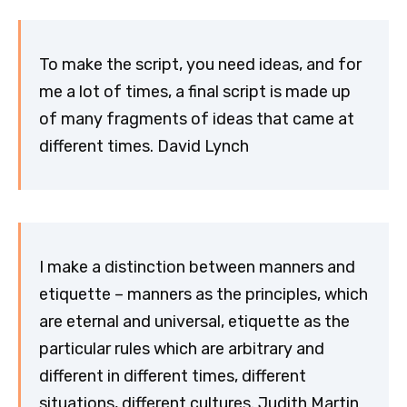
To make the script, you need ideas, and for
me a lot of times, a final script is made up
of many fragments of ideas that came at
different times. David Lynch
I make a distinction between manners and
etiquette – manners as the principles, which
are eternal and universal, etiquette as the
particular rules which are arbitrary and
different in different times, different
situations, different cultures. Judith Martin