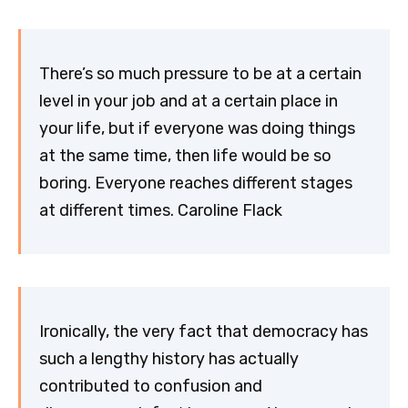
There’s so much pressure to be at a certain
level in your job and at a certain place in
your life, but if everyone was doing things
at the same time, then life would be so
boring. Everyone reaches different stages
at different times. Caroline Flack
Ironically, the very fact that democracy has
such a lengthy history has actually
contributed to confusion and