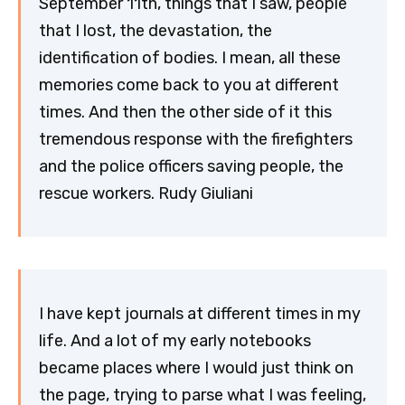
September 11th, things that I saw, people
that I lost, the devastation, the
identification of bodies. I mean, all these
memories come back to you at different
times. And then the other side of it this
tremendous response with the firefighters
and the police officers saving people, the
rescue workers. Rudy Giuliani
I have kept journals at different times in my
life. And a lot of my early notebooks
became places where I would just think on
the page, trying to parse what I was feeling,