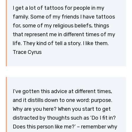
I get a lot of tattoos for people in my
family. Some of my friends I have tattoos
for, some of my religious beliefs, things
that represent me in different times of my
life. They kind of tell a story. I like them.
Trace Cyrus
I’ve gotten this advice at different times,
and it distills down to one word: purpose.
Why are you here? When you start to get
distracted by thoughts such as ‘Do I fit in?
Does this person like me?’ – remember why