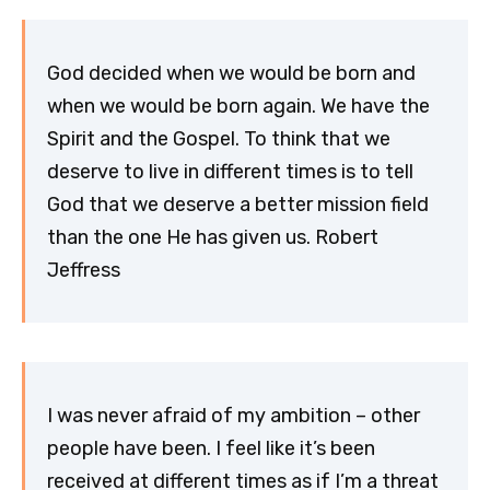
God decided when we would be born and
when we would be born again. We have the
Spirit and the Gospel. To think that we
deserve to live in different times is to tell
God that we deserve a better mission field
than the one He has given us. Robert
Jeffress
I was never afraid of my ambition – other
people have been. I feel like it’s been
received at different times as if I’m a threat