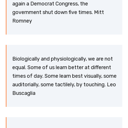
again a Democrat Congress, the
government shut down five times. Mitt
Romney
Biologically and physiologically, we are not
equal. Some of us learn better at different
times of day. Some learn best visually, some
auditorially, some tactilely, by touching. Leo
Buscaglia