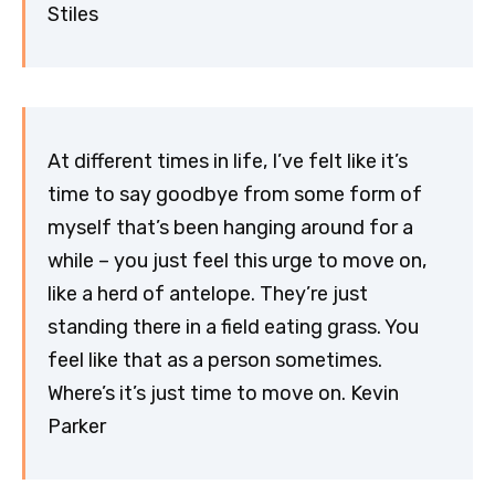
Stiles
At different times in life, I’ve felt like it’s
time to say goodbye from some form of
myself that’s been hanging around for a
while – you just feel this urge to move on,
like a herd of antelope. They’re just
standing there in a field eating grass. You
feel like that as a person sometimes.
Where’s it’s just time to move on. Kevin
Parker