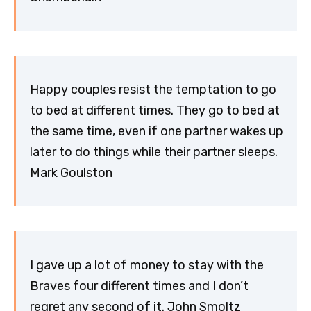
Happy couples resist the temptation to go
to bed at different times. They go to bed at
the same time, even if one partner wakes up
later to do things while their partner sleeps.
Mark Goulston
I gave up a lot of money to stay with the
Braves four different times and I don’t
regret any second of it. John Smoltz