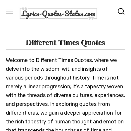
Skip
to
content
Different Times Quotes
Welcome to Different Times Quotes, where we
delve into the wisdom, wit, and insights of
various periods throughout history. Time is not
merely a linear progression; it’s a tapestry woven
with the threads of diverse cultures, experiences,
and perspectives. In exploring quotes from
different eras, we gain a deeper appreciation for
the rich tapestry of human thought and emotion
that transcends the boundaries of time and