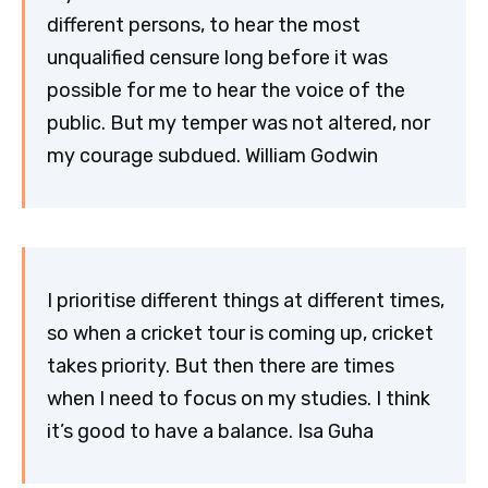
different persons, to hear the most
unqualified censure long before it was
possible for me to hear the voice of the
public. But my temper was not altered, nor
my courage subdued. William Godwin
I prioritise different things at different times,
so when a cricket tour is coming up, cricket
takes priority. But then there are times
when I need to focus on my studies. I think
it’s good to have a balance. Isa Guha