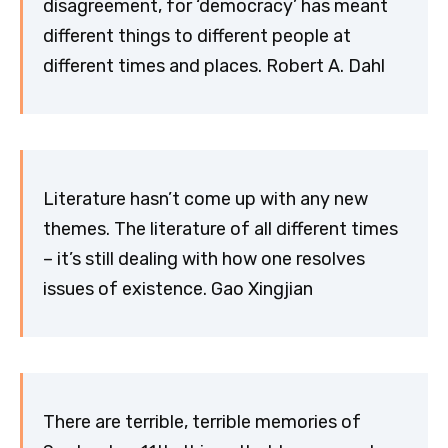
disagreement, for ‘democracy’ has meant
different things to different people at
different times and places. Robert A. Dahl
Literature hasn’t come up with any new
themes. The literature of all different times
– it’s still dealing with how one resolves
issues of existence. Gao Xingjian
There are terrible, terrible memories of