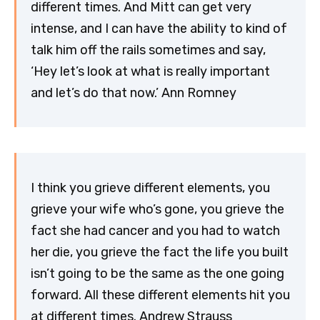
different times. And Mitt can get very
intense, and I can have the ability to kind of
talk him off the rails sometimes and say,
‘Hey let’s look at what is really important
and let’s do that now.’ Ann Romney
I think you grieve different elements, you
grieve your wife who’s gone, you grieve the
fact she had cancer and you had to watch
her die, you grieve the fact the life you built
isn’t going to be the same as the one going
forward. All these different elements hit you
at different times. Andrew Strauss