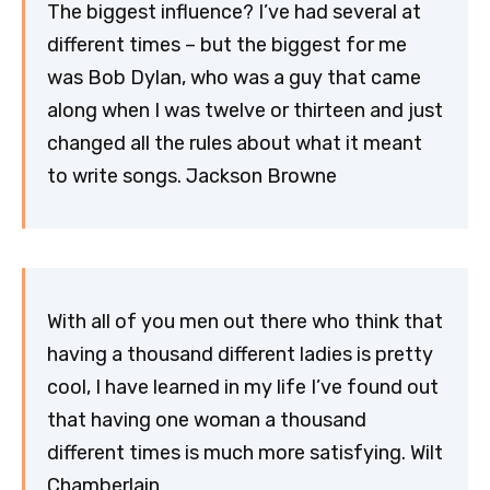
The biggest influence? I’ve had several at
different times – but the biggest for me
was Bob Dylan, who was a guy that came
along when I was twelve or thirteen and just
changed all the rules about what it meant
to write songs. Jackson Browne
With all of you men out there who think that
having a thousand different ladies is pretty
cool, I have learned in my life I’ve found out
that having one woman a thousand
different times is much more satisfying. Wilt
Chamberlain