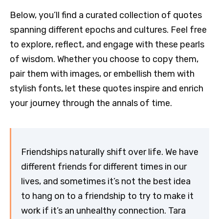
Below, you’ll find a curated collection of quotes
spanning different epochs and cultures. Feel free
to explore, reflect, and engage with these pearls
of wisdom. Whether you choose to copy them,
pair them with images, or embellish them with
stylish fonts, let these quotes inspire and enrich
your journey through the annals of time.
Friendships naturally shift over life. We have
different friends for different times in our
lives, and sometimes it’s not the best idea
to hang on to a friendship to try to make it
work if it’s an unhealthy connection. Tara