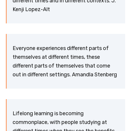
different times and in different contexts. J.
Kenji Lopez-Alt
Everyone experiences different parts of
themselves at different times, these
different parts of themselves that come
out in different settings. Amandla Stenberg
Lifelong learning is becoming
commonplace, with people studying at
different times when they see the benefits