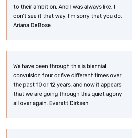
to their ambition. And I was always like, I
don’t see it that way, I’m sorry that you do.
Ariana DeBose
We have been through this is biennial
convulsion four or five different times over
the past 10 or 12 years, and now it appears
that we are going through this quiet agony
all over again. Everett Dirksen