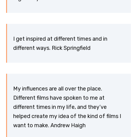
I get inspired at different times and in
different ways. Rick Springfield
My influences are all over the place.
Different films have spoken to me at
different times in my life, and they’ve
helped create my idea of the kind of films I
want to make. Andrew Haigh