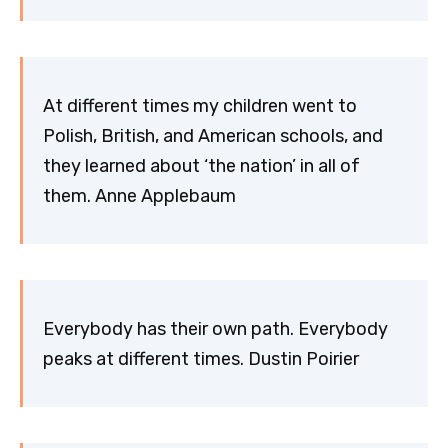
At different times my children went to
Polish, British, and American schools, and
they learned about ‘the nation’ in all of
them. Anne Applebaum
Everybody has their own path. Everybody
peaks at different times. Dustin Poirier