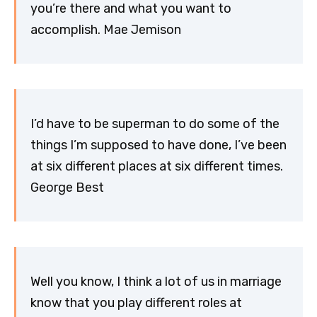
you’re there and what you want to
accomplish. Mae Jemison
I’d have to be superman to do some of the
things I’m supposed to have done, I’ve been
at six different places at six different times.
George Best
Well you know, I think a lot of us in marriage
know that you play different roles at