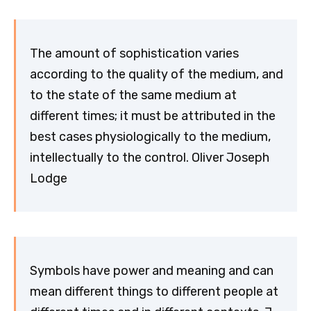
The amount of sophistication varies
according to the quality of the medium, and
to the state of the same medium at
different times; it must be attributed in the
best cases physiologically to the medium,
intellectually to the control. Oliver Joseph
Lodge
Symbols have power and meaning and can
mean different things to different people at