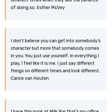
of doing so. Esther McVey
I don’t believe you can get into somebody’s
character but more that somebody comes
in you. You just use yourself. In everything I
play, I feel like it is me. I just say different
things on different times and look different.
Carice van Houten
I have this nook at Milk Bar that’s my office,