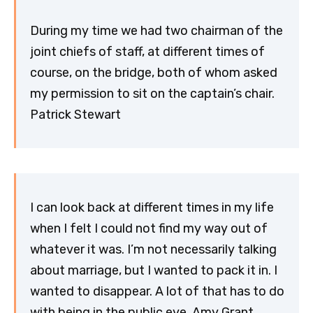
During my time we had two chairman of the
joint chiefs of staff, at different times of
course, on the bridge, both of whom asked
my permission to sit on the captain’s chair.
Patrick Stewart
I can look back at different times in my life
when I felt I could not find my way out of
whatever it was. I’m not necessarily talking
about marriage, but I wanted to pack it in. I
wanted to disappear. A lot of that has to do
with being in the public eye. Amy Grant