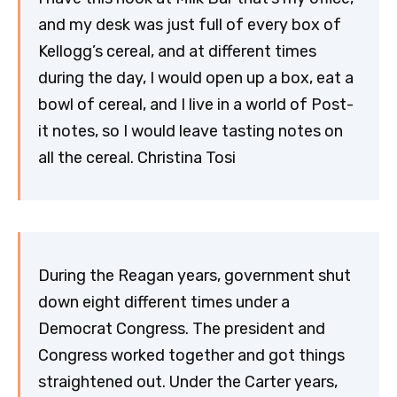
and my desk was just full of every box of
Kellogg’s cereal, and at different times
during the day, I would open up a box, eat a
bowl of cereal, and I live in a world of Post-
it notes, so I would leave tasting notes on
all the cereal. Christina Tosi
During the Reagan years, government shut
down eight different times under a
Democrat Congress. The president and
Congress worked together and got things
straightened out. Under the Carter years,