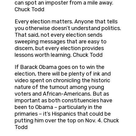
can spot an imposter from a mile away.
Chuck Todd
Every election matters. Anyone that tells
you otherwise doesn’t understand politics.
That said, not every election sends
sweeping messages that are easy to
discern, but every election provides
lessons worth learning. Chuck Todd
If Barack Obama goes on to win the
election, there will be plenty of ink and
video spent on chronicling the historic
nature of the turnout among young
voters and African-Americans. But as
important as both constituencies have
been to Obama – particularly in the
primaries – it’s Hispanics that could be
putting him over the top on Nov. 4. Chuck
Todd