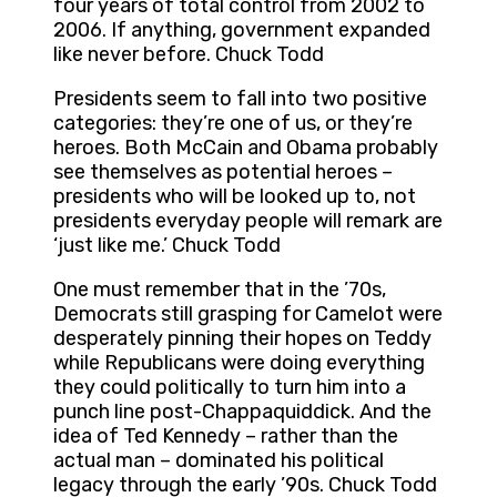
four years of total control from 2002 to
2006. If anything, government expanded
like never before. Chuck Todd
Presidents seem to fall into two positive
categories: they’re one of us, or they’re
heroes. Both McCain and Obama probably
see themselves as potential heroes –
presidents who will be looked up to, not
presidents everyday people will remark are
‘just like me.’ Chuck Todd
One must remember that in the ’70s,
Democrats still grasping for Camelot were
desperately pinning their hopes on Teddy
while Republicans were doing everything
they could politically to turn him into a
punch line post-Chappaquiddick. And the
idea of Ted Kennedy – rather than the
actual man – dominated his political
legacy through the early ’90s. Chuck Todd