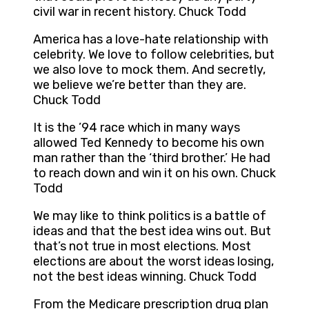
civil war in recent history. Chuck Todd
America has a love-hate relationship with
celebrity. We love to follow celebrities, but
we also love to mock them. And secretly,
we believe we’re better than they are.
Chuck Todd
It is the ’94 race which in many ways
allowed Ted Kennedy to become his own
man rather than the ‘third brother.’ He had
to reach down and win it on his own. Chuck
Todd
We may like to think politics is a battle of
ideas and that the best idea wins out. But
that’s not true in most elections. Most
elections are about the worst ideas losing,
not the best ideas winning. Chuck Todd
From the Medicare prescription drug plan