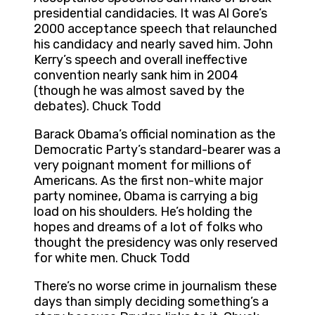
presidential candidacies. It was Al Gore’s
2000 acceptance speech that relaunched
his candidacy and nearly saved him. John
Kerry’s speech and overall ineffective
convention nearly sank him in 2004
(though he was almost saved by the
debates). Chuck Todd
Barack Obama’s official nomination as the
Democratic Party’s standard-bearer was a
very poignant moment for millions of
Americans. As the first non-white major
party nominee, Obama is carrying a big
load on his shoulders. He’s holding the
hopes and dreams of a lot of folks who
thought the presidency was only reserved
for white men. Chuck Todd
There’s no worse crime in journalism these
days than simply deciding something’s a