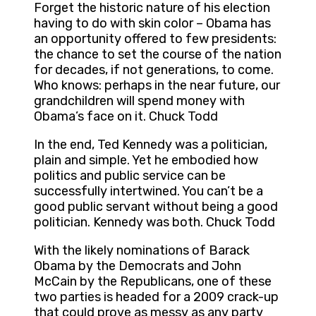
Forget the historic nature of his election
having to do with skin color – Obama has
an opportunity offered to few presidents:
the chance to set the course of the nation
for decades, if not generations, to come.
Who knows: perhaps in the near future, our
grandchildren will spend money with
Obama’s face on it. Chuck Todd
In the end, Ted Kennedy was a politician,
plain and simple. Yet he embodied how
politics and public service can be
successfully intertwined. You can’t be a
good public servant without being a good
politician. Kennedy was both. Chuck Todd
With the likely nominations of Barack
Obama by the Democrats and John
McCain by the Republicans, one of these
two parties is headed for a 2009 crack-up
that could prove as messy as any party