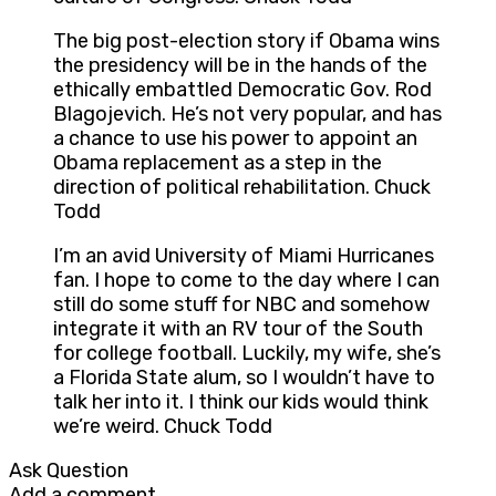
The big post-election story if Obama wins
the presidency will be in the hands of the
ethically embattled Democratic Gov. Rod
Blagojevich. He’s not very popular, and has
a chance to use his power to appoint an
Obama replacement as a step in the
direction of political rehabilitation. Chuck
Todd
I’m an avid University of Miami Hurricanes
fan. I hope to come to the day where I can
still do some stuff for NBC and somehow
integrate it with an RV tour of the South
for college football. Luckily, my wife, she’s
a Florida State alum, so I wouldn’t have to
talk her into it. I think our kids would think
we’re weird. Chuck Todd
Ask Question
Add a comment