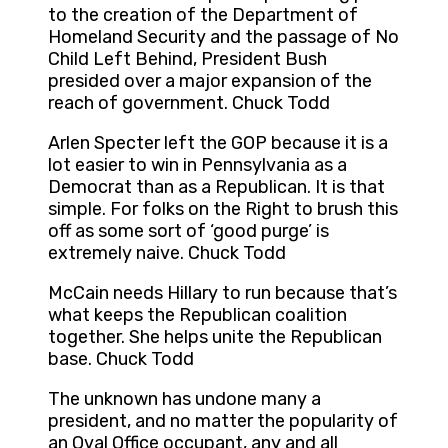
to the creation of the Department of
Homeland Security and the passage of No
Child Left Behind, President Bush
presided over a major expansion of the
reach of government. Chuck Todd
Arlen Specter left the GOP because it is a
lot easier to win in Pennsylvania as a
Democrat than as a Republican. It is that
simple. For folks on the Right to brush this
off as some sort of ‘good purge’ is
extremely naive. Chuck Todd
McCain needs Hillary to run because that’s
what keeps the Republican coalition
together. She helps unite the Republican
base. Chuck Todd
The unknown has undone many a
president, and no matter the popularity of
an Oval Office occupant, any and all