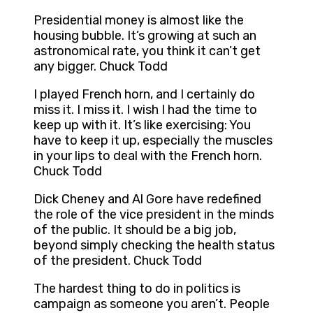
Presidential money is almost like the
housing bubble. It’s growing at such an
astronomical rate, you think it can’t get
any bigger. Chuck Todd
I played French horn, and I certainly do
miss it. I miss it. I wish I had the time to
keep up with it. It’s like exercising: You
have to keep it up, especially the muscles
in your lips to deal with the French horn.
Chuck Todd
Dick Cheney and Al Gore have redefined
the role of the vice president in the minds
of the public. It should be a big job,
beyond simply checking the health status
of the president. Chuck Todd
The hardest thing to do in politics is
campaign as someone you aren’t. People