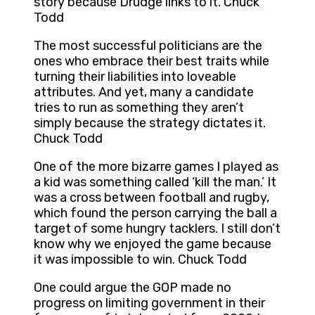
story because Drudge links to it. Chuck
Todd
The most successful politicians are the
ones who embrace their best traits while
turning their liabilities into loveable
attributes. And yet, many a candidate
tries to run as something they aren’t
simply because the strategy dictates it.
Chuck Todd
One of the more bizarre games I played as
a kid was something called ‘kill the man.’ It
was a cross between football and rugby,
which found the person carrying the ball a
target of some hungry tacklers. I still don’t
know why we enjoyed the game because
it was impossible to win. Chuck Todd
One could argue the GOP made no
progress on limiting government in their