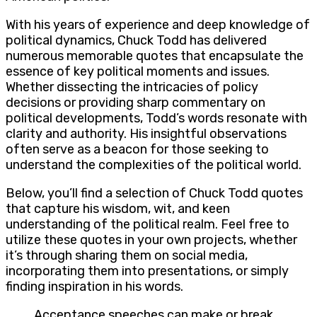
With his years of experience and deep knowledge of
political dynamics, Chuck Todd has delivered
numerous memorable quotes that encapsulate the
essence of key political moments and issues.
Whether dissecting the intricacies of policy
decisions or providing sharp commentary on
political developments, Todd’s words resonate with
clarity and authority. His insightful observations
often serve as a beacon for those seeking to
understand the complexities of the political world.
Below, you’ll find a selection of Chuck Todd quotes
that capture his wisdom, wit, and keen
understanding of the political realm. Feel free to
utilize these quotes in your own projects, whether
it’s through sharing them on social media,
incorporating them into presentations, or simply
finding inspiration in his words.
Acceptance speeches can make or break