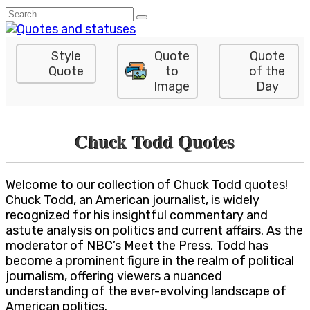
Skip
Search
to
for:
content
Style
Quote
Quote
Quote
to
of the
Image
Day
Chuck Todd Quotes
Welcome to our collection of Chuck Todd quotes!
Chuck Todd, an American journalist, is widely
recognized for his insightful commentary and
astute analysis on politics and current affairs. As the
moderator of NBC’s Meet the Press, Todd has
become a prominent figure in the realm of political
journalism, offering viewers a nuanced
understanding of the ever-evolving landscape of
American politics.