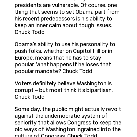
presidents are vulnerable. Of course, one
thing that seems to set Obama part from
his recent predecessors is his ability to
keep an inner calm about tough issues.
Chuck Todd
Obama’s ability to use his personality to
push folks, whether on Capitol Hill or in
Europe, means that he has to stay
popular. What happens if he loses that
popular mandate? Chuck Todd
Voters definitely believe Washington is
corrupt – but most think it’s bipartisan.
Chuck Todd
Some day, the public might actually revolt
against the undemocratic system of
seniority that allows Congress to keep the
old ways of Washington ingrained into the
culture of Congress. Chuck Todd